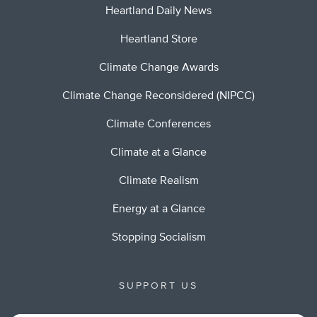
Heartland Daily News
Heartland Store
Climate Change Awards
Climate Change Reconsidered (NIPCC)
Climate Conferences
Climate at a Glance
Climate Realism
Energy at a Glance
Stopping Socialism
SUPPORT US