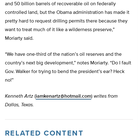
and 50 billion barrels of recoverable oil on federally
controlled land, but the Obama administration has made it
pretty hard to request drilling permits there because they
want to treat much of it like a wilderness preserve,”
Moriarty said.
“We have one-third of the nation’s oil reserves and the
country’s next big development,” notes Moriarty. “Do I fault
Gov. Walker for trying to bend the president’s ear? Heck
no!”
Kenneth Artz
(
iamkenartz@hotmail.com
)
writes from
Dallas, Texas.
RELATED CONTENT