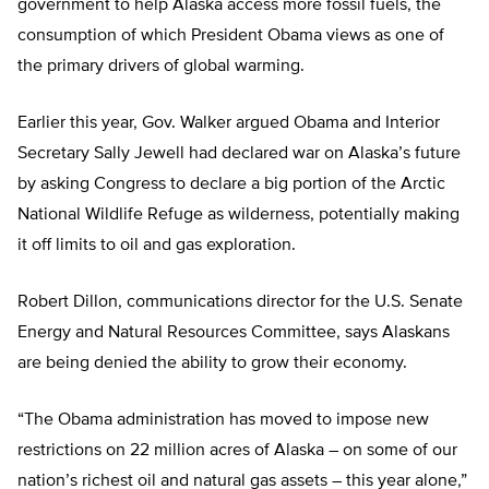
government to help Alaska access more fossil fuels, the
consumption of which President Obama views as one of
the primary drivers of global warming.
Earlier this year, Gov. Walker argued Obama and Interior
Secretary Sally Jewell had declared war on Alaska’s future
by asking Congress to declare a big portion of the Arctic
National Wildlife Refuge as wilderness, potentially making
it off limits to oil and gas exploration.
Robert Dillon, communications director for the U.S. Senate
Energy and Natural Resources Committee, says Alaskans
are being denied the ability to grow their economy.
“The Obama administration has moved to impose new
restrictions on 22 million acres of Alaska – on some of our
nation’s richest oil and natural gas assets – this year alone,”