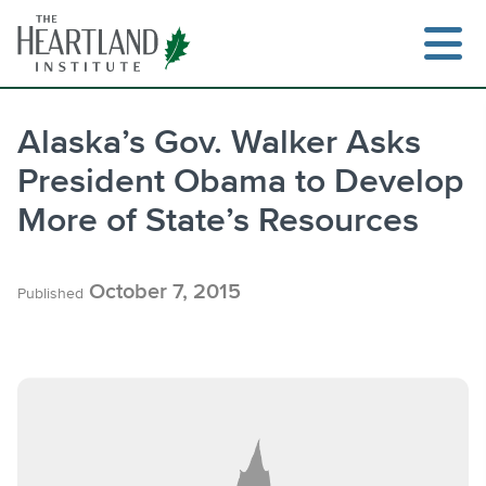
Skip
to
content
Alaska’s Gov. Walker Asks
President Obama to Develop
Search
More of State’s Resources
October 7, 2015
Published