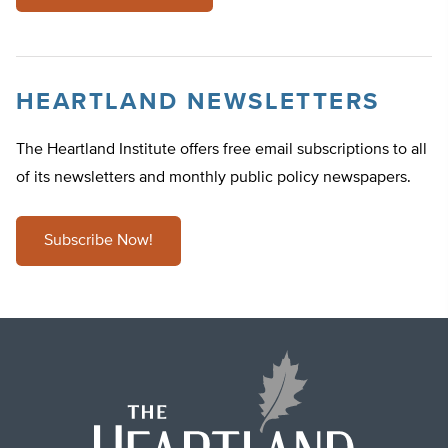
HEARTLAND NEWSLETTERS
The Heartland Institute offers free email subscriptions to all
of its newsletters and monthly public policy newspapers.
Subscribe Now!