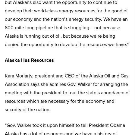
but Alaskans also want the opportunity to continue to
develop their world-class energy resources for the good of
our economy and the nation’s energy security. We have an
800-mile long pipeline that is struggling – not because
Alaska is running out of oil, but because we’re being
denied the opportunity to develop the resources we have.”
Alaska Has Resources
Kara Moriarty, president and CEO of the Alaska Oil and Gas
Association says she admires Gov. Walker for arranging the
meeting with the president to tout the state’s abundance of
resources which are necessary for the economy and
security of the nation.
“Gov. Walker took it upon himself to tell President Obama
Alaska has a lot of resources and we have a history of