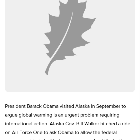
President Barack Obama visited Alaska in September to
argue global warming is an urgent problem requiring
international action. Alaska Gov. Bill Walker hitched a ride
on Air Force One to ask Obama to allow the federal