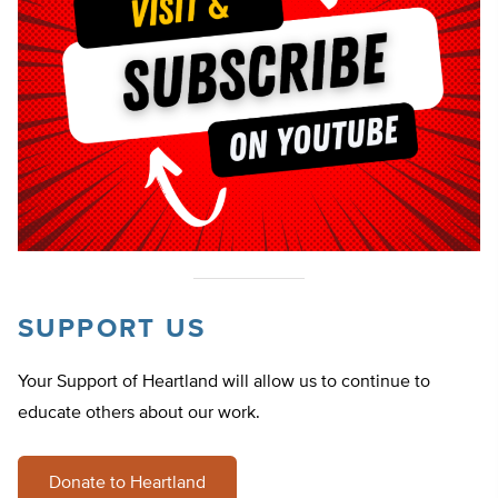
SUPPORT US
Your Support of Heartland will allow us to continue to
educate others about our work.
Donate to Heartland