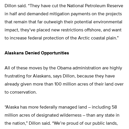
Dillon said. “They have cut the National Petroleum Reserve
in half and demanded mitigation payments on the projects
that remain that far outweigh their potential environmental
impact, they’ve placed new restrictions offshore, and want
to increase federal protection of the Arctic coastal plain.”
Alaskans Denied Opportunities
All of these moves by the Obama administration are highly
frustrating for Alaskans, says Dillon, because they have
already given more than 100 million acres of their land over
to conservation.
“Alaska has more federally managed land – including 58
million acres of designated wilderness – than any state in
the nation,” Dillon said. “We’re proud of our public lands,