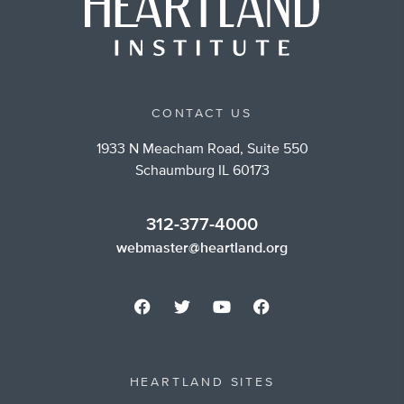
CONTACT US
1933 N Meacham Road, Suite 550
Schaumburg IL 60173
312-377-4000
webmaster@heartland.org
HEARTLAND SITES