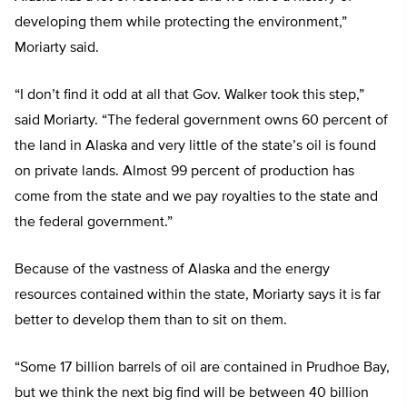
developing them while protecting the environment,”
Moriarty said.
“I don’t find it odd at all that Gov. Walker took this step,”
said Moriarty. “The federal government owns 60 percent of
the land in Alaska and very little of the state’s oil is found
on private lands. Almost 99 percent of production has
come from the state and we pay royalties to the state and
the federal government.”
Because of the vastness of Alaska and the energy
resources contained within the state, Moriarty says it is far
better to develop them than to sit on them.
“Some 17 billion barrels of oil are contained in Prudhoe Bay,
but we think the next big find will be between 40 billion