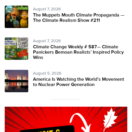
August 7, 2026
The Muppets Mouth Climate Propaganda —
The Climate Realism Show #211
August 7, 2026
Climate Change Weekly # 587— Climate
Panickers Bemoan Realists’ Inspired Policy
Wins
August 5, 2026
America Is Watching the World’s Movement
to Nuclear Power Generation