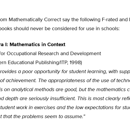
om Mathematically Correct say the following F-rated and 
books should never be considered for use in schools:
a I: Mathematics in Context
for Occupational Research and Development
rn Educational Publishing/ITP, 1998)
ovides a poor opportunity for student learning, with supp
s of achievement. The appropriateness of the use of tech
s on analytical methods are good, but the mathematics c
 depth are seriously insufficient. This is most clearly refl
 student work in exercises and the low expectations for st
 that the problems seem to assume.”