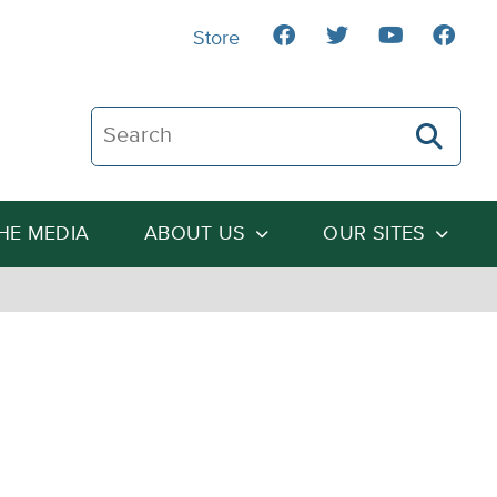
Store
Search The Heartland Institute
THE MEDIA
ABOUT US
OUR SITES