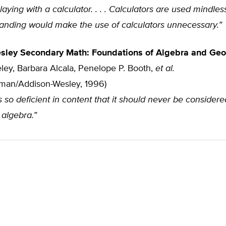
aying with a calculator. . . . Calculators are used mindle
tanding would make the use of calculators unnecessary.”
sley Secondary Math: Foundations of Algebra and Ge
ley, Barbara Alcala, Penelope P. Booth,
et al.
sman/Addison-Wesley, 1996)
s so deficient in content that it should never be considere
 algebra.”