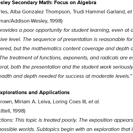
sley Secondary Math: Focus on Algebra
rles, Alba Gonzalez Thompson, Trudi Hammel Garland,
et 
sman/Addison-Wesley, 1998)
rovides a poor opportunity for student learning, even at a
ve level. The sequence of presentation is reasonable for
vered, but the mathematics content coverage and depth 
. The treatment of functions, exponents, and radicals are e
eral, both the presentation and the student work seriously
readth and depth needed for success at moderate levels.”
Explorations and Applications
rown, Miriam A. Leiva, Loring Coes III,
et al.
ttell, 1998)
tions: This topic is treated poorly. The exposition appears
 possible worlds. Subtopics begin with an exploration that