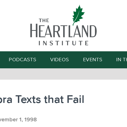
Search
PODCASTS
VIDEOS
EVENTS
IN 
ra Texts that Fail
ember 1, 1998