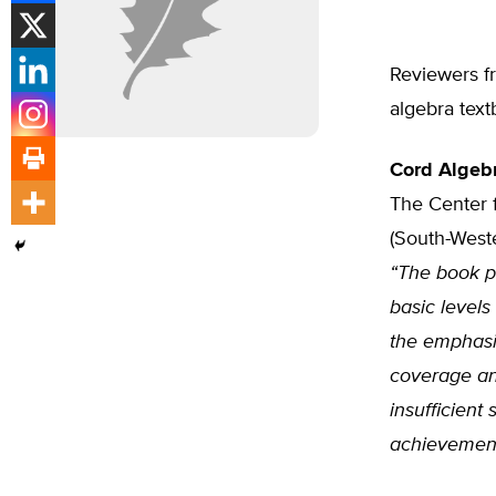
Reviewers fr
algebra text
Cord Algebr
The Center 
(South-Weste
“The book pr
basic level
the emphasi
coverage and
insufficient
achievement