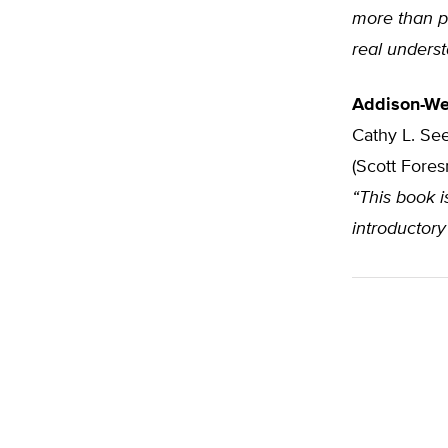
more than pl
real unders
Addison-We
Cathy L. See
(Scott Fore
“This book i
introductory