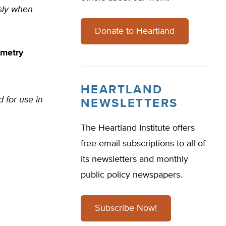
ssly when
Donate to Heartland
ometry
HEARTLAND
d for use in
NEWSLETTERS
The Heartland Institute offers
free email subscriptions to all of
its newsletters and monthly
public policy newspapers.
Subscribe Now!