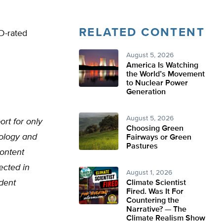
RELATED CONTENT
D-rated
August 5, 2026
America Is Watching
the World’s Movement
to Nuclear Power
Generation
August 5, 2026
ort for only
Choosing Green
nology and
Fairways or Green
Pastures
ontent
ected in
August 1, 2026
udent
Climate Scientist
Fired. Was It For
Countering the
Narrative? — The
Climate Realism Show