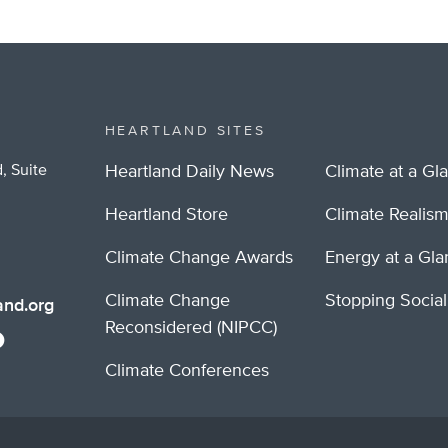
HEARTLAND SITES
, Suite
Heartland Daily News
Climate at a Gl
Heartland Store
Climate Realis
Climate Change Awards
Energy at a Gl
Climate Change
Stopping Socia
nd.org
Reconsidered (NIPCC)
Climate Conferences