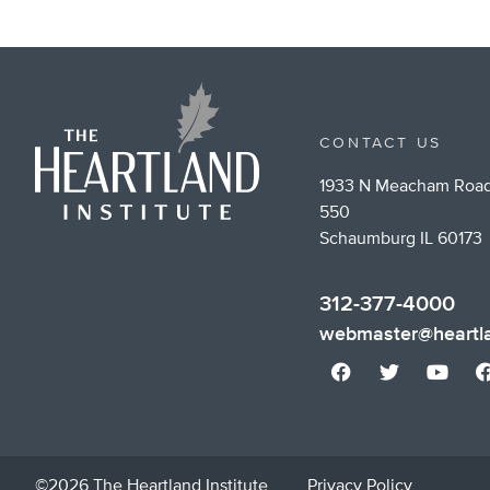
CONTACT US
1933 N Meacham Road
550
Schaumburg IL 60173
312-377-4000
webmaster@heartla
©2026 The Heartland Institute
Privacy Policy