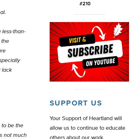
#210
al.
 less-than-
 the
are
specially
 lack
SUPPORT US
Your Support of Heartland will
 to be the
allow us to continue to educate
 is not much
others about our work.