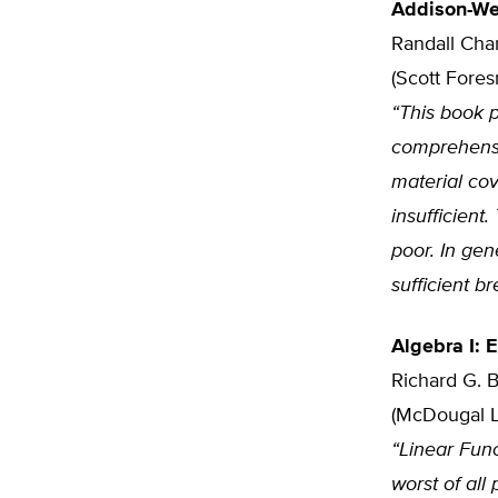
Addison-We
Randall Cha
(Scott Fore
“This book p
comprehensi
material co
insufficient
poor. In gen
sufficient b
Algebra I: 
Richard G. B
(McDougal Li
“Linear Func
worst of all