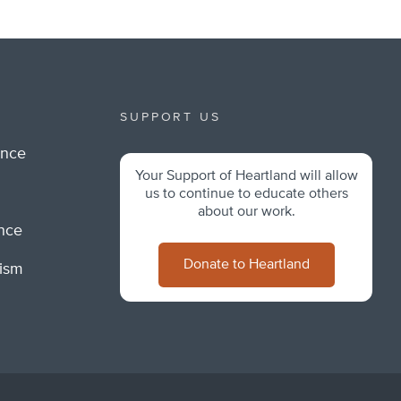
SUPPORT US
ance
Your Support of Heartland will allow
m
us to continue to educate others
about our work.
ance
Donate to Heartland
lism