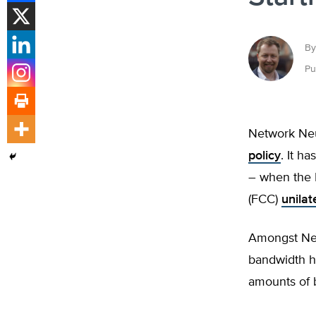
By
Pu
Network Neut
policy
. It h
– when the 
(FCC)
unilat
Amongst Net
bandwidth h
amounts of b