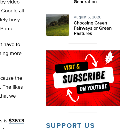
by video
Generation
-Google all
August 5, 2026
tely busy
Choosing Green
 Prime.
Fairways or Green
Pastures
t have to
uming more
ecause the
. The likes
that we
s is
$367.3
SUPPORT US