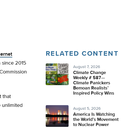
RELATED CONTENT
ternet
n since 2015
August 7, 2026
 Commission
Climate Change
Weekly # 587—
Climate Panickers
Bemoan Realists’
Inspired Policy Wins
t that
 unlimited
August 5, 2026
America Is Watching
the World’s Movement
to Nuclear Power