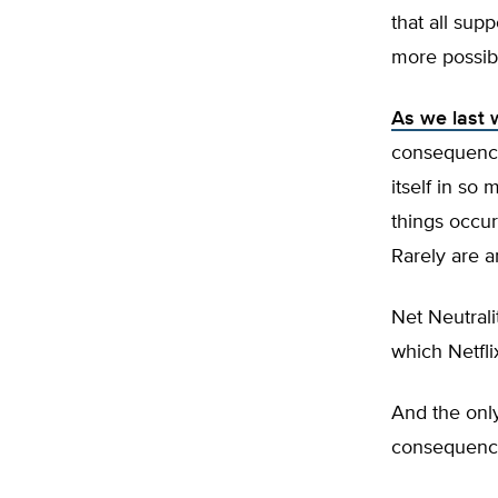
that all sup
more possib
As we last 
consequence
itself in so 
things occur
Rarely are a
Net Neutralit
which Netfli
And the onl
consequences