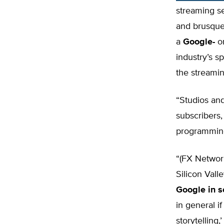
streaming se
and brusquel
a
Google-
or
industry’s s
the streamin
“Studios and
subscribers,
programming
“(FX Network
Silicon Vall
Google in 
in general i
storytelling,