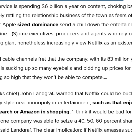
rvice is spending $6 billion a year on content, choking b
y rattling the relationship business of the town as fears o
 Apple-
sized dominance
send a chill down the entertai
pine….(S)ome executives, producers and agents who rely o
g giant nonetheless increasingly view Netflix as an existent
 cable channels fret that the company, with its 83 million 
 is sucking up so many eyeballs and bidding up prices for
 so high that they won’t be able to compete….
s chief) John Landgraf…warned that Netflix could be buck
ey-style near-monopoly in entertainment,
such as that en
search or Amazon in shopping
. ‘I think it would be bad for
f one company was able to seize a 40, 50, 60 percent shar
’ said Landgraf. The clear implication: If Netflix amasses su