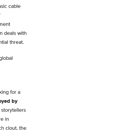
asic cable
f
nment
n deals with
ial threat.
global
ing for a
joyed by
 storytellers
e in
ch clout, the