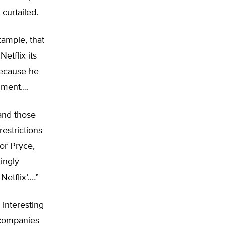
curtailed.
xample, that
etflix its
 because he
mment….
and those
estrictions
vor Pryce,
ingly
Netflix’.…”
interesting
 companies