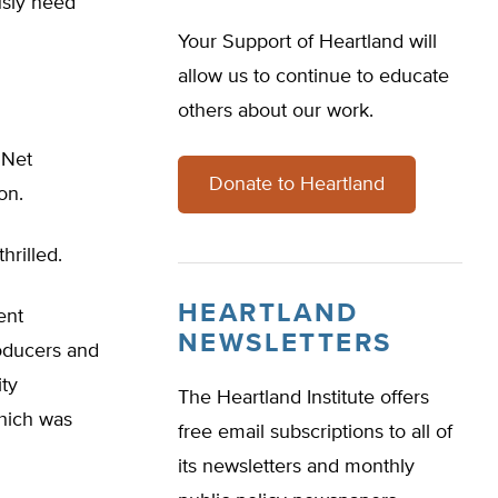
usly need
Your Support of Heartland will
allow us to continue to educate
others about our work.
 Net
Donate to Heartland
on.
hrilled.
HEARTLAND
ent
NEWSLETTERS
roducers and
ity
The Heartland Institute offers
hich was
free email subscriptions to all of
its newsletters and monthly