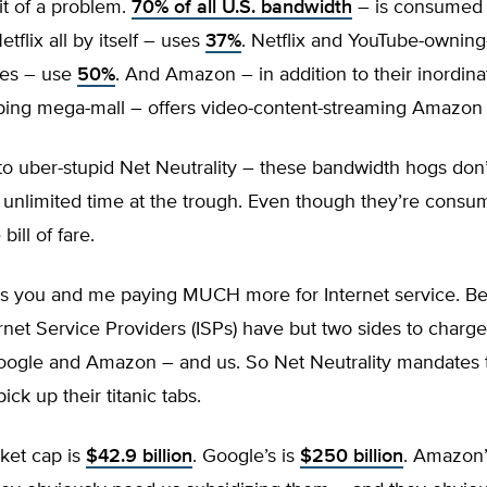
it of a problem.
70% of all U.S. bandwidth
– is consumed 
tflix all by itself – uses
37%
. Netflix and YouTube-owning
ves – use
50%
. And Amazon – in addition to their inordina
ping mega-mall – offers video-content-streaming Amazon
o uber-stupid Net Neutrality – these bandwidth hogs don’
r unlimited time at the trough. Even though they’re cons
bill of fare.
s you and me paying MUCH more for Internet service. B
ernet Service Providers (ISPs) have but two sides to charge
 Google and Amazon – and us. So Net Neutrality mandates 
ick up their titanic tabs.
rket cap is
$42.9 billion
. Google’s is
$250 billion
. Amazon’