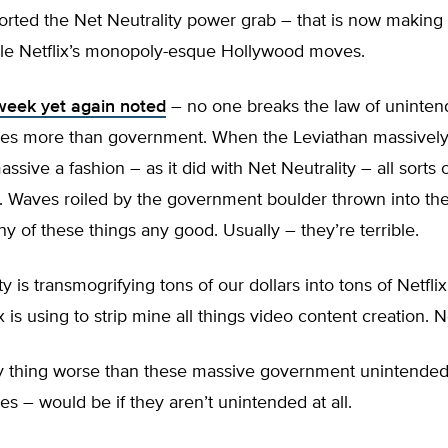
ported the Net Neutrality power grab – that is now making
le Netflix’s monopoly-esque Hollywood moves.
week yet again noted
– no one breaks the law of uninte
s more than government. When the Leviathan massively 
massive a fashion – as it did with Net Neutrality – all sorts 
. Waves roiled by the government boulder thrown into the
ny of these things any good. Usually – they’re terrible.
y is transmogrifying tons of our dollars into tons of Netflix
x is using to strip mine all things video content creation. 
y thing worse than these massive government unintende
 – would be if they aren’t unintended at all.