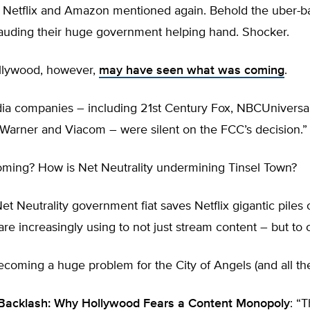
s Netflix and Amazon mentioned again. Behold the uber-
auding their huge government helping hand. Shocker.
llywood, however,
may have seen what was coming
.
dia companies – including 21st Century Fox, NBCUniversa
 Warner and Viacom – were silent on the FCC’s decision.”
ming? How is Net Neutrality undermining Tinsel Town?
et Neutrality government fiat saves Netflix gigantic piles
re increasingly using to not just stream content – but to c
ecoming a huge problem for the City of Angels (and all the 
 Backlash: Why Hollywood Fears a Content Monopoly
: “