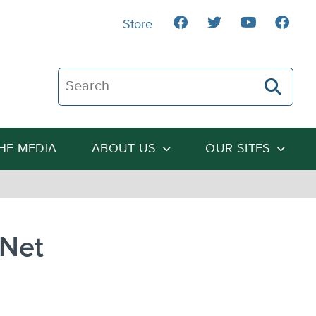
Store
Search The Heartland Institute
THE MEDIA
ABOUT US
OUR SITES
 Net