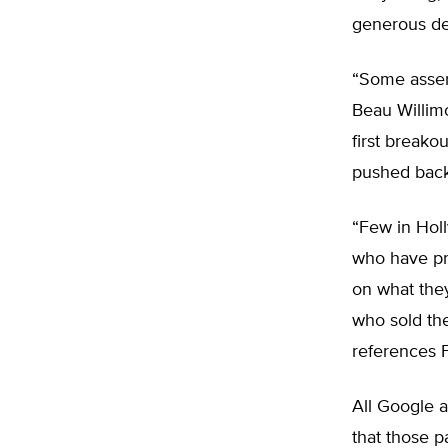
generous dea
“Some assert
Beau Willimo
first breako
pushed back
“Few in Holl
who have pro
on what they
who sold the
references Fi
All Google a
that those 