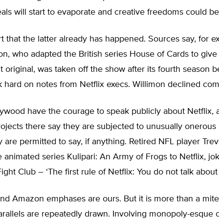
ls will start to evaporate and creative freedoms could be 
 that the latter already has happened. Sources say, for e
n, who adapted the British series House of Cards to give N
ut original, was taken off the show after its fourth season
 hard on notes from Netflix execs. Willimon declined co
ywood have the courage to speak publicly about Netflix, 
jects there say they are subjected to unusually onerous r
 are permitted to say, if anything. Retired NFL player Tre
 animated series Kulipari: An Army of Frogs to Netflix, jok
ght Club – ‘The first rule of Netflix: You do not talk about 
nd Amazon emphases are ours. But it is more than a mite 
parallels are repeatedly drawn. Involving monopoly-esque