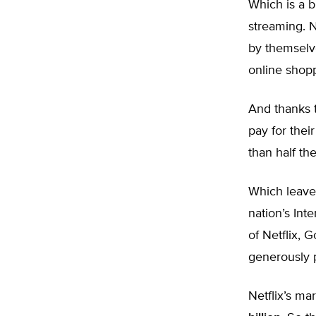
Which is a b
streaming. Ne
by themsel
online shop
And thanks t
pay for thei
than half the 
Which leave
nation’s Int
of Netflix,
generously p
Netflix’s ma