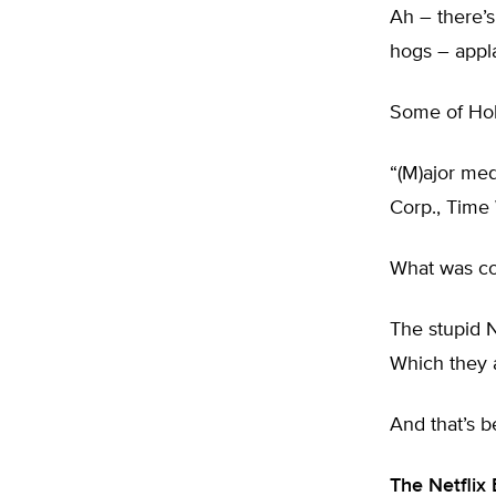
Ah – there’
hogs – appl
Some of Ho
“(M)ajor me
Corp., Time
What was co
The stupid N
Which they a
And that’s b
The Netflix