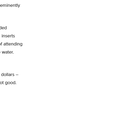
 eminently
nded
inserts
of attending
 water.
 dollars –
Not good.
d