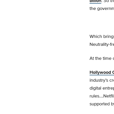
billion
. So t
the governme
Which brings
Neutrality-f
At the time 
Hollywood C
industry’s c
digital entr
rules….Netf
supported b