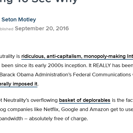
Seton Motley
September 20, 2016
blished
rality is
ridiculous, anti-capitalism, monopoly-making In
as been since its early 2000s inception. It REALLY has bee
Barack Obama Administration’s Federal Communications
erally imposed it
.
 Neutrality’s overflowing
basket of deplorables
is the fac
og companies like Netflix, Google and Amazon get to use
andwidth – absolutely free of charge.