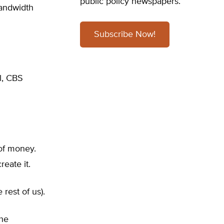
public policy newspapers.
bandwidth
Subscribe Now!
l, CBS
 of money.
reate it.
rest of us).
The