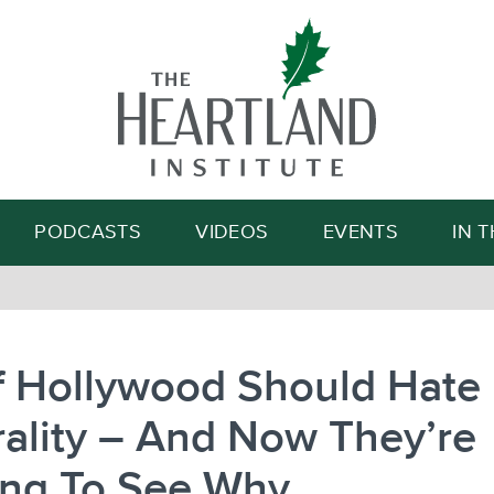
Search
PODCASTS
VIDEOS
EVENTS
IN 
f Hollywood Should Hate
ality – And Now They’re
ing To See Why