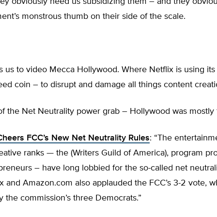
hey obviously need us subsidizing them – and they obvio
nt’s monstrous thumb on their side of the scale.
 us to video Mecca Hollywood. Where Netflix is using its
reed coin – to disrupt and damage all things content creati
of the Net Neutrality power grab – Hollywood was mostly t
heers FCC’s New Net Neutrality Rules
: “The entertainm
reative ranks — the (Writers Guild of America), program p
epreneurs – have long lobbied for the so-called net neutral
lix and Amazon.com also applauded the FCC’s 3-2 vote, w
y the commission’s three Democrats.”