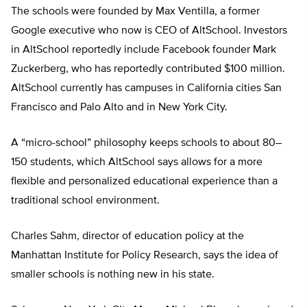
The schools were founded by Max Ventilla, a former
Google executive who now is CEO of AltSchool. Investors
in AltSchool reportedly include Facebook founder Mark
Zuckerberg, who has reportedly contributed $100 million.
AltSchool currently has campuses in California cities San
Francisco and Palo Alto and in New York City.
A “micro-school” philosophy keeps schools to about 80–
150 students, which AltSchool says allows for a more
flexible and personalized educational experience than a
traditional school environment.
Charles Sahm, director of education policy at the
Manhattan Institute for Policy Research, says the idea of
smaller schools is nothing new in his state.