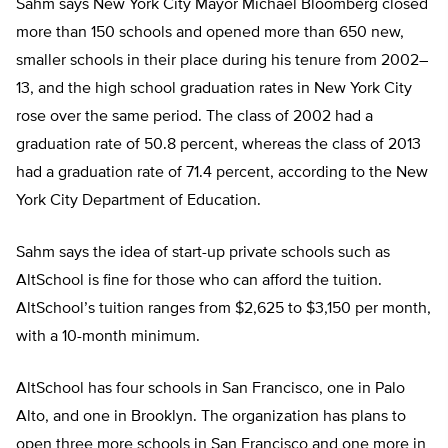
Sahm says New York City Mayor Michael Bloomberg closed
more than 150 schools and opened more than 650 new,
smaller schools in their place during his tenure from 2002–
13, and the high school graduation rates in New York City
rose over the same period. The class of 2002 had a
graduation rate of 50.8 percent, whereas the class of 2013
had a graduation rate of 71.4 percent, according to the New
York City Department of Education.
Sahm says the idea of start-up private schools such as
AltSchool is fine for those who can afford the tuition.
AltSchool’s tuition ranges from $2,625 to $3,150 per month,
with a 10-month minimum.
AltSchool has four schools in San Francisco, one in Palo
Alto, and one in Brooklyn. The organization has plans to
open three more schools in San Francisco and one more in