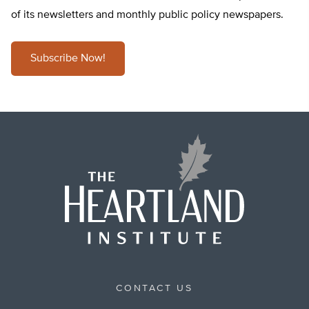
of its newsletters and monthly public policy newspapers.
Subscribe Now!
CONTACT US