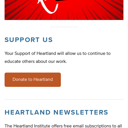
SUPPORT US
Your Support of Heartland will allow us to continue to
educate others about our work.
Donate to Heartland
HEARTLAND NEWSLETTERS
The Heartland Institute offers free email subscriptions to all