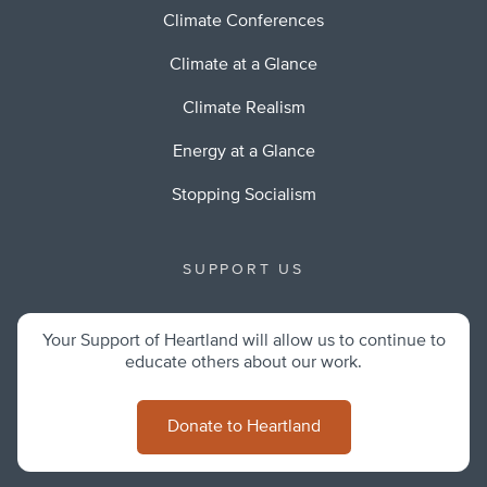
Climate Conferences
Climate at a Glance
Climate Realism
Energy at a Glance
Stopping Socialism
SUPPORT US
Your Support of Heartland will allow us to continue to
educate others about our work.
Donate to Heartland