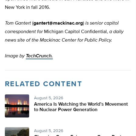
New York in fall 2016.
Tom Gantert
(
gantert@mackinac.org
)
is senior capitol
correspondent for
Michigan Capitol Confidential,
a daily
news site of the Mackinac Center for Public Policy.
Image by
TechCrunch.
RELATED CONTENT
August 5, 2026
America Is Watching the World’s Movement
to Nuclear Power Generation
August 5, 2026