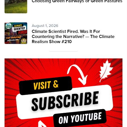
Choosing Green Fairways or Green Pastures
August 1, 2026
Climate Scientist Fired. Was It For
Countering the Narrative? — The Climate
Realism Show #210