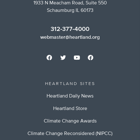
1933 N Meacham Road, Suite 550
Schaumburg IL 60173
312-377-4000
webmaster@heartland.org
HEARTLAND SITES
Heartland Daily News
Heartland Store
Climate Change Awards
Climate Change Reconsidered (NIPCC)