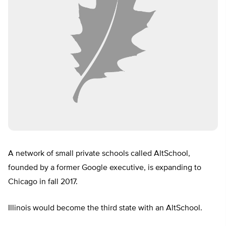
A network of small private schools called AltSchool,
founded by a former Google executive, is expanding to
Chicago in fall 2017.
Illinois would become the third state with an AltSchool.