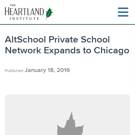
Skip
to
content
AltSchool Private School
Network Expands to Chicago
Search
January 18, 2016
Published