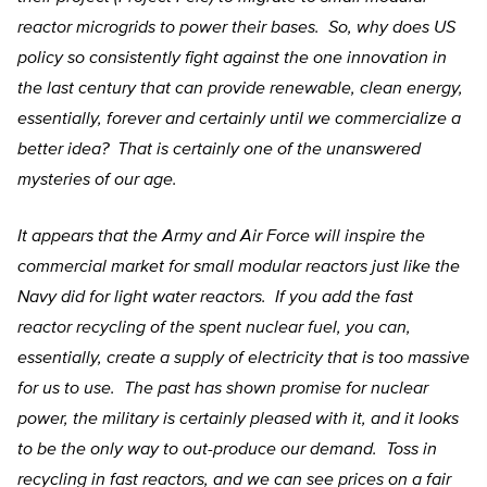
reactor microgrids to power their bases. So, why does US
policy so consistently fight against the one innovation in
the last century that can provide renewable, clean energy,
essentially, forever and certainly until we commercialize a
better idea? That is certainly one of the unanswered
mysteries of our age.
It appears that the Army and Air Force will inspire the
commercial market for small modular reactors just like the
Navy did for light water reactors. If you add the fast
reactor recycling of the spent nuclear fuel, you can,
essentially, create a supply of electricity that is too massive
for us to use. The past has shown promise for nuclear
power, the military is certainly pleased with it, and it looks
to be the only way to out-produce our demand. Toss in
recycling in fast reactors, and we can see prices on a fair