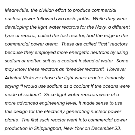
Meanwhile, the civilian effort to produce commercial
nuclear power followed two basic paths. While they were
developing the light water reactors for the Navy, a different
type of reactor, called the fast reactor, had the edge in the
commercial power arena. These are called “fast” reactors
because they employed more energetic neutrons by using
sodium or molten salt as a coolant instead of water. Some
may know these reactors as “breeder reactors”. However,
Admiral Rickover chose the light water reactor, famously
saying “I would use sodium as a coolant if the oceans were
made of sodium”. Since light water reactors were at a
more advanced engineering level, it made sense to use
this design for the electricity-generating nuclear power
plants. The first such reactor went into commercial power
production in Shippingport, New York on December 23,