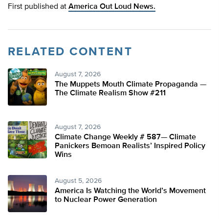
First published at
America Out Loud News.
RELATED CONTENT
August 7, 2026
The Muppets Mouth Climate Propaganda —
The Climate Realism Show #211
August 7, 2026
Climate Change Weekly # 587— Climate
Panickers Bemoan Realists’ Inspired Policy
Wins
August 5, 2026
America Is Watching the World’s Movement
to Nuclear Power Generation