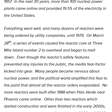
1957. In the next 30 years, more than 100 nuclear power
plants came online and provided 19.5% of the electricity in
the United States.
Everything went well, and many dozens of reactors were
being ordered by utility companies, until 1979. On March
th
28
, a series of events caused the reactor core at Three
Mile Island number 2 to overheat and began to melt
down. Even though the reactor’s safety features
prevented any injuries to the public, the media fear-factor
kicked into gear. Many people became nervous about
nuclear power, and the political world amplified this fear to
the point that almost all the reactor orders evaporated. No
more reactors were built after 1988 when Palo Verde near
Phoenix came online. Other than two reactors which
started construction and were finished in the early 2000s,