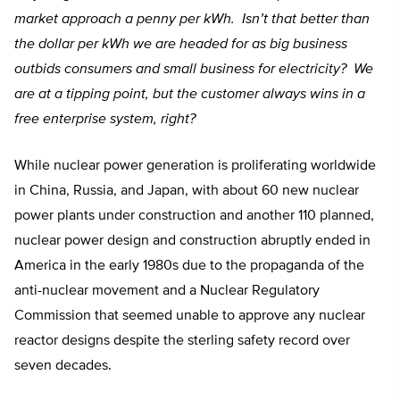
market approach a penny per kWh. Isn’t that better than
the dollar per kWh we are headed for as big business
outbids consumers and small business for electricity? We
are at a tipping point, but the customer always wins in a
free enterprise system, right?
While nuclear power generation is proliferating worldwide
in China, Russia, and Japan, with about 60 new nuclear
power plants under construction and another 110 planned,
nuclear power design and construction abruptly ended in
America in the early 1980s due to the propaganda of the
anti-nuclear movement and a Nuclear Regulatory
Commission that seemed unable to approve any nuclear
reactor designs despite the sterling safety record over
seven decades.