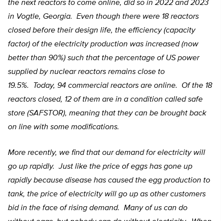
the next reactors to come online, did so in 2022 and 2023
in Vogtle, Georgia. Even though there were 18 reactors
closed before their design life, the efficiency (capacity
factor) of the electricity production was increased (now
better than 90%) such that the percentage of US power
supplied by nuclear reactors remains close to
19.5%. Today, 94 commercial reactors are online. Of the 18
reactors closed, 12 of them are in a condition called safe
store (SAFSTOR), meaning that they can be brought back
on line with some modifications.
More recently, we find that our demand for electricity will
go up rapidly. Just like the price of eggs has gone up
rapidly because disease has caused the egg production to
tank, the price of electricity will go up as other customers
bid in the face of rising demand. Many of us can do