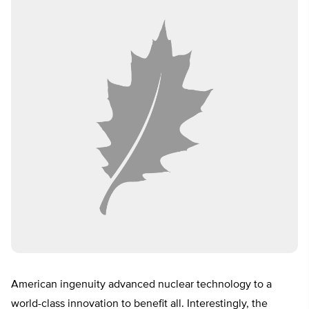
American ingenuity advanced nuclear technology to a
world-class innovation to benefit all. Interestingly, the