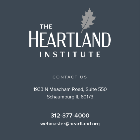
CONTACT US
1933 N Meacham Road, Suite 550
Schaumburg IL 60173
312-377-4000
webmaster@heartland.org