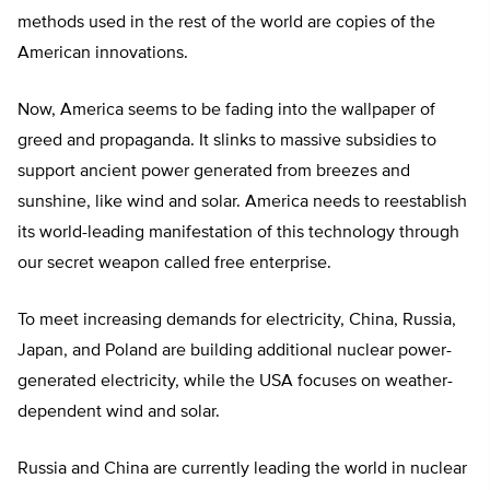
methods used in the rest of the world are copies of the
American innovations.
Now, America seems to be fading into the wallpaper of
greed and propaganda. It slinks to massive subsidies to
support ancient power generated from breezes and
sunshine, like wind and solar. America needs to reestablish
its world-leading manifestation of this technology through
our secret weapon called free enterprise.
To meet increasing demands for electricity, China, Russia,
Japan, and Poland are building additional nuclear power-
generated electricity, while the USA focuses on weather-
dependent wind and solar.
Russia and China are currently leading the world in nuclear