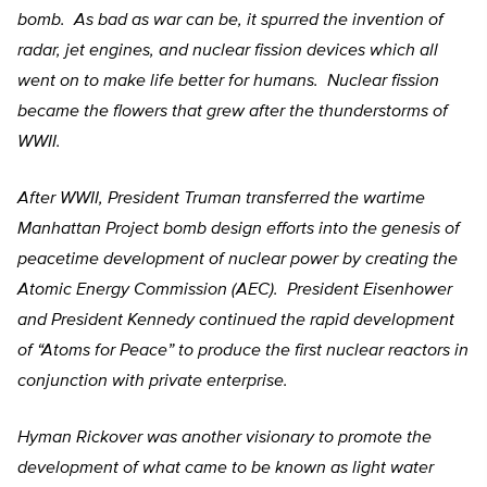
bomb. As bad as war can be, it spurred the invention of
radar, jet engines, and nuclear fission devices which all
went on to make life better for humans. Nuclear fission
became the flowers that grew after the thunderstorms of
WWII.
After WWII, President Truman transferred the wartime
Manhattan Project bomb design efforts into the genesis of
peacetime development of nuclear power by creating the
Atomic Energy Commission (AEC). President Eisenhower
and President Kennedy continued the rapid development
of “Atoms for Peace” to produce the first nuclear reactors in
conjunction with private enterprise.
Hyman Rickover was another visionary to promote the
development of what came to be known as light water