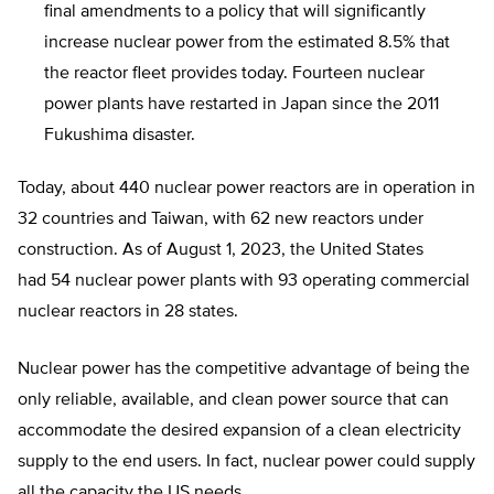
final amendments to a policy that will significantly
increase nuclear power from the estimated 8.5% that
the reactor fleet provides today. Fourteen nuclear
power plants have restarted in Japan since the 2011
Fukushima disaster.
Today, about 440 nuclear power reactors are in operation in
32 countries and Taiwan, with 62 new reactors under
construction. As of August 1, 2023, the United States
had 54 nuclear power plants with 93 operating commercial
nuclear reactors in 28 states.
Nuclear power has the competitive advantage of being the
only reliable, available, and clean power source that can
accommodate the desired expansion of a clean electricity
supply to the end users. In fact, nuclear power could supply
all the capacity the US needs.