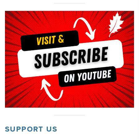
SUPPORT US