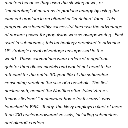
reactors because they used the slowing down, or
“moderating” of neutrons to produce energy by using the
element uranium in an altered or “enriched” form. This
program was incredibly successful because the advantage
of nuclear power for propulsion was so overpowering. First
used in submarines, this technology promised to advance
US strategic naval advantage unsurpassed in the
world. These submarines were orders of magnitude
quieter than diesel models and would not need to be
refueled for the entire 30-year life of the submarine
consuming uranium the size of a baseball. The first
nuclear sub, named the Nautilus after Jules Verne’s
famous fictional “underwater home for its crew”, was
launched in 1954. Today, the Navy employs a fleet of more
than 100 nuclear-powered vessels, including submarines
and aircraft carriers.