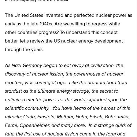
The United States invented and perfected nuclear power as
early as the late 1940s. Are we willing to regress while
other countries progress? To understand this concept
better, let’s review the US nuclear energy development
through the years.
As Nazi Germany began to eat away at civilization, the
discovery of nuclear fission, the powerhouse of nuclear
reactors, was coming of age. Like the uranium born from
stardust as the ultimate energy storage, the secret to
unlimited electric power for the world exploded upon the
scientific community. You have heard of the heroes of this
miracle: Curie, Einstein, Meitner, Hahn, Frisch, Bohr, Teller,
Fermi, Oppenheimer, and many more. In a strange quirk of
fate, the first use of nuclear fission came in the form of a