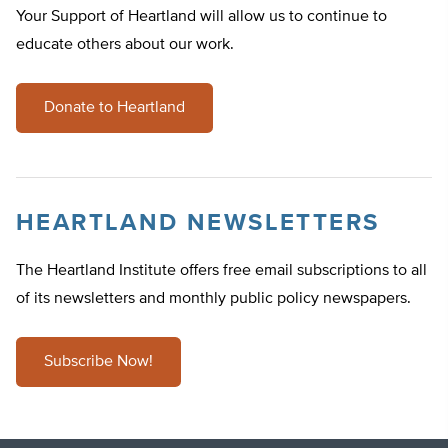
Your Support of Heartland will allow us to continue to
educate others about our work.
Donate to Heartland
HEARTLAND NEWSLETTERS
The Heartland Institute offers free email subscriptions to all
of its newsletters and monthly public policy newspapers.
Subscribe Now!