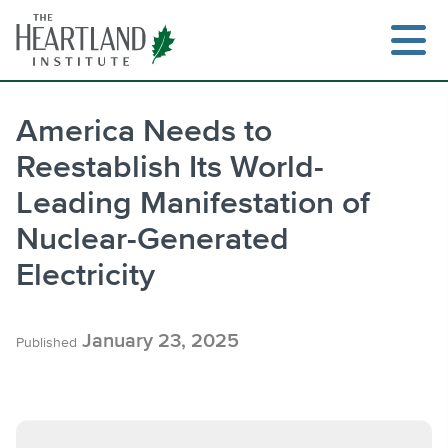
Skip
to
content
America Needs to
Reestablish Its World-
Search
Leading Manifestation of
Nuclear-Generated
Electricity
January 23, 2025
Published