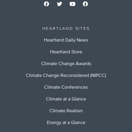
HEARTLAND SITES
Heartland Daily News
Heartland Store
Climate Change Awards
Climate Change Reconsidered (NIPCC)
Climate Conferences
Climate at a Glance
Climate Realism
Energy at a Glance