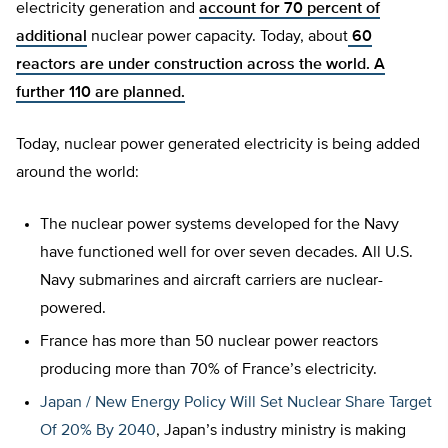
electricity generation and
account for 70 percent of
additional
nuclear power capacity. Today, about
60
reactors are under construction across the world. A
further 110 are planned.
Today, nuclear power generated electricity is being added
around the world:
The nuclear power systems developed for the Navy
have functioned well for over seven decades. All U.S.
Navy submarines and aircraft carriers are nuclear-
powered.
France has more than 50 nuclear power reactors
producing more than 70% of France’s electricity.
Japan / New Energy Policy Will Set Nuclear Share Target
Of 20% By 2040
, Japan’s industry ministry is making