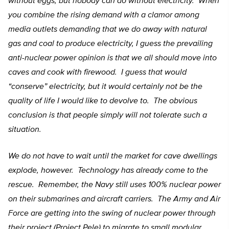
without eggs, but nobody can do without electricity. When
you combine the rising demand with a clamor among
media outlets demanding that we do away with natural
gas and coal to produce electricity, I guess the prevailing
anti-nuclear power opinion is that we all should move into
caves and cook with firewood. I guess that would
“conserve” electricity, but it would certainly not be the
quality of life I would like to devolve to. The obvious
conclusion is that people simply will not tolerate such a
situation.
We do not have to wait until the market for cave dwellings
explode, however. Technology has already come to the
rescue. Remember, the Navy still uses 100% nuclear power
on their submarines and aircraft carriers. The Army and Air
Force are getting into the swing of nuclear power through
their project (Project Pele) to migrate to small modular