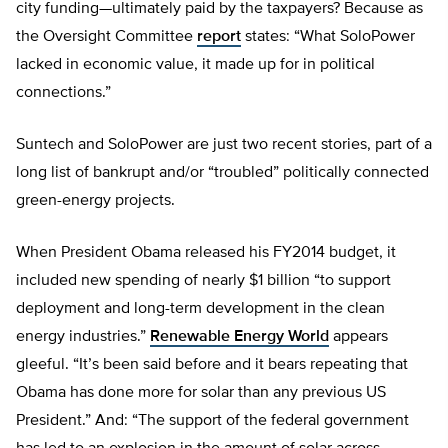
city funding—ultimately paid by the taxpayers? Because as
the Oversight Committee
report
states: “What SoloPower
lacked in economic value, it made up for in political
connections.”
Suntech and SoloPower are just two recent stories, part of a
long list of bankrupt and/or “troubled” politically connected
green-energy projects.
When President Obama released his FY2014 budget, it
included new spending of nearly $1 billion “to support
deployment and long-term development in the clean
energy industries.”
Renewable Energy World
appears
gleeful. “It’s been said before and it bears repeating that
Obama has done more for solar than any previous US
President.” And: “The support of the federal government