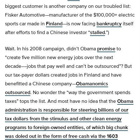
biggest customer is another company on our troubled list:
Fisker Automotive—manufacturer of the $100,000+ electric
sports car made in
Finland
—is now facing
bankruptcy
itself
after efforts to find a Chinese investor “
stalled
.”)
Wait. In his 2008 campaign, didn’t Obama
promise
to
“create five million new energy jobs over the next
decade––jobs that pay well and can’t be outsourced”? But
our tax-payer dollars created jobs in Finland and have
benefitted a Chinese company—
Obamanomics
outsourced
. No wonder the “way the government spends
taxes” tops the list. And most have no idea that the
Obama
administration is responsible for steering billions of our
tax dollars from the stimulus and other clean energy
programs to foreign-owned entities, of which big chunk
was doled out in the form of free cash via the 1603