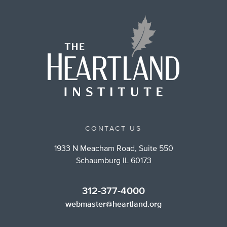
CONTACT US
1933 N Meacham Road, Suite 550
Schaumburg IL 60173
312-377-4000
webmaster@heartland.org