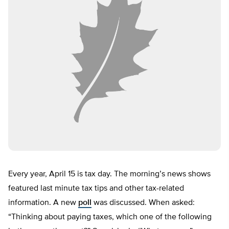
Every year, April 15 is tax day. The morning’s news shows
featured last minute tax tips and other tax-related
information. A new
poll
was discussed. When asked:
“Thinking about paying taxes, which one of the following