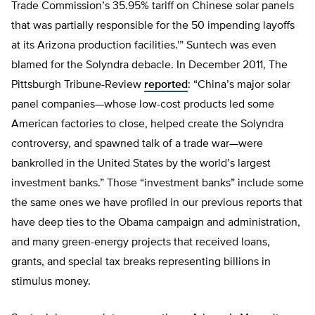
Trade Commission’s 35.95% tariff on Chinese solar panels
that was partially responsible for the 50 impending layoffs
at its Arizona production facilities.'” Suntech was even
blamed for the Solyndra debacle. In December 2011, The
Pittsburgh Tribune-Review
reported
: “China’s major solar
panel companies—whose low-cost products led some
American factories to close, helped create the Solyndra
controversy, and spawned talk of a trade war—were
bankrolled in the United States by the world’s largest
investment banks.” Those “investment banks” include some
the same ones we have profiled in our previous reports that
have deep ties to the Obama campaign and administration,
and many green-energy projects that received loans,
grants, and special tax breaks representing billions in
stimulus money.