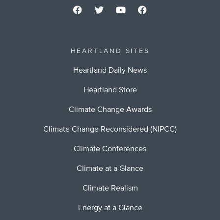
HEARTLAND SITES
Heartland Daily News
Heartland Store
Climate Change Awards
Climate Change Reconsidered (NIPCC)
Climate Conferences
Climate at a Glance
Climate Realism
Energy at a Glance