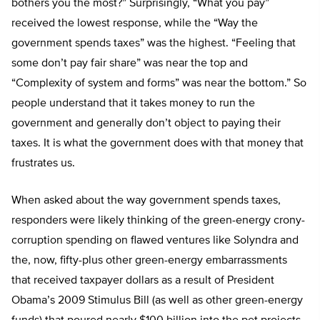
bothers you the most?” Surprisingly, “What you pay”
received the lowest response, while the “Way the
government spends taxes” was the highest. “Feeling that
some don’t pay fair share” was near the top and
“Complexity of system and forms” was near the bottom.” So
people understand that it takes money to run the
government and generally don’t object to paying their
taxes. It is what the government does with that money that
frustrates us.
When asked about the way government spends taxes,
responders were likely thinking of the green-energy crony-
corruption spending on flawed ventures like Solyndra and
the, now, fifty-plus other green-energy embarrassments
that received taxpayer dollars as a result of President
Obama’s 2009 Stimulus Bill (as well as other green-energy