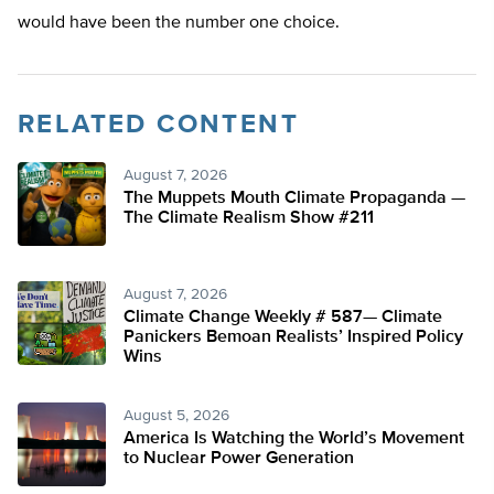
would have been the number one choice.
RELATED CONTENT
August 7, 2026
The Muppets Mouth Climate Propaganda —
The Climate Realism Show #211
August 7, 2026
Climate Change Weekly # 587— Climate
Panickers Bemoan Realists’ Inspired Policy
Wins
August 5, 2026
America Is Watching the World’s Movement
to Nuclear Power Generation