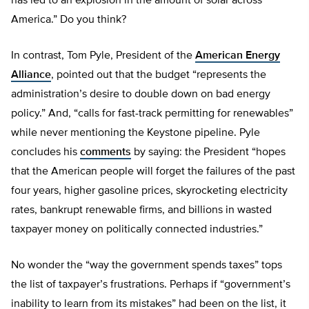
has led to an explosion in the amount of solar across
America.” Do you think?
In contrast, Tom Pyle, President of the
American Energy
Alliance
, pointed out that the budget “represents the
administration’s desire to double down on bad energy
policy.” And, “calls for fast-track permitting for renewables”
while never mentioning the Keystone pipeline. Pyle
concludes his
comments
by saying: the President “hopes
that the American people will forget the failures of the past
four years, higher gasoline prices, skyrocketing electricity
rates, bankrupt renewable firms, and billions in wasted
taxpayer money on politically connected industries.”
No wonder the “way the government spends taxes” tops
the list of taxpayer’s frustrations. Perhaps if “government’s
inability to learn from its mistakes” had been on the list, it