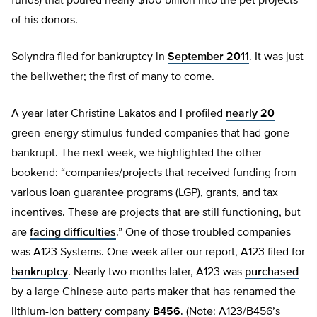
funds) that poured nearly $100 billion into the pet projects
of his donors.
Solyndra filed for bankruptcy in
September 2011
. It was just
the bellwether; the first of many to come.
A year later Christine Lakatos and I profiled
nearly 20
green-energy stimulus-funded companies that had gone
bankrupt. The next week, we highlighted the other
bookend: “companies/projects that received funding from
various loan guarantee programs (LGP), grants, and tax
incentives. These are projects that are still functioning, but
are
facing difficulties
.” One of those troubled companies
was A123 Systems. One week after our report, A123 filed for
bankruptcy
. Nearly two months later, A123 was
purchased
by a large Chinese auto parts maker that has renamed the
lithium-ion battery company
B456
. (Note: A123/B456’s