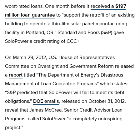
worst-rated loans. One month before it
received a $197
million loan guarantee
to “support the retrofit of an existing
building to operate a thin-film solar panel manufacturing
facility in Portland, OR,” Standard and Poors (S&P) gave
SoloPower a credit rating of CCC+.
On March 29, 2012, U.S. House of Representatives
Committee on Oversight and Government Reform released
a
report
titled “The Department of Energy’s Disastrous
Management of Loan Guarantee Programs” which states:
“S&P predicted that SoloPower will fail to meet its debt
obligations.”
DOE emails
, released on October 31, 2012,
reveal that James McCrea, Senior Credit Advisor Loan
Programs, called SoloPower “a completely uninspiring
project.”