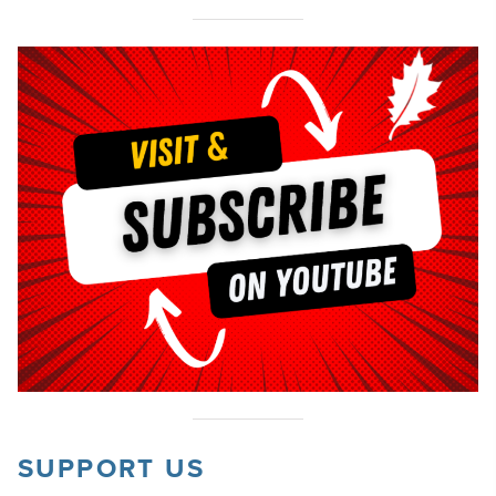
SUPPORT US