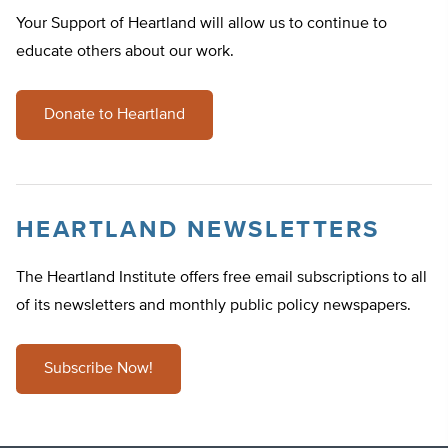
Your Support of Heartland will allow us to continue to
educate others about our work.
Donate to Heartland
HEARTLAND NEWSLETTERS
The Heartland Institute offers free email subscriptions to all
of its newsletters and monthly public policy newspapers.
Subscribe Now!