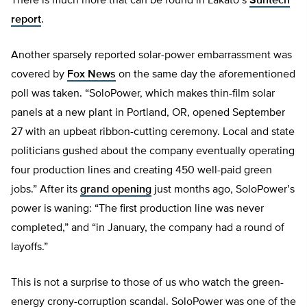
There is much more that can be found in Lakato’s
Suntech
report
.
Another sparsely reported solar-power embarrassment was
covered by
Fox News
on the same day the aforementioned
poll was taken. “SoloPower, which makes thin-film solar
panels at a new plant in Portland, OR, opened September
27 with an upbeat ribbon-cutting ceremony. Local and state
politicians gushed about the company eventually operating
four production lines and creating 450 well-paid green
jobs.” After its
grand opening
just months ago, SoloPower’s
power is waning: “The first production line was never
completed,” and “in January, the company had a round of
layoffs.”
This is not a surprise to those of us who watch the green-
energy crony-corruption scandal. SoloPower was one of the