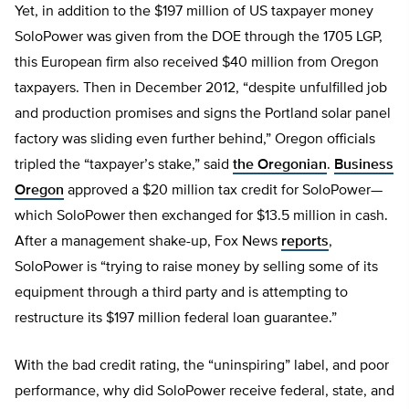
Yet, in addition to the $197 million of US taxpayer money
SoloPower was given from the DOE through the 1705 LGP,
this European firm also received $40 million from Oregon
taxpayers. Then in December 2012, “despite unfulfilled job
and production promises and signs the Portland solar panel
factory was sliding even further behind,” Oregon officials
tripled the “taxpayer’s stake,” said
the Oregonian
.
Business
Oregon
approved a $20 million tax credit for SoloPower—
which SoloPower then exchanged for $13.5 million in cash.
After a management shake-up, Fox News
reports
,
SoloPower is “trying to raise money by selling some of its
equipment through a third party and is attempting to
restructure its $197 million federal loan guarantee.”
With the bad credit rating, the “uninspiring” label, and poor
performance, why did SoloPower receive federal, state, and