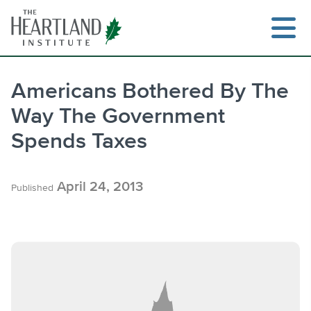
Skip
to
content
Americans Bothered By The
Way The Government
Search
Spends Taxes
April 24, 2013
Published