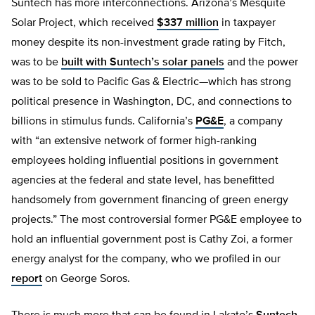
Suntech has more interconnections. Arizona’s Mesquite
Solar Project, which received
$337 million
in taxpayer
money despite its non-investment grade rating by Fitch,
was to be
built with Suntech’s solar panels
and the power
was to be sold to Pacific Gas & Electric—which has strong
political presence in Washington, DC, and connections to
billions in stimulus funds. California’s
PG&E
, a company
with “an extensive network of former high-ranking
employees holding influential positions in government
agencies at the federal and state level, has benefitted
handsomely from government financing of green energy
projects.” The most controversial former PG&E employee to
hold an influential government post is Cathy Zoi, a former
energy analyst for the company, who we profiled in our
report
on George Soros.