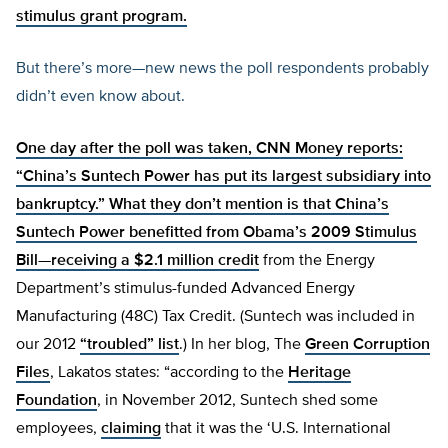
stimulus grant program.
But there’s more—new news the poll respondents probably
didn’t even know about.
One day after the poll was taken, CNN Money reports:
“China’s Suntech Power has put its largest subsidiary into
bankruptcy.” What they don’t mention is that China’s
Suntech Power benefitted from Obama’s 2009 Stimulus
Bill—receiving a
$2.1 million credit
from the Energy
Department’s stimulus-funded Advanced Energy
Manufacturing (48C) Tax Credit. (Suntech was included in
our 2012
“troubled” list
.) In her blog, The
Green Corruption
Files
, Lakatos states: “according to the
Heritage
Foundation
, in November 2012, Suntech shed some
employees,
claiming
that it was the ‘U.S. International