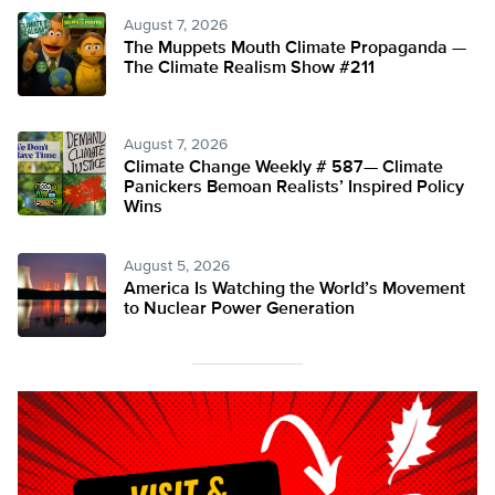
August 7, 2026
The Muppets Mouth Climate Propaganda —
The Climate Realism Show #211
August 7, 2026
Climate Change Weekly # 587— Climate
Panickers Bemoan Realists’ Inspired Policy
Wins
August 5, 2026
America Is Watching the World’s Movement
to Nuclear Power Generation