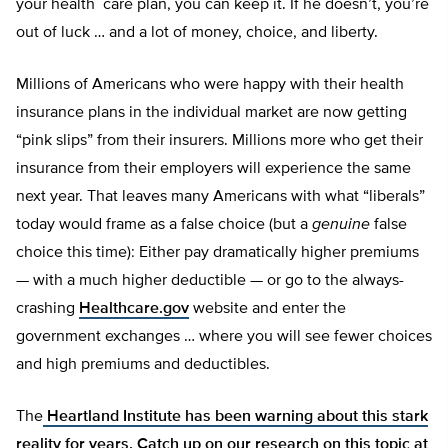
your health care plan, you can keep it. If he doesn’t, you’re
out of luck … and a lot of money, choice, and liberty.
Millions of Americans who were happy with their health
insurance plans in the individual market are now getting
“pink slips” from their insurers. Millions more who get their
insurance from their employers will experience the same
next year. That leaves many Americans with what “liberals”
today would frame as a false choice (but a
genuine
false
choice this time): Either pay dramatically higher premiums
— with a much higher deductible — or go to the always-
crashing
Healthcare.gov
website and enter the
government exchanges … where you will see fewer choices
and high premiums and deductibles.
The
Heartland Institute has been warning about this stark
reality for years. Catch up on our research on this topic at