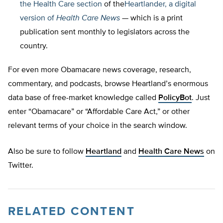
the
Health Care section
of the
Heartlander, a digital
version of
Health Care News
— which is a print
publication sent monthly to legislators across the
country.
For even more Obamacare news coverage, research,
commentary, and podcasts, browse Heartland’s enormous
data base of free-market knowledge called
PolicyBot
. Just
enter “Obamacare” or “Affordable Care Act,” or other
relevant terms of your choice in the search window.
Also be sure to follow
Heartland
and
Health Care News
on
Twitter.
RELATED CONTENT