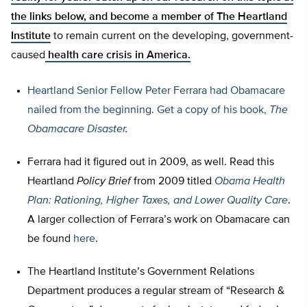
the links below, and
become a member of The Heartland
Institute
to remain current on the developing, government-
caused
health care crisis in America.
Heartland Senior Fellow
Peter Ferrara had Obamacare
nailed from the beginning. Get a copy of his book,
The
Obamacare Disaster
.
Ferrara had it figured out in 2009, as well. Read this
Heartland
Policy Brief
from 2009 titled
Obama Health
Plan: Rationing, Higher Taxes, and Lower Quality Care
.
A larger collection of Ferrara’s work on Obamacare can
be found
here
.
The Heartland Institute’s Government Relations
Department produces a regular stream of “Research &