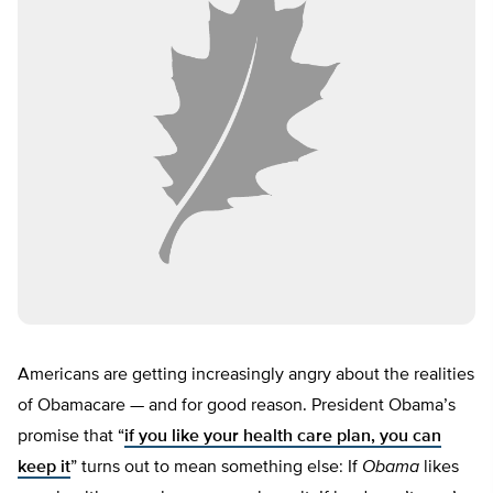
Americans are getting increasingly angry about the realities
of Obamacare — and for good reason. President Obama’s
promise that “
if you like your health care plan, you can
keep it
” turns out to mean something else: If
Obama
likes