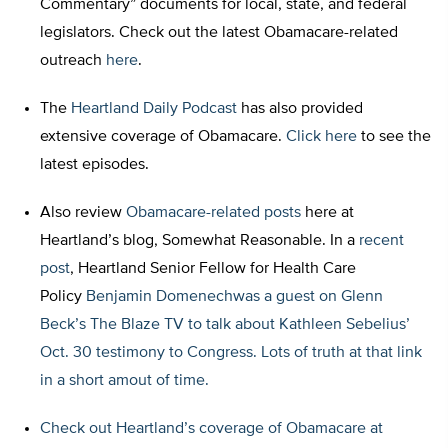
Commentary” documents for local, state, and federal
legislators. Check out the latest Obamacare-related
outreach
here
.
The
Heartland Daily Podcast
has also provided
extensive coverage of Obamacare.
Click here
to see the
latest episodes.
Also review
Obamacare-related posts
here at
Heartland’s blog, Somewhat Reasonable. In a
recent
post
, Heartland Senior Fellow for Health Care
Policy
Benjamin Domenechwas a guest on Glenn
Beck’s The Blaze TV to talk about Kathleen Sebelius’
Oct. 30 testimony to Congress. Lots of truth at that link
in a short amout of time.
Check out Heartland’s coverage of Obamacare at