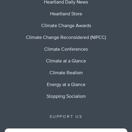
Heartland Daily News
Heartland Store
Climate Change Awards
Climate Change Reconsidered (NIPCC)
Climate Conferences
Climate at a Glance
Climate Realism
Energy at a Glance
Stopping Socialism
SUPPORT US