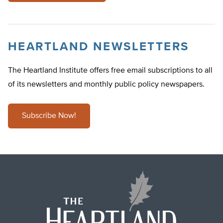
HEARTLAND NEWSLETTERS
The Heartland Institute offers free email subscriptions to all
of its newsletters and monthly public policy newspapers.
Subscribe Now!