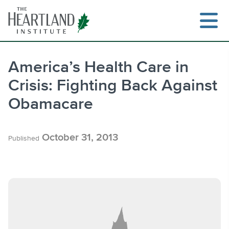
Skip
to
content
America’s Health Care in
Crisis: Fighting Back Against
Search
Obamacare
October 31, 2013
Published