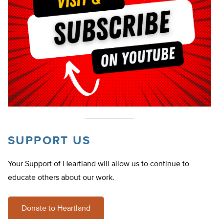
SUPPORT US
Your Support of Heartland will allow us to continue to
educate others about our work.
Donate to Heartland