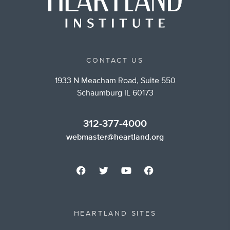
CONTACT US
1933 N Meacham Road, Suite 550
Schaumburg IL 60173
312-377-4000
webmaster@heartland.org
HEARTLAND SITES