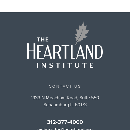
CONTACT US
1933 N Meacham Road, Suite 550
Schaumburg IL 60173
312-377-4000