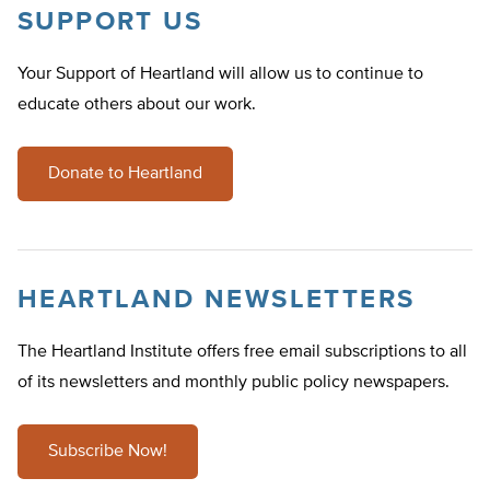
SUPPORT US
Your Support of Heartland will allow us to continue to
educate others about our work.
Donate to Heartland
HEARTLAND NEWSLETTERS
The Heartland Institute offers free email subscriptions to all
of its newsletters and monthly public policy newspapers.
Subscribe Now!