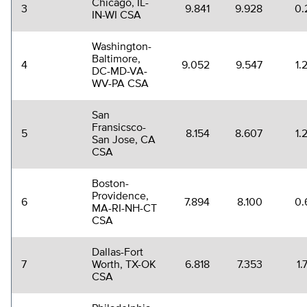
Chicago, IL-
3
9.841
9.928
0.
IN-WI CSA
Washington-
Baltimore,
4
9.052
9.547
1.
DC-MD-VA-
WV-PA CSA
San
Fransicsco-
5
8.154
8.607
1.
San Jose, CA
CSA
Boston-
Providence,
6
7.894
8.100
0.
MA-RI-NH-CT
CSA
Dallas-Fort
7
Worth, TX-OK
6.818
7.353
1.
CSA