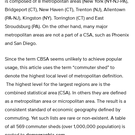
is composed of 8 metropolitan areas (New York (NY-NJ-PA),
Bridgeport (CT), New Haven (CT), Trenton (NJ), Allentown
(PA-NJ), Kingston (NY). Torrington (CT) and East
Stroudsburg (PA). On the other hand, many major
metropolitan areas are not a part of a CSA, such as Phoenix
and San Diego.
Since the term CBSA seems unlikely to achieve popular
usage, this article uses the term “commuter shed” to
denote the highest local level of metropolitan definition.
The highest level for the largest regions are is the
combined statistical area (CSA). In others they are defined
as a metropolitan area or micropolitan area. The result is a
consistent standard of economic geography defined by
commuting. Yet such lists are rare or non-existent. A table
of all 569 commuter sheds (over 1,000,000 population) is