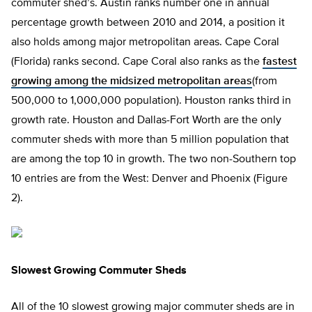
commuter shed’s. Austin ranks number one in annual
percentage growth between 2010 and 2014, a position it
also holds among major metropolitan areas. Cape Coral
(Florida) ranks second. Cape Coral also ranks as the
fastest
growing among the midsized metropolitan areas
(from
500,000 to 1,000,000 population). Houston ranks third in
growth rate. Houston and Dallas-Fort Worth are the only
commuter sheds with more than 5 million population that
are among the top 10 in growth. The two non-Southern top
10 entries are from the West: Denver and Phoenix (Figure
2).
Slowest Growing Commuter Sheds
All of the 10 slowest growing major commuter sheds are in