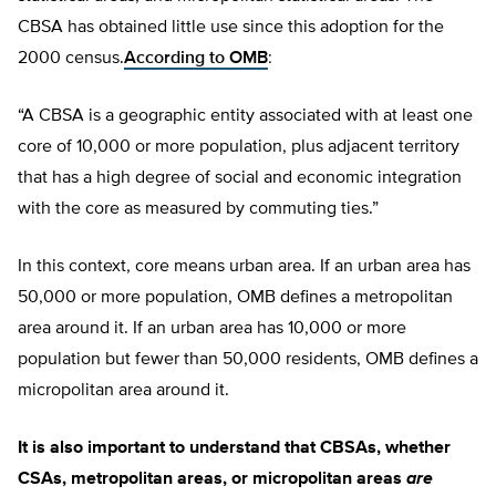
CBSA has obtained little use since this adoption for the
2000 census.
According to OMB
:
“A CBSA is a geographic entity associated with at least one
core of 10,000 or more population, plus adjacent territory
that has a high degree of social and economic integration
with the core as measured by commuting ties.”
In this context, core means urban area. If an urban area has
50,000 or more population, OMB defines a metropolitan
area around it. If an urban area has 10,000 or more
population but fewer than 50,000 residents, OMB defines a
micropolitan area around it.
It is also important to understand that CBSAs, whether
CSAs, metropolitan areas, or micropolitan areas
are