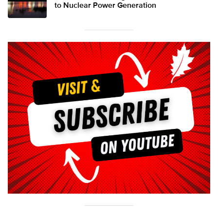
to Nuclear Power Generation