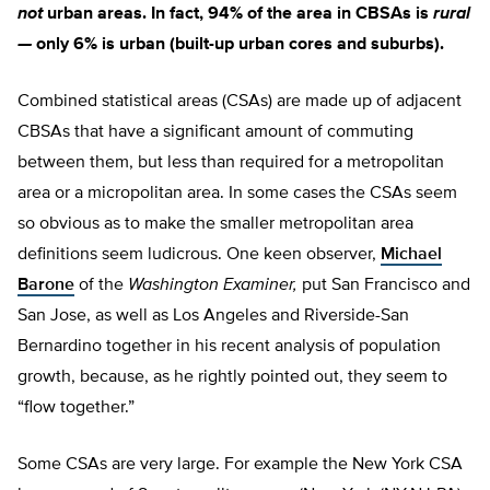
not
urban areas. In fact, 94% of the area in CBSAs is
rural
—
only 6% is urban (built-up urban cores and suburbs).
Combined statistical areas (CSAs) are made up of adjacent
CBSAs that have a significant amount of commuting
between them, but less than required for a metropolitan
area or a micropolitan area. In some cases the CSAs seem
so obvious as to make the smaller metropolitan area
definitions seem ludicrous. One keen observer,
Michael
Barone
of the
Washington Examiner,
put San Francisco and
San Jose, as well as Los Angeles and Riverside-San
Bernardino together in his recent analysis of population
growth, because, as he rightly pointed out, they seem to
“flow together.”
Some CSAs are very large. For example the New York CSA