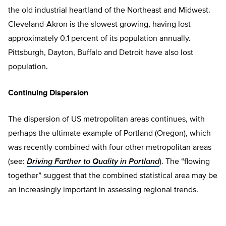
the old industrial heartland of the Northeast and Midwest.
Cleveland-Akron is the slowest growing, having lost
approximately 0.1 percent of its population annually.
Pittsburgh, Dayton, Buffalo and Detroit have also lost
population.
Continuing Dispersion
The dispersion of US metropolitan areas continues, with
perhaps the ultimate example of Portland (Oregon), which
was recently combined with four other metropolitan areas
(see:
Driving Farther to Quality in Portland
). The “flowing
together” suggest that the combined statistical area may be
an increasingly important in assessing regional trends.