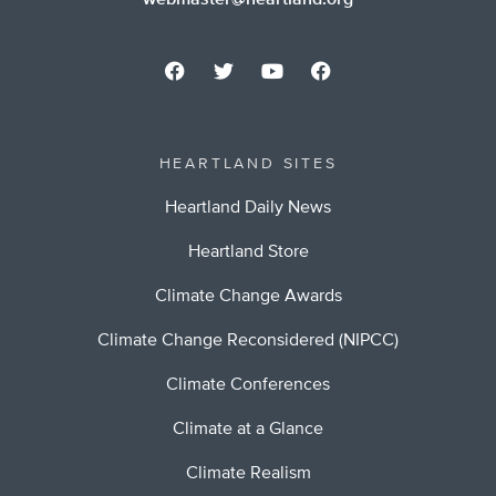
webmaster@heartland.org
HEARTLAND SITES
Heartland Daily News
Heartland Store
Climate Change Awards
Climate Change Reconsidered (NIPCC)
Climate Conferences
Climate at a Glance
Climate Realism