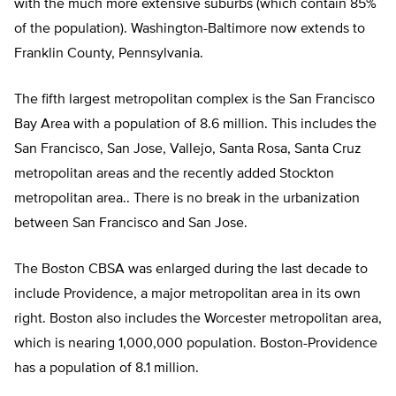
with the much more extensive suburbs (which contain 85%
of the population). Washington-Baltimore now extends to
Franklin County, Pennsylvania.
The fifth largest metropolitan complex is the San Francisco
Bay Area with a population of 8.6 million. This includes the
San Francisco, San Jose, Vallejo, Santa Rosa, Santa Cruz
metropolitan areas and the recently added Stockton
metropolitan area.. There is no break in the urbanization
between San Francisco and San Jose.
The Boston CBSA was enlarged during the last decade to
include Providence, a major metropolitan area in its own
right. Boston also includes the Worcester metropolitan area,
which is nearing 1,000,000 population. Boston-Providence
has a population of 8.1 million.