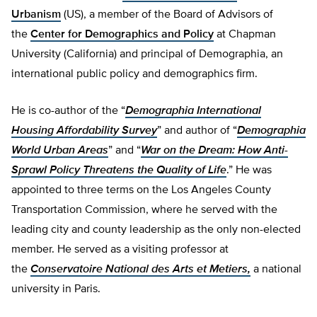
Urbanism
(US), a member of the Board of Advisors of
the
Center for Demographics and Policy
at Chapman
University (California) and principal of Demographia, an
international public policy and demographics firm.
He is co-author of the “
Demographia International
Housing Affordability Survey
” and author of “
Demographia
World Urban Areas
” and “
War on the Dream: How Anti-
Sprawl Policy Threatens the Quality of Life
.” He was
appointed to three terms on the Los Angeles County
Transportation Commission, where he served with the
leading city and county leadership as the only non-elected
member. He served as a visiting professor at
the
Conservatoire National des Arts et Metiers,
a national
university in Paris.