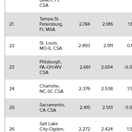
Beach, FL
CSA
Tampa-St.
21
Petersburg,
2.784
2.916
1
FL MSA
St. Louis,
22
2.893
2.911
0.
MO-IL CSA
Pittsburgh,
23
PA-OH-WV
2.661
2.654
-0.
CSA
Charlotte,
24
2.376
2.538
1.
NC-SC CSA
Sacramento,
25
2.415
2.513
0.
CA CSA
Salt Lake
26
City-Ogden,
2.272
2.424
1.