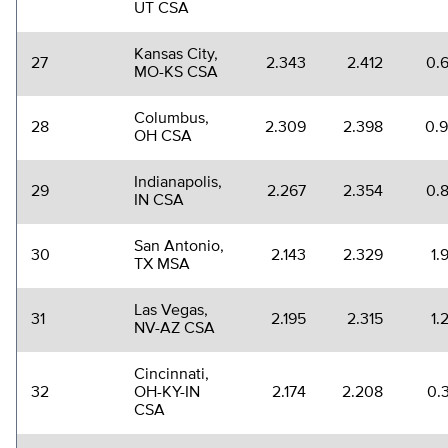
UT CSA
Kansas City,
27
2.343
2.412
0.
MO-KS CSA
Columbus,
28
2.309
2.398
0.
OH CSA
Indianapolis,
29
2.267
2.354
0.
IN CSA
San Antonio,
30
2.143
2.329
1.
TX MSA
Las Vegas,
31
2.195
2.315
1.
NV-AZ CSA
Cincinnati,
32
OH-KY-IN
2.174
2.208
0.
CSA