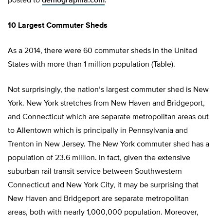
posted to
demographia.com
.
10 Largest Commuter Sheds
As a 2014, there were 60 commuter sheds in the United
States with more than 1 million population (Table).
Not surprisingly, the nation’s largest commuter shed is New
York. New York stretches from New Haven and Bridgeport,
and Connecticut which are separate metropolitan areas out
to Allentown which is principally in Pennsylvania and
Trenton in New Jersey. The New York commuter shed has a
population of 23.6 million. In fact, given the extensive
suburban rail transit service between Southwestern
Connecticut and New York City, it may be surprising that
New Haven and Bridgeport are separate metropolitan
areas, both with nearly 1,000,000 population. Moreover,