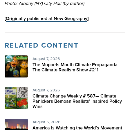
Photo: Albany (NY) City Hall (by author)
[
Originally published at New Geography
]
RELATED CONTENT
August 7, 2026
The Muppets Mouth Climate Propaganda —
The Climate Realism Show #211
August 7, 2026
Climate Change Weekly # 587— Climate
Panickers Bemoan Realists’ Inspired Policy
Wins
August 5, 2026
America Is Watching the World’s Movement