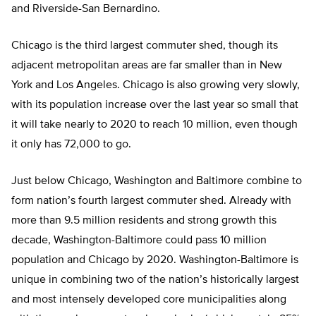
and Riverside-San Bernardino.
Chicago is the third largest commuter shed, though its
adjacent metropolitan areas are far smaller than in New
York and Los Angeles. Chicago is also growing very slowly,
with its population increase over the last year so small that
it will take nearly to 2020 to reach 10 million, even though
it only has 72,000 to go.
Just below Chicago, Washington and Baltimore combine to
form nation’s fourth largest commuter shed. Already with
more than 9.5 million residents and strong growth this
decade, Washington-Baltimore could pass 10 million
population and Chicago by 2020. Washington-Baltimore is
unique in combining two of the nation’s historically largest
and most intensely developed core municipalities along