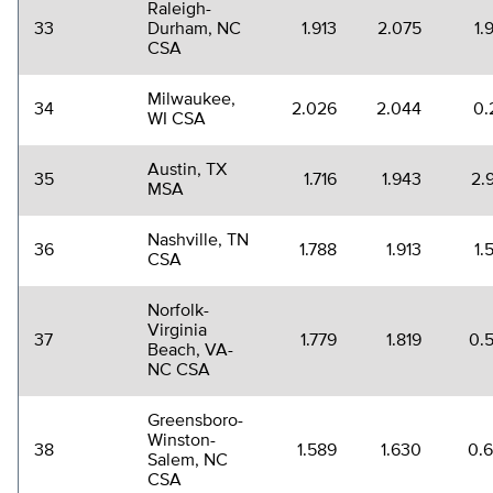
Raleigh-
33
Durham, NC
1.913
2.075
1.
CSA
Milwaukee,
34
2.026
2.044
0.
WI CSA
Austin, TX
35
1.716
1.943
2.
MSA
Nashville, TN
36
1.788
1.913
1.
CSA
Norfolk-
Virginia
37
1.779
1.819
0.
Beach, VA-
NC CSA
Greensboro-
Winston-
38
1.589
1.630
0.
Salem, NC
CSA