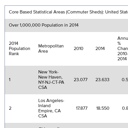
Core Based Statistical Areas (Commuter Sheds): United Stat
Over 1,000,000 Population in 2014
Annu
2014
%
Metropolitan
Population
2010
2014
Chan
Area
Rank
2010
2014
New York-
New Haven,
1
23.077
23.633
0.
NY-NJ-CT-PA
CSA
Los Angeles-
Inland
2
17.877
18.550
0.
Empire, CA
CSA