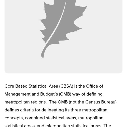
Core Based Statistical Area (CBSA) is the Office of
Management and Budget’s (OMB) way of defining
metropolitan regions. The OMB (not the Census Bureau)
defines criteria for delineating its three metropolitan
concepts, combined statistical areas, metropolitan
statistical areas, and micropolitan statistical areas. The