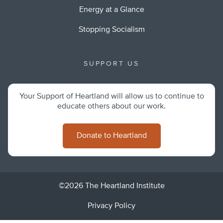
Energy at a Glance
Stopping Socialism
SUPPORT US
Your Support of Heartland will allow us to continue to
educate others about our work.
Donate to Heartland
©2026 The Heartland Institute
Privacy Policy