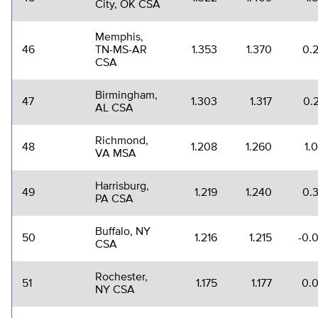
City, OK CSA
Memphis,
46
TN-MS-AR
1.353
1.370
0.
CSA
Birmingham,
47
1.303
1.317
0.
AL CSA
Richmond,
48
1.208
1.260
1.
VA MSA
Harrisburg,
49
1.219
1.240
0.
PA CSA
Buffalo, NY
50
1.216
1.215
-0.
CSA
Rochester,
51
1.175
1.177
0.
NY CSA