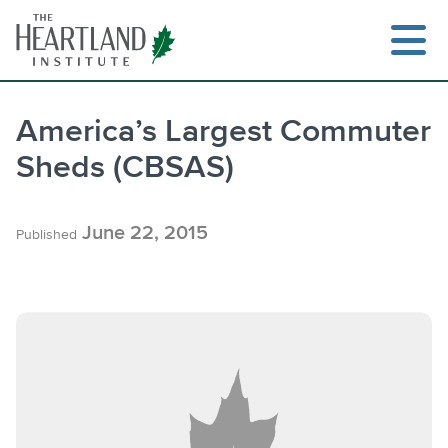
Skip
to
content
America’s Largest Commuter
Sheds (CBSAS)
June 22, 2015
Published