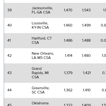
Jacksonville,
39
1.470
1.543
1
FL-GA CSA
Louisville,
40
1.460
1.499
0.
KY-IN CSA
Hartford, CT
41
1.486
1.488
0.
CSA
New Orleans,
42
1.414
1.480
1.
LA-MS CSA
Grand
43
Rapids, MI
1.379
1.421
0.
CSA
Greenville,
44
1.362
1.410
0.
SC CSA
Oklahoma
45
1.322
1.409
1.