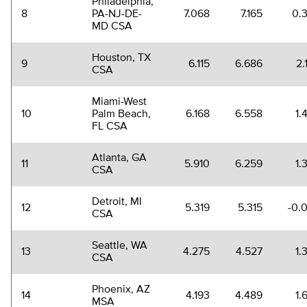
Philadelphia,
8
PA-NJ-DE-
7.068
7.165
0.
MD CSA
Houston, TX
9
6.115
6.686
2.
CSA
Miami-West
10
Palm Beach,
6.168
6.558
1.
FL CSA
Atlanta, GA
11
5.910
6.259
1.
CSA
Detroit, MI
12
5.319
5.315
-0.
CSA
Seattle, WA
13
4.275
4.527
1.
CSA
Phoenix, AZ
14
4.193
4.489
1.
MSA