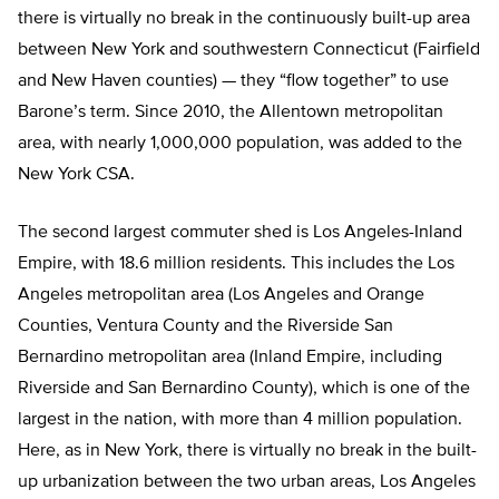
there is virtually no break in the continuously built-up area
between New York and southwestern Connecticut (Fairfield
and New Haven counties) — they “flow together” to use
Barone’s term. Since 2010, the Allentown metropolitan
area, with nearly 1,000,000 population, was added to the
New York CSA.
The second largest commuter shed is Los Angeles-Inland
Empire, with 18.6 million residents. This includes the Los
Angeles metropolitan area (Los Angeles and Orange
Counties, Ventura County and the Riverside San
Bernardino metropolitan area (Inland Empire, including
Riverside and San Bernardino County), which is one of the
largest in the nation, with more than 4 million population.
Here, as in New York, there is virtually no break in the built-
up urbanization between the two urban areas, Los Angeles