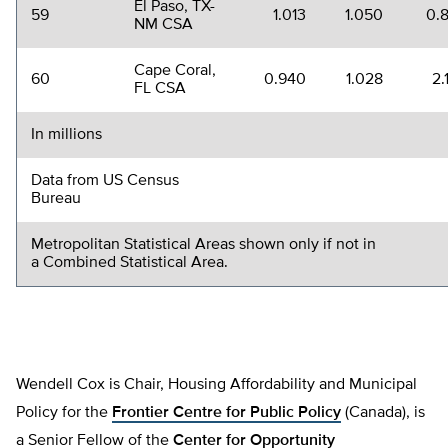
El Paso, TX-
59
1.013
1.050
0.
NM CSA
Cape Coral,
60
0.940
1.028
2.
FL CSA
In millions
Data from US Census
Bureau
Metropolitan Statistical Areas shown only if not in
a Combined Statistical Area.
Wendell Cox is Chair, Housing Affordability and Municipal
Policy for the
Frontier Centre for Public Policy
(Canada), is
a Senior Fellow of the
Center for Opportunity