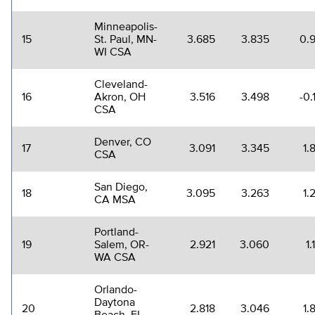
Minneapolis-
15
St. Paul, MN-
3.685
3.835
0.
WI CSA
Cleveland-
16
Akron, OH
3.516
3.498
-0.
CSA
Denver, CO
17
3.091
3.345
1.
CSA
San Diego,
18
3.095
3.263
1.
CA MSA
Portland-
19
Salem, OR-
2.921
3.060
1
WA CSA
Orlando-
Daytona
20
2.818
3.046
1.