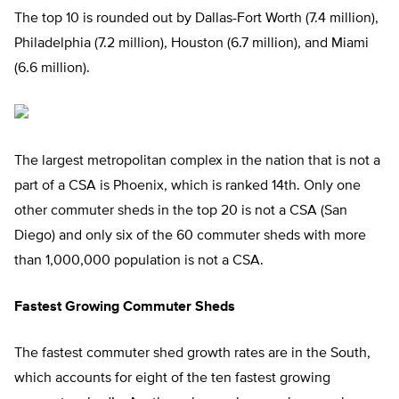
The top 10 is rounded out by Dallas-Fort Worth (7.4 million),
Philadelphia (7.2 million), Houston (6.7 million), and Miami
(6.6 million).
The largest metropolitan complex in the nation that is not a
part of a CSA is Phoenix, which is ranked 14th. Only one
other commuter sheds in the top 20 is not a CSA (San
Diego) and only six of the 60 commuter sheds with more
than 1,000,000 population is not a CSA.
Fastest Growing Commuter Sheds
The fastest commuter shed growth rates are in the South,
which accounts for eight of the ten fastest growing