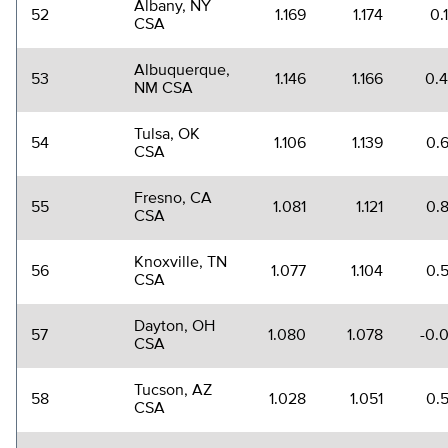
Albany, NY
52
1.169
1.174
0.
CSA
Albuquerque,
53
1.146
1.166
0.
NM CSA
Tulsa, OK
54
1.106
1.139
0.
CSA
Fresno, CA
55
1.081
1.121
0.
CSA
Knoxville, TN
56
1.077
1.104
0.
CSA
Dayton, OH
57
1.080
1.078
-0.
CSA
Tucson, AZ
58
1.028
1.051
0.
CSA