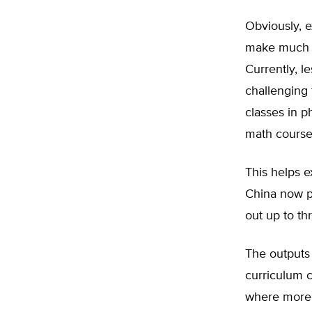
Obviously, e
make much di
Currently, l
challenging
classes in p
math course
This helps e
China now pr
out up to th
The outputs 
curriculum c
where more 