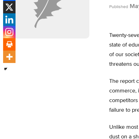
May
Published
Twenty-seve
state of edu
of our socie
threatens ou
The report 
commerce, in
competitors 
failure to p
Unlike most 
dust on a sh