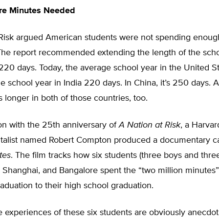
ore Minutes Needed
 Risk argued American students were not spending enough
The report recommended extending the length of the scho
20 days. Today, the average school year in the United Sta
e school year in India 220 days. In China, it’s 250 days. 
s longer in both of those countries, too.
on with the 25th anniversary of
A Nation at Risk
, a Harva
italist named Robert Compton produced a documentary c
tes
. The film tracks how six students (three boys and three 
, Shanghai, and Bangalore spent the “two million minutes”
aduation to their high school graduation.
 experiences of these six students are obviously anecdota