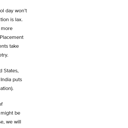
ol day won’t
ion is lax.
e more
d Placement
ents take
try.
d States,
India puts
ation).
of
t might be
e, we will