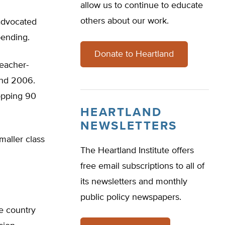
allow us to continue to educate
others about our work.
 advocated
pending.
Donate to Heartland
teacher-
and 2006.
opping 90
HEARTLAND
NEWSLETTERS
maller class
The Heartland Institute offers
free email subscriptions to all of
its newsletters and monthly
public policy newspapers.
he country