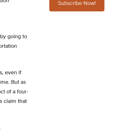
sion
Subscribe Now!
 by going to
rtation
, even if
ime. But as
t of a four-
s claim that
.