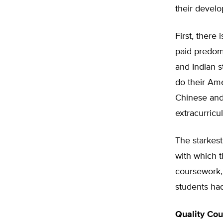
their develo
First, there 
paid predom
and Indian s
do their Ame
Chinese and
extracurricul
The starkest
with which 
coursework,
students had
Quality Cou