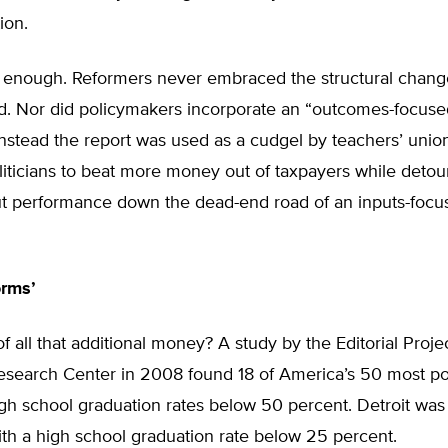
ion.
’t enough. Reformers never embraced the structural chan
. Nor did policymakers incorporate an “outcomes-focuse
Instead the report was used as a cudgel by teachers’ unio
liticians to beat more money out of taxpayers while detou
t performance down the dead-end road of an inputs-focu
orms’
of all that additional money? A study by the Editorial Projec
esearch Center in 2008 found 18 of America’s 50 most p
igh school graduation rates below 50 percent. Detroit was
ith a high school graduation rate below 25 percent.