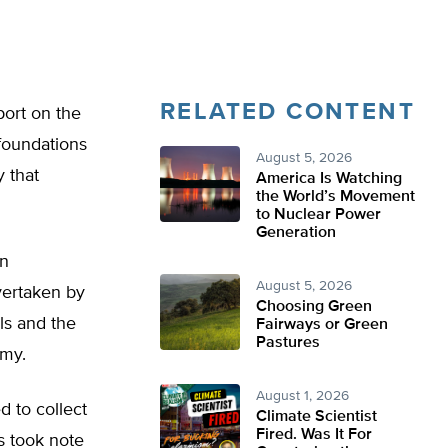
RELATED CONTENT
port on the
foundations
August 5, 2026
y that
America Is Watching
the World’s Movement
to Nuclear Power
Generation
in
August 5, 2026
vertaken by
Choosing Green
ls and the
Fairways or Green
Pastures
omy.
August 1, 2026
d to collect
Climate Scientist
Fired. Was It For
s took note