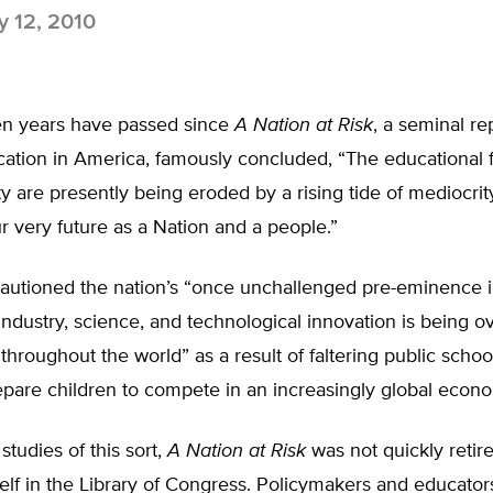
 12, 2010
n years have passed since
A Nation at Risk
, a seminal re
cation in America, famously concluded, “The educational 
ty are presently being eroded by a rising tide of mediocrit
r very future as a Nation and a people.”
cautioned the nation’s “once unchallenged pre-eminence 
dustry, science, and technological innovation is being o
throughout the world” as a result of faltering public schoo
repare children to compete in an increasingly global econ
studies of this sort,
A Nation at Risk
was not quickly retire
elf in the Library of Congress. Policymakers and educator