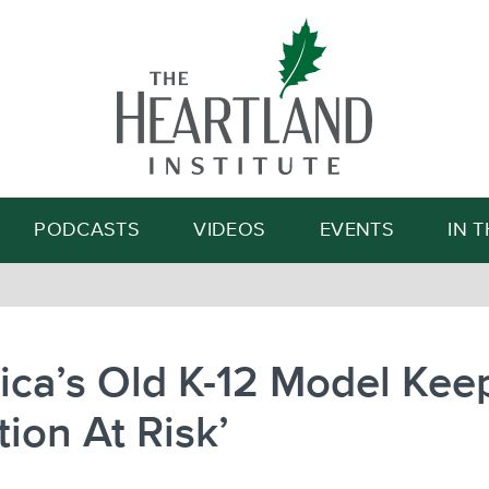
Search
PODCASTS
VIDEOS
EVENTS
IN 
ca’s Old K-12 Model Kee
tion At Risk’