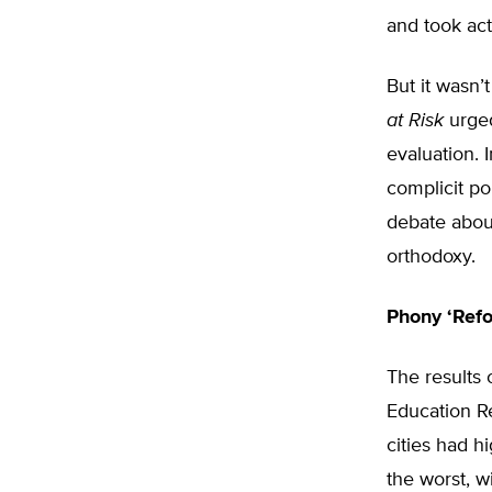
and took act
But it wasn
at Risk
urged
evaluation. 
complicit po
debate abou
orthodoxy.
Phony ‘Ref
The results 
Education R
cities had h
the worst, w