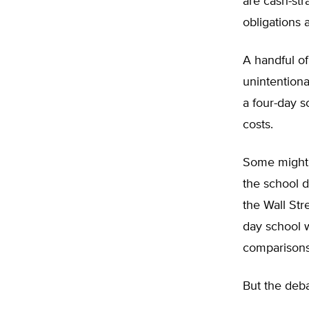
are cash-str
obligations
A handful of
unintentiona
a four-day s
costs.
Some might a
the school d
the Wall Str
day school w
comparisons 
But the deba