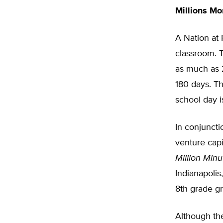
Millions M
A Nation at
classroom. 
as much as 2
180 days. Th
school day i
In conjuncti
venture cap
Million Minu
Indianapolis
8th grade gr
Although the