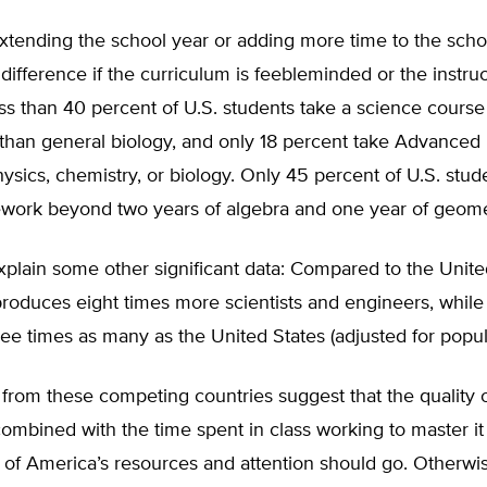
xtending the school year or adding more time to the scho
fference if the curriculum is feebleminded or the instruct
ess than 40 percent of U.S. students take a science cours
 than general biology, and only 18 percent take Advance
hysics, chemistry, or biology. Only 45 percent of U.S. stud
work beyond two years of algebra and one year of geome
xplain some other significant data: Compared to the Unite
oduces eight times more scientists and engineers, while 
ree times as many as the United States (adjusted for popul
from these competing countries suggest that the quality 
ombined with the time spent in class working to master i
of America’s resources and attention should go. Otherwis