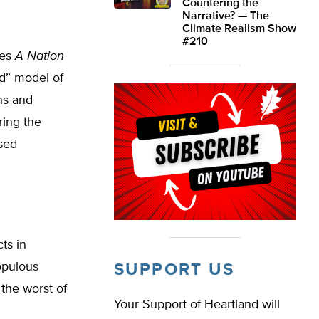
Countering the
Narrative? — The
Climate Realism Show
#210
ges
A Nation
d” model of
ns and
ring the
sed
ts in
opulous
SUPPORT US
 the worst of
Your Support of Heartland will