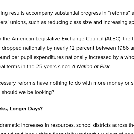
ling results accompany substantial progress in “reforms”
ers’ unions, such as reducing class size and increasing s
o the American Legislative Exchange Council (ALEC), the 
io dropped nationally by nearly 12 percent between 1986 
ound per pupil expenditures nationally increased by a wh
eal terms in the 25 years since
A Nation at Risk
.
ecessary reforms have nothing to do with more money or s
e should we be looking?
eks, Longer Days?
dramatic increases in resources, school districts across t