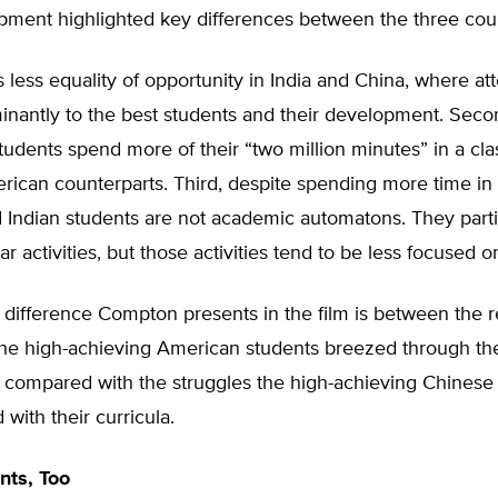
pment highlighted key differences between the three coun
is less equality of opportunity in India and China, where att
inantly to the best students and their development. Seco
tudents spend more of their “two million minutes” in a cl
rican counterparts. Third, despite spending more time in 
 Indian students are not academic automatons. They parti
ar activities, but those activities tend to be less focused on
 difference Compton presents in the film is between the r
the high-achieving American students breezed through the
 compared with the struggles the high-achieving Chinese
 with their curricula.
nts, Too