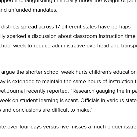
apped and languishing financially under the weight of pen
 and unfunded mandates.
 districts spread across 17 different states have perhaps
lly sparked a discussion about classroom instruction time
chool week to reduce administrative overhead and transpo
rgue the shorter school week hurts children’s educations
ay is extended to maintain the same hours of instruction t
eet Journal recently reported, “Research gauging the impac
eek on student learning is scant. Officials in various state
and conclusions are difficult to make.”
te over four days versus five misses a much bigger issue