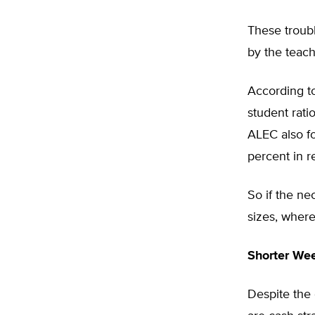
These troub
by the teach
According t
student rat
ALEC also f
percent in r
So if the n
sizes, wher
Shorter We
Despite the 