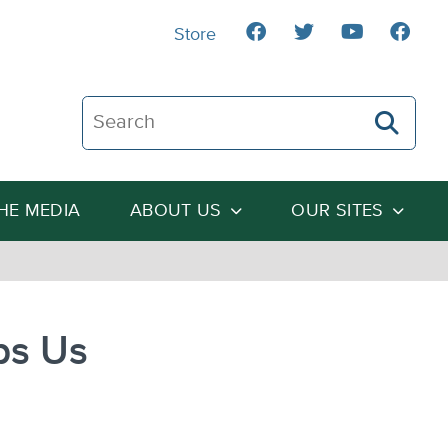
Store
Search The Heartland Institute
THE MEDIA
ABOUT US
OUR SITES
ps Us