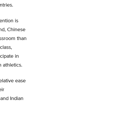
tries.
ention is
nd, Chinese
assroom than
class,
cipate in
 athletics.
elative ease
ir
 and Indian