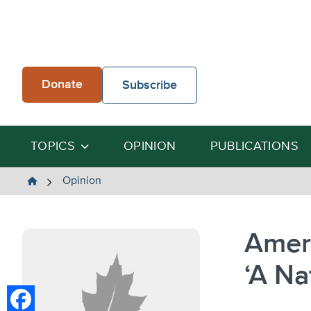
Skip
to
content
Donate
Subscribe
TOPICS
OPINION
PUBLICATIONS
The
Opinion
Heartland
Institute
Ameri
‘A Na