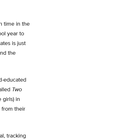
 time in the
ol year to
tes is just
And the
rd-educated
alled
Two
girls) in
 from their
l, tracking