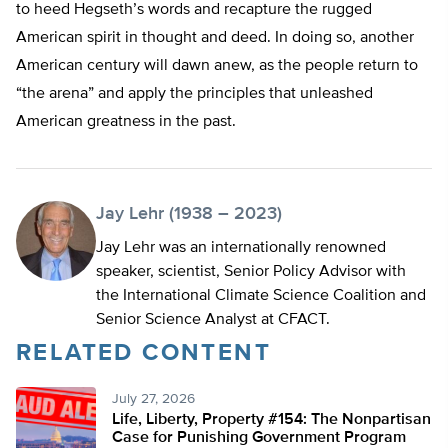
to heed Hegseth’s words and recapture the rugged
American spirit in thought and deed. In doing so, another
American century will dawn anew, as the people return to
“the arena” and apply the principles that unleashed
American greatness in the past.
Jay Lehr (1938 – 2023)
Jay Lehr was an internationally renowned
speaker, scientist, Senior Policy Advisor with
the International Climate Science Coalition and
Senior Science Analyst at CFACT.
RELATED CONTENT
July 27, 2026
Life, Liberty, Property #154: The Nonpartisan
Case for Punishing Government Program