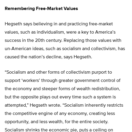
Remembering Free-Market Values
Hegseth says believing in and practicing free-market
values, such as individualism, were a key to America’s
success in the 20th century. Replacing those values with
un-American ideas, such as socialism and collectivism, has
caused the nation’s decline, says Hegseth.
“Socialism and other forms of collectivism purport to
support ‘workers’ through greater government control of
the economy and steeper forms of wealth redistribution,
but the opposite plays out every time such a system is
attempted,” Hegseth wrote. “Socialism inherently restricts
the competitive engine of any economy, creating less
opportunity, and less wealth, for the entire society.
Socialism shrinks the economic pie, puts a ceiling on