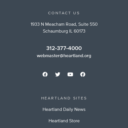
CONTACT US
1933 N Meacham Road, Suite 550
Schaumburg IL 60173
312-377-4000
webmaster@heartland.org
HEARTLAND SITES
Heartland Daily News
Heartland Store