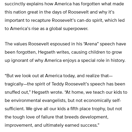
succinctly explains how America has forgotten what made
this nation great in the days of Roosevelt and why it’s
important to recapture Roosevelt’s can-do spirit, which led
to America’s rise as a global superpower.
The values Roosevelt espoused in his “Arena” speech have
been forgotten, Hegseth writes, causing children to grow
up ignorant of why America enjoys a special role in history.
“But we look out at America today, and realize that—
tragically—the spirit of Teddy Roosevelt’s speech has been
snuffed out,” Hegseth wrote. “At home, we teach our kids to
be environmental evangelists, but not economically self-
sufficient. We give all our kids a fifth place trophy, but not
the tough love of failure that breeds development,
improvement, and ultimately earned success.”