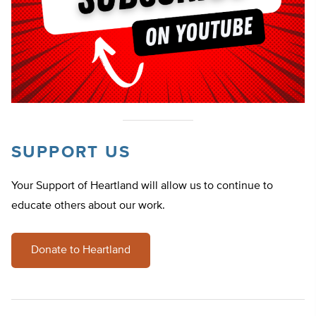
SUPPORT US
Your Support of Heartland will allow us to continue to
educate others about our work.
Donate to Heartland