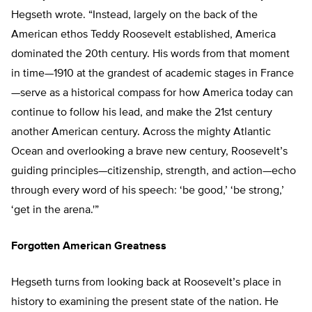
Hegseth wrote. “Instead, largely on the back of the
American ethos Teddy Roosevelt established, America
dominated the 20th century. His words from that moment
in time—1910 at the grandest of academic stages in France
—serve as a historical compass for how America today can
continue to follow his lead, and make the 21st century
another American century. Across the mighty Atlantic
Ocean and overlooking a brave new century, Roosevelt’s
guiding principles—citizenship, strength, and action—echo
through every word of his speech: ‘
be good,’ ‘be strong,’
‘get in the arena.'”
Forgotten American Greatness
Hegseth turns from looking back at Roosevelt’s place in
history to examining the present state of the nation. He