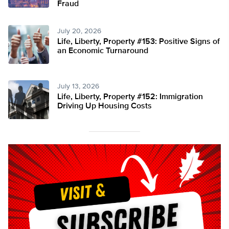
Fraud
July 20, 2026
Life, Liberty, Property #153: Positive Signs of
an Economic Turnaround
July 13, 2026
Life, Liberty, Property #152: Immigration
Driving Up Housing Costs