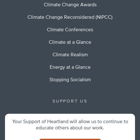
Climate Change Awards
Climate Change Reconsidered (NIPCC)
Climate Conferences
Climate at a Glance
Climate Realism
Energy at a Glance
Stopping Socialism
SUPPORT US
Your Support of Heartland will allow us to continue to
educate others about our work.