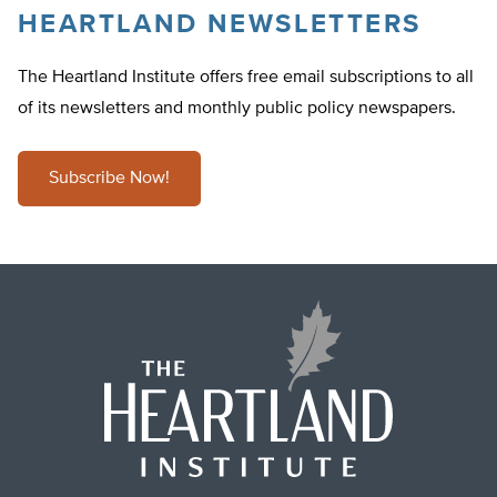
HEARTLAND NEWSLETTERS
The Heartland Institute offers free email subscriptions to all
of its newsletters and monthly public policy newspapers.
Subscribe Now!