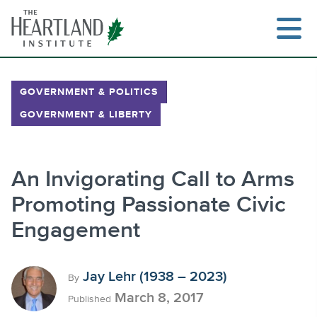
Skip
to
content
GOVERNMENT & POLITICS
GOVERNMENT & LIBERTY
Search
An Invigorating Call to Arms
Promoting Passionate Civic
Engagement
Jay Lehr (1938 – 2023)
By
March 8, 2017
Published