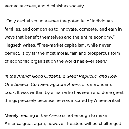
earned success, and diminishes society.
“Only capitalism unleashes the potential of individuals,
families, and companies to innovate, compete, and earn in
ways that benefit themselves and the entire economy,”
Hegseth writes. “Free-market capitalism, while never
perfect, is by far the most moral, fair, and prosperous form
of economic organization the world has ever seen.”
In the Arena: Good Citizens, a Great Republic, and How
One Speech Can Reinvigorate America
is a wonderful
book. It was written by a man who has seen and done great
things precisely because he was inspired by America itself.
Merely reading
In the Arena
is not enough to make
America great again, however. Readers will be challenged