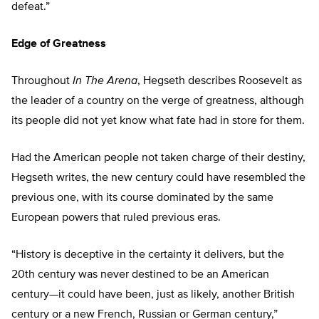
defeat.”
Edge of Greatness
Throughout
In The Arena
, Hegseth describes Roosevelt as
the leader of a country on the verge of greatness, although
its people did not yet know what fate had in store for them.
Had the American people not taken charge of their destiny,
Hegseth writes, the new century could have resembled the
previous one, with its course dominated by the same
European powers that ruled previous eras.
“History is deceptive in the certainty it delivers, but the
20th century was never destined to be an American
century—it could have been, just as likely, another British
century or a new French, Russian or German century,”