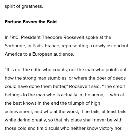
spirit of greatness.
Fortune Favors the Bold
In 1910, President Theodore Roosevelt spoke at the
Sorbonne, in Paris, France, representing a newly ascendant
America to a European audience.
“It is not the critic who counts; not the man who points out
how the strong man stumbles, or where the doer of deeds
could have done them better,” Roosevelt said. “The credit
belongs to the man who is actually in the arena, … who at
the best knows in the end the triumph of high
achievement, and who at the worst, if he fails, at least fails
while daring greatly, so that his place shall never be with
those cold and timid souls who neither know victory nor