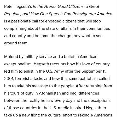
Pete Hegseth’s
In the Arena: Good Citizens, a Great
Republic, and How One Speech Can Reinvigorate America
is a passionate call for engaged citizens that will stop
complaining about the state of affairs in their communities
and country and become the change they want to see
around them.
Molded by military service and a belief in American
exceptionalism, Hegseth recounts how his love of country
led him to enlist in the U.S. Army after the September 11,
2001, terrorist attacks and how that same patriotism called
him to take his message to the people. After returning from
his tours of duty in Afghanistan and Iraq, differences
between the reality he saw every day and the descriptions
of those countries in the U.S. media inspired Hegseth to
take up a new fight: the cultural effort to rekindle America’s