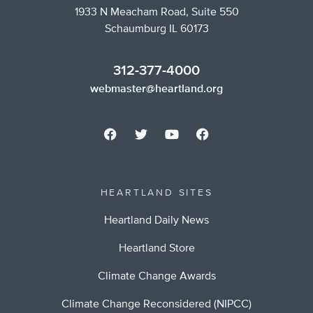
1933 N Meacham Road, Suite 550
Schaumburg IL 60173
312-377-4000
webmaster@heartland.org
HEARTLAND SITES
Heartland Daily News
Heartland Store
Climate Change Awards
Climate Change Reconsidered (NIPCC)