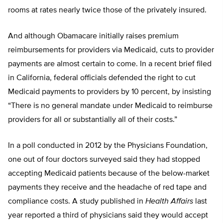
rooms at rates nearly twice those of the privately insured.
And although Obamacare initially raises premium
reimbursements for providers via Medicaid, cuts to provider
payments are almost certain to come. In a recent brief filed
in California, federal officials defended the right to cut
Medicaid payments to providers by 10 percent, by insisting
“There is no general mandate under Medicaid to reimburse
providers for all or substantially all of their costs.”
In a poll conducted in 2012 by the Physicians Foundation,
one out of four doctors surveyed said they had stopped
accepting Medicaid patients because of the below-market
payments they receive and the headache of red tape and
compliance costs. A study published in
Health Affairs
last
year reported a third of physicians said they would accept