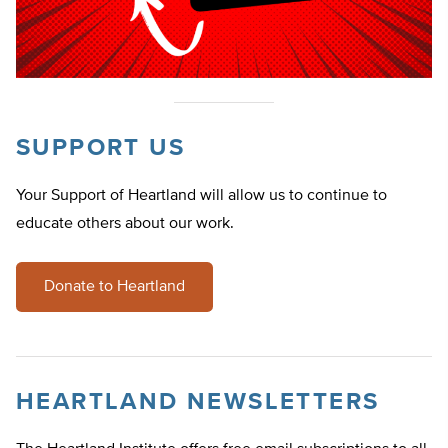
SUPPORT US
Your Support of Heartland will allow us to continue to
educate others about our work.
Donate to Heartland
HEARTLAND NEWSLETTERS