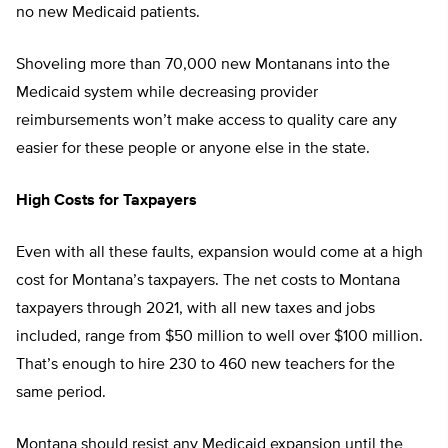
no new Medicaid patients.
Shoveling more than 70,000 new Montanans into the
Medicaid system while decreasing provider
reimbursements won’t make access to quality care any
easier for these people or anyone else in the state.
High Costs for Taxpayers
Even with all these faults, expansion would come at a high
cost for Montana’s taxpayers. The net costs to Montana
taxpayers through 2021, with all new taxes and jobs
included, range from $50 million to well over $100 million.
That’s enough to hire 230 to 460 new teachers for the
same period.
Montana should resist any Medicaid expansion until the