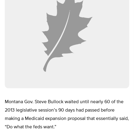
Montana Gov. Steve Bullock waited until nearly 60 of the
2013 legislative session’s 90 days had passed before
making a Medicaid expansion proposal that essentially said,
“Do what the feds want.”