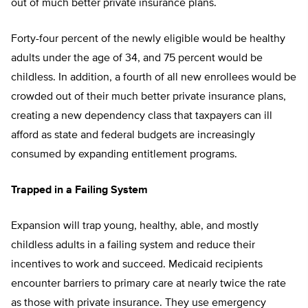
out of much better private insurance plans.
Forty-four percent of the newly eligible would be healthy
adults under the age of 34, and 75 percent would be
childless. In addition, a fourth of all new enrollees would be
crowded out of their much better private insurance plans,
creating a new dependency class that taxpayers can ill
afford as state and federal budgets are increasingly
consumed by expanding entitlement programs.
Trapped in a Failing System
Expansion will trap young, healthy, able, and mostly
childless adults in a failing system and reduce their
incentives to work and succeed. Medicaid recipients
encounter barriers to primary care at nearly twice the rate
as those with private insurance. They use emergency