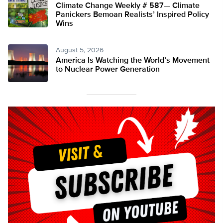
Climate Change Weekly # 587— Climate
Panickers Bemoan Realists’ Inspired Policy
Wins
August 5, 2026
America Is Watching the World’s Movement
to Nuclear Power Generation