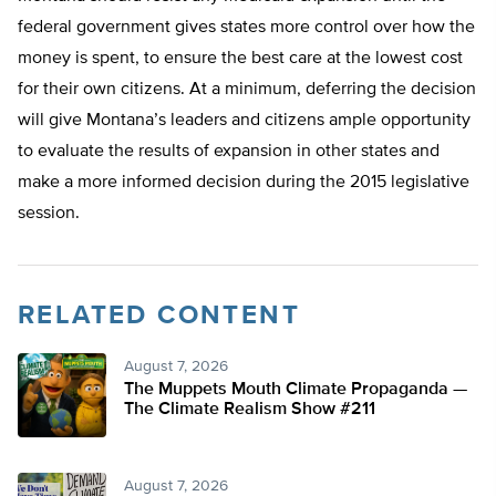
federal government gives states more control over how the
money is spent, to ensure the best care at the lowest cost
for their own citizens. At a minimum, deferring the decision
will give Montana’s leaders and citizens ample opportunity
to evaluate the results of expansion in other states and
make a more informed decision during the 2015 legislative
session.
RELATED CONTENT
August 7, 2026
The Muppets Mouth Climate Propaganda —
The Climate Realism Show #211
August 7, 2026