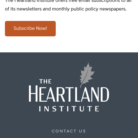
The Heartland Institute offers free email subscriptions to all
of its newsletters and monthly public policy newspapers.
Subscribe Now!
CONTACT US