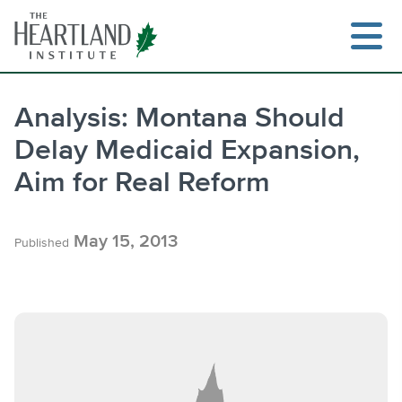
Skip
to
content
Analysis: Montana Should
Delay Medicaid Expansion,
Search
Aim for Real Reform
May 15, 2013
Published