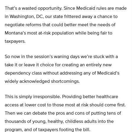
That’s a wasted opportunity. Since Medicaid rules are made
in Washington, DC, our state frittered away a chance to
negotiate reforms that could better meet the needs of
Montana’s most at-risk population while being fair to
taxpayers.
So now in the session’s waning days we’re stuck with a
take it or leave it choice for creating an entirely new
dependency class without addressing any of Medicaid’s
widely acknowledged shortcomings.
This is simply irresponsible. Providing better healthcare
access at lower cost to those most at risk should come first.
Then we can debate the pros and cons of putting tens of
thousands of young, healthy, childless adults into the
program, and of taxpayers footing the bill.