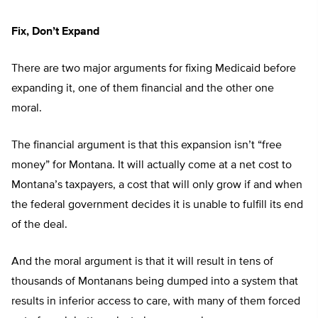
Fix, Don’t Expand
There are two major arguments for fixing Medicaid before
expanding it, one of them financial and the other one
moral.
The financial argument is that this expansion isn’t “free
money” for Montana. It will actually come at a net cost to
Montana’s taxpayers, a cost that will only grow if and when
the federal government decides it is unable to fulfill its end
of the deal.
And the moral argument is that it will result in tens of
thousands of Montanans being dumped into a system that
results in inferior access to care, with many of them forced