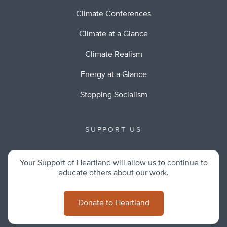
Climate Conferences
Climate at a Glance
Climate Realism
Energy at a Glance
Stopping Socialism
SUPPORT US
Your Support of Heartland will allow us to continue to
educate others about our work.
Donate to Heartland