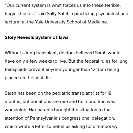
“Our current system is what forces us into these terrible,
tragic choices,” said Sally Satel, a practicing psychiatrist and
lecturer at the Yale University School of Medicine.
Story Reveals Systemic Flaws
Without a lung transplant, doctors believed Sarah would
have only a few weeks to live. But the federal rules for lung
transplants prevent anyone younger than 12 from being
placed on the adult list.
Sarah has been on the pediatric transplant list for 18
months, but donations are rare and her condition was
worsening. Her parents brought the situation to the
attention of Pennsylvania’s congressional delegation,
which wrote a letter to Sebelius asking for a temporary