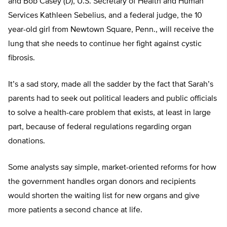
and Bob Casey (D), U.S. Secretary of Health and Human
Services Kathleen Sebelius, and a federal judge, the 10
year-old girl from Newtown Square, Penn., will receive the
lung that she needs to continue her fight against cystic
fibrosis.
It’s a sad story, made all the sadder by the fact that Sarah’s
parents had to seek out political leaders and public officials
to solve a health-care problem that exists, at least in large
part, because of federal regulations regarding organ
donations.
Some analysts say simple, market-oriented reforms for how
the government handles organ donors and recipients
would shorten the waiting list for new organs and give
more patients a second chance at life.