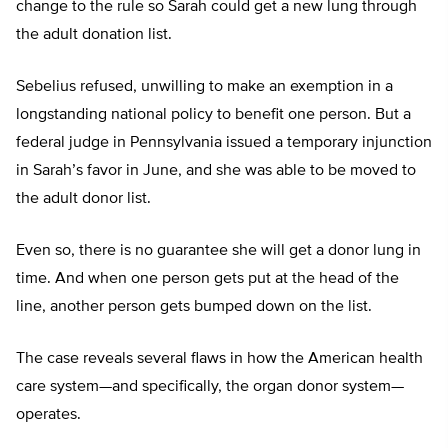
change to the rule so Sarah could get a new lung through
the adult donation list.
Sebelius refused, unwilling to make an exemption in a
longstanding national policy to benefit one person. But a
federal judge in Pennsylvania issued a temporary injunction
in Sarah’s favor in June, and she was able to be moved to
the adult donor list.
Even so, there is no guarantee she will get a donor lung in
time. And when one person gets put at the head of the
line, another person gets bumped down on the list.
The case reveals several flaws in how the American health
care system—and specifically, the organ donor system—
operates.