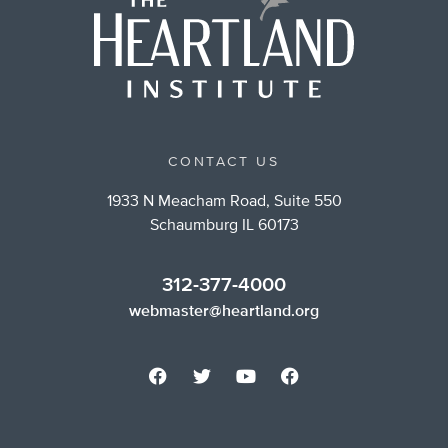
CONTACT US
1933 N Meacham Road, Suite 550
Schaumburg IL 60173
312-377-4000
webmaster@heartland.org