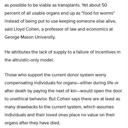
as possible to be viable as transplants. Yet about 50
percent of all usable organs end up as “food for worms”
instead of being put to use keeping someone else alive,
said Lloyd Cohen, a professor of law and economics at
George Mason University.
He attributes the lack of supply to a failure of incentives in
the altruistic-only model.
Those who support the current donor system worry
compensating individuals for organs—either during life or
after death by paying the next of kin—would open the door
to unethical behavior. But Cohen says there are at least as
many drawbacks to the current system, which assumes
individuals and their loved ones place no value on their
organs after they have died.