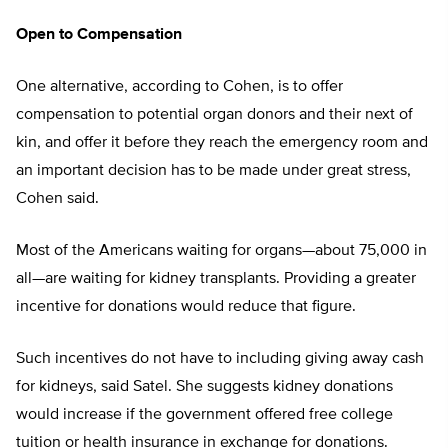
Open to Compensation
One alternative, according to Cohen, is to offer
compensation to potential organ donors and their next of
kin, and offer it before they reach the emergency room and
an important decision has to be made under great stress,
Cohen said.
Most of the Americans waiting for organs—about 75,000 in
all—are waiting for kidney transplants. Providing a greater
incentive for donations would reduce that figure.
Such incentives do not have to including giving away cash
for kidneys, said Satel. She suggests kidney donations
would increase if the government offered free college
tuition or health insurance in exchange for donations.