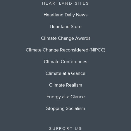
HEARTLAND SITES
Heartland Daily News
Heartland Store
Climate Change Awards
Climate Change Reconsidered (NIPCC)
Climate Conferences
Climate at a Glance
Climate Realism
Energy at a Glance
Stopping Socialism
SUPPORT US