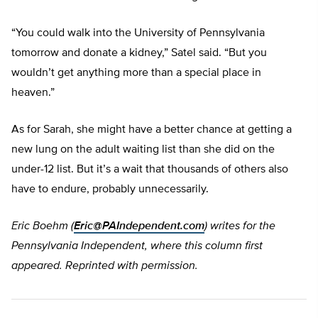
“You could walk into the University of Pennsylvania
tomorrow and donate a kidney,” Satel said. “But you
wouldn’t get anything more than a special place in
heaven.”
As for Sarah, she might have a better chance at getting a
new lung on the adult waiting list than she did on the
under-12 list. But it’s a wait that thousands of others also
have to endure, probably unnecessarily.
Eric Boehm (
Eric@PAIndependent.com
) writes for the
Pennsylvania Independent, where this column first
appeared. Reprinted with permission.