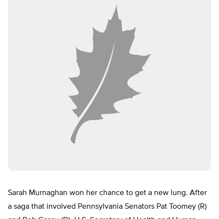
Sarah Murnaghan won her chance to get a new lung. After
a saga that involved Pennsylvania Senators Pat Toomey (R)