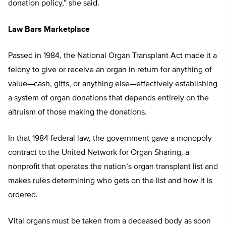
donation policy,” she said.
Law Bars Marketplace
Passed in 1984, the National Organ Transplant Act made it a
felony to give or receive an organ in return for anything of
value—cash, gifts, or anything else—effectively establishing
a system of organ donations that depends entirely on the
altruism of those making the donations.
In that 1984 federal law, the government gave a monopoly
contract to the United Network for Organ Sharing, a
nonprofit that operates the nation’s organ transplant list and
makes rules determining who gets on the list and how it is
ordered.
Vital organs must be taken from a deceased body as soon