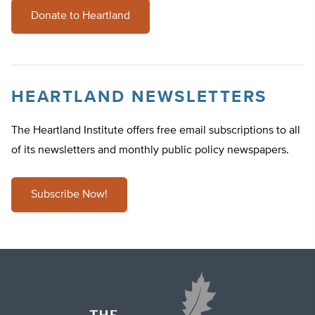
Donate to Heartland
HEARTLAND NEWSLETTERS
The Heartland Institute offers free email subscriptions to all
of its newsletters and monthly public policy newspapers.
Subscribe Now!