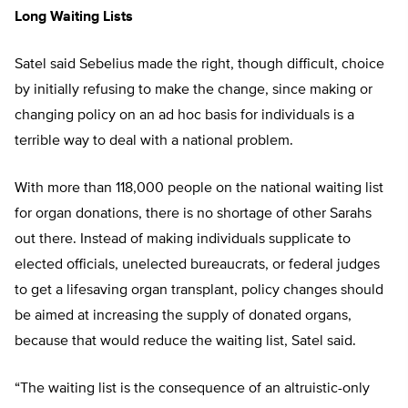
Long Waiting Lists
Satel said Sebelius made the right, though difficult, choice
by initially refusing to make the change, since making or
changing policy on an ad hoc basis for individuals is a
terrible way to deal with a national problem.
With more than 118,000 people on the national waiting list
for organ donations, there is no shortage of other Sarahs
out there. Instead of making individuals supplicate to
elected officials, unelected bureaucrats, or federal judges
to get a lifesaving organ transplant, policy changes should
be aimed at increasing the supply of donated organs,
because that would reduce the waiting list, Satel said.
“The waiting list is the consequence of an altruistic-only