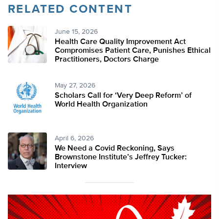
RELATED CONTENT
June 15, 2026
Health Care Quality Improvement Act
Compromises Patient Care, Punishes Ethical
Practitioners, Doctors Charge
May 27, 2026
Scholars Call for ‘Very Deep Reform’ of
World Health Organization
April 6, 2026
We Need a Covid Reckoning, Says
Brownstone Institute’s Jeffrey Tucker:
Interview