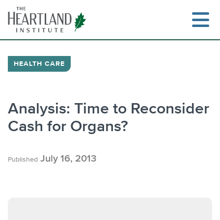
Skip
to
content
HEALTH CARE
Search
Analysis: Time to Reconsider
Cash for Organs?
July 16, 2013
Published