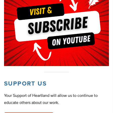
SUPPORT US
Your Support of Heartland will allow us to continue to
educate others about our work.