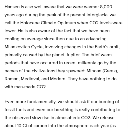
Hansen is also well aware that we were warmer 8,000
years ago during the peak of the present interglacial we
call the Holocene Climate Optimum when CO2 levels were
lower. He is also aware of the fact that we have been
cooling on average since then due to an advancing
Milankovitch Cycle, involving changes in the Earth’s orbit,
primarily caused by the planet Jupiter. The brief warm
periods that have occurred in recent millennia go by the
names of the civilizations they spawned: Minoan (Greek),
Roman, Medieval, and Modern. They have nothing to do
with man-made CO2.
Even more fundamentally, we should ask if our burning of
fossil fuels and even our breathing is really contributing to
the observed slow rise in atmospheric CO2. We release
about 10 Gt of carbon into the atmosphere each year (as