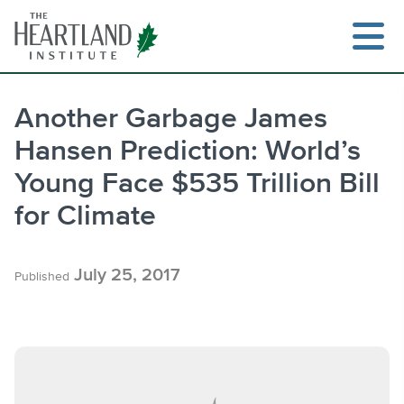
Skip
to
content
Another Garbage James
Hansen Prediction: World’s
Search
Young Face $535 Trillion Bill
for Climate
July 25, 2017
Published