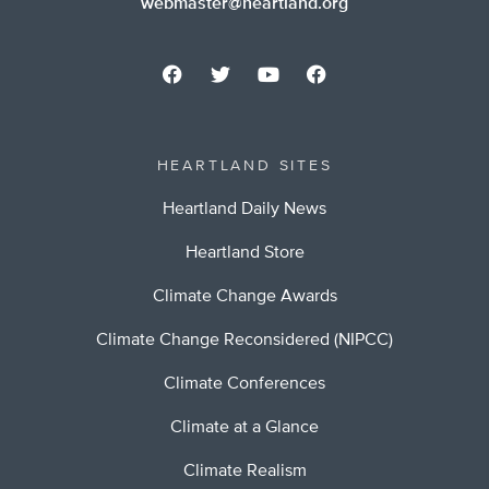
webmaster@heartland.org
HEARTLAND SITES
Heartland Daily News
Heartland Store
Climate Change Awards
Climate Change Reconsidered (NIPCC)
Climate Conferences
Climate at a Glance
Climate Realism