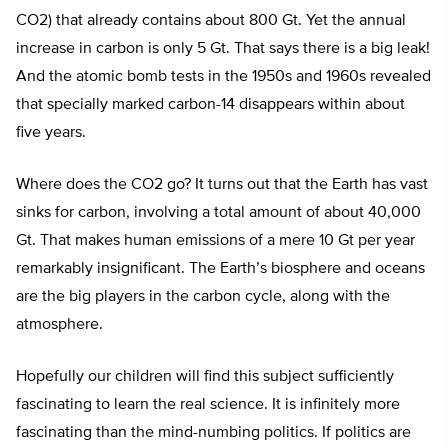
CO2) that already contains about 800 Gt. Yet the annual
increase in carbon is only 5 Gt. That says there is a big leak!
And the atomic bomb tests in the 1950s and 1960s revealed
that specially marked carbon-14 disappears within about
five years.
Where does the CO2 go? It turns out that the Earth has vast
sinks for carbon, involving a total amount of about 40,000
Gt. That makes human emissions of a mere 10 Gt per year
remarkably insignificant. The Earth’s biosphere and oceans
are the big players in the carbon cycle, along with the
atmosphere.
Hopefully our children will find this subject sufficiently
fascinating to learn the real science. It is infinitely more
fascinating than the mind-numbing politics. If politics are