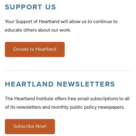
SUPPORT US
Your Support of Heartland will allow us to continue to
educate others about our work.
Donate to Heartland
HEARTLAND NEWSLETTERS
The Heartland Institute offers free email subscriptions to all
of its newsletters and monthly public policy newspapers.
Subscribe Now!