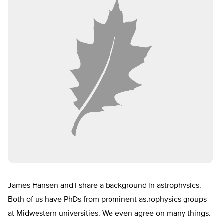
James Hansen and I share a background in astrophysics.
Both of us have PhDs from prominent astrophysics groups
at Midwestern universities. We even agree on many things.