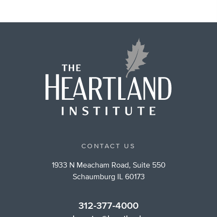
CONTACT US
1933 N Meacham Road, Suite 550
Schaumburg IL 60173
312-377-4000