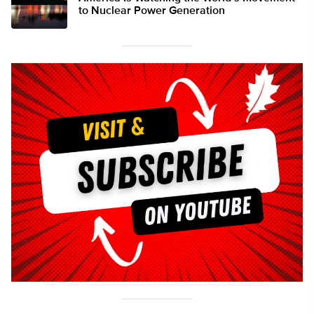
to Nuclear Power Generation