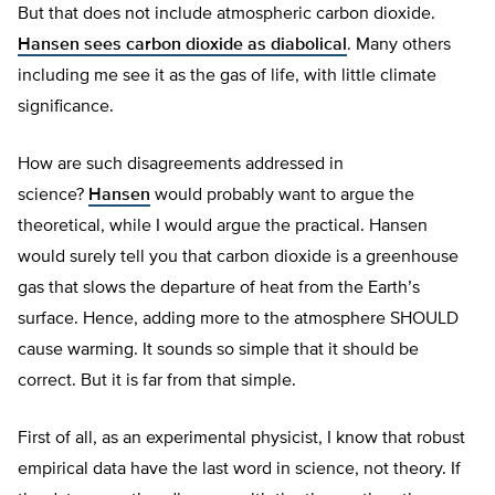
But that does not include atmospheric carbon dioxide.
Hansen sees carbon dioxide as diabolical
. Many others
including me see it as the gas of life, with little climate
significance.
How are such disagreements addressed in
science?
Hansen
would probably want to argue the
theoretical, while I would argue the practical. Hansen
would surely tell you that carbon dioxide is a greenhouse
gas that slows the departure of heat from the Earth’s
surface. Hence, adding more to the atmosphere SHOULD
cause warming. It sounds so simple that it should be
correct. But it is far from that simple.
First of all, as an experimental physicist, I know that robust
empirical data have the last word in science, not theory. If