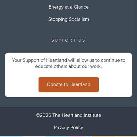
Energy at a Glance
Stopping Socialism
SUPPORT US
Your Support of Heartland will allow us to continue to
educate others about our work.
Donate to Heartland
©2026 The Heartland Institute
Privacy Policy