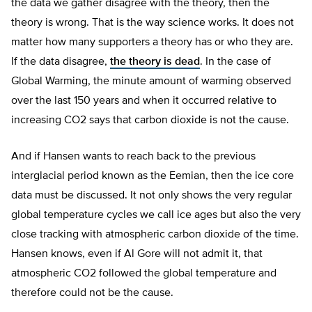
the data we gather disagree with the theory, then the
theory is wrong. That is the way science works. It does not
matter how many supporters a theory has or who they are.
If the data disagree,
the theory is dead
. In the case of
Global Warming, the minute amount of warming observed
over the last 150 years and when it occurred relative to
increasing CO2 says that carbon dioxide is not the cause.
And if Hansen wants to reach back to the previous
interglacial period known as the Eemian, then the ice core
data must be discussed. It not only shows the very regular
global temperature cycles we call ice ages but also the very
close tracking with atmospheric carbon dioxide of the time.
Hansen knows, even if Al Gore will not admit it, that
atmospheric CO2 followed the global temperature and
therefore could not be the cause.