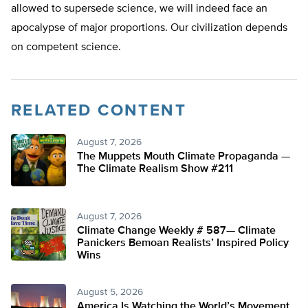
allowed to supersede science, we will indeed face an
apocalypse of major proportions. Our civilization depends
on competent science.
RELATED CONTENT
August 7, 2026
The Muppets Mouth Climate Propaganda —
The Climate Realism Show #211
August 7, 2026
Climate Change Weekly # 587— Climate
Panickers Bemoan Realists’ Inspired Policy
Wins
August 5, 2026
America Is Watching the World’s Movement