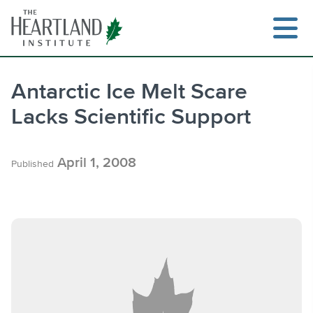
Skip
to
content
Antarctic Ice Melt Scare
Lacks Scientific Support
Search
April 1, 2008
Published