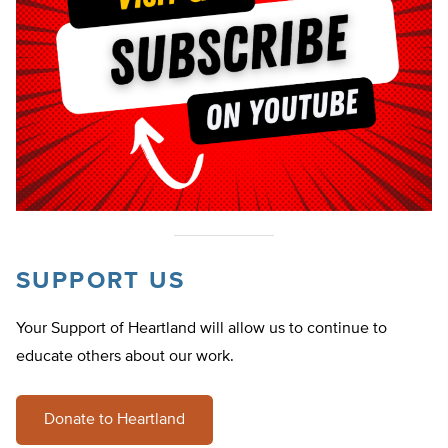
SUPPORT US
Your Support of Heartland will allow us to continue to
educate others about our work.
Donate to Heartland