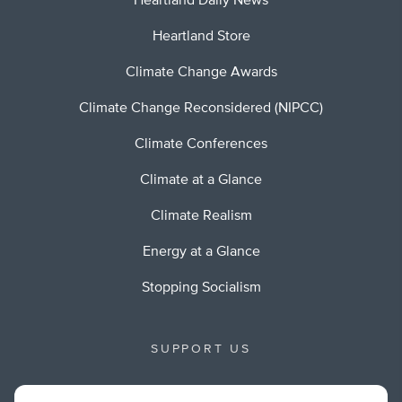
Heartland Daily News
Heartland Store
Climate Change Awards
Climate Change Reconsidered (NIPCC)
Climate Conferences
Climate at a Glance
Climate Realism
Energy at a Glance
Stopping Socialism
SUPPORT US