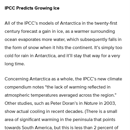
IPCC Predicts Growing Ice
All of the IPCC’s models of Antarctica in the twenty-first
century forecast a gain in ice, as a warmer surrounding
ocean evaporates more water, which subsequently falls in
the form of snow when it hits the continent. It’s simply too
cold for rain in Antarctica, and it’ll stay that way for a very
long time.
Concerning Antarctica as a whole, the IPCC’s new climate
compendium notes “the lack of warming reflected in
atmospheric temperatures averaged across the region.”
Other studies, such as Peter Doran’s in
Nature
in 2003,
show actual cooling in recent decades. (There is a small
area of significant warming in the peninsula that points
towards South America, but this is less than 2 percent of