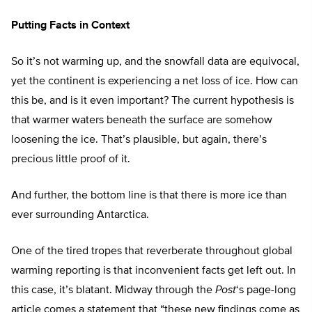
Putting Facts in Context
So it’s not warming up, and the snowfall data are equivocal,
yet the continent is experiencing a net loss of ice. How can
this be, and is it even important? The current hypothesis is
that warmer waters beneath the surface are somehow
loosening the ice. That’s plausible, but again, there’s
precious little proof of it.
And further, the bottom line is that there is more ice than
ever surrounding Antarctica.
One of the tired tropes that reverberate throughout global
warming reporting is that inconvenient facts get left out. In
this case, it’s blatant. Midway through the
Post
‘s page-long
article comes a statement that “these new findings come as