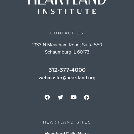
CONTACT US
1933 N Meacham Road, Suite 550
Schaumburg IL 60173
312-377-4000
webmaster@heartland.org
HEARTLAND SITES