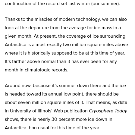
continuation of the record set last winter (our summer).
Thanks to the miracles of modern technology, we can also
look at the departure from the average for ice mass in a
given month. At present, the coverage of ice surrounding
Antarctica is almost exactly two million square miles above
where it is historically supposed to be at this time of year.
It’s farther above normal than it has ever been for any
month in climatologic records.
Around now, because it’s summer down there and the ice
is headed toward its annual low point, there should be
about seven million square miles of it. That means, as data
in University of Illinois’ Web publication
Cryosphere Today
shows, there is nearly 30 percent more ice down in
Antarctica than usual for this time of the year.