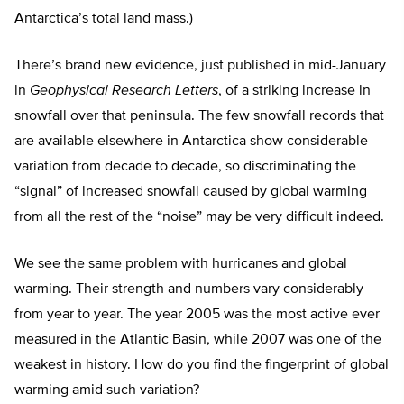
Antarctica’s total land mass.)
There’s brand new evidence, just published in mid-January
in
Geophysical Research Letters
, of a striking increase in
snowfall over that peninsula. The few snowfall records that
are available elsewhere in Antarctica show considerable
variation from decade to decade, so discriminating the
“signal” of increased snowfall caused by global warming
from all the rest of the “noise” may be very difficult indeed.
We see the same problem with hurricanes and global
warming. Their strength and numbers vary considerably
from year to year. The year 2005 was the most active ever
measured in the Atlantic Basin, while 2007 was one of the
weakest in history. How do you find the fingerprint of global
warming amid such variation?