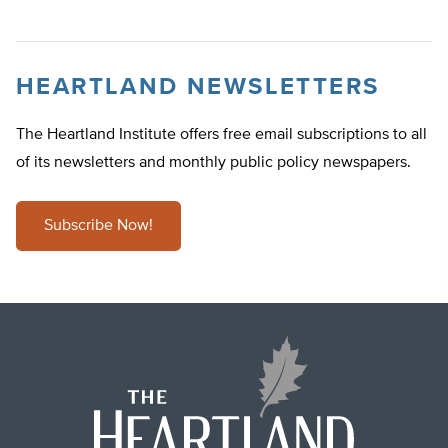
HEARTLAND NEWSLETTERS
The Heartland Institute offers free email subscriptions to all
of its newsletters and monthly public policy newspapers.
Subscribe Now!