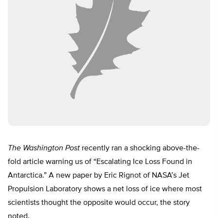
The Washington Post
recently ran a shocking above-the-
fold article warning us of “Escalating Ice Loss Found in
Antarctica.” A new paper by Eric Rignot of NASA’s Jet
Propulsion Laboratory shows a net loss of ice where most
scientists thought the opposite would occur, the story
noted.