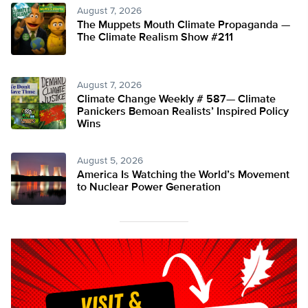
August 7, 2026
The Muppets Mouth Climate Propaganda —
The Climate Realism Show #211
August 7, 2026
Climate Change Weekly # 587— Climate
Panickers Bemoan Realists’ Inspired Policy
Wins
August 5, 2026
America Is Watching the World’s Movement
to Nuclear Power Generation