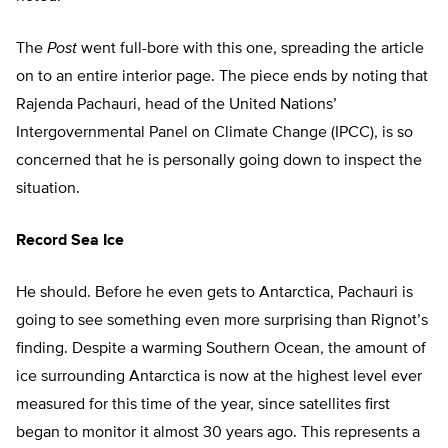
The
Post
went full-bore with this one, spreading the article
on to an entire interior page. The piece ends by noting that
Rajenda Pachauri, head of the United Nations’
Intergovernmental Panel on Climate Change (IPCC), is so
concerned that he is personally going down to inspect the
situation.
Record Sea Ice
He should. Before he even gets to Antarctica, Pachauri is
going to see something even more surprising than Rignot’s
finding. Despite a warming Southern Ocean, the amount of
ice surrounding Antarctica is now at the highest level ever
measured for this time of the year, since satellites first
began to monitor it almost 30 years ago. This represents a