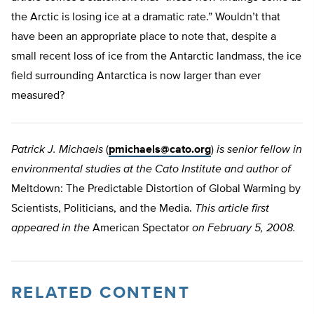
the Arctic is losing ice at a dramatic rate.” Wouldn’t that
have been an appropriate place to note that, despite a
small recent loss of ice from the Antarctic landmass, the ice
field surrounding Antarctica is now larger than ever
measured?
Patrick J. Michaels
(
pmichaels@cato.org
)
is senior fellow in
environmental studies at the Cato Institute and author of
Meltdown: The Predictable Distortion of Global Warming by
Scientists, Politicians, and the Media.
This article first
appeared in the
American Spectator
on February 5, 2008.
RELATED CONTENT