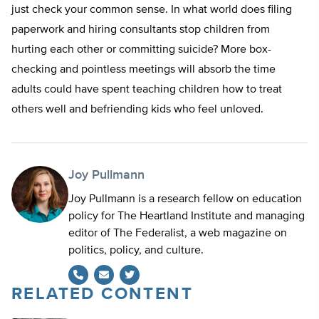
just check your common sense. In what world does filing
paperwork and hiring consultants stop children from
hurting each other or committing suicide? More box-
checking and pointless meetings will absorb the time
adults could have spent teaching children how to treat
others well and befriending kids who feel unloved.
Joy Pullmann
Joy Pullmann is a research fellow on education
policy for The Heartland Institute and managing
editor of The Federalist, a web magazine on
politics, policy, and culture.
RELATED CONTENT
Twitter