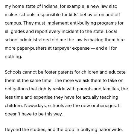
my home state of Indiana, for example, a new law also
makes schools responsible for kids’ behavior on and off
campus. They must implement anti-bullying programs for
all grades and report every incident to the state. Local
school administrators told me the law is making them hire
more paper-pushers at taxpayer expense — and all for
nothing.
Schools cannot be foster parents for children and educate
them at the same time. The more we ask them to take on
obligations that rightly reside with parents and families, the
less time and expertise they have for actually teaching
children. Nowadays, schools are the new orphanages. It
doesn’t have to be this way.
Beyond the studies, and the drop in bullying nationwide,