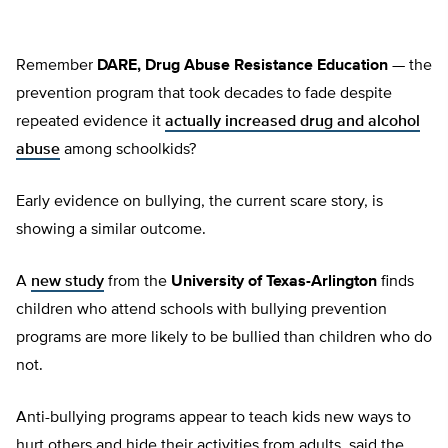
Remember
DARE, Drug Abuse Resistance Education
— the
prevention program that took decades to fade despite
repeated evidence it
actually increased drug and alcohol
abuse
among schoolkids?
Early evidence on bullying, the current scare story, is
showing a similar outcome.
A
new study
from the
University of Texas-Arlington
finds
children who attend schools with bullying prevention
programs are more likely to be bullied than children who do
not.
Anti-bullying programs appear to teach kids new ways to
hurt others and hide their activities from adults, said the