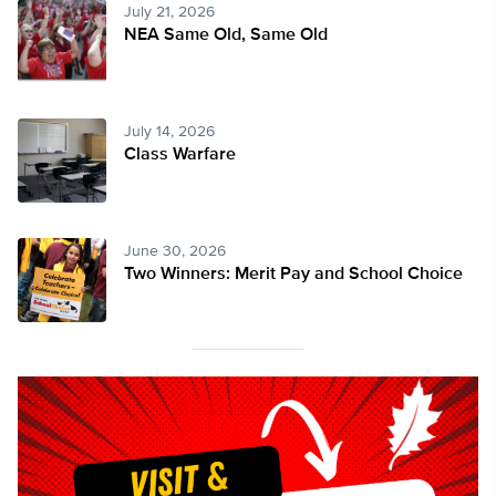
July 21, 2026
NEA Same Old, Same Old
July 14, 2026
Class Warfare
June 30, 2026
Two Winners: Merit Pay and School Choice