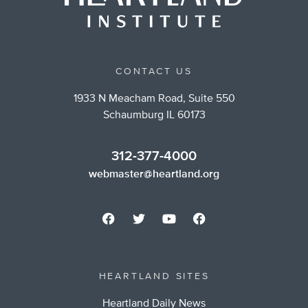
CONTACT US
1933 N Meacham Road, Suite 550
Schaumburg IL 60173
312-377-4000
webmaster@heartland.org
HEARTLAND SITES
Heartland Daily News