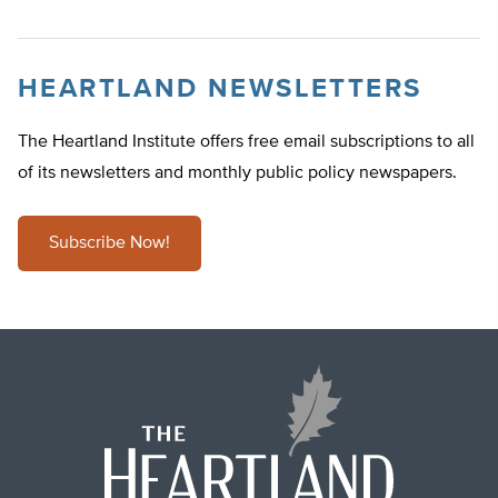
HEARTLAND NEWSLETTERS
The Heartland Institute offers free email subscriptions to all
of its newsletters and monthly public policy newspapers.
Subscribe Now!