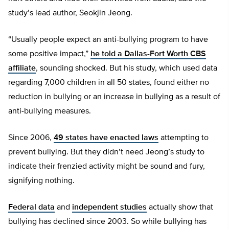
study’s lead author, Seokjin Jeong.
“Usually people expect an anti-bullying program to have
some positive impact,”
he told a Dallas-Fort Worth CBS
affiliate
, sounding shocked. But his study, which used data
regarding 7,000 children in all 50 states, found either no
reduction in bullying or an increase in bullying as a result of
anti-bullying measures.
Since 2006,
49 states have enacted laws
attempting to
prevent bullying. But they didn’t need Jeong’s study to
indicate their frenzied activity might be sound and fury,
signifying nothing.
Federal data
and
independent studies
actually show that
bullying has declined since 2003. So while bullying has