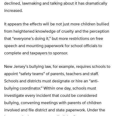
declined, lawmaking and talking about it has dramatically
increased.
It appears the effects will be not just more children bullied
from heightened knowledge of cruelty and the perception
that “everyone’s doing it,” but more restrictions on free
speech and mounting paperwork for school officials to
complete and taxpayers to sponsor.
New Jersey’s bullying law, for example, requires schools to
appoint “safety teams” of parents, teachers and staff.
Schools and districts must designate or hire an “anti-
bullying coordinator.” Within one day, schools must
investigate every incident that could be considered
bullying, convening meetings with parents of children
involved and file district and state paperwork. Under the