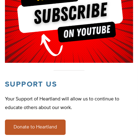
SUPPORT US
Your Support of Heartland will allow us to continue to
educate others about our work.
Donate to Heartland