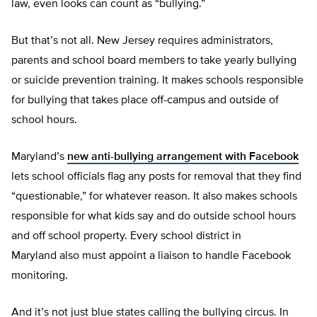
law, even looks can count as “bullying.”
But that’s not all. New Jersey requires administrators,
parents and school board members to take yearly bullying
or suicide prevention training. It makes schools responsible
for bullying that takes place off-campus and outside of
school hours.
Maryland’s
new anti-bullying arrangement with Facebook
lets school officials flag any posts for removal that they find
“questionable,” for whatever reason. It also makes schools
responsible for what kids say and do outside school hours
and off school property. Every school district in
Maryland also must appoint a liaison to handle Facebook
monitoring.
And it’s not just blue states calling the bullying circus. In