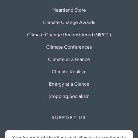
Heartland Store
Climate Change Awards
Climate Change Reconsidered (NIPCC)
Climate Conferences
Climate at a Glance
Climate Realism
Energy at a Glance
Stopping Socialism
SUPPORT US