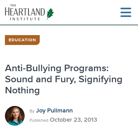
Skip
to
content
EDUCATION
Search
Anti-Bullying Programs:
Sound and Fury, Signifying
Nothing
Joy Pullmann
By
October 23, 2013
Published