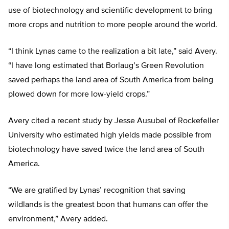
use of biotechnology and scientific development to bring
more crops and nutrition to more people around the world.
“I think Lynas came to the realization a bit late,” said Avery.
“I have long estimated that Borlaug’s Green Revolution
saved perhaps the land area of South America from being
plowed down for more low-yield crops.”
Avery cited a recent study by Jesse Ausubel of Rockefeller
University who estimated high yields made possible from
biotechnology have saved twice the land area of South
America.
“We are gratified by Lynas’ recognition that saving
wildlands is the greatest boon that humans can offer the
environment,” Avery added.