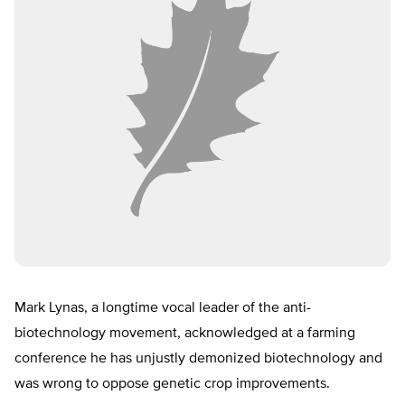
Mark Lynas, a longtime vocal leader of the anti-
biotechnology movement, acknowledged at a farming
conference he has unjustly demonized biotechnology and
was wrong to oppose genetic crop improvements.