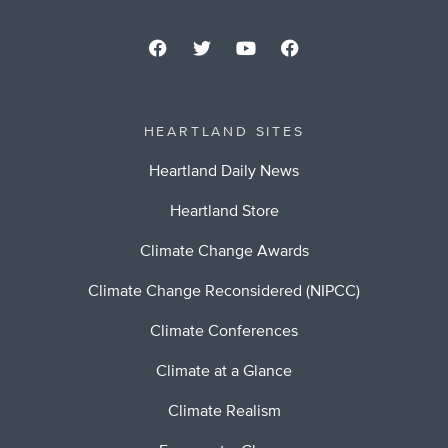
HEARTLAND SITES
Heartland Daily News
Heartland Store
Climate Change Awards
Climate Change Reconsidered (NIPCC)
Climate Conferences
Climate at a Glance
Climate Realism