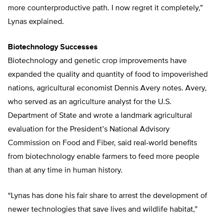
more counterproductive path. I now regret it completely,”
Lynas explained.
Biotechnology Successes
Biotechnology and genetic crop improvements have
expanded the quality and quantity of food to impoverished
nations, agricultural economist Dennis Avery notes. Avery,
who served as an agriculture analyst for the U.S.
Department of State and wrote a landmark agricultural
evaluation for the President’s National Advisory
Commission on Food and Fiber, said real-world benefits
from biotechnology enable farmers to feed more people
than at any time in human history.
“Lynas has done his fair share to arrest the development of
newer technologies that save lives and wildlife habitat,”