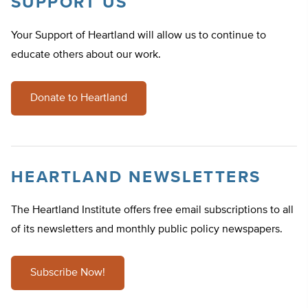
SUPPORT US
Your Support of Heartland will allow us to continue to
educate others about our work.
Donate to Heartland
HEARTLAND NEWSLETTERS
The Heartland Institute offers free email subscriptions to all
of its newsletters and monthly public policy newspapers.
Subscribe Now!