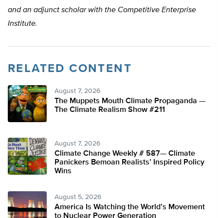
and an adjunct scholar with the Competitive Enterprise
Institute.
RELATED CONTENT
August 7, 2026
The Muppets Mouth Climate Propaganda —
The Climate Realism Show #211
August 7, 2026
Climate Change Weekly # 587— Climate
Panickers Bemoan Realists’ Inspired Policy
Wins
August 5, 2026
America Is Watching the World’s Movement
to Nuclear Power Generation