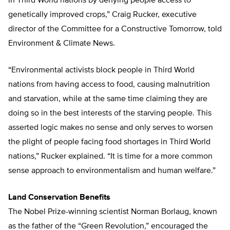
in Third World nations by denying people access to
genetically improved crops,” Craig Rucker, executive
director of the Committee for a Constructive Tomorrow, told
Environment & Climate News.
“Environmental activists block people in Third World
nations from having access to food, causing malnutrition
and starvation, while at the same time claiming they are
doing so in the best interests of the starving people. This
asserted logic makes no sense and only serves to worsen
the plight of people facing food shortages in Third World
nations,” Rucker explained. “It is time for a more common
sense approach to environmentalism and human welfare.”
Land Conservation Benefits
The Nobel Prize-winning scientist Norman Borlaug, known
as the father of the “Green Revolution,” encouraged the