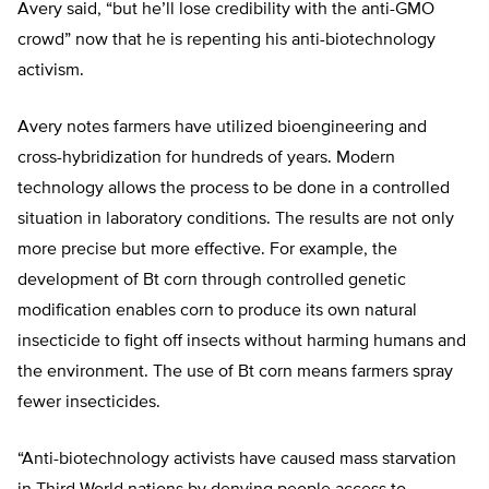
Avery said, “but he’ll lose credibility with the anti-GMO
crowd” now that he is repenting his anti-biotechnology
activism.
Avery notes farmers have utilized bioengineering and
cross-hybridization for hundreds of years. Modern
technology allows the process to be done in a controlled
situation in laboratory conditions. The results are not only
more precise but more effective. For example, the
development of Bt corn through controlled genetic
modification enables corn to produce its own natural
insecticide to fight off insects without harming humans and
the environment. The use of Bt corn means farmers spray
fewer insecticides.
“Anti-biotechnology activists have caused mass starvation