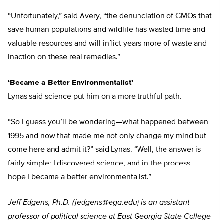
“Unfortunately,” said Avery, “the denunciation of GMOs that
save human populations and wildlife has wasted time and
valuable resources and will inflict years more of waste and
inaction on these real remedies.”
‘Became a Better Environmentalist’
Lynas said science put him on a more truthful path.
“So I guess you’ll be wondering—what happened between
1995 and now that made me not only change my mind but
come here and admit it?” said Lynas. “Well, the answer is
fairly simple: I discovered science, and in the process I
hope I became a better environmentalist.”
Jeff Edgens, Ph.D. (
jedgens@ega.edu
) is an assistant
professor of political science at East Georgia State College