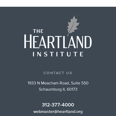
CONTACT US
1933 N Meacham Road, Suite 550
Schaumburg IL 60173
312-377-4000
webmaster@heartland.org