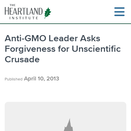
Skip
to
content
Anti-GMO Leader Asks
Forgiveness for Unscientific
Search
Crusade
April 10, 2013
Published