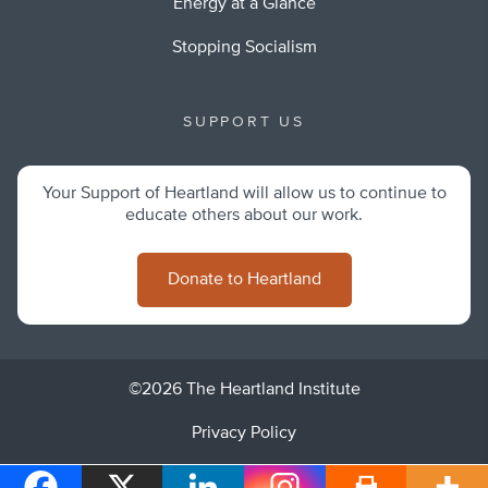
Energy at a Glance
Stopping Socialism
SUPPORT US
Your Support of Heartland will allow us to continue to
educate others about our work.
Donate to Heartland
©2026 The Heartland Institute
Privacy Policy