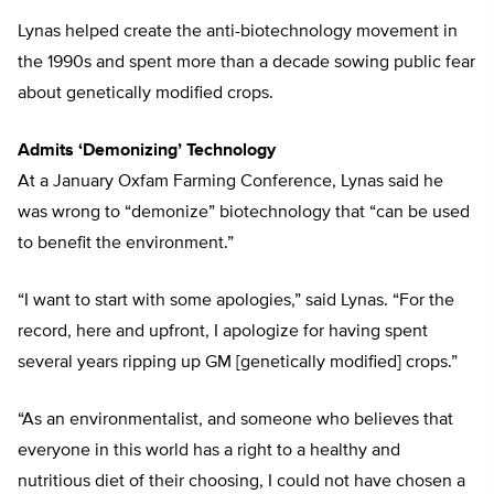
Lynas helped create the anti-biotechnology movement in
the 1990s and spent more than a decade sowing public fear
about genetically modified crops.
Admits ‘Demonizing’ Technology
At a January Oxfam Farming Conference, Lynas said he
was wrong to “demonize” biotechnology that “can be used
to benefit the environment.”
“I want to start with some apologies,” said Lynas. “For the
record, here and upfront, I apologize for having spent
several years ripping up GM [genetically modified] crops.”
“As an environmentalist, and someone who believes that
everyone in this world has a right to a healthy and
nutritious diet of their choosing, I could not have chosen a