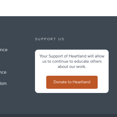
SUPPORT US
ance
Your Support of Heartland will allow
m
us to continue to educate others
about our work.
ance
Donate to Heartland
lism