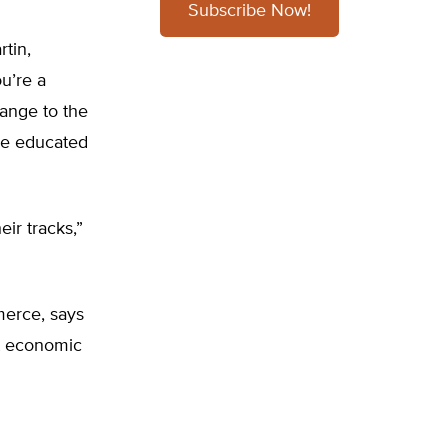
Subscribe Now!
tin,
u’re a
hange to the
be educated
ir tracks,”
merce, says
t economic