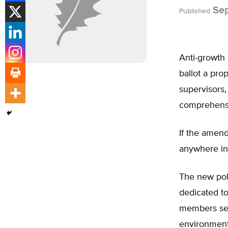
Sep
Published
Anti-growth
ballot a pro
supervisors,
comprehensi
If the amen
anywhere in 
The new pol
dedicated to
members see 
environment