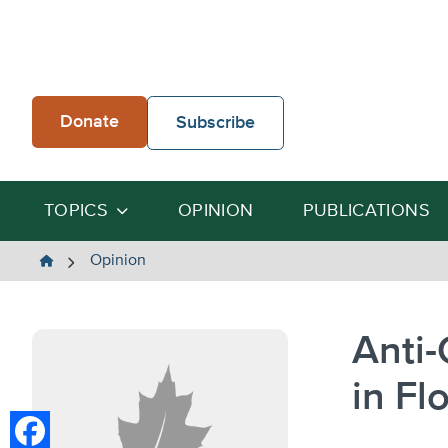
Skip
to
content
Donate
Subscribe
TOPICS
OPINION
PUBLICATIONS
The
Opinion
Heartland
Institute
Anti
in Fl