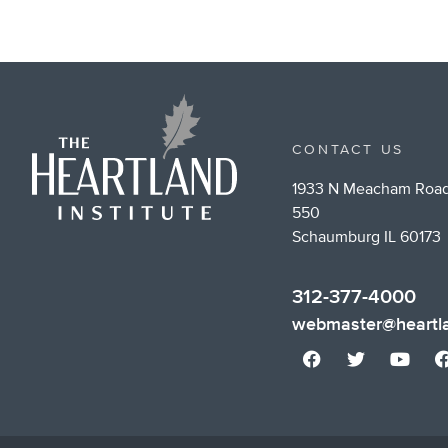
CONTACT US
1933 N Meacham Road
550
Schaumburg IL 60173
312-377-4000
webmaster@heartla