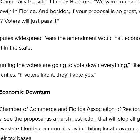
mocracy President Lesley Blackner. “We want to chang
growth in Florida. And besides, if your proposal is so great,
? Voters will just pass it.”
sputes widespread fears the amendment would halt econ
in the state.
uming the voters are going to vote down everything,” Bla
critics. “If voters like it, they’ll vote yes.”
Economic Downturn
 Chamber of Commerce and Florida Association of Realto
, see the proposal as a harsh restriction that will stop all
devastate Florida communities by inhibiting local governm
eir tax bases.