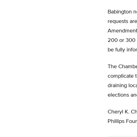
Babington 
requests are
Amendment 4
200 or 300 di
be fully inf
The Chamber
complicate t
draining loc
elections an
Cheryl K. C
Phillips Fou