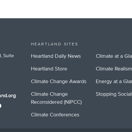
HEARTLAND SITES
, Suite
Heartland Daily News
Climate at a Gl
Heartland Store
Climate Realis
Climate Change Awards
Energy at a Gl
Climate Change
Stopping Socia
nd.org
Reconsidered (NIPCC)
Climate Conferences