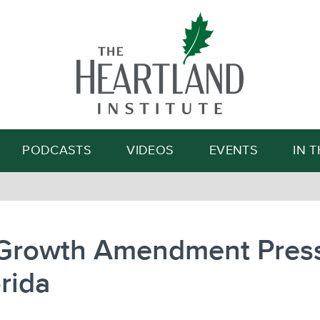
Search
PODCASTS
VIDEOS
EVENTS
IN 
-Growth Amendment Pres
orida