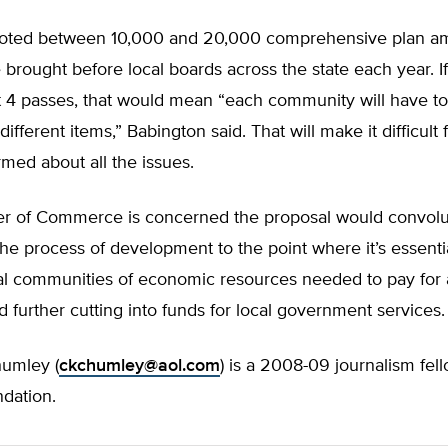
noted between 10,000 and 20,000 comprehensive plan 
 brought before local boards across the state each year. If
 passes, that would mean “each community will have to
fferent items,” Babington said. That will make it difficult 
ormed about all the issues.
 of Commerce is concerned the proposal would convolu
he process of development to the point where it’s essentia
al communities of economic resources needed to pay for a
d further cutting into funds for local government services.
humley (
ckchumley@aol.com
) is a 2008-09 journalism fel
ndation.