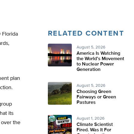
RELATED CONTENT
 Florida
rds,
August 5, 2026
America Is Watching
the World’s Movement
to Nuclear Power
Generation
ment plan
August 5, 2026
ction.
Choosing Green
Fairways or Green
Pastures
group
at its
August 1, 2026
 over the
Climate Scientist
Fired. Was It For