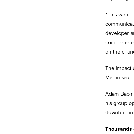
“This would 
communicatio
developer an
comprehensi
on the chan
The impact o
Martin said.
Adam Babing
his group o
downturn in
Thousands o