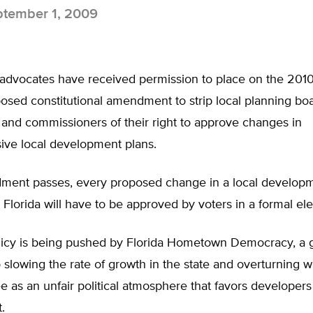
tember 1, 2009
 advocates have received permission to place on the 2010
posed constitutional amendment to strip local planning boa
 and commissioners of their right to approve changes in
ve local development plans.
dment passes, every proposed change in a local develop
Florida will have to be approved by voters in a formal ele
icy is being pushed by Florida Hometown Democracy, a 
 slowing the rate of growth in the state and overturning wh
as an unfair political atmosphere that favors developers
.