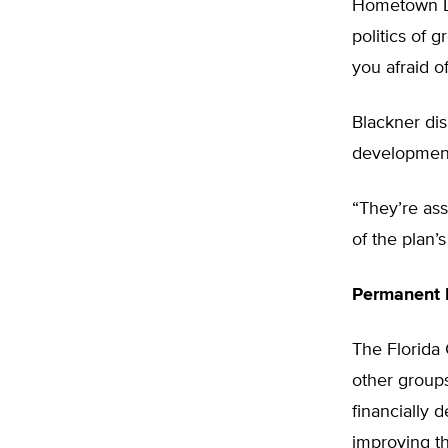
Hometown De
politics of 
you afraid of
Blackner di
development 
“They’re ass
of the plan’s 
Permanent 
The Florida
other groups
financially 
improving th