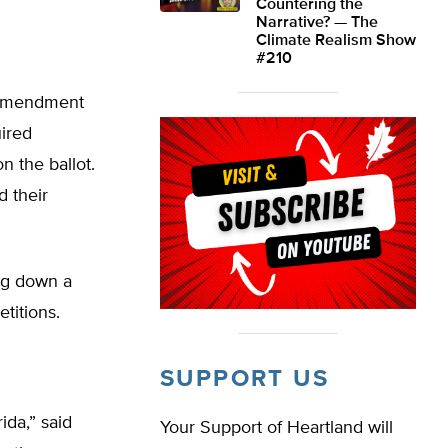
Countering the
Narrative? — The
Climate Realism Show
#210
d Amendment
uired
 the ballot.
 their
ng down a
titions.
SUPPORT US
ida,” said
Your Support of Heartland will