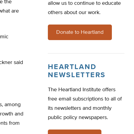
e the
allow us to continue to educate
 what are
others about our work.
Donate to Heartland
omic
ckner said
HEARTLAND
NEWSLETTERS
The Heartland Institute offers
free email subscriptions to all of
rs, among
its newsletters and monthly
 growth and
public policy newspapers.
ents from