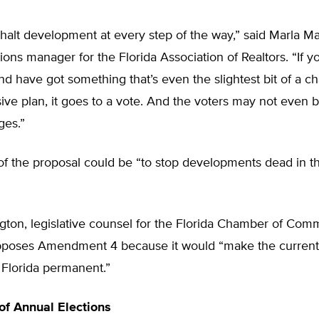
halt development at every step of the way,” said Marla Mar
ns manager for the Florida Association of Realtors. “If yo
d have got something that’s even the slightest bit of a c
ve plan, it goes to a vote. And the voters may not even 
ges.”
f the proposal could be “to stop developments dead in the
ton, legislative counsel for the Florida Chamber of Com
pposes Amendment 4 because it would “make the curren
 Florida permanent.”
f Annual Elections