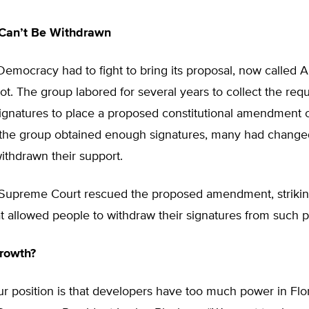
 Can’t Be Withdrawn
mocracy had to fight to bring its proposal, now calle
llot. The group labored for several years to collect the req
gnatures to place a proposed constitutional amendment on
 the group obtained enough signatures, many had changed
ithdrawn their support.
 Supreme Court rescued the proposed amendment, striki
at allowed people to withdraw their signatures from such pe
rowth?
our position is that developers have too much power in Flor