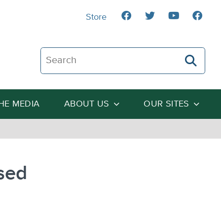
Store
Search The Heartland Institute
THE MEDIA
ABOUT US
OUR SITES
sed