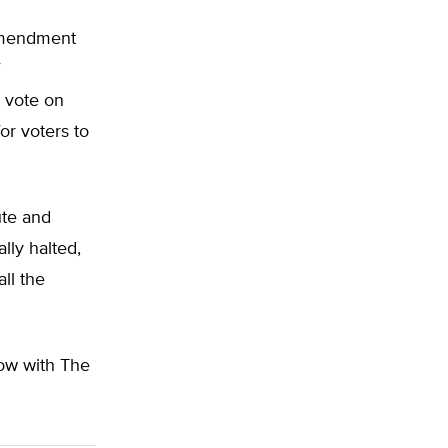
amendment
 vote on
for voters to
te and
lly halted,
ll the
low with The