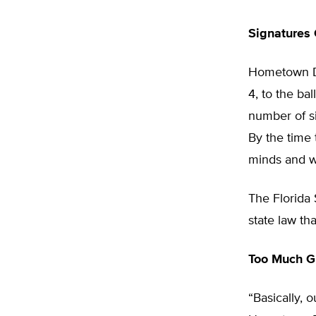
Signatures
Hometown De
4, to the ba
number of si
By the time
minds and w
The Florida
state law th
Too Much G
“Basically, 