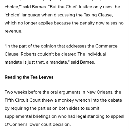
choice,'” said Barnes. “But the Chief Justice only uses the
‘choice’ language when discussing the Taxing Clause,
which no longer applies because the penalty now raises no
revenue.
“In the part of the opinion that addresses the Commerce
Clause, Roberts couldn’t be clearer: The individual
mandate is just that, a mandate,” said Barnes.
Reading the Tea Leaves
Two weeks before the oral arguments in New Orleans, the
Fifth Circuit Court threw a monkey wrench into the debate
by requiring the parties on both sides to submit
supplemental briefings on who had legal standing to appeal
O’Conner’s lower-court decision.