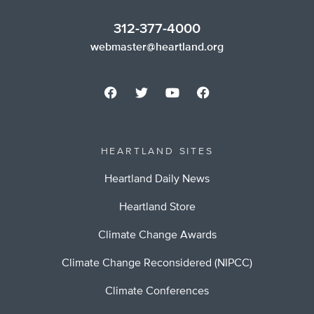
312-377-4000
webmaster@heartland.org
HEARTLAND SITES
Heartland Daily News
Heartland Store
Climate Change Awards
Climate Change Reconsidered (NIPCC)
Climate Conferences