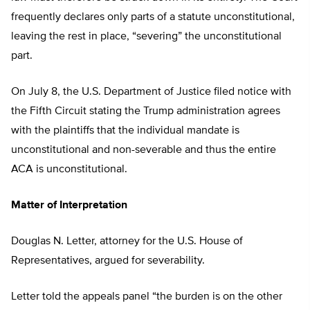
frequently declares only parts of a statute unconstitutional,
leaving the rest in place, “severing” the unconstitutional
part.
On July 8, the U.S. Department of Justice filed notice with
the Fifth Circuit stating the Trump administration agrees
with the plaintiffs that the individual mandate is
unconstitutional and non-severable and thus the entire
ACA is unconstitutional.
Matter of Interpretation
Douglas N. Letter, attorney for the U.S. House of
Representatives, argued for severability.
Letter told the appeals panel “the burden is on the other