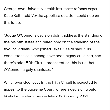
Georgetown University health insurance reforms expert
Katie Keith told
Vox
the appellate decision could ride on
this issue.
“Judge O’Connor’s decision didn’t address the standing of
the plaintiff states and relied only on the standing of the
two individuals [who joined Texas].” Keith said. “His
conclusions on standing have been highly criticized, and
there’s prior Fifth Circuit precedent on this issue that
O’Connor largely dismisses.”
Whichever side loses in the Fifth Circuit is expected to
appeal to the Supreme Court, where a decision would
likely be handed down in late 2020 or early 2021.