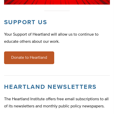
SUPPORT US
Your Support of Heartland will allow us to continue to
educate others about our work.
Donate to Heartland
HEARTLAND NEWSLETTERS
The Heartland Institute offers free email subscriptions to all
of its newsletters and monthly public policy newspapers.