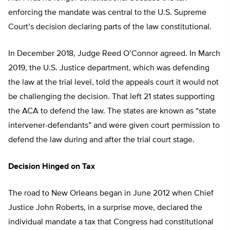
enforcing the mandate was central to the U.S. Supreme
Court’s decision declaring parts of the law constitutional.
In December 2018, Judge Reed O’Connor agreed. In March
2019, the U.S. Justice department, which was defending
the law at the trial level, told the appeals court it would not
be challenging the decision. That left 21 states supporting
the ACA to defend the law. The states are known as “state
intervener-defendants” and were given court permission to
defend the law during and after the trial court stage.
Decision Hinged on Tax
The road to New Orleans began in June 2012 when Chief
Justice John Roberts, in a surprise move, declared the
individual mandate a tax that Congress had constitutional