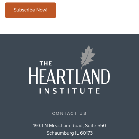
Subscribe Now!
CONTACT US
1933 N Meacham Road, Suite 550
Schaumburg IL 60173