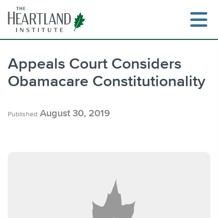
Skip
to
content
Appeals Court Considers
Obamacare Constitutionality
Search
August 30, 2019
Published