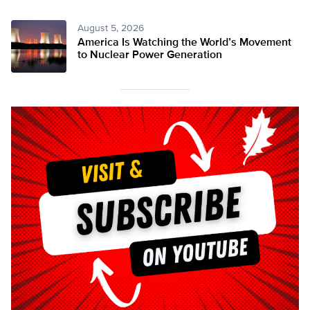
August 5, 2026
America Is Watching the World’s Movement
to Nuclear Power Generation