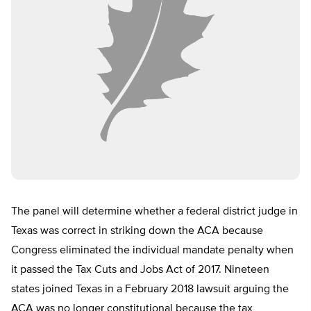
The panel will determine whether a federal district judge in
Texas was correct in striking down the ACA because
Congress eliminated the individual mandate penalty when
it passed the Tax Cuts and Jobs Act of 2017. Nineteen
states joined Texas in a February 2018 lawsuit arguing the
ACA was no longer constitutional because the tax