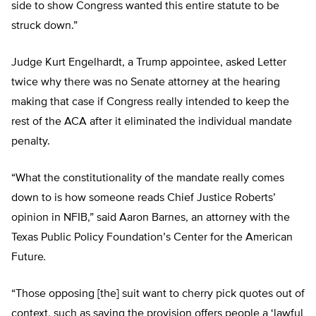
side to show Congress wanted this entire statute to be
struck down.”
Judge Kurt Engelhardt, a Trump appointee, asked Letter
twice why there was no Senate attorney at the hearing
making that case if Congress really intended to keep the
rest of the ACA after it eliminated the individual mandate
penalty.
“What the constitutionality of the mandate really comes
down to is how someone reads Chief Justice Roberts’
opinion in NFIB,” said Aaron Barnes, an attorney with the
Texas Public Policy Foundation’s Center for the American
Future
.
“Those opposing [the] suit want to cherry pick quotes out of
context, such as saying the provision offers people a ‘lawful