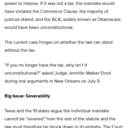
power to impose. If it was not a tax, the mandate would
have violated the Commerce Clause, the majority of
justices stated, and the ACA, widely known as Obamacare,
would have been unconstitutional.
The current case hinges on whether the law can stand
without the tax.
“If you no longer have the tax, why isn’t it
unconstitutional?” asked Judge Jennifer Walker Elrod
during oral arguments in New Orleans on July 9.
Big Issue: Severability
Texas and the 19 states argue the individual mandate
cannot be “severed” from the rest of the statute and the
law must therefore be struck down in its entirety. The Court