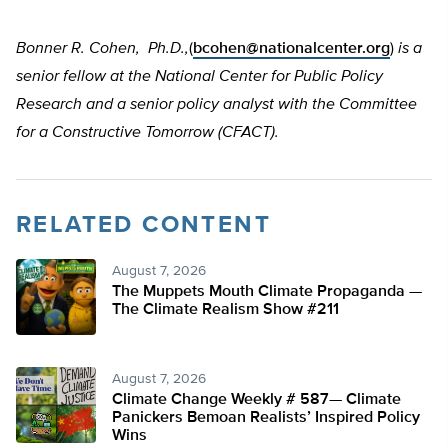
Bonner R. Cohen, Ph.D.,
(
bcohen@nationalcenter.org
)
is a
senior fellow at the National Center for Public Policy
Research and a senior policy analyst with the Committee
for a Constructive Tomorrow (CFACT).
RELATED CONTENT
August 7, 2026
The Muppets Mouth Climate Propaganda —
The Climate Realism Show #211
August 7, 2026
Climate Change Weekly # 587— Climate
Panickers Bemoan Realists’ Inspired Policy
Wins