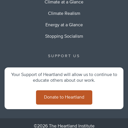
Climate at a Glance
Climate Realism
Energy at a Glance
Stopping Socialism
SUPPORT US
Your Support of Heartland will allow us to continue to
educate others about our work.
Donate to Heartland
©2026 The Heartland Institute