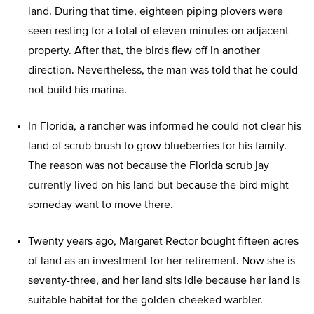
land. During that time, eighteen piping plovers were
seen resting for a total of eleven minutes on adjacent
property. After that, the birds flew off in another
direction. Nevertheless, the man was told that he could
not build his marina.
In Florida, a rancher was informed he could not clear his
land of scrub brush to grow blueberries for his family.
The reason was not because the Florida scrub jay
currently lived on his land but because the bird might
someday want to move there.
Twenty years ago, Margaret Rector bought fifteen acres
of land as an investment for her retirement. Now she is
seventy-three, and her land sits idle because her land is
suitable habitat for the golden-cheeked warbler.