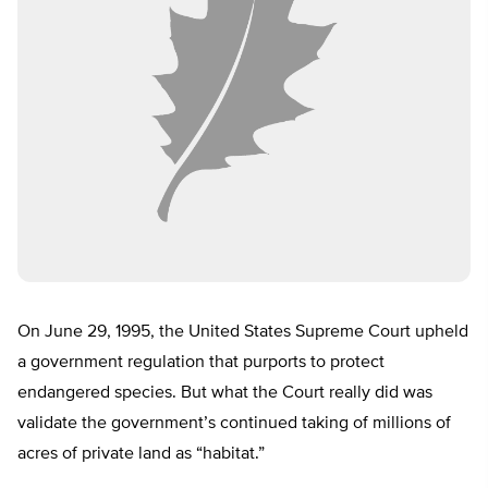
On June 29, 1995, the United States Supreme Court upheld
a government regulation that purports to protect
endangered species. But what the Court really did was
validate the government’s continued taking of millions of
acres of private land as “habitat.”