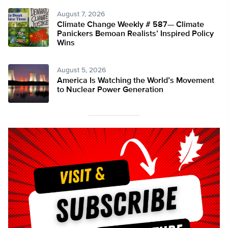
August 7, 2026
Climate Change Weekly # 587— Climate
Panickers Bemoan Realists’ Inspired Policy
Wins
August 5, 2026
America Is Watching the World’s Movement
to Nuclear Power Generation