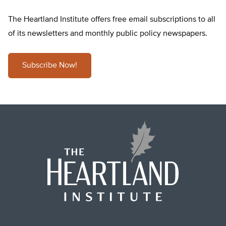
The Heartland Institute offers free email subscriptions to all
of its newsletters and monthly public policy newspapers.
Subscribe Now!