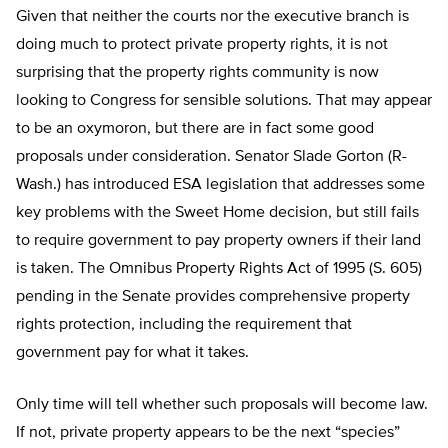
Given that neither the courts nor the executive branch is
doing much to protect private property rights, it is not
surprising that the property rights community is now
looking to Congress for sensible solutions. That may appear
to be an oxymoron, but there are in fact some good
proposals under consideration. Senator Slade Gorton (R-
Wash.) has introduced ESA legislation that addresses some
key problems with the Sweet Home decision, but still fails
to require government to pay property owners if their land
is taken. The Omnibus Property Rights Act of 1995 (S. 605)
pending in the Senate provides comprehensive property
rights protection, including the requirement that
government pay for what it takes.
Only time will tell whether such proposals will become law.
If not, private property appears to be the next “species”