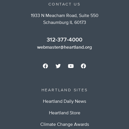
CONTACT US
1933 N Meacham Road, Suite 550
Schaumburg IL 60173
312-377-4000
webmaster@heartland.org
HEARTLAND SITES
Heartland Daily News
Heartland Store
Climate Change Awards