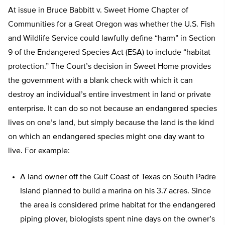
At issue in Bruce Babbitt v. Sweet Home Chapter of
Communities for a Great Oregon was whether the U.S. Fish
and Wildlife Service could lawfully define “harm” in Section
9 of the Endangered Species Act (ESA) to include “habitat
protection.” The Court’s decision in Sweet Home provides
the government with a blank check with which it can
destroy an individual’s entire investment in land or private
enterprise. It can do so not because an endangered species
lives on one’s land, but simply because the land is the kind
on which an endangered species might one day want to
live. For example:
A land owner off the Gulf Coast of Texas on South Padre
Island planned to build a marina on his 3.7 acres. Since
the area is considered prime habitat for the endangered
piping plover, biologists spent nine days on the owner’s