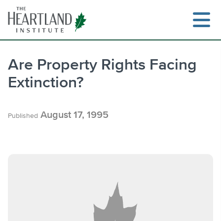
Skip
to
content
Are Property Rights Facing
Extinction?
Search
August 17, 1995
Published