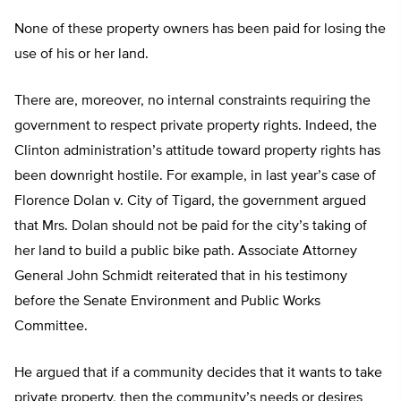
None of these property owners has been paid for losing the
use of his or her land.
There are, moreover, no internal constraints requiring the
government to respect private property rights. Indeed, the
Clinton administration’s attitude toward property rights has
been downright hostile. For example, in last year’s case of
Florence Dolan v. City of Tigard, the government argued
that Mrs. Dolan should not be paid for the city’s taking of
her land to build a public bike path. Associate Attorney
General John Schmidt reiterated that in his testimony
before the Senate Environment and Public Works
Committee.
He argued that if a community decides that it wants to take
private property, then the community’s needs or desires