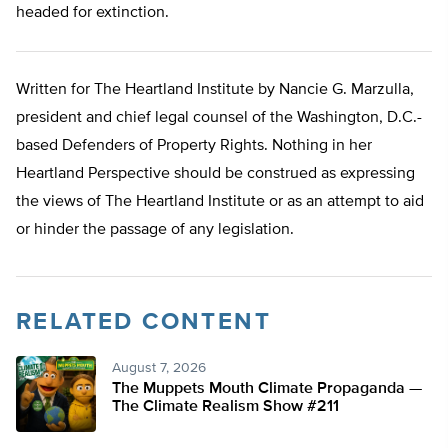
headed for extinction.
Written for The Heartland Institute by Nancie G. Marzulla,
president and chief legal counsel of the Washington, D.C.-
based Defenders of Property Rights. Nothing in her
Heartland Perspective should be construed as expressing
the views of The Heartland Institute or as an attempt to aid
or hinder the passage of any legislation.
RELATED CONTENT
August 7, 2026
The Muppets Mouth Climate Propaganda —
The Climate Realism Show #211