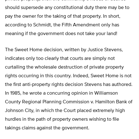
should supersede any constitutional duty there may be to
pay the owner for the taking of that property. In short,
according to Schmidt, the Fifth Amendment only has
meaning if the government does not take your land!
The Sweet Home decision, written by Justice Stevens,
indicates only too clearly that courts are simply not
curtailing the wholesale destruction of private property
rights occurring in this country. Indeed, Sweet Home is not
the first anti-property rights decision Stevens has authored.
In 1985, he wrote a concurring opinion in Williamson
County Regional Planning Commission v. Hamilton Bank of
Johnson City, in which the Court placed extremely high
hurdles in the path of property owners wishing to file
takings claims against the government.