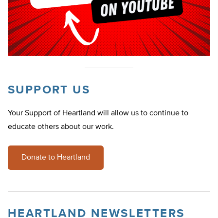
SUPPORT US
Your Support of Heartland will allow us to continue to
educate others about our work.
Donate to Heartland
HEARTLAND NEWSLETTERS