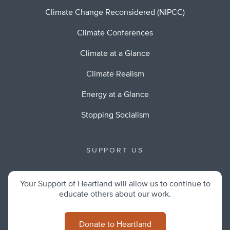
Climate Change Reconsidered (NIPCC)
Climate Conferences
Climate at a Glance
Climate Realism
Energy at a Glance
Stopping Socialism
SUPPORT US
Your Support of Heartland will allow us to continue to
educate others about our work.
Donate to Heartland