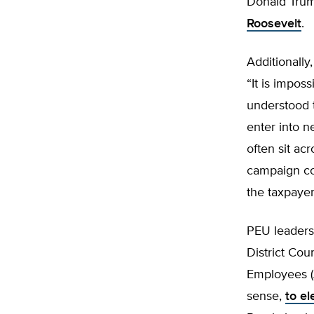
Donald Trum
Roosevelt
.
Additionally
“It is impos
understood t
enter into 
often sit ac
campaign co
the taxpayer
PEU leaders 
District Cou
Employees (A
sense,
to e