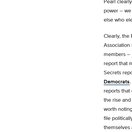
Pearl clearl
power – we e
else who ele
Clearly, the 
Association
members –
report that 
Secrets repo
Democrats
.
reports that
the rise an
worth noting
file politica
themselves a