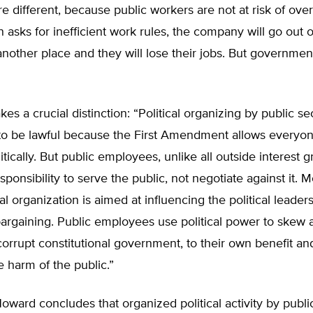
re different, because public workers are not at risk of over
n asks for inefficient work rules, the company will go out 
nother place and they will lose their jobs. But governmen
es a crucial distinction: “Political organizing by public se
to be lawful because the First Amendment allows everyon
itically. But public employees, unlike all outside interest 
esponsibility to serve the public, not negotiate against it. 
cal organization is aimed at influencing the political lead
argaining. Public employees use political power to skew 
rrupt constitutional government, to their own benefit an
e harm of the public.”
Howard concludes that organized political activity by pub