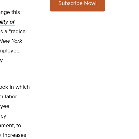
Subscribe Now!
nge this
ity of
 a “radical
New York
 employee
ly
book in which
m labor
oyee
icy
nment, to
x increases