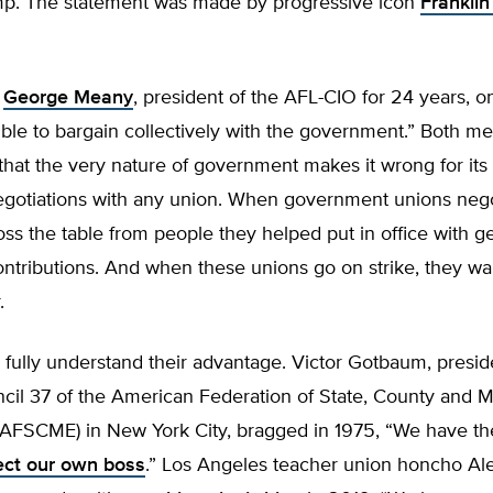
p. The statement was made by progressive icon
Frankli
,
George Meany
, president of the AFL-CIO for 24 years, o
sible to bargain collectively with the government.” Both m
hat the very nature of government makes it wrong for its 
negotiations with any union. When government unions nego
ross the table from people they helped put in office with 
ntributions. And when these unions go on strike, they wa
.
fully understand their advantage. Victor Gotbaum, presid
ncil 37 of the American Federation of State, County and M
FSCME) in New York City, bragged in 1975, “We have the a
lect our own boss
.” Los Angeles teacher union honcho Al