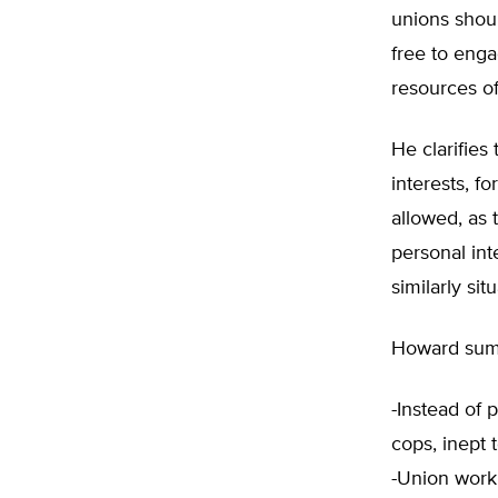
unions shoul
free to enga
resources of
He clarifies
interests, f
allowed, as 
personal int
similarly si
Howard sums
-Instead of 
cops, inept 
-Union work 