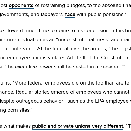
gest
opponents
of restraining budgets, to the absolute fin
governments, and taxpayers,
face
with public pensions.”
ake Howard much time to come to his conclusion in this br
r current situation as an “unconstitutional mess” and main
hould intervene. At the federal level, he argues, “the legisl
lic-employee unions violates Article II of the Constitution
at ‘the executive power shall be vested in a President.’”
ains, “More federal employees die on the job than are te
mance. Regular stories emerge of employees who cannot
despite outrageous behavior—such as the EPA employee
ing porn sites.”
es what makes
public and private unions very different
. “