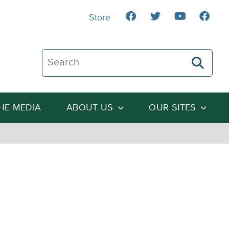
Store
Search The Heartland Institute
THE MEDIA
ABOUT US
OUR SITES