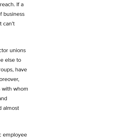
reach. If a
of business
t can’t
ctor unions
e else to
groups, have
Moreover,
ers with whom
and
d almost
lic employee