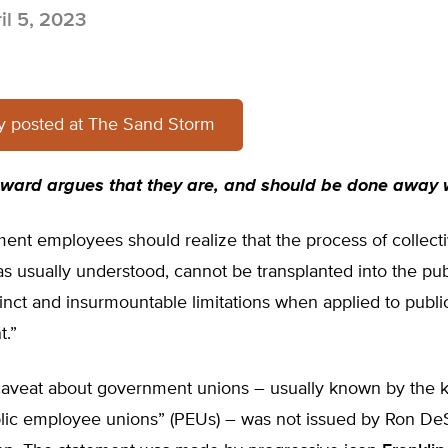
il 5, 2023
ly posted at The Sand Storm
oward argues that they are, and should be done away 
ent employees should realize that the process of collect
as usually understood, cannot be transplanted into the pub
istinct and insurmountable limitations when applied to publ
.”
aveat about government unions – usually known by the k
blic employee unions” (PEUs) – was not issued by Ron DeS