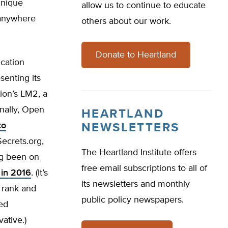
unique
allow us to continue to educate
s anywhere
others about our work.
Donate to Heartland
ucation
senting its
nion’s LM2, a
onally, Open
HEARTLAND
to
NEWSLETTERS
Secrets.org,
The Heartland Institute offers
ng been on
free email subscriptions to all of
 in 2016
. (It’s
its newsletters and monthly
r rank and
public policy newspapers.
ed
ative.)