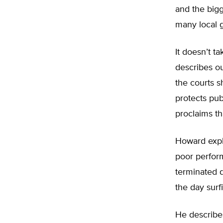
and the big
many local 
It doesn’t t
describes ou
the courts s
protects pub
proclaims th
Howard expl
poor perfor
terminated 
the day surf
He describ