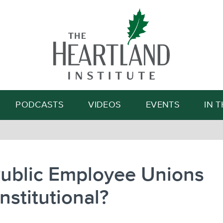
Search
PODCASTS
VIDEOS
EVENTS
IN 
Public Employee Unions
stitutional?