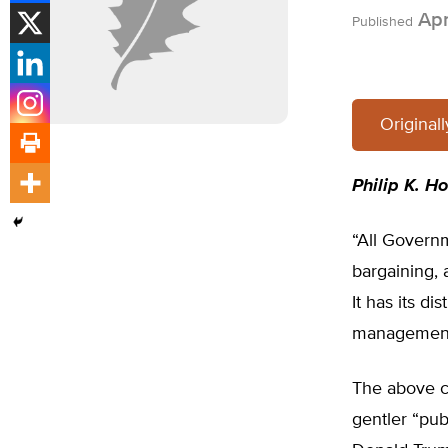
Apr
Published
Original
Philip K. H
“All Governm
bargaining, 
It has its d
management
The above c
gentler “pu