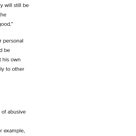
will still be
the
good.”
ir personal
ld be
t his own
ly to other
 of abusive
or example,