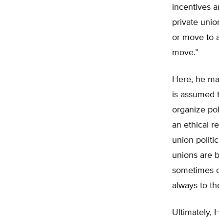
incentives a
private unio
or move to a
move.”
Here, he mak
is assumed 
organize pol
an ethical r
union politi
unions are b
sometimes co
always to th
Ultimately, 