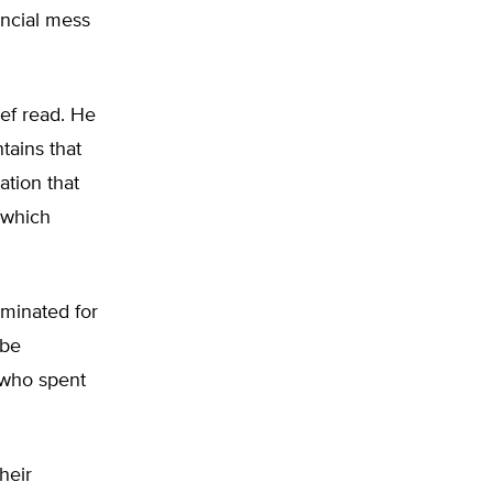
ancial mess
ief read. He
tains that
ation that
, which
rminated for
 be
 who spent
Their