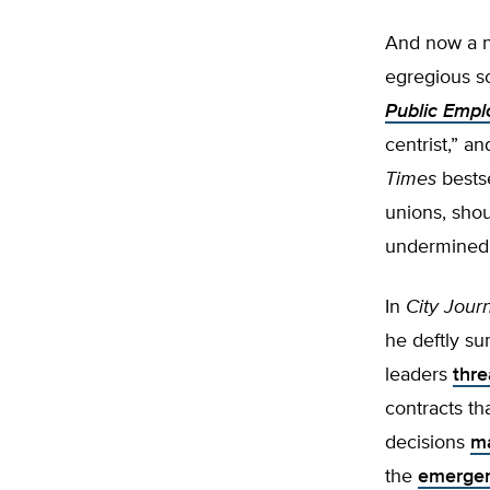
And now a n
egregious s
Public Empl
centrist,” a
Times
bestse
unions, sho
undermined 
In
City Journ
he deftly su
leaders
thre
contracts th
decisions
m
the
emerge