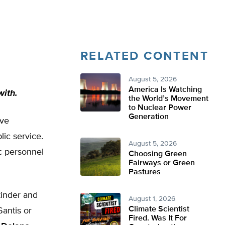
RELATED CONTENT
August 5, 2026
America Is Watching
with.
the World’s Movement
to Nuclear Power
Generation
ive
lic service.
August 5, 2026
ic personnel
Choosing Green
Fairways or Green
Pastures
inder and
August 1, 2026
Climate Scientist
antis or
Fired. Was It For