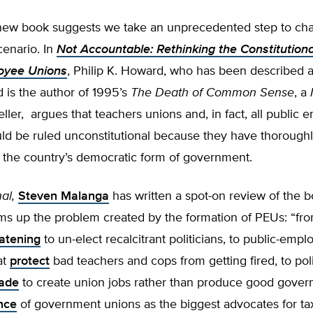
ew book suggests we take an unprecedented step to cha
cenario. In
Not Accountable: Rethinking the Constitutional
oyee Unions
, Philip K. Howard, who has been described as
nd is the author of 1995’s
The Death of Common Sense
, a
ller, argues that teachers unions and, in fact, all public
uld be ruled unconstitutional because they have thorough
the country’s democratic form of government.
al,
Steven Malanga
has written a spot-on review of the 
ms up the problem created by the formation of PEUs: “fro
atening
to un-elect recalcitrant politicians, to public-empl
at
protect
bad teachers and cops from getting fired, to pol
ade
to create union jobs rather than produce good gover
nce
of government unions as the biggest advocates for ta