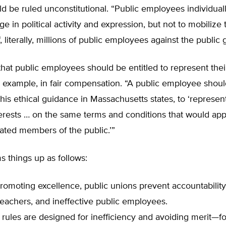
d be ruled unconstitutional. “Public employees individually 
ge in political activity and expression, but not to mobilize 
, literally, millions of public employees against the public 
 that public employees should be entitled to represent the
or example, in fair compensation. “A public employee shou
this ethical guidance in Massachusetts states, to ‘represen
erests … on the same terms and conditions that would app
tuated members of the public.’”
 things up as follows:
promoting excellence, public unions prevent accountability
teachers, and ineffective public employees.
rules are designed for inefficiency and avoiding merit—f