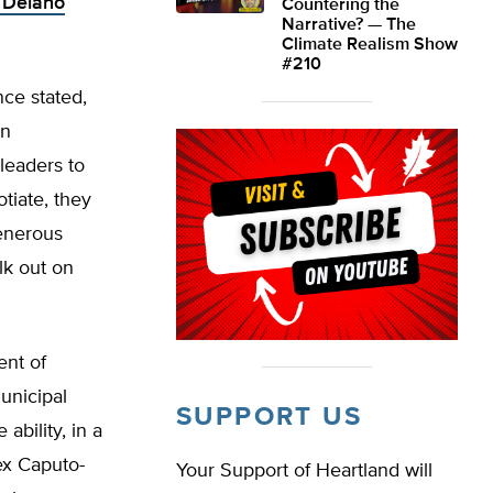
n Delano
Countering the
Narrative? — The
Climate Realism Show
#210
nce stated,
en
leaders to
tiate, they
generous
lk out on
ent of
unicipal
SUPPORT US
bility, in a
ex Caputo-
Your Support of Heartland will