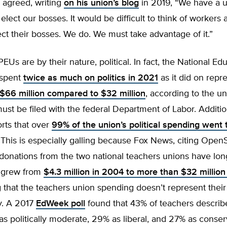
y agreed, writing
on his union’s blog
in 2019, “We have a 
lect our bosses. It would be difficult to think of worker
ct their bosses. We do. We must take advantage of it.”
PEUs are by their nature, political. In fact, the National Ed
 spent
twice as much on politics in 2021
as it did on repre
$66 million compared to $32 million
, according to the u
must be filed with the federal Department of Labor. Additi
rts that over
99% of the union’s political spending went 
 This is especially galling because Fox News, citing Open
 donations from the two national teachers unions have lo
d grew from
$4.3 million in 2004 to more than $32 million
 that the teachers union spending doesn’t represent thei
lly. A 2017
EdWeek poll
found that 43% of teachers describ
s politically moderate, 29% as liberal, and 27% as conserv