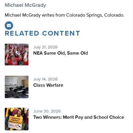
Michael McGrady
Michael McGrady writes from Colorado Springs, Colorado.
RELATED CONTENT
July 21, 2026
NEA Same Old, Same Old
July 14, 2026
Class Warfare
June 30, 2026
Two Winners: Merit Pay and School Choice