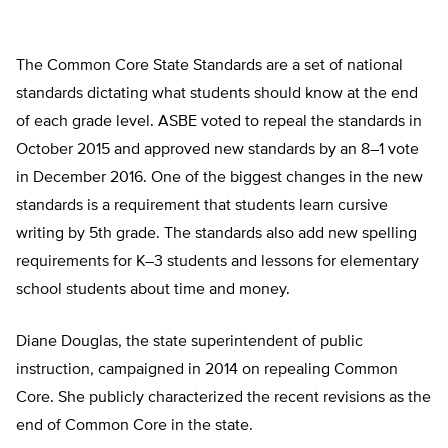
The Common Core State Standards are a set of national
standards dictating what students should know at the end
of each grade level. ASBE voted to repeal the standards in
October 2015 and approved new standards by an 8–1 vote
in December 2016. One of the biggest changes in the new
standards is a requirement that students learn cursive
writing by 5th grade. The standards also add new spelling
requirements for K–3 students and lessons for elementary
school students about time and money.
Diane Douglas, the state superintendent of public
instruction, campaigned in 2014 on repealing Common
Core. She publicly characterized the recent revisions as the
end of Common Core in the state.