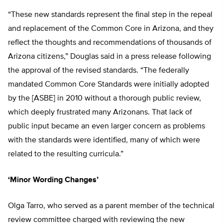
“These new standards represent the final step in the repeal
and replacement of the Common Core in Arizona, and they
reflect the thoughts and recommendations of thousands of
Arizona citizens,” Douglas said in a press release following
the approval of the revised standards. “The federally
mandated Common Core Standards were initially adopted
by the [ASBE] in 2010 without a thorough public review,
which deeply frustrated many Arizonans. That lack of
public input became an even larger concern as problems
with the standards were identified, many of which were
related to the resulting curricula.”
‘Minor Wording Changes’
Olga Tarro, who served as a parent member of the technical
review committee charged with reviewing the new