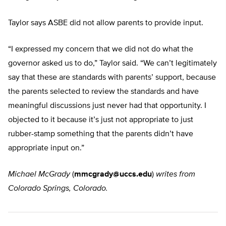
Taylor says ASBE did not allow parents to provide input.
“I expressed my concern that we did not do what the
governor asked us to do,” Taylor said. “We can’t legitimately
say that these are standards with parents’ support, because
the parents selected to review the standards and have
meaningful discussions just never had that opportunity. I
objected to it because it’s just not appropriate to just
rubber-stamp something that the parents didn’t have
appropriate input on.”
Michael McGrady
(
mmcgrady@uccs.edu
)
writes from
Colorado Springs, Colorado.