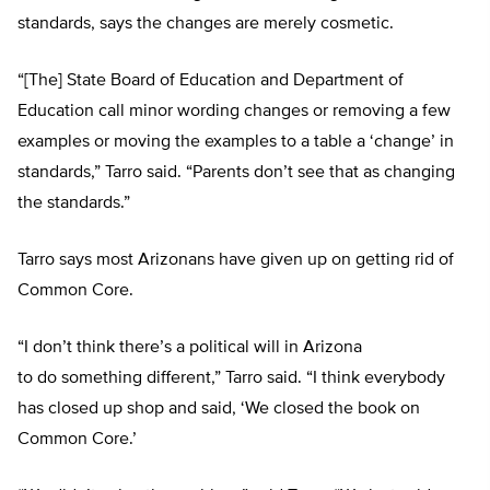
standards, says the changes are merely cosmetic.
“[The] State Board of Education and Department of
Education call minor wording changes or removing a few
examples or moving the examples to a table a ‘change’ in
standards,” Tarro said. “Parents don’t see that as changing
the standards.”
Tarro says most Arizonans have given up on getting rid of
Common Core.
“I don’t think there’s a political will in Arizona
to do something different,” Tarro said. “I think everybody
has closed up shop and said, ‘We closed the book on
Common Core.’