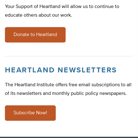
Your Support of Heartland will allow us to continue to
educate others about our work.
Donate to Heartland
HEARTLAND NEWSLETTERS
The Heartland Institute offers free email subscriptions to all
of its newsletters and monthly public policy newspapers.
Subscribe Now!