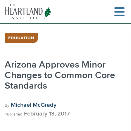
Skip
to
content
EDUCATION
Search
Arizona Approves Minor
Changes to Common Core
Standards
Michael McGrady
By
February 13, 2017
Published