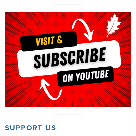
SUPPORT US