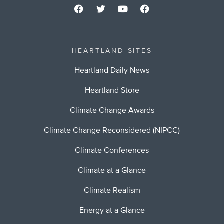
HEARTLAND SITES
Heartland Daily News
Heartland Store
Climate Change Awards
Climate Change Reconsidered (NIPCC)
Climate Conferences
Climate at a Glance
Climate Realism
Energy at a Glance