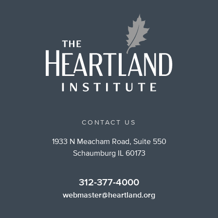
CONTACT US
1933 N Meacham Road, Suite 550
Schaumburg IL 60173
312-377-4000
webmaster@heartland.org