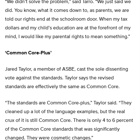
“We didn’t solve the problem,” said Tarro. “We just said we
did. You know, what it comes down to, as parents, we are
told our rights end at the schoolroom door. When my tax
dollars and my child’s education are at the forefront of my
mind, I would like my parental rights to mean something.”
‘Common Core-Plus’
Jared Taylor, a member of ASBE, cast the sole dissenting
vote against the standards. Taylor says the revised
standards are effectively the same as Common Core.
“The standards are Common Core-plus,” Taylor said. “They
cleaned up a lot of the language examples, but the real
crux of it is still Common Core. There is only 4 to 6 percent
of the Common Core standards that was significantly
changed. They were cosmetic changes.”