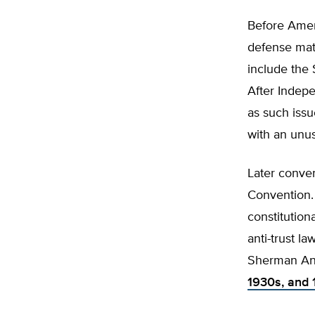
Before Ame
defense matt
include the 
After Indep
as such issu
with an unu
Later conven
Convention.
constitutio
anti-trust l
Sherman Anti
1930s, and