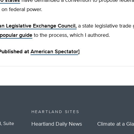
10 states
have demanded a convention to propose federal 
 on federal power.
n Legislative Exchange Council,
a state legislative trade
popular guide
to the process, which I authored.
 Published at
American Spectator
]
HEARTLAND SITES
, Suite
Heartland Daily News
Climate at a Gl