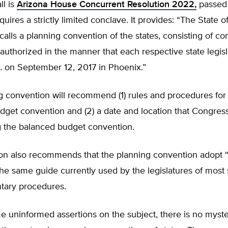
ll is
Arizona House Concurrent Resolution 2022,
passed
equires a strictly limited conclave. It provides: “The State 
 calls a planning convention of the states, consisting of 
uthorized in the manner that each respective state legisl
 on September 12, 2017 in Phoenix.”
g convention will recommend (1) rules and procedures for
dget convention and (2) a date and location that Congres
g the balanced budget convention.
ion also recommends that the planning convention adopt 
e same guide currently used by the legislatures of most 
ntary procedures.
e uninformed assertions on the subject, there is no myst