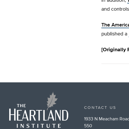
In addition,
and controls
The America
published a
[Originally
CONTACT US
1933 N Meacham Road
550