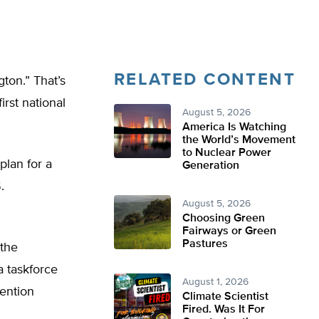
RELATED CONTENT
ton.” That’s
irst national
August 5, 2026
America Is Watching
the World’s Movement
to Nuclear Power
plan for a
Generation
.
August 5, 2026
Choosing Green
Fairways or Green
Pastures
 the
a taskforce
August 1, 2026
ention
Climate Scientist
Fired. Was It For