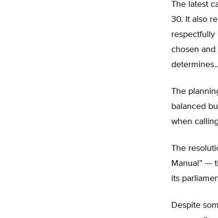
The latest ca
30. It also r
respectfully
chosen and a
determines…
The plannin
balanced bu
when callin
The resolut
Manual” — th
its parliame
Despite som