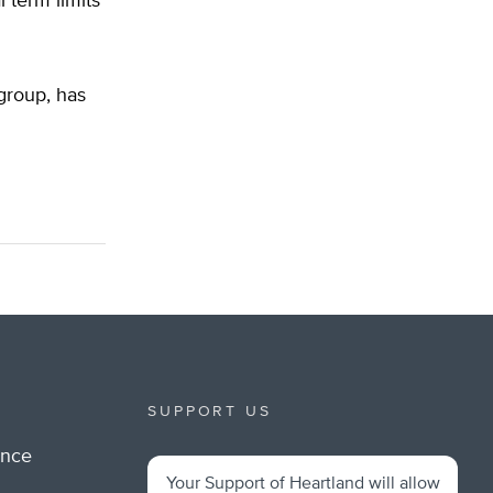
term limits
 group, has
SUPPORT US
ance
Your Support of Heartland will allow