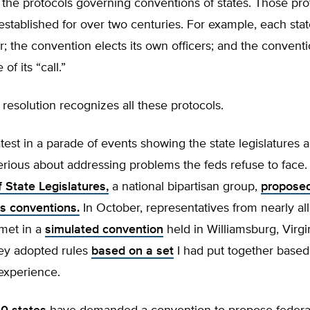
the protocols governing conventions of states. Those pro
established for over two centuries. For example, each sta
; the convention elects its own officers; and the conventio
of its “call.”
resolution recognizes all these protocols.
latest in a parade of events showing the state legislatures 
rious about addressing problems the feds refuse to face.
 State Legislatures,
a national bipartisan group,
proposed
 conventions.
In October, representatives from nearly all
 met in a
simulated convention
held in Williamsburg, Virgi
ey adopted rules
based on a set
I had put together based
experience.