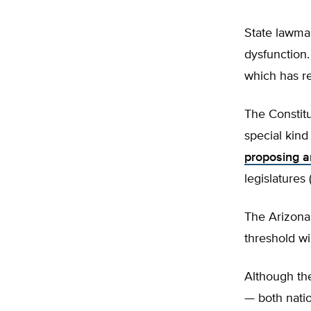
State lawma
dysfunction.
which has re
The Constitu
special kind
proposing 
legislatures
The Arizona 
threshold wi
Although the
— both natio