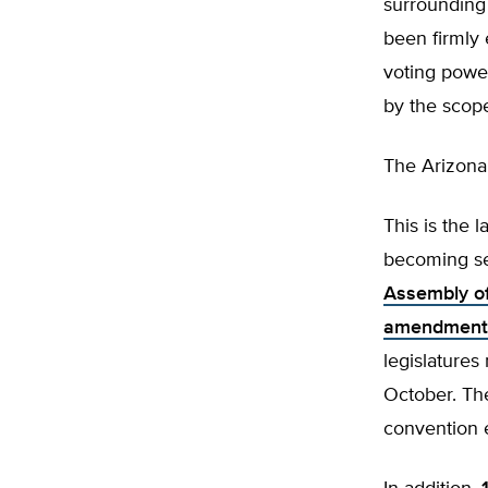
surrounding 
been firmly 
voting power
by the scope 
The Arizona 
This is the 
becoming se
Assembly of
amendments
legislatures
October. Th
convention 