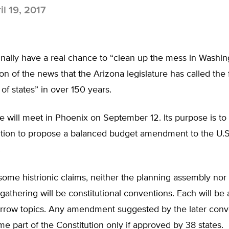
il 19, 2017
nally have a real chance to “clean up the mess in Washing
ion of the news that the Arizona legislature has called the f
of states” in over 150 years.
 will meet in Phoenix on September 12. Its purpose is to 
ntion to propose a balanced budget amendment to the U.S
.
some histrionic claims, neither the planning assembly nor
athering will be constitutional conventions. Each will be 
narrow topics. Any amendment suggested by the later conv
 part of the Constitution only if approved by 38 states.