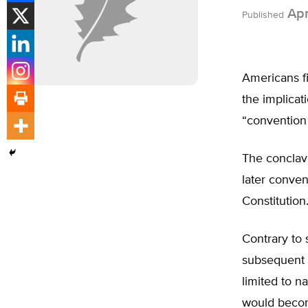
Apr
Published
Americans fi
the implicat
“convention 
The conclave
later conve
Constitution
Contrary to 
subsequent g
limited to 
would become