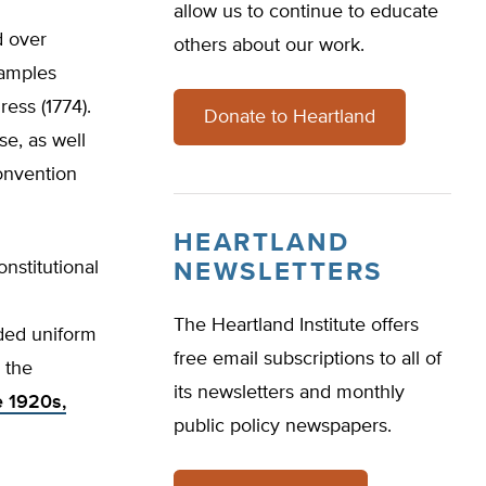
allow us to continue to educate
d over
others about our work.
xamples
ess (1774).
Donate to Heartland
e, as well
convention
HEARTLAND
nstitutional
NEWSLETTERS
The Heartland Institute offers
ed uniform
free email subscriptions to all of
 the
its newsletters and monthly
e 1920s,
public policy newspapers.