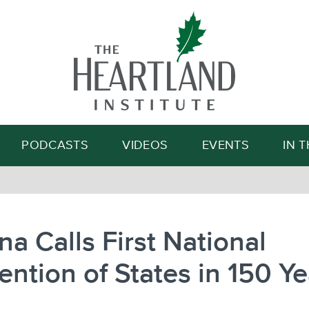
Search
PODCASTS
VIDEOS
EVENTS
IN 
na Calls First National
ntion of States in 150 Ye