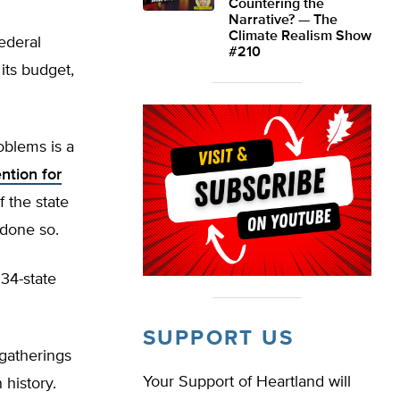
Countering the
Narrative? — The
Climate Realism Show
ederal
#210
its budget,
oblems is a
ntion for
f the state
 done so.
 34-state
SUPPORT US
 gatherings
Your Support of Heartland will
history.