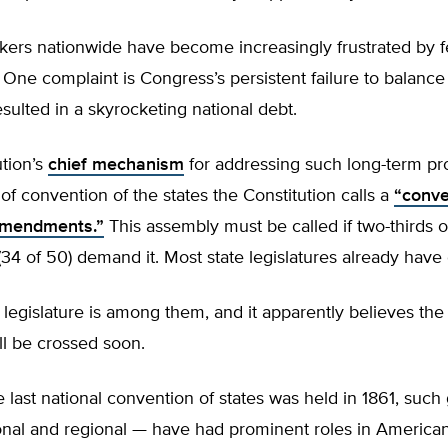
kers nationwide have become increasingly frustrated by f
 One complaint is Congress’s persistent failure to balance 
sulted in a skyrocketing national debt.
tion’s
chief mechanism
for addressing such long-term pr
 of convention of the states the Constitution calls a
“conve
amendments.”
This assembly must be called if two-thirds o
 (34 of 50) demand it. Most state legislatures already have
legislature is among them, and it apparently believes the
ll be crossed soon.
 last national convention of states was held in 1861, such
nal and regional — have had prominent roles in American 