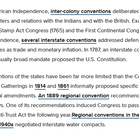
rican Independence,
inter-colony conventions
deliberate
ers and relations with the Indians and with the British. E
Stamp Act Congress (1765) and the First Continental Congr
endence,
several interstate conventions
addressed defens
es as trade and monetary inflation. In 1787, an interstate 
sually broad mandate proposed the U.S. Constitution.
tions of the states have been far more limited than the Co
 Gatherings in
1814
and
1861
informally proposed specific
nal amendments.
An 1889 regional convention
recommend
aws. One of its recommendations induced Congress to pass
-Trust Act the following year.
Regional conventions in th
 1940s
negotiated interstate water compacts.