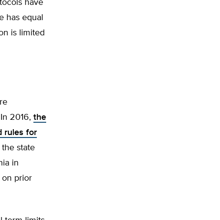
tocols have
te has equal
n is limited
are
 In 2016,
the
 rules for
 the state
nia in
 on prior