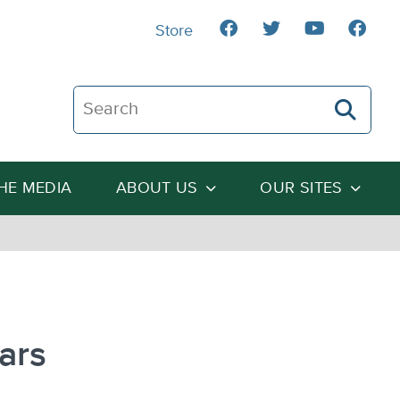
Store
Search The Heartland Institute
THE MEDIA
ABOUT US
OUR SITES
ars