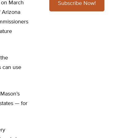
 on March
Subscribe Now!
of Arizona
commissioners
ature
 the
s can use
“Mason’s
states — for
ery