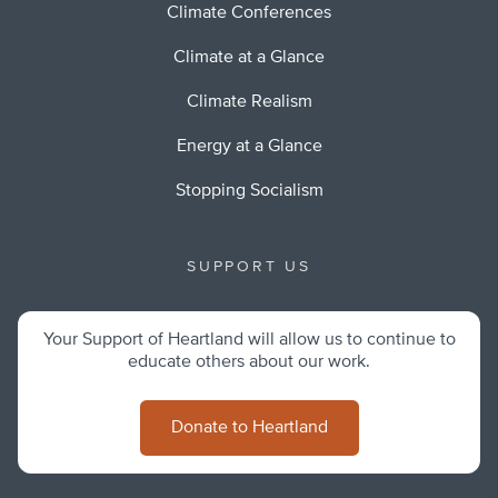
Climate Conferences
Climate at a Glance
Climate Realism
Energy at a Glance
Stopping Socialism
SUPPORT US
Your Support of Heartland will allow us to continue to
educate others about our work.
Donate to Heartland