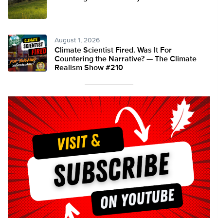
August 1, 2026
Climate Scientist Fired. Was It For
Countering the Narrative? — The Climate
Realism Show #210