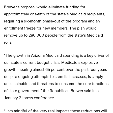
Brewer’s proposal would eliminate funding for
approximately one-fifth of the state’s Medicaid recipients,
requiring a six-month phase-out of the program and an
enrollment freeze for new members. The plan would
remove up to 280,000 people from the state’s Medicaid
rolls.
“The growth in Arizona Medicaid spending is a key driver of
our state’s current budget crisis. Medicaid’s explosive
growth, nearing almost 65 percent over the past four years
despite ongoing attempts to stem its increases, is simply
unsustainable and threatens to consume the core functions
of state government,” the Republican Brewer said in a
January 21 press conference.
“I am mindful of the very real impacts these reductions will