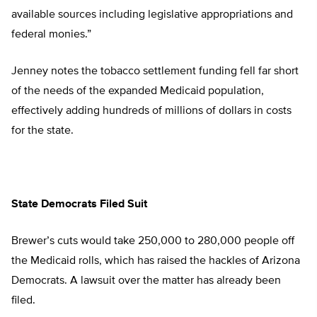
available sources including legislative appropriations and
federal monies.”
Jenney notes the tobacco settlement funding fell far short
of the needs of the expanded Medicaid population,
effectively adding hundreds of millions of dollars in costs
for the state.
State Democrats Filed Suit
Brewer’s cuts would take 250,000 to 280,000 people off
the Medicaid rolls, which has raised the hackles of Arizona
Democrats. A lawsuit over the matter has already been
filed.