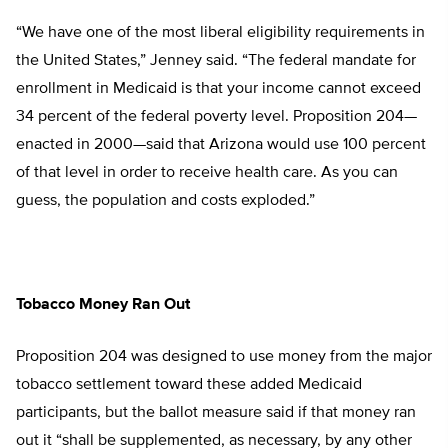
“We have one of the most liberal eligibility requirements in
the United States,” Jenney said. “The federal mandate for
enrollment in Medicaid is that your income cannot exceed
34 percent of the federal poverty level. Proposition 204—
enacted in 2000—said that Arizona would use 100 percent
of that level in order to receive health care. As you can
guess, the population and costs exploded.”
Tobacco Money Ran Out
Proposition 204 was designed to use money from the major
tobacco settlement toward these added Medicaid
participants, but the ballot measure said if that money ran
out it “shall be supplemented, as necessary, by any other