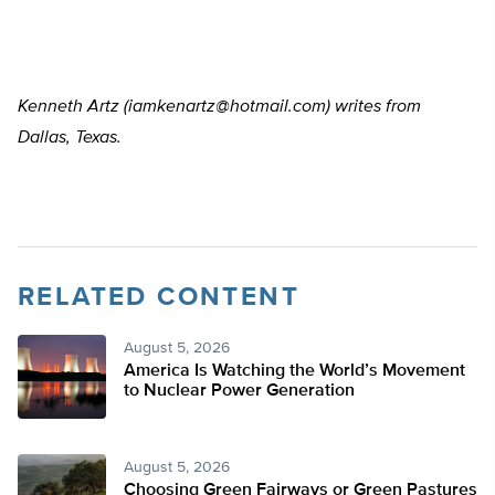
Kenneth Artz (
iamkenartz@hotmail.com
) writes from
Dallas, Texas.
RELATED CONTENT
August 5, 2026
America Is Watching the World’s Movement
to Nuclear Power Generation
August 5, 2026
Choosing Green Fairways or Green Pastures