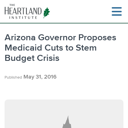
Skip
to
content
Arizona Governor Proposes
Medicaid Cuts to Stem
Search
Budget Crisis
May 31, 2016
Published