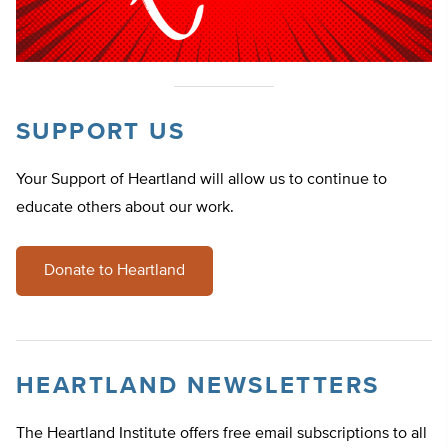
SUPPORT US
Your Support of Heartland will allow us to continue to
educate others about our work.
Donate to Heartland
HEARTLAND NEWSLETTERS
The Heartland Institute offers free email subscriptions to all