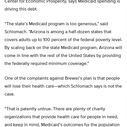
Center for Economic Prosperity, says Medicaid spending is
driving this debt.
“The state’s Medicaid program is too generous,” said
Schlomach. “Arizona is among a half-dozen states that
covers adults up to 100 percent of the federal poverty level.
By scaling back on the state Medicaid program, Arizona will
come in line with the rest of the United States by providing
the federally required minimum coverage.”
One of the complaints against Brewer’s plan is that people
will lose their health care—which Schlomach says is not the
case.
“That is patently untrue. There are plenty of charity
organizations that provide health care for people in need,
and keep in mind, Medicaid’s outcomes for the population