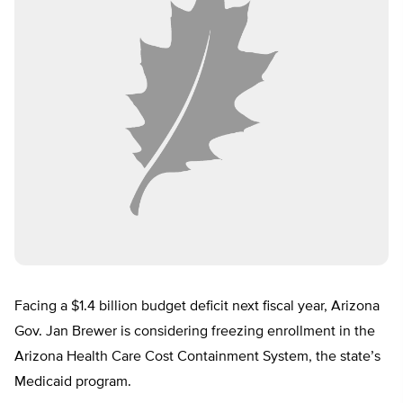
Facing a $1.4 billion budget deficit next fiscal year, Arizona
Gov. Jan Brewer is considering freezing enrollment in the
Arizona Health Care Cost Containment System, the state’s
Medicaid program.