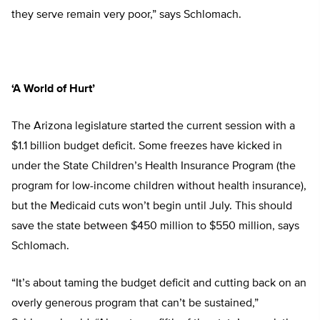
they serve remain very poor,” says Schlomach.
‘A World of Hurt’
The Arizona legislature started the current session with a
$1.1 billion budget deficit. Some freezes have kicked in
under the State Children’s Health Insurance Program (the
program for low-income children without health insurance),
but the Medicaid cuts won’t begin until July. This should
save the state between $450 million to $550 million, says
Schlomach.
“It’s about taming the budget deficit and cutting back on an
overly generous program that can’t be sustained,”