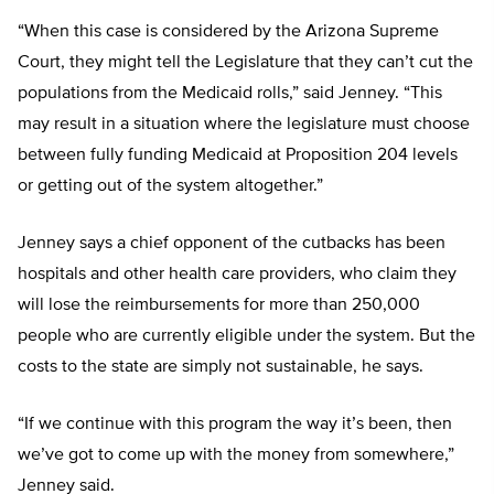
“When this case is considered by the Arizona Supreme
Court, they might tell the Legislature that they can’t cut the
populations from the Medicaid rolls,” said Jenney. “This
may result in a situation where the legislature must choose
between fully funding Medicaid at Proposition 204 levels
or getting out of the system altogether.”
Jenney says a chief opponent of the cutbacks has been
hospitals and other health care providers, who claim they
will lose the reimbursements for more than 250,000
people who are currently eligible under the system. But the
costs to the state are simply not sustainable, he says.
“If we continue with this program the way it’s been, then
we’ve got to come up with the money from somewhere,”
Jenney said.