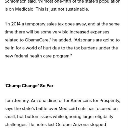
Schlomach said. “Almost one-fifth of the state’s population
is on Medicaid. This is just not sustainable.
“In 2014 a temporary sales tax goes away, and at the same
time there will be some very big increased expenses
related to ObamaCare,” he added. “Arizonans are going to
be in for a world of hurt due to the tax burdens under the
new federal health care program.”
‘Chump Change’ So Far
Tom Jenney, Arizona director for Americans for Prosperity,
says the state’s battle over Medicaid cuts has focused on
small, hot-button issues while ignoring larger eligibility
challenges. He notes last October Arizona stopped