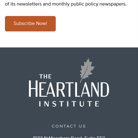
of its newsletters and monthly public policy newspapers.
Subscribe Now!
CONTACT US