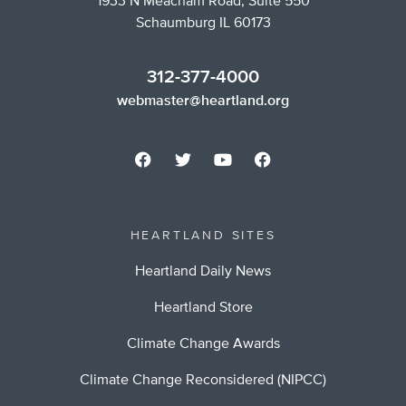
1933 N Meacham Road, Suite 550
Schaumburg IL 60173
312-377-4000
webmaster@heartland.org
HEARTLAND SITES
Heartland Daily News
Heartland Store
Climate Change Awards
Climate Change Reconsidered (NIPCC)