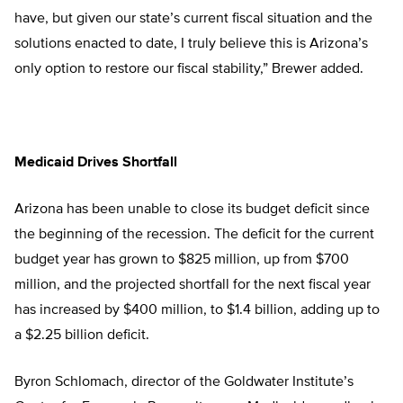
have, but given our state’s current fiscal situation and the
solutions enacted to date, I truly believe this is Arizona’s
only option to restore our fiscal stability,” Brewer added.
Medicaid Drives Shortfall
Arizona has been unable to close its budget deficit since
the beginning of the recession. The deficit for the current
budget year has grown to $825 million, up from $700
million, and the projected shortfall for the next fiscal year
has increased by $400 million, to $1.4 billion, adding up to
a $2.25 billion deficit.
Byron Schlomach, director of the Goldwater Institute’s