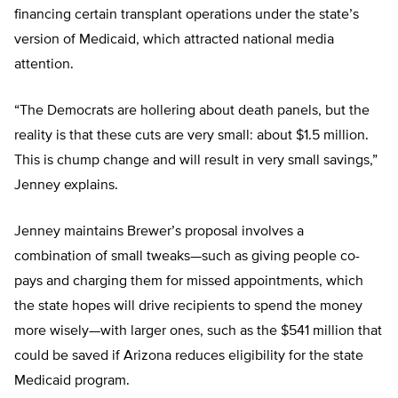
financing certain transplant operations under the state’s
version of Medicaid, which attracted national media
attention.
“The Democrats are hollering about death panels, but the
reality is that these cuts are very small: about $1.5 million.
This is chump change and will result in very small savings,”
Jenney explains.
Jenney maintains Brewer’s proposal involves a
combination of small tweaks—such as giving people co-
pays and charging them for missed appointments, which
the state hopes will drive recipients to spend the money
more wisely—with larger ones, such as the $541 million that
could be saved if Arizona reduces eligibility for the state
Medicaid program.