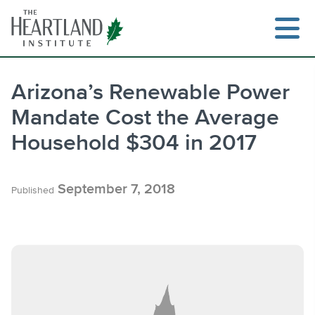
Skip
to
content
Arizona’s Renewable Power
Mandate Cost the Average
Search
Household $304 in 2017
September 7, 2018
Published