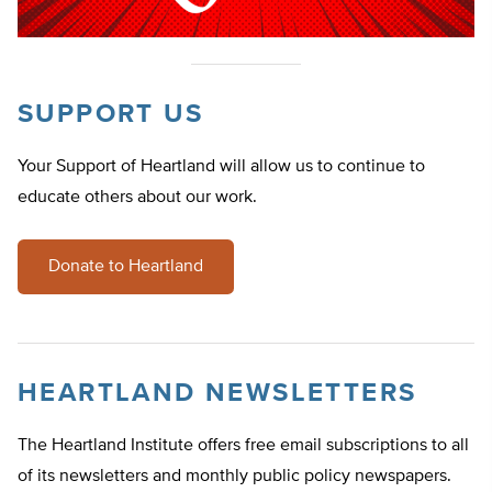
SUPPORT US
Your Support of Heartland will allow us to continue to
educate others about our work.
Donate to Heartland
HEARTLAND NEWSLETTERS
The Heartland Institute offers free email subscriptions to all
of its newsletters and monthly public policy newspapers.