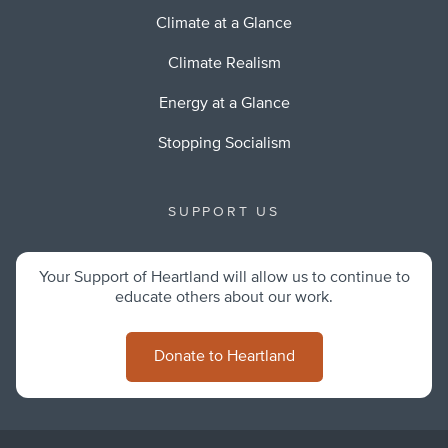
Climate at a Glance
Climate Realism
Energy at a Glance
Stopping Socialism
SUPPORT US
Your Support of Heartland will allow us to continue to
educate others about our work.
Donate to Heartland