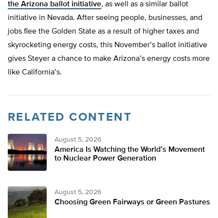
the Arizona ballot initiative
, as well as a similar ballot
initiative in Nevada. After seeing people, businesses, and
jobs flee the Golden State as a result of higher taxes and
skyrocketing energy costs, this November’s ballot initiative
gives Steyer a chance to make Arizona’s energy costs more
like California’s.
RELATED CONTENT
August 5, 2026
America Is Watching the World’s Movement
to Nuclear Power Generation
August 5, 2026
Choosing Green Fairways or Green Pastures