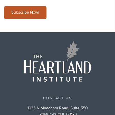
Subscribe Now!
CONTACT US
1933 N Meacham Road, Suite 550
Schaumburg IL 60173