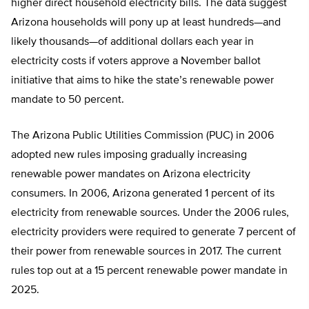
higher direct household electricity bills. The data suggest
Arizona households will pony up at least hundreds—and
likely thousands—of additional dollars each year in
electricity costs if voters approve a November ballot
initiative that aims to hike the state’s renewable power
mandate to 50 percent.
The Arizona Public Utilities Commission (PUC) in 2006
adopted new rules imposing gradually increasing
renewable power mandates on Arizona electricity
consumers. In 2006, Arizona generated 1 percent of its
electricity from renewable sources. Under the 2006 rules,
electricity providers were required to generate 7 percent of
their power from renewable sources in 2017. The current
rules top out at a 15 percent renewable power mandate in
2025.