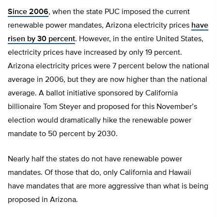
Since 2006
, when the state PUC imposed the current
renewable power mandates, Arizona electricity prices
have
risen by 30 percent
. However, in the entire United States,
electricity prices have increased by only 19 percent.
Arizona electricity prices were 7 percent below the national
average in 2006, but they are now higher than the national
average. A ballot initiative sponsored by California
billionaire Tom Steyer and proposed for this November’s
election would dramatically hike the renewable power
mandate to 50 percent by 2030.
Nearly half the states do not have renewable power
mandates. Of those that do, only California and Hawaii
have mandates that are more aggressive than what is being
proposed in Arizona.