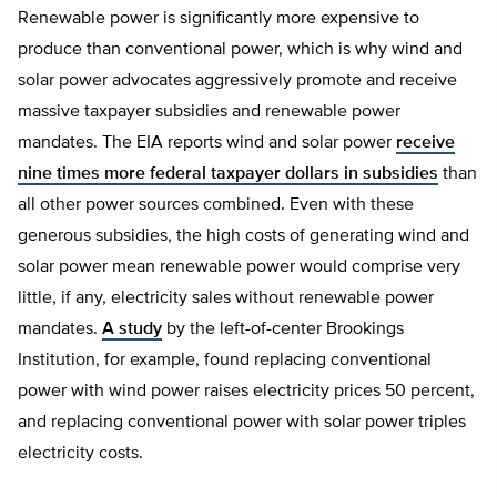
Renewable power is significantly more expensive to
produce than conventional power, which is why wind and
solar power advocates aggressively promote and receive
massive taxpayer subsidies and renewable power
mandates. The EIA reports wind and solar power
receive
nine times more federal taxpayer dollars in subsidies
than
all other power sources combined. Even with these
generous subsidies, the high costs of generating wind and
solar power mean renewable power would comprise very
little, if any, electricity sales without renewable power
mandates.
A study
by the left-of-center Brookings
Institution, for example, found replacing conventional
power with wind power raises electricity prices 50 percent,
and replacing conventional power with solar power triples
electricity costs.