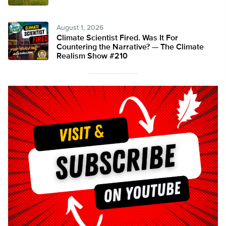
August 1, 2026
Climate Scientist Fired. Was It For
Countering the Narrative? — The Climate
Realism Show #210