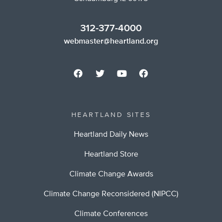
312-377-4000
webmaster@heartland.org
HEARTLAND SITES
Heartland Daily News
Heartland Store
Climate Change Awards
Climate Change Reconsidered (NIPCC)
Climate Conferences