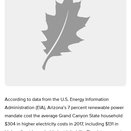
According to data from the U.S. Energy Information
Administration (EIA), Arizona’s 7 percent renewable power
mandate cost the average Grand Canyon State household
$304 in higher electricity costs in 2017, including $131 in