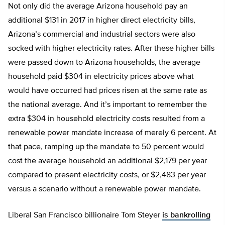
Not only did the average Arizona household pay an
additional $131 in 2017 in higher direct electricity bills,
Arizona’s commercial and industrial sectors were also
socked with higher electricity rates. After these higher bills
were passed down to Arizona households, the average
household paid $304 in electricity prices above what
would have occurred had prices risen at the same rate as
the national average. And it’s important to remember the
extra $304 in household electricity costs resulted from a
renewable power mandate increase of merely 6 percent. At
that pace, ramping up the mandate to 50 percent would
cost the average household an additional $2,179 per year
compared to present electricity costs, or $2,483 per year
versus a scenario without a renewable power mandate.
Liberal San Francisco billionaire Tom Steyer
is bankrolling