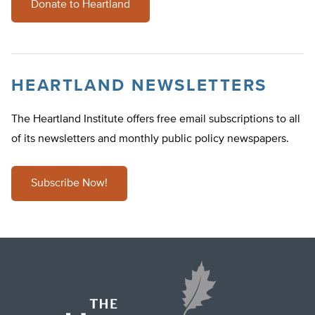
Donate to Heartland
HEARTLAND NEWSLETTERS
The Heartland Institute offers free email subscriptions to all
of its newsletters and monthly public policy newspapers.
Subscribe Now!