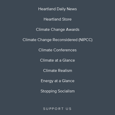
Heartland Daily News
Heartland Store
Climate Change Awards
Climate Change Reconsidered (NIPCC)
Climate Conferences
Climate at a Glance
Climate Realism
Energy at a Glance
Stopping Socialism
SUPPORT US