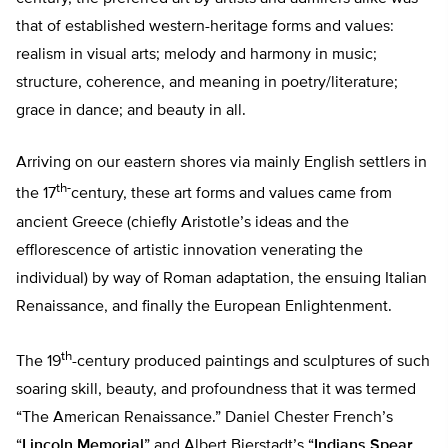
that of established western-heritage forms and values:
realism in visual arts; melody and harmony in music;
structure, coherence, and meaning in poetry/literature;
grace in dance; and beauty in all.
Arriving on our eastern shores via mainly English settlers in
th-
the 17
century, these art forms and values came from
ancient Greece (chiefly Aristotle’s ideas and the
efflorescence of artistic innovation venerating the
individual) by way of Roman adaptation, the ensuing Italian
Renaissance, and finally the European Enlightenment.
th
The 19
-century produced paintings and sculptures of such
soaring skill, beauty, and profoundness that it was termed
“The American Renaissance.” Daniel Chester French’s
“
Lincoln Memorial
” and Albert Bierstadt’s “
Indians Spear