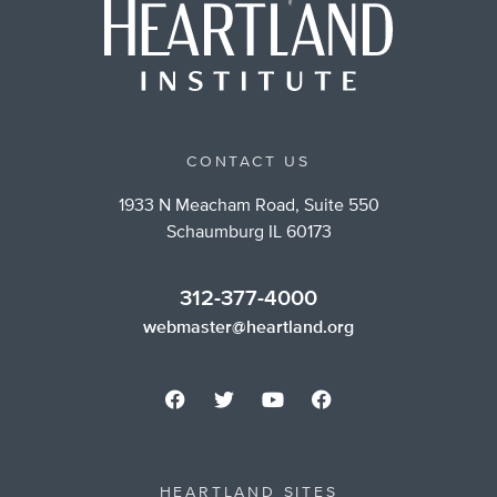
CONTACT US
1933 N Meacham Road, Suite 550
Schaumburg IL 60173
312-377-4000
webmaster@heartland.org
HEARTLAND SITES