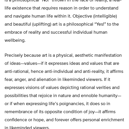
is a philosophical “No!” thrown in the face of reality, a real-
life existence that
requires
reason in order to understand
and navigate human life within it. Objective (intelligible)
and beautiful (uplifting) art is a philosophical “Yes!” to the
embrace of reality and successful individual human
wellbeing.
Precisely because art is a physical, aesthetic manifestation
of ideas—values—if it expresses ideas and values that are
anti-rational, hence anti-individual and anti-reality, it affirms
fear, anger, and alienation in likeminded viewers. If it
expresses visions of values depicting rational verities and
possibilities that rejoice in nature and ennoble humanity—
or if when expressing life’s poignancies, it does so in
remembrance of its opposite condition of joy—it affirms
confidence or hope, and forever offers personal enrichment
in likeminded viewers.