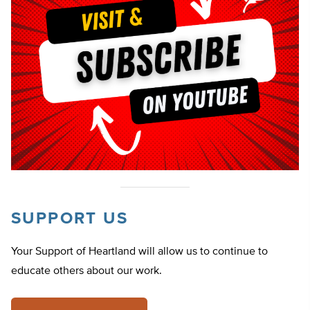
SUPPORT US
Your Support of Heartland will allow us to continue to
educate others about our work.