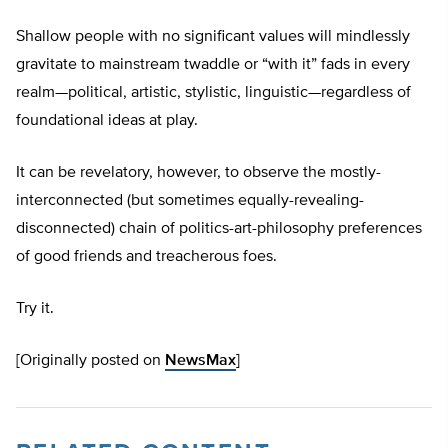
Shallow people with no significant values will mindlessly
gravitate to mainstream twaddle or “with it” fads in every
realm—political, artistic, stylistic, linguistic—regardless of
foundational ideas at play.
It can be revelatory, however, to observe the mostly-
interconnected (but sometimes equally-revealing-
disconnected) chain of politics-art-philosophy preferences
of good friends and treacherous foes.
Try it.
[Originally posted on
NewsMax
]