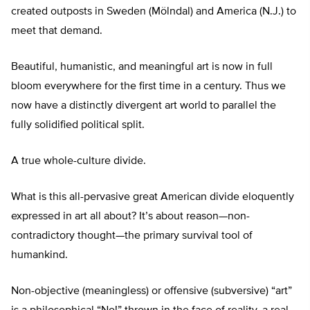
created outposts in Sweden (Mölndal) and America (N.J.) to
meet that demand.
Beautiful, humanistic, and meaningful art is now in full
bloom everywhere for the first time in a century. Thus we
now have a distinctly divergent art world to parallel the
fully solidified political split.
A true whole-culture divide.
What is this all-pervasive great American divide eloquently
expressed in art all about? It’s about reason—non-
contradictory thought—the primary survival tool of
humankind.
Non-objective (meaningless) or offensive (subversive) “art”