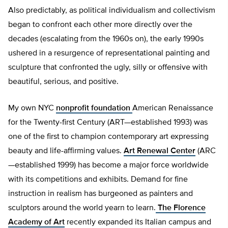
Also predictably, as political individualism and collectivism
began to confront each other more directly over the
decades (escalating from the 1960s on), the early 1990s
ushered in a resurgence of representational painting and
sculpture that confronted the ugly, silly or offensive with
beautiful, serious, and positive.
My own NYC
nonprofit foundation
American Renaissance
for the Twenty-first Century (ART—established 1993) was
one of the first to champion contemporary art expressing
beauty and life-affirming values.
Art Renewal Center
(ARC
—established 1999) has become a major force worldwide
with its competitions and exhibits. Demand for fine
instruction in realism has burgeoned as painters and
sculptors around the world yearn to learn.
The Florence
Academy of Art
recently expanded its Italian campus and