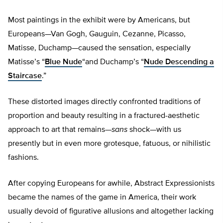
Most paintings in the exhibit were by Americans, but
Europeans—Van Gogh, Gauguin, Cezanne, Picasso,
Matisse, Duchamp—caused the sensation, especially
Matisse’s “
Blue Nude
“and Duchamp’s “
Nude Descending a
Staircase
.”
These distorted images directly confronted traditions of
proportion and beauty resulting in a fractured-aesthetic
approach to art that remains—
sans
shock—with us
presently but in even more grotesque, fatuous, or nihilistic
fashions.
After copying Europeans for awhile, Abstract Expressionists
became the names of the game in America, their work
usually devoid of figurative allusions and altogether lacking