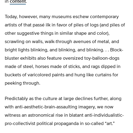
in
content
.
Today, however, many museums eschew contemporary
artists of that passé ilk in favor of piles of logs (and piles of
other suggestive things in similar shape and color),
scrawling on walls, walk-through avenues of metal, and
bright lights blinking, and blinking, and blinking. . . Block-
bluster exhibits also feature oversized toy-balloon-dogs
made of steel, horses made of sticks, and rags dipped in
buckets of varicolored paints and hung like curtains for
peeking through.
Predictably as the culture at large declines further, along
with anti-aesthetic-brain-assaulting imagery, we now
witness an astronomical rise in blatant anti-individualistic-
pro-collectivist political propaganda in so-called “art.”