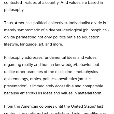
contested—values of a country. And values are based in
philosophy.
Thus, America’s political collectivist-individualist divide is
merely symptomatic of a deeper ideological (philosophical)
divide permeating not only politics but also education,
lifestyle, language, art, and more.
Philosophy addresses fundamental ideas and values
regarding reality and human knowledge/behavior, but
unlike other branches of the discipline—metaphysics,
epistemology, ethics, politics—aesthetics (artistic
presentation) is immediately accessible and comparable
because art
shows
us ideas and values in material form.
From the American colonies until the United States’ last
century, the preferred art by artists and admirers alike was