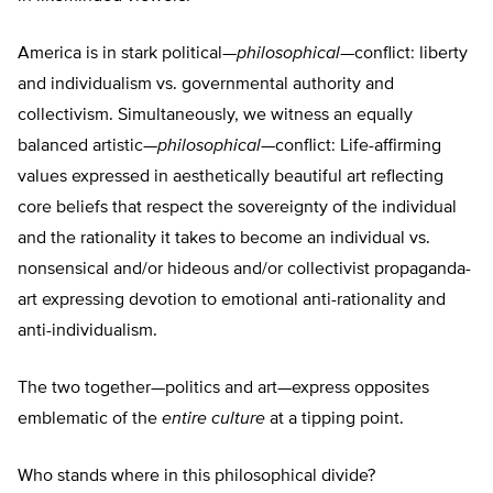
America is in stark political—
philosophical
—conflict: liberty
and individualism vs. governmental authority and
collectivism. Simultaneously, we witness an equally
balanced artistic—
philosophical
—conflict: Life-affirming
values expressed in aesthetically beautiful art reflecting
core beliefs that respect the sovereignty of the individual
and the rationality it takes to become an individual vs.
nonsensical and/or hideous and/or collectivist propaganda-
art expressing devotion to emotional anti-rationality and
anti-individualism.
The two together—politics and art—express opposites
emblematic of the
entire
culture
at a tipping point.
Who stands where in this philosophical divide?