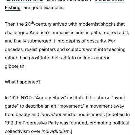
Fishing
” are good examples.
th
Then the 20
-century arrived with modernist shocks that
challenged America’s humanistic artistic path, redirected it,
and finally submerged it into depths of obscurity. For
decades, realist painters and sculptors went into teaching
rather than prostitute their art into ugliness and/or
gibberish.
What happened?
In 1913, NYC’s “Armory Show” instituted the phrase “avant-
garde” to describe an art “movement,” a movement away
from beauty and
individual
artistic nourishment. [Sidebar: In
1912 the Progressive Party was founded, promoting political
collectivism over
individualism
.]