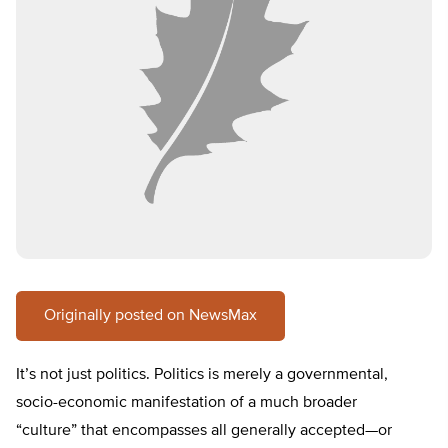
Originally posted on NewsMax
It’s not just politics. Politics is merely a governmental,
socio-economic manifestation of a much broader
“culture” that encompasses all generally accepted—or