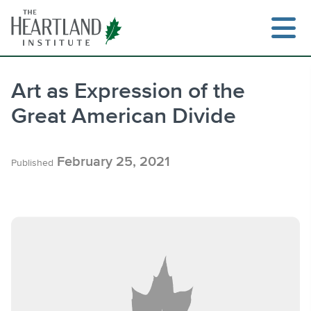
Skip
to
content
Art as Expression of the
Great American Divide
Search
February 25, 2021
Published