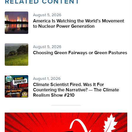
RELATED CONTENT
August 5, 2026
America Is Watching the World’s Movement
to Nuclear Power Generation
August 5, 2026
Choosing Green Fairways or Green Pastures
August 1, 2026
Climate Scientist Fired. Was It For
Countering the Narrative? — The Climate
Realism Show #210