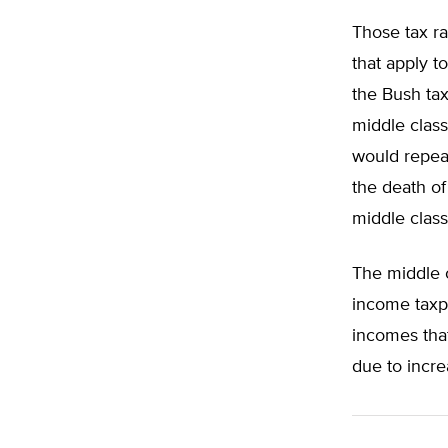
Those tax ra
that apply 
the Bush tax
middle class
would repeal
the death of
middle class 
The middle c
income taxpa
incomes that
due to incre