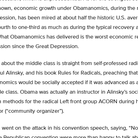
nown, economic growth under Obamanomics, during the r
cession, has been mired at about half the historic U.S. ave
urth to one-third as much as during the typical recovery a
What Obamanomics has delivered is the worst economic r
sion since the Great Depression.
 about the middle class is straight from self-professed radi
ul Alinsky, and his book Rules for Radicals, preaching that
onomics would be socially accepted if it was advanced as
le class. Obama was actually an instructor in Alinsky’s soci
 methods for the radical Left front group ACORN during h
tor (“community organizer”).
went on the attack in his convention speech, saying, “N
he Republican convention were more than happy to talk ab