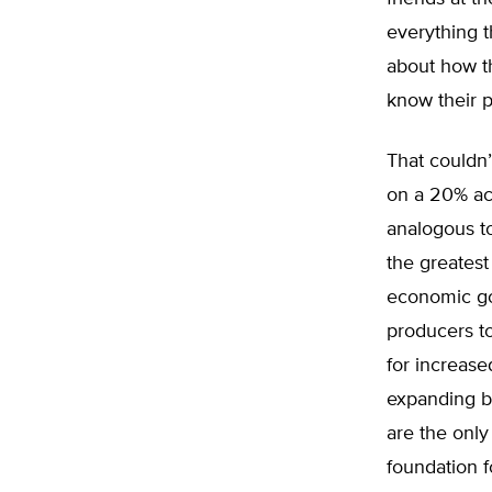
everything t
about how th
know their p
That couldn
on a 20% acr
analogous to
the greatest
economic go
producers to
for increase
expanding bu
are the only
foundation f