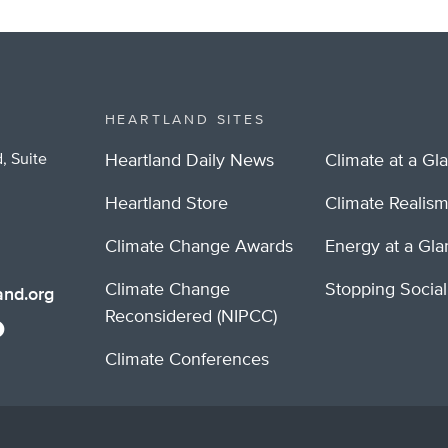
HEARTLAND SITES
, Suite
Heartland Daily News
Climate at a Gl
Heartland Store
Climate Realis
Climate Change Awards
Energy at a Gl
Climate Change
Stopping Socia
nd.org
Reconsidered (NIPCC)
Climate Conferences