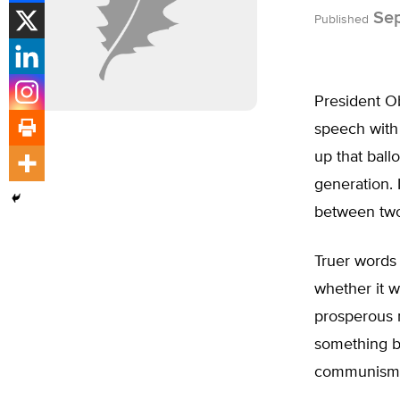
Sep
Published
President O
speech with 
up that ball
generation. 
between two 
Truer words
whether it w
prosperous n
something be
communism i