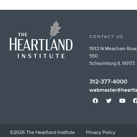
CONTACT US
1933 N Meacham Road
550
Schaumburg IL 60173
312-377-4000
webmaster@heartla
©2026 The Heartland Institute
Privacy Policy