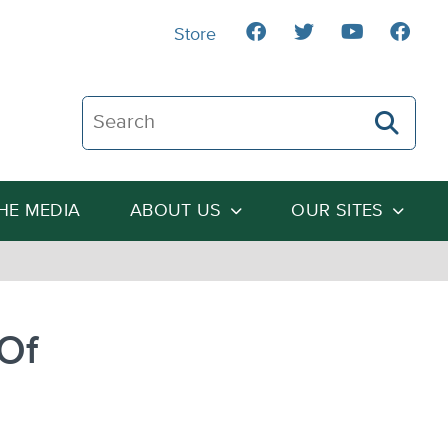
Store
Search The Heartland Institute
THE MEDIA
ABOUT US
OUR SITES
Of