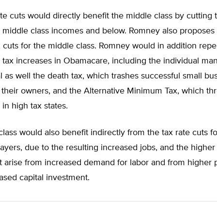
te cuts would directly benefit the middle class by cutting 
to middle class incomes and below. Romney also proposes
 cuts for the middle class. Romney would in addition repea
 tax increases in Obamacare, including the individual ma
 as well the death tax, which trashes successful small bu
 their owners, and the Alternative Minimum Tax, which th
in high tax states.
lass would also benefit indirectly from the tax rate cuts f
yers, due to the resulting increased jobs, and the highe
 arise from increased demand for labor and from higher p
ased capital investment.