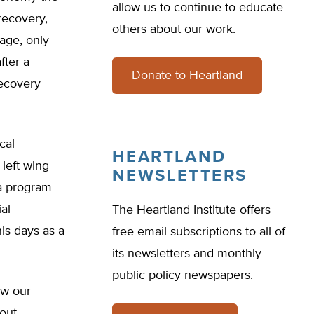
allow us to continue to educate
ecovery,
others about our work.
rage, only
fter a
Donate to Heartland
ecovery
cal
HEARTLAND
 left wing
NEWSLETTERS
 a program
al
The Heartland Institute offers
is days as a
free email subscriptions to all of
its newsletters and monthly
public policy newspapers.
ow our
out