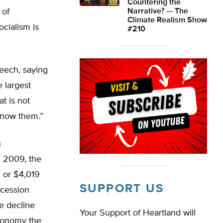
Countering the
 of
Narrative? — The
Climate Realism Show
ocialism is
#210
eech, saying
e largest
t is not
 know them.”
n
, 2009, the
, or $4,019
SUPPORT US
ecession
e decline
Your Support of Heartland will
economy the