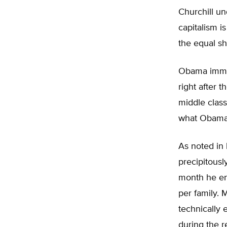
Churchill un
capitalism i
the equal sh
Obama immed
right after t
middle class
what Obama i
As noted in
precipitous
month he ent
per family. 
technically 
during the 