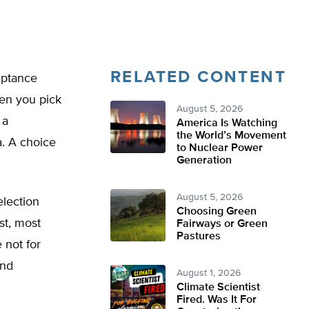
RELATED CONTENT
eptance
hen you pick
August 5, 2026
 a
America Is Watching
the World’s Movement
a. A choice
to Nuclear Power
Generation
August 5, 2026
election
Choosing Green
st, most
Fairways or Green
Pastures
 not for
and
August 1, 2026
Climate Scientist
Fired. Was It For