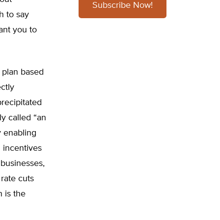
Subscribe Now!
h to say
ant you to
x plan based
ctly
recipitated
y called “an
 enabling
 incentives
g businesses,
rate cuts
 is the