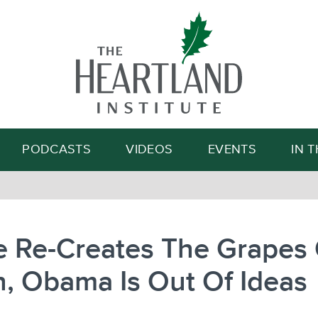
Search
PODCASTS
VIDEOS
EVENTS
IN 
e Re-Creates The Grapes 
, Obama Is Out Of Ideas