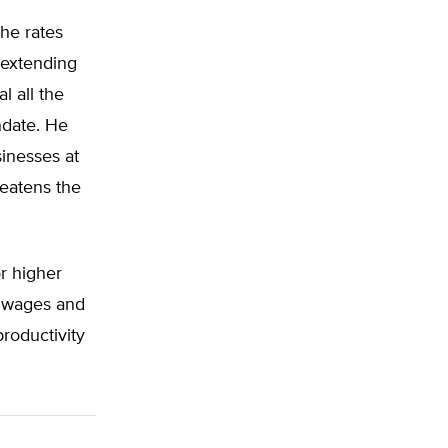
the rates
 extending
l all the
ndate. He
sinesses at
reatens the
or higher
r wages and
roductivity