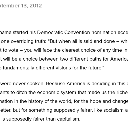
tember 13, 2012
bama started his Democratic Convention nomination acc
one overriding truth: “But when all is said and done – w
ot to vote – you will face the clearest choice of any time in
It will be a choice between two different paths for Americ
fundamentally different visions for the future.”
 were never spoken. Because America is deciding in this 
ants to ditch the economic system that made us the riche
ation in the history of the world, for the hope and change
tter, but for something supposedly fairer, like socialism 
s supposedly fairer than capitalism.