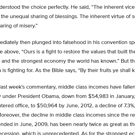
derstood the choice perfectly. He said, “The inherent vice
s the unequal sharing of blessings. The inherent virtue of s
aring of misery.”
iately then plunged into falsehood in his convention sp
he above, “Ours is a fight to restore the values that built th
 and the strongest economy the world has known.” But tha
s fighting for. As the Bible says, “By their fruits ye shall
 last week’s commentary, middle class incomes have falle
ly under President Obama, down from $54,983 in January
ered office, to $50,964 by June, 2012, a decline of 7.3%
Moreover, the decline in middle class incomes since the r
ended in June, 2009, has been nearly twice as great as th
recession, which is unprecedented. As for the strongest 