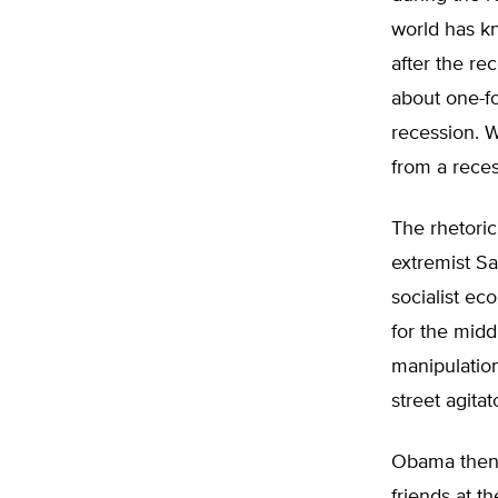
world has k
after the re
about one-fo
recession. 
from a reces
The rhetoric
extremist Sa
socialist ec
for the midd
manipulation
street agita
Obama then 
friends at t