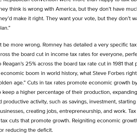
hey think is wrong with America, but they don’t have muc
ey’d make it right. They want your vote, but they don’t w
lan.”
’t be more wrong. Romney has detailed a very specific ta
oss the board cut in income tax rates for everyone, perfe
 Reagan’s 25% across the board tax rate cut in 1981 that p
 economic boom in world history, what Steve Forbes rightl
lden age.” Cuts in tax rates promote economic growth by
 keep a higher percentage of their production, expanding
d productive activity, such as savings, investment, startin
sinesses, creating jobs, entrepreneurship, and work. Tax 
 tax cuts that promote growth. Reigniting economic growth
or reducing the deficit.