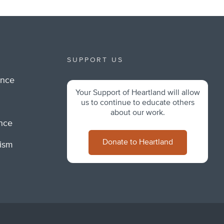
SUPPORT US
ance
Your Support of Heartland will allow
m
us to continue to educate others
about our work.
ance
Donate to Heartland
lism