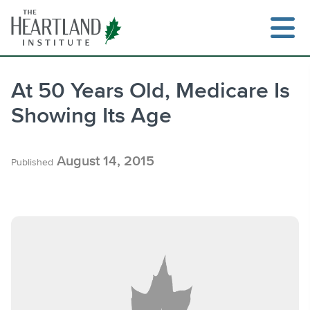
Skip
to
content
At 50 Years Old, Medicare Is
Showing Its Age
Search
August 14, 2015
Published