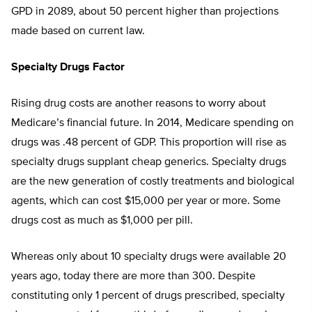
GPD in 2089, about 50 percent higher than projections
made based on current law.
Specialty Drugs Factor
Rising drug costs are another reasons to worry about
Medicare’s financial future. In 2014, Medicare spending on
drugs was .48 percent of GDP. This proportion will rise as
specialty drugs supplant cheap generics. Specialty drugs
are the new generation of costly treatments and biological
agents, which can cost $15,000 per year or more. Some
drugs cost as much as $1,000 per pill.
Whereas only about 10 specialty drugs were available 20
years ago, today there are more than 300. Despite
constituting only 1 percent of drugs prescribed, specialty