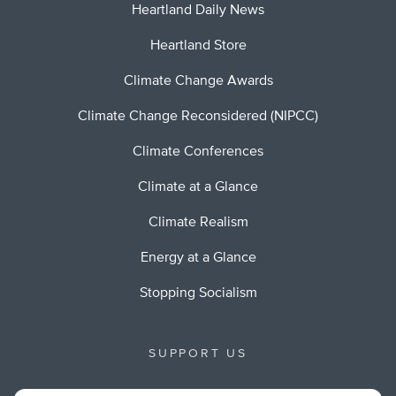
Heartland Daily News
Heartland Store
Climate Change Awards
Climate Change Reconsidered (NIPCC)
Climate Conferences
Climate at a Glance
Climate Realism
Energy at a Glance
Stopping Socialism
SUPPORT US