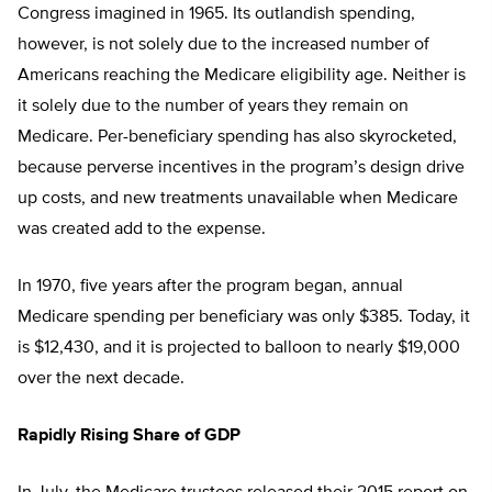
Congress imagined in 1965. Its outlandish spending,
however, is not solely due to the increased number of
Americans reaching the Medicare eligibility age. Neither is
it solely due to the number of years they remain on
Medicare. Per-beneficiary spending has also skyrocketed,
because perverse incentives in the program’s design drive
up costs, and new treatments unavailable when Medicare
was created add to the expense.
In 1970, five years after the program began, annual
Medicare spending per beneficiary was only $385. Today, it
is $12,430, and it is projected to balloon to nearly $19,000
over the next decade.
Rapidly Rising Share of GDP