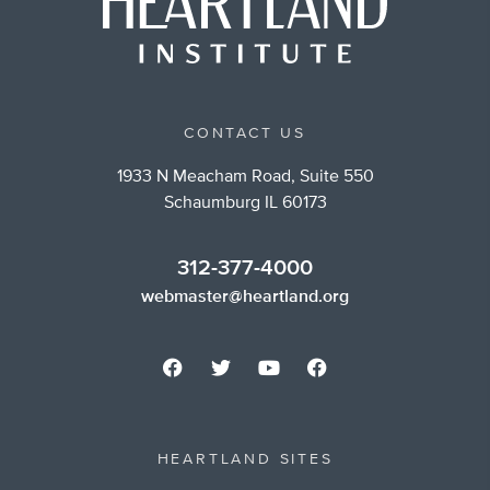
CONTACT US
1933 N Meacham Road, Suite 550
Schaumburg IL 60173
312-377-4000
webmaster@heartland.org
HEARTLAND SITES