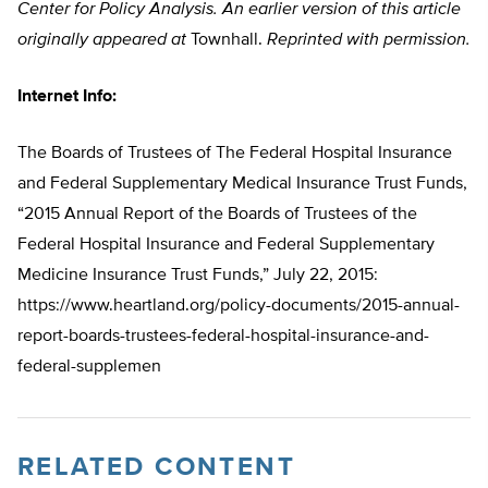
Center for Policy Analysis.
An earlier version of this article
originally appeared at
Townhall.
Reprinted with permission.
Internet Info:
The Boards of Trustees of The Federal Hospital Insurance
and Federal Supplementary Medical Insurance Trust Funds,
“2015 Annual Report of the Boards of Trustees of the
Federal Hospital Insurance and Federal Supplementary
Medicine Insurance Trust Funds,” July 22, 2015:
https://www.heartland.org/policy-documents/2015-annual-
report-boards-trustees-federal-hospital-insurance-and-
federal-supplemen
RELATED CONTENT