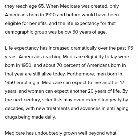
they reach age 65. When Medicare was created, only
Americans born in 1900 and before would have been
eligible for benefits, and the life expectancy for that
demographic group was below 50 years of age.
Life expectancy has increased dramatically over the past 115
years. Americans reaching Medicare eligibility today were
born in 1950, and about 70 percent of Americans born in
that year are still alive today. Furthermore, men born in
1950 enrolling in Medicare can expect to live another 17
years, and women can expect another 20 years of life. By
the next century, scientists may even extend longevity by
decades, with new treatments and advances in anti-aging
drugs being made daily.
Medicare has undoubtedly grown well beyond what