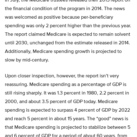
In July, the Medicare trustees released their 2015 report on
the financial condition of the program in 2014. The news
was welcomed as positive because per-beneficiary
spending was only 2 percent higher than the previous year.
The report claimed Medicare is expected to remain solvent
until 2030, unchanged from the estimate released in 2014.
Additionally, Medicare spending growth is projected to
slow by mid-century.
Upon closer inspection, however, the report isn’t very
reassuring. Medicare spending as a percentage of GDP is
still rising sharply. It was 1.3 percent in 1980, 2.2 percent in
2000, and about 3.5 percent of GDP today. Medicare
spending is expected to surpass 4 percent of GDP by 2022
and reach 5 percent in about 15 years. The “good” news is
that Medicare spending is projected to stabilize between 5
and 6 percent of GDP for a period of about 60 years, from