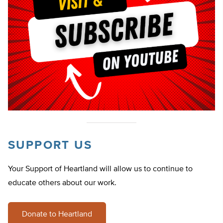
SUPPORT US
Your Support of Heartland will allow us to continue to
educate others about our work.
Donate to Heartland