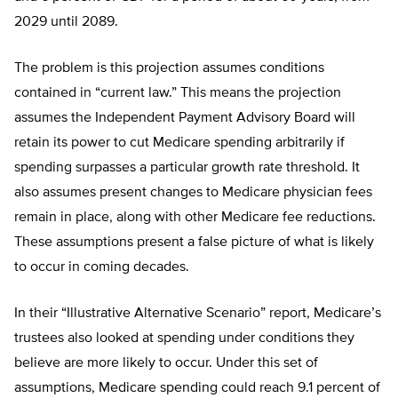
2029 until 2089.
The problem is this projection assumes conditions
contained in “current law.” This means the projection
assumes the Independent Payment Advisory Board will
retain its power to cut Medicare spending arbitrarily if
spending surpasses a particular growth rate threshold. It
also assumes present changes to Medicare physician fees
remain in place, along with other Medicare fee reductions.
These assumptions present a false picture of what is likely
to occur in coming decades.
In their “Illustrative Alternative Scenario” report, Medicare’s
trustees also looked at spending under conditions they
believe are more likely to occur. Under this set of
assumptions, Medicare spending could reach 9.1 percent of