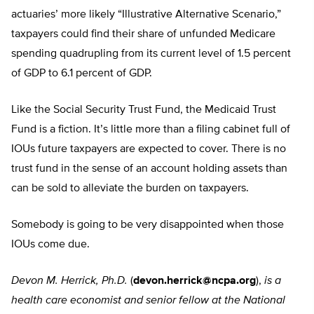
actuaries’ more likely “Illustrative Alternative Scenario,”
taxpayers could find their share of unfunded Medicare
spending quadrupling from its current level of 1.5 percent
of GDP to 6.1 percent of GDP.
Like the Social Security Trust Fund, the Medicaid Trust
Fund is a fiction. It’s little more than a filing cabinet full of
IOUs future taxpayers are expected to cover. There is no
trust fund in the sense of an account holding assets than
can be sold to alleviate the burden on taxpayers.
Somebody is going to be very disappointed when those
IOUs come due.
Devon M. Herrick, Ph.D.
(
devon.herrick@ncpa.org
),
is a
health care economist and senior fellow at the National