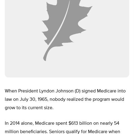
When President Lyndon Johnson (D) signed Medicare into
law on July 30, 1965, nobody realized the program would
grow to its current size.
In 2014 alone, Medicare spent $613 billion on nearly 54
million beneficiaries. Seniors qualify for Medicare when