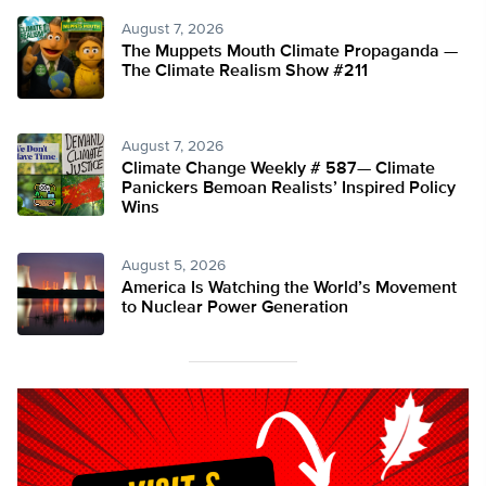
August 7, 2026
The Muppets Mouth Climate Propaganda —
The Climate Realism Show #211
August 7, 2026
Climate Change Weekly # 587— Climate
Panickers Bemoan Realists’ Inspired Policy
Wins
August 5, 2026
America Is Watching the World’s Movement
to Nuclear Power Generation