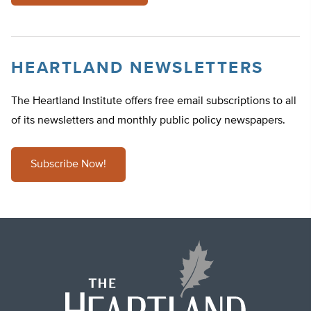
HEARTLAND NEWSLETTERS
The Heartland Institute offers free email subscriptions to all
of its newsletters and monthly public policy newspapers.
Subscribe Now!