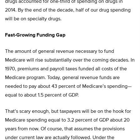
drugs accounted for one-third of spending on drugs in
2014. By the end of the decade, half of our drug spending
will be on specialty drugs.
Fast-Growing Funding Gap
The amount of general revenue necessary to fund
Medicare will rise substantially over the coming decades. In
1970, premiums and payroll taxes funded all costs of the
Medicare program. Today, general revenue funds are
needed to pay about 43 percent of Medicare’s spending—
equal to about 1.5 percent of GDP.
That’s scary enough, but taxpayers will be on the hook for
Medicare spending equal to 3.2 percent of GDP about 20
years from now. Of course, that assumes the provisions
under current law are actually followed. Under the