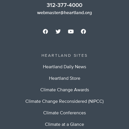
312-377-4000
webmaster@heartland.org
HEARTLAND SITES
Heartland Daily News
Heartland Store
Climate Change Awards
Climate Change Reconsidered (NIPCC)
Climate Conferences
Climate at a Glance