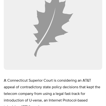
A Connecticut Superior Court is considering an AT&T
appeal of contradictory state policy decisions that kept the
telecom company from using a legal fast-track for
introduction of U-verse, an Internet Protocol-based