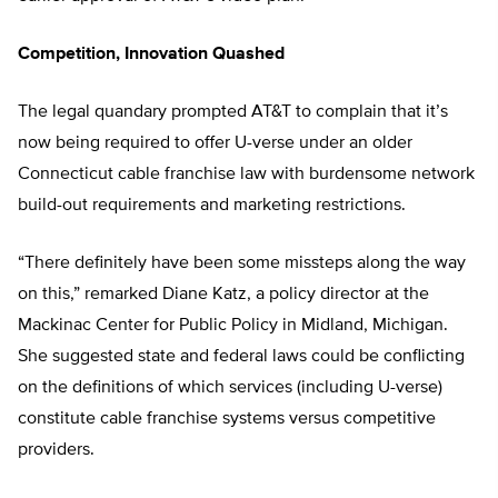
Competition, Innovation Quashed
The legal quandary prompted AT&T to complain that it’s
now being required to offer U-verse under an older
Connecticut cable franchise law with burdensome network
build-out requirements and marketing restrictions.
“There definitely have been some missteps along the way
on this,” remarked Diane Katz, a policy director at the
Mackinac Center for Public Policy in Midland, Michigan.
She suggested state and federal laws could be conflicting
on the definitions of which services (including U-verse)
constitute cable franchise systems versus competitive
providers.