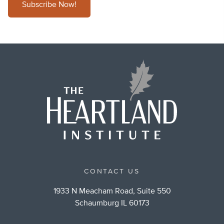
Subscribe Now!
CONTACT US
1933 N Meacham Road, Suite 550
Schaumburg IL 60173