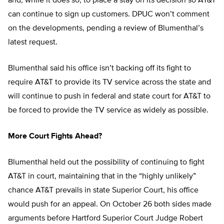
and, while it does so, to place a stay on its decision so AT&T
can continue to sign up customers. DPUC won’t comment
on the developments, pending a review of Blumenthal’s
latest request.
Blumenthal said his office isn’t backing off its fight to
require AT&T to provide its TV service across the state and
will continue to push in federal and state court for AT&T to
be forced to provide the TV service as widely as possible.
More Court Fights Ahead?
Blumenthal held out the possibility of continuing to fight
AT&T in court, maintaining that in the “highly unlikely”
chance AT&T prevails in state Superior Court, his office
would push for an appeal. On October 26 both sides made
arguments before Hartford Superior Court Judge Robert