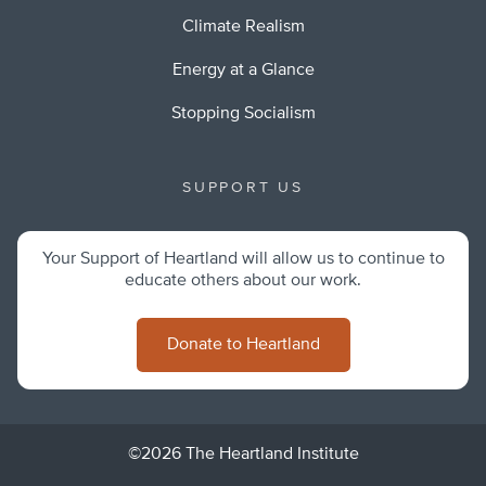
Climate Realism
Energy at a Glance
Stopping Socialism
SUPPORT US
Your Support of Heartland will allow us to continue to
educate others about our work.
Donate to Heartland
©2026 The Heartland Institute