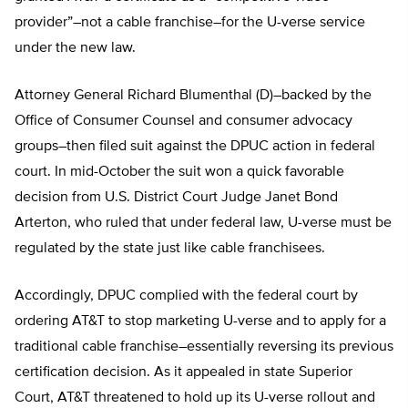
provider”–not a cable franchise–for the U-verse service
under the new law.
Attorney General Richard Blumenthal (D)–backed by the
Office of Consumer Counsel and consumer advocacy
groups–then filed suit against the DPUC action in federal
court. In mid-October the suit won a quick favorable
decision from U.S. District Court Judge Janet Bond
Arterton, who ruled that under federal law, U-verse must be
regulated by the state just like cable franchisees.
Accordingly, DPUC complied with the federal court by
ordering AT&T to stop marketing U-verse and to apply for a
traditional cable franchise–essentially reversing its previous
certification decision. As it appealed in state Superior
Court, AT&T threatened to hold up its U-verse rollout and