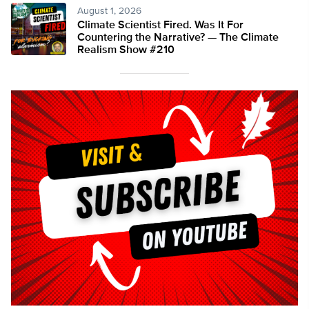
August 1, 2026
Climate Scientist Fired. Was It For
Countering the Narrative? — The Climate
Realism Show #210