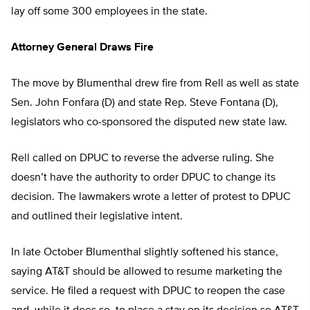
lay off some 300 employees in the state.
Attorney General Draws Fire
The move by Blumenthal drew fire from Rell as well as state
Sen. John Fonfara (D) and state Rep. Steve Fontana (D),
legislators who co-sponsored the disputed new state law.
Rell called on DPUC to reverse the adverse ruling. She
doesn’t have the authority to order DPUC to change its
decision. The lawmakers wrote a letter of protest to DPUC
and outlined their legislative intent.
In late October Blumenthal slightly softened his stance,
saying AT&T should be allowed to resume marketing the
service. He filed a request with DPUC to reopen the case