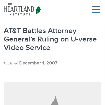
Skip
to
content
AT&T Battles Attorney
General’s Ruling on U-verse
Search
Video Service
December 1, 2007
Published