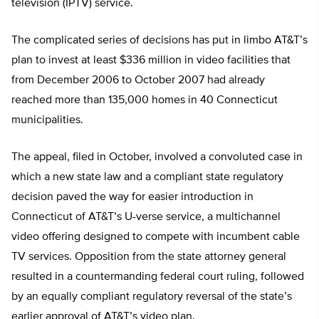
television (IPTV) service.
The complicated series of decisions has put in limbo AT&T’s
plan to invest at least $336 million in video facilities that
from December 2006 to October 2007 had already
reached more than 135,000 homes in 40 Connecticut
municipalities.
The appeal, filed in October, involved a convoluted case in
which a new state law and a compliant state regulatory
decision paved the way for easier introduction in
Connecticut of AT&T’s U-verse service, a multichannel
video offering designed to compete with incumbent cable
TV services. Opposition from the state attorney general
resulted in a countermanding federal court ruling, followed
by an equally compliant regulatory reversal of the state’s
earlier approval of AT&T’s video plan.