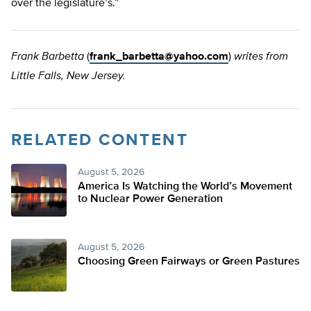
over the legislature’s.”
Frank Barbetta
(
frank_barbetta@yahoo.com
)
writes from
Little Falls, New Jersey.
RELATED CONTENT
August 5, 2026
America Is Watching the World’s Movement
to Nuclear Power Generation
August 5, 2026
Choosing Green Fairways or Green Pastures