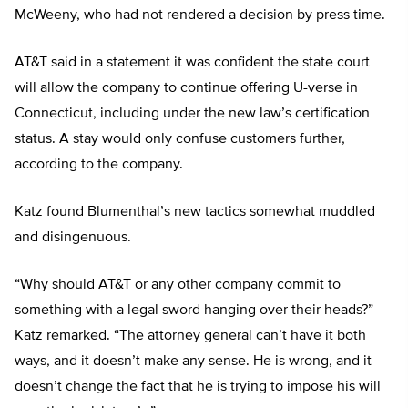
McWeeny, who had not rendered a decision by press time.
AT&T said in a statement it was confident the state court
will allow the company to continue offering U-verse in
Connecticut, including under the new law’s certification
status. A stay would only confuse customers further,
according to the company.
Katz found Blumenthal’s new tactics somewhat muddled
and disingenuous.
“Why should AT&T or any other company commit to
something with a legal sword hanging over their heads?”
Katz remarked. “The attorney general can’t have it both
ways, and it doesn’t make any sense. He is wrong, and it
doesn’t change the fact that he is trying to impose his will