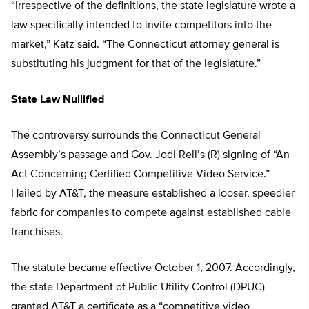
“Irrespective of the definitions, the state legislature wrote a
law specifically intended to invite competitors into the
market,” Katz said. “The Connecticut attorney general is
substituting his judgment for that of the legislature.”
State Law Nullified
The controversy surrounds the Connecticut General
Assembly’s passage and Gov. Jodi Rell’s (R) signing of “An
Act Concerning Certified Competitive Video Service.”
Hailed by AT&T, the measure established a looser, speedier
fabric for companies to compete against established cable
franchises.
The statute became effective October 1, 2007. Accordingly,
the state Department of Public Utility Control (DPUC)
granted AT&T a certificate as a “competitive video