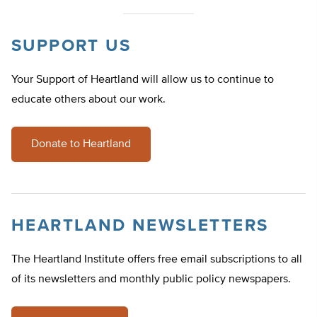
SUPPORT US
Your Support of Heartland will allow us to continue to
educate others about our work.
Donate to Heartland
HEARTLAND NEWSLETTERS
The Heartland Institute offers free email subscriptions to all
of its newsletters and monthly public policy newspapers.