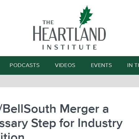
Search
PODCASTS
VIDEOS
EVENTS
IN 
/BellSouth Merger a
sary Step for Industry
ition