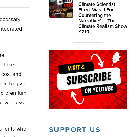
Climate Scientist
Fired. Was It For
Countering the
necessary
Narrative? — The
Climate Realism Show
integrated
#210
he
o take
 cost and
ion to give
and premium
d wireless
ponents who
SUPPORT US