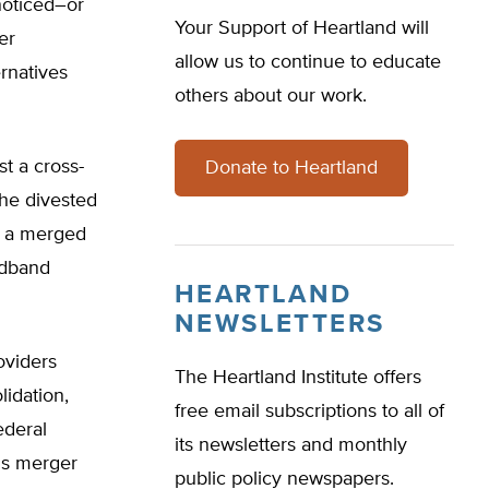
noticed–or
Your Support of Heartland will
er
allow us to continue to educate
rnatives
others about our work.
t a cross-
Donate to Heartland
the divested
en a merged
adband
HEARTLAND
NEWSLETTERS
oviders
The Heartland Institute offers
lidation,
free email subscriptions to all of
ederal
its newsletters and monthly
is merger
public policy newspapers.