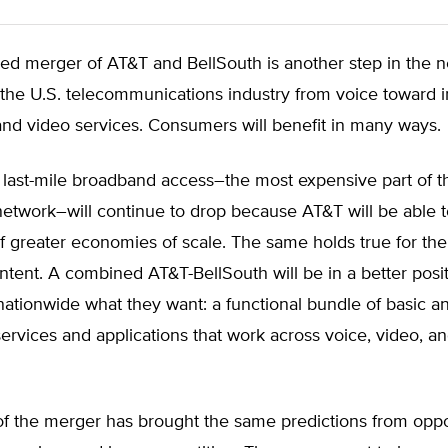
ed merger of AT&T and BellSouth is another step in the 
f the U.S. telecommunications industry from voice toward 
nd video services. Consumers will benefit in many ways.
 last-mile broadband access–the most expensive part of t
etwork–will continue to drop because AT&T will be able t
 greater economies of scale. The same holds true for the
ontent. A combined AT&T-BellSouth will be in a better posit
ationwide what they want: a functional bundle of basic 
rvices and applications that work across voice, video, an
s of the merger has brought the same predictions from op