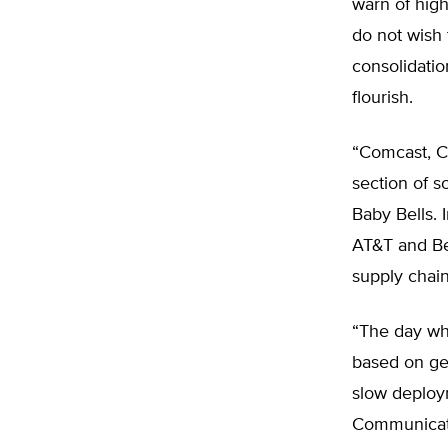
warn of high
do not wish
consolidatio
flourish.
“Comcast, Co
section of 
Baby Bells. 
AT&T and Be
supply chai
“The day whe
based on geo
slow deploy
Communicati