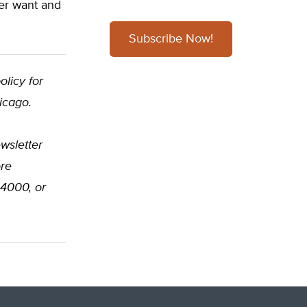
mer want and
Subscribe Now!
olicy for
icago.
wsletter
ore
-4000, or