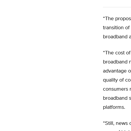
“The propos
transition o
broadband a
“The cost of
broadband n
advantage of
quality of c
consumers n
broadband se
platforms.
“Still, new