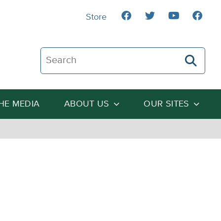
Store
Search The Heartland Institute
THE MEDIA
ABOUT US
OUR SITES