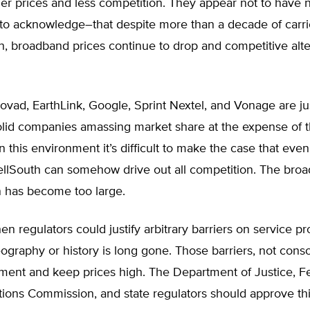
er prices and less competition. They appear not to have 
 to acknowledge–that despite more than a decade of carri
n, broadband prices continue to drop and competitive alte
vad, EarthLink, Google, Sprint Nextel, and Vonage are jus
solid companies amassing market share at the expense of 
In this environment it’s difficult to make the case that ev
llSouth can somehow drive out all competition. The bro
n has become too large.
n regulators could justify arbitrary barriers on service pr
graphy or history is long gone. Those barriers, not conso
ment and keep prices high. The Department of Justice, F
ons Commission, and state regulators should approve th