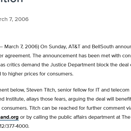
ch 7, 2006
L – March 7, 2006) On Sunday, AT&T and BellSouth anno
ger agreement. The announcement has been met with con
as critics demand the Justice Department block the deal 
d to higher prices for consumers.
ment below, Steven Titch, senior fellow for IT and telecom 
d Institute, allays those fears, arguing the deal will benefi
 consumers. Titch can be reached for further comment via
land.org
or by calling the public affairs department at Th
 312/377-4000.