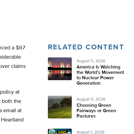
RELATED CONTENT
unced a $67
siderable
August 5, 2026
over claims
America Is Watching
the World’s Movement
to Nuclear Power
Generation
policy at
August 5, 2026
t both the
Choosing Green
 email at
Fairways or Green
Pastures
e Heartland
August 1, 2026