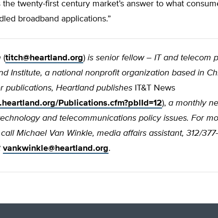
s the twenty-first century market’s answer to what consu
dled broadband applications.”
h
(
titch@heartland.org
)
is senior fellow – IT and telecom p
d Institute, a national nonprofit organization based in Ch
 publications, Heartland publishes
IT&T News
.heartland.org/Publications.cfm?pblId=12
),
a monthly ne
technology and telecommunications policy issues. For m
 call Michael Van Winkle, media affairs assistant, 312/377
t
vankwinkle@heartland.org
.