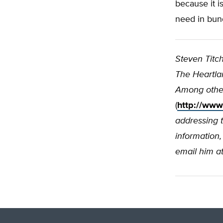
because it i
need in bun
Steven Titc
The Heartlan
Among other
(
http://www
addressing 
information,
email him a