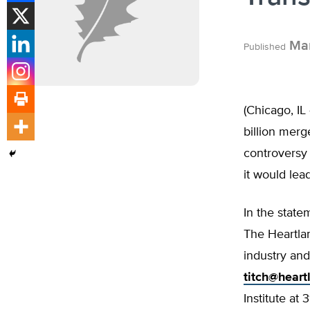
Mar
Published
(Chicago, I
billion mer
controversy 
it would lea
In the state
The Heartlan
industry and
titch@heart
Institute at