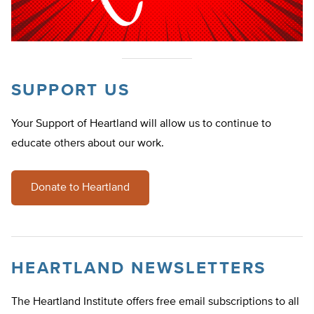
SUPPORT US
Your Support of Heartland will allow us to continue to
educate others about our work.
Donate to Heartland
HEARTLAND NEWSLETTERS
The Heartland Institute offers free email subscriptions to all