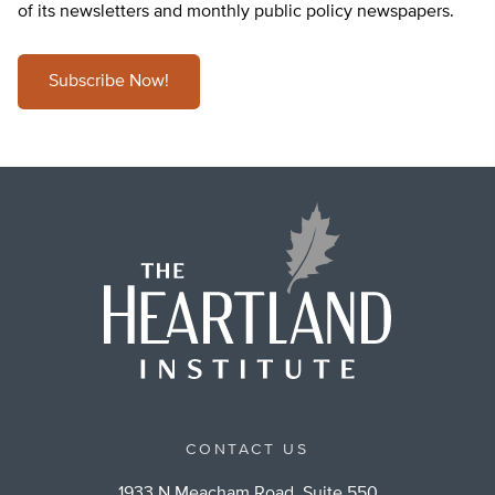
of its newsletters and monthly public policy newspapers.
Subscribe Now!
CONTACT US
1933 N Meacham Road, Suite 550