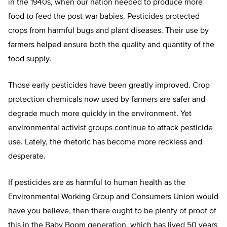
in the 1940s, when our nation needed to produce more
food to feed the post-war babies. Pesticides protected
crops from harmful bugs and plant diseases. Their use by
farmers helped ensure both the quality and quantity of the
food supply.
Those early pesticides have been greatly improved. Crop
protection chemicals now used by farmers are safer and
degrade much more quickly in the environment. Yet
environmental activist groups continue to attack pesticide
use. Lately, the rhetoric has become more reckless and
desperate.
If pesticides are as harmful to human health as the
Environmental Working Group and Consumers Union would
have you believe, then there ought to be plenty of proof of
this in the Baby Boom generation, which has lived 50 years