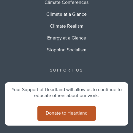
Climate Conferences
Climate at a Glance
Climate Realism
Energy at a Glance
Stopping Socialism
SUPPORT US
Your Support of Heartland will allow us to continue to
educate others about our work.
Donate to Heartland