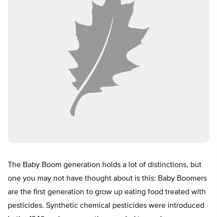
The Baby Boom generation holds a lot of distinctions, but
one you may not have thought about is this: Baby Boomers
are the first generation to grow up eating food treated with
pesticides. Synthetic chemical pesticides were introduced