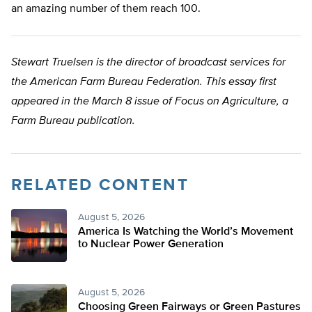
an amazing number of them reach 100.
Stewart Truelsen is the director of broadcast services for
the American Farm Bureau Federation. This essay first
appeared in the March 8 issue of Focus on Agriculture, a
Farm Bureau publication.
RELATED CONTENT
August 5, 2026
America Is Watching the World’s Movement
to Nuclear Power Generation
August 5, 2026
Choosing Green Fairways or Green Pastures