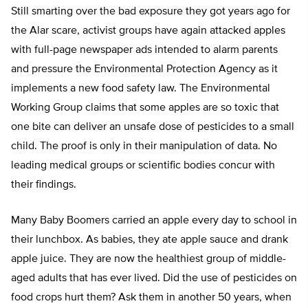
Still smarting over the bad exposure they got years ago for
the Alar scare, activist groups have again attacked apples
with full-page newspaper ads intended to alarm parents
and pressure the Environmental Protection Agency as it
implements a new food safety law. The Environmental
Working Group claims that some apples are so toxic that
one bite can deliver an unsafe dose of pesticides to a small
child. The proof is only in their manipulation of data. No
leading medical groups or scientific bodies concur with
their findings.
Many Baby Boomers carried an apple every day to school in
their lunchbox. As babies, they ate apple sauce and drank
apple juice. They are now the healthiest group of middle-
aged adults that has ever lived. Did the use of pesticides on
food crops hurt them? Ask them in another 50 years, when