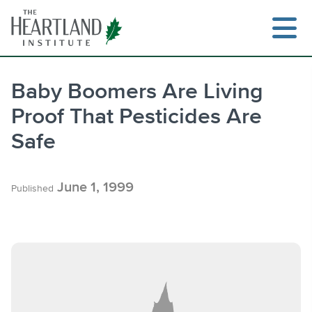
Skip
to
content
Baby Boomers Are Living
Proof That Pesticides Are
Search
Safe
June 1, 1999
Published