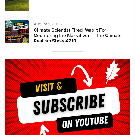
August 1, 2026
Climate Scientist Fired. Was It For
Countering the Narrative? — The Climate
Realism Show #210