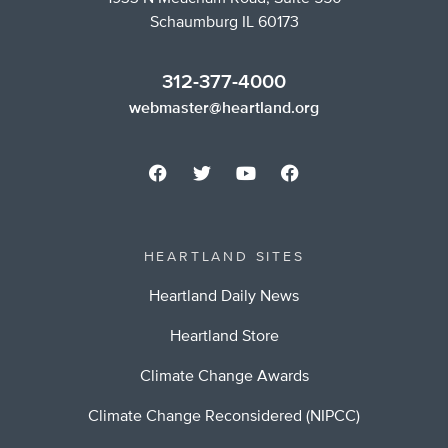
Schaumburg IL 60173
312-377-4000
webmaster@heartland.org
HEARTLAND SITES
Heartland Daily News
Heartland Store
Climate Change Awards
Climate Change Reconsidered (NIPCC)