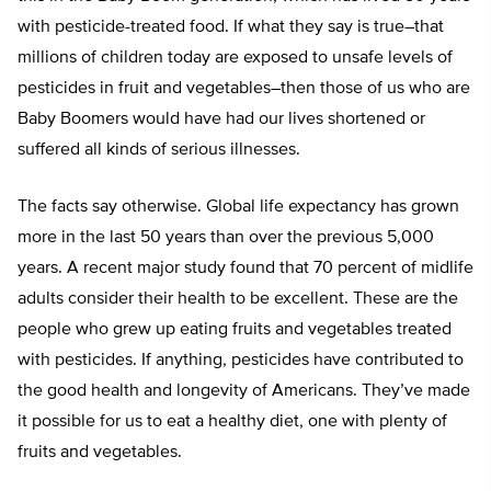
with pesticide-treated food. If what they say is true–that
millions of children today are exposed to unsafe levels of
pesticides in fruit and vegetables–then those of us who are
Baby Boomers would have had our lives shortened or
suffered all kinds of serious illnesses.
The facts say otherwise. Global life expectancy has grown
more in the last 50 years than over the previous 5,000
years. A recent major study found that 70 percent of midlife
adults consider their health to be excellent. These are the
people who grew up eating fruits and vegetables treated
with pesticides. If anything, pesticides have contributed to
the good health and longevity of Americans. They’ve made
it possible for us to eat a healthy diet, one with plenty of
fruits and vegetables.