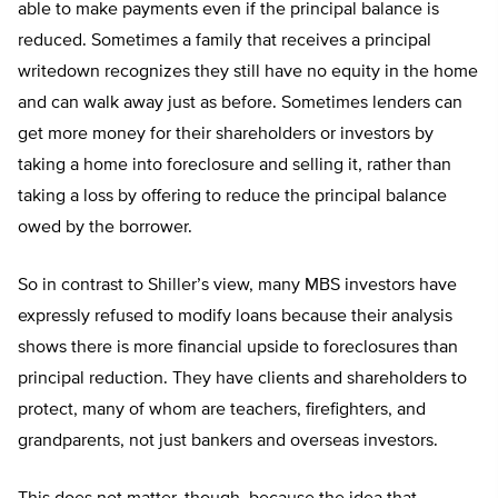
able to make payments even if the principal balance is
reduced. Sometimes a family that receives a principal
writedown recognizes they still have no equity in the home
and can walk away just as before. Sometimes lenders can
get more money for their shareholders or investors by
taking a home into foreclosure and selling it, rather than
taking a loss by offering to reduce the principal balance
owed by the borrower.
So in contrast to Shiller’s view, many MBS investors have
expressly refused to modify loans because their analysis
shows there is more financial upside to foreclosures than
principal reduction. They have clients and shareholders to
protect, many of whom are teachers, firefighters, and
grandparents, not just bankers and overseas investors.