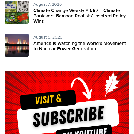
August 7, 2026
Climate Change Weekly # 587— Climate
Panickers Bemoan Realists’ Inspired Policy
Wins
August 5, 2026
America Is Watching the World’s Movement
to Nuclear Power Generation