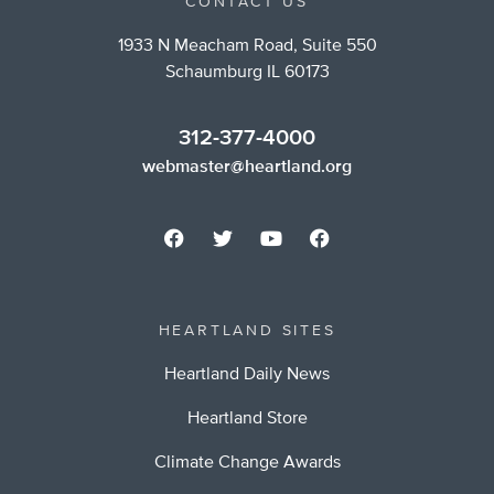
CONTACT US
1933 N Meacham Road, Suite 550
Schaumburg IL 60173
312-377-4000
webmaster@heartland.org
HEARTLAND SITES
Heartland Daily News
Heartland Store
Climate Change Awards