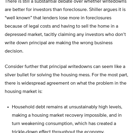
There is still a substantial debate over whether writedowns
are better for investors than foreclosure. Shiller argues it is
“well known” that lenders lose more in foreclosures
because of legal costs and having to sell the home in a
depressed market, tacitly claiming any investors who don’t
write down principal are making the wrong business
decision.
Consider further that principal writedowns can seem like a
silver bullet for solving the housing mess. For the most part,
there is widespread agreement on what the problem in the
housing market is:
Household debt remains at unsustainably high levels,
making a housing market recovery impossible, and in
turn weakening consumption, which has created a
trickle-down effect throughout the economy.