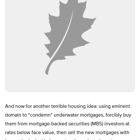
And now for another terrible housing idea: using eminent
domain to “condemn” underwater mortgages, forcibly buy
them from mortgage-backed securities (MBS) investors at
rates below face value, then sell the new mortgages with