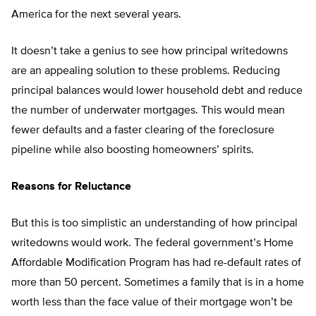
America for the next several years.
It doesn’t take a genius to see how principal writedowns
are an appealing solution to these problems. Reducing
principal balances would lower household debt and reduce
the number of underwater mortgages. This would mean
fewer defaults and a faster clearing of the foreclosure
pipeline while also boosting homeowners’ spirits.
Reasons for Reluctance
But this is too simplistic an understanding of how principal
writedowns would work. The federal government’s Home
Affordable Modification Program has had re-default rates of
more than 50 percent. Sometimes a family that is in a home
worth less than the face value of their mortgage won’t be