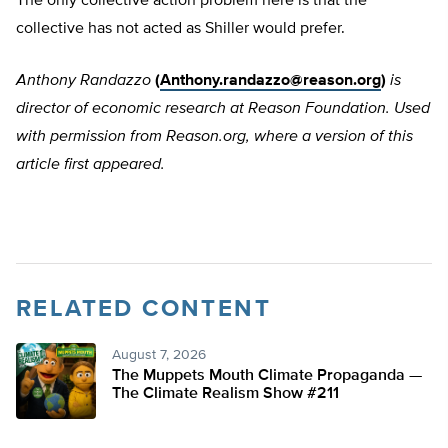
The only collective action problem here is that the
collective has not acted as Shiller would prefer.
Anthony Randazzo
(
Anthony.randazzo@reason.org
)
is
director of economic research at Reason Foundation. Used
with permission from Reason.org, where a version of this
article first appeared.
RELATED CONTENT
August 7, 2026
The Muppets Mouth Climate Propaganda —
The Climate Realism Show #211