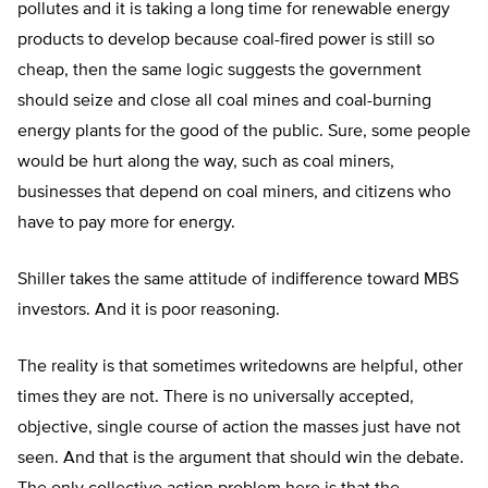
pollutes and it is taking a long time for renewable energy
products to develop because coal-fired power is still so
cheap, then the same logic suggests the government
should seize and close all coal mines and coal-burning
energy plants for the good of the public. Sure, some people
would be hurt along the way, such as coal miners,
businesses that depend on coal miners, and citizens who
have to pay more for energy.
Shiller takes the same attitude of indifference toward MBS
investors. And it is poor reasoning.
The reality is that sometimes writedowns are helpful, other
times they are not. There is no universally accepted,
objective, single course of action the masses just have not
seen. And that is the argument that should win the debate.