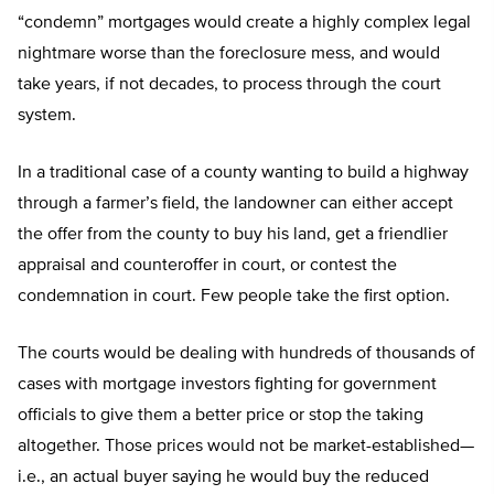
“condemn” mortgages would create a highly complex legal
nightmare worse than the foreclosure mess, and would
take years, if not decades, to process through the court
system.
In a traditional case of a county wanting to build a highway
through a farmer’s field, the landowner can either accept
the offer from the county to buy his land, get a friendlier
appraisal and counteroffer in court, or contest the
condemnation in court. Few people take the first option.
The courts would be dealing with hundreds of thousands of
cases with mortgage investors fighting for government
officials to give them a better price or stop the taking
altogether. Those prices would not be market-established—
i.e., an actual buyer saying he would buy the reduced