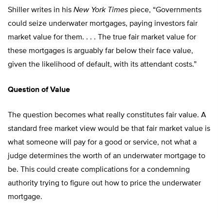
Shiller writes in his
New York Times
piece, “Governments
could seize underwater mortgages, paying investors fair
market value for them. . . . The true fair market value for
these mortgages is arguably far below their face value,
given the likelihood of default, with its attendant costs.”
Question of Value
The question becomes what really constitutes fair value. A
standard free market view would be that fair market value is
what someone will pay for a good or service, not what a
judge determines the worth of an underwater mortgage to
be. This could create complications for a condemning
authority trying to figure out how to price the underwater
mortgage.