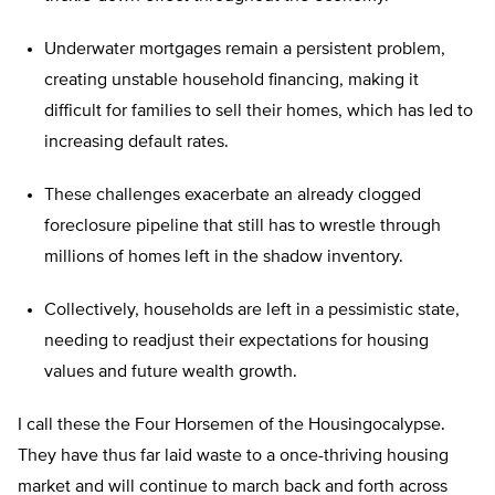
Underwater mortgages remain a persistent problem,
creating unstable household financing, making it
difficult for families to sell their homes, which has led to
increasing default rates.
These challenges exacerbate an already clogged
foreclosure pipeline that still has to wrestle through
millions of homes left in the shadow inventory.
Collectively, households are left in a pessimistic state,
needing to readjust their expectations for housing
values and future wealth growth.
I call these the Four Horsemen of the Housingocalypse.
They have thus far laid waste to a once-thriving housing
market and will continue to march back and forth across