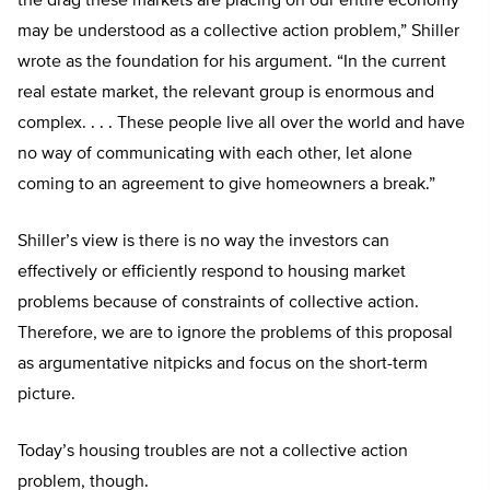
the drag these markets are placing on our entire economy
may be understood as a collective action problem,” Shiller
wrote as the foundation for his argument. “In the current
real estate market, the relevant group is enormous and
complex. . . . These people live all over the world and have
no way of communicating with each other, let alone
coming to an agreement to give homeowners a break.”
Shiller’s view is there is no way the investors can
effectively or efficiently respond to housing market
problems because of constraints of collective action.
Therefore, we are to ignore the problems of this proposal
as argumentative nitpicks and focus on the short-term
picture.
Today’s housing troubles are not a collective action
problem, though.