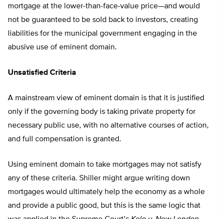
mortgage at the lower-than-face-value price—and would
not be guaranteed to be sold back to investors, creating
liabilities for the municipal government engaging in the
abusive use of eminent domain.
Unsatisfied Criteria
A mainstream view of eminent domain is that it is justified
only if the governing body is taking private property for
necessary public use, with no alternative courses of action,
and full compensation is granted.
Using eminent domain to take mortgages may not satisfy
any of these criteria. Shiller might argue writing down
mortgages would ultimately help the economy as a whole
and provide a public good, but this is the same logic that