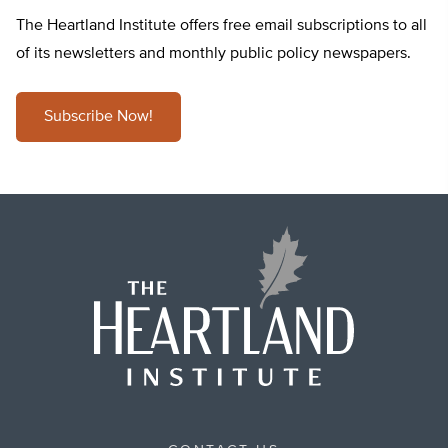
The Heartland Institute offers free email subscriptions to all
of its newsletters and monthly public policy newspapers.
Subscribe Now!