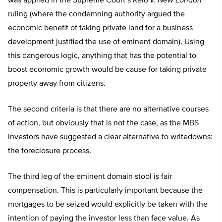
was applied in the Supreme Court’s
Kelo v. New London
ruling (where the condemning authority argued the
economic benefit of taking private land for a business
development justified the use of eminent domain). Using
this dangerous logic, anything that has the potential to
boost economic growth would be cause for taking private
property away from citizens.
The second criteria is that there are no alternative courses
of action, but obviously that is not the case, as the MBS
investors have suggested a clear alternative to writedowns:
the foreclosure process.
The third leg of the eminent domain stool is fair
compensation. This is particularly important because the
mortgages to be seized would explicitly be taken with the
intention of paying the investor less than face value. As