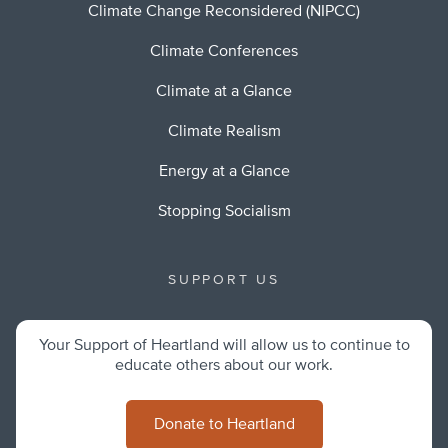
Climate Change Reconsidered (NIPCC)
Climate Conferences
Climate at a Glance
Climate Realism
Energy at a Glance
Stopping Socialism
SUPPORT US
Your Support of Heartland will allow us to continue to
educate others about our work.
Donate to Heartland