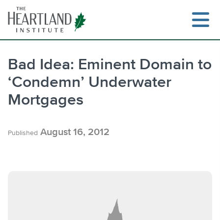
Skip
to
content
Bad Idea: Eminent Domain to
‘Condemn’ Underwater
Search
Mortgages
August 16, 2012
Published