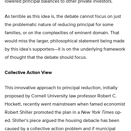
lowered principal balances to other private investors.
As terrible as this idea is, the debate cannot focus on just
the problematic nature of reducing principal for some
families, or on the complexities of eminent domain. That
would miss the larger, philosophical statement being made
by this idea’s supporters—it is on the underlying framework
of thought that the debate should focus.
Collective Action View
This innovative approach to principal reduction, initially
proposed by Cornell University law professor Robert C.
Hockett, recently went mainstream when famed economist
Robert Shiller promoted the plan in a
New York Times
op-
ed. Shiller’s piece argued the housing debacle has been
caused by a collective action problem and if municipal