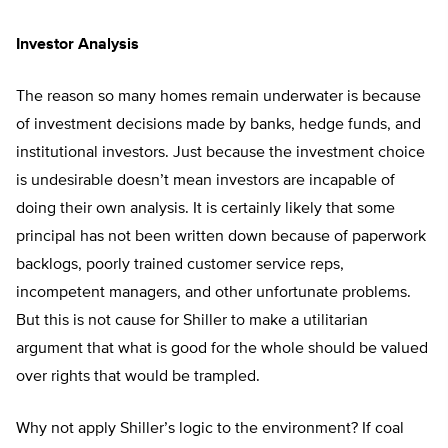
Investor Analysis
The reason so many homes remain underwater is because
of investment decisions made by banks, hedge funds, and
institutional investors. Just because the investment choice
is undesirable doesn’t mean investors are incapable of
doing their own analysis. It is certainly likely that some
principal has not been written down because of paperwork
backlogs, poorly trained customer service reps,
incompetent managers, and other unfortunate problems.
But this is not cause for Shiller to make a utilitarian
argument that what is good for the whole should be valued
over rights that would be trampled.
Why not apply Shiller’s logic to the environment? If coal