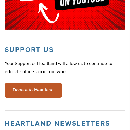
SUPPORT US
Your Support of Heartland will allow us to continue to
educate others about our work.
Donate to Heartland
HEARTLAND NEWSLETTERS