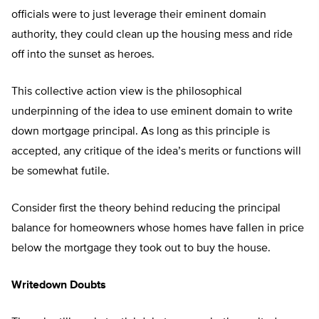
officials were to just leverage their eminent domain
authority, they could clean up the housing mess and ride
off into the sunset as heroes.
This collective action view is the philosophical
underpinning of the idea to use eminent domain to write
down mortgage principal. As long as this principle is
accepted, any critique of the idea’s merits or functions will
be somewhat futile.
Consider first the theory behind reducing the principal
balance for homeowners whose homes have fallen in price
below the mortgage they took out to buy the house.
Writedown Doubts