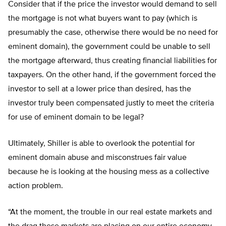
Consider that if the price the investor would demand to sell
the mortgage is not what buyers want to pay (which is
presumably the case, otherwise there would be no need for
eminent domain), the government could be unable to sell
the mortgage afterward, thus creating financial liabilities for
taxpayers. On the other hand, if the government forced the
investor to sell at a lower price than desired, has the
investor truly been compensated justly to meet the criteria
for use of eminent domain to be legal?
Ultimately, Shiller is able to overlook the potential for
eminent domain abuse and misconstrues fair value
because he is looking at the housing mess as a collective
action problem.
“At the moment, the trouble in our real estate markets and