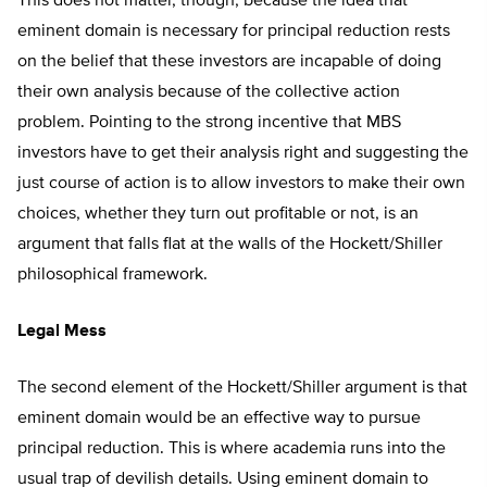
This does not matter, though, because the idea that
eminent domain is necessary for principal reduction rests
on the belief that these investors are incapable of doing
their own analysis because of the collective action
problem. Pointing to the strong incentive that MBS
investors have to get their analysis right and suggesting the
just course of action is to allow investors to make their own
choices, whether they turn out profitable or not, is an
argument that falls flat at the walls of the Hockett/Shiller
philosophical framework.
Legal Mess
The second element of the Hockett/Shiller argument is that
eminent domain would be an effective way to pursue
principal reduction. This is where academia runs into the
usual trap of devilish details. Using eminent domain to