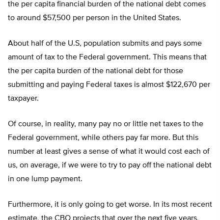
the per capita financial burden of the national debt comes
to around $57,500 per person in the United States.
About half of the U.S, population submits and pays some
amount of tax to the Federal government. This means that
the per capita burden of the national debt for those
submitting and paying Federal taxes is almost $122,670 per
taxpayer.
Of course, in reality, many pay no or little net taxes to the
Federal government, while others pay far more. But this
number at least gives a sense of what it would cost each of
us, on average, if we were to try to pay off the national debt
in one lump payment.
Furthermore, it is only going to get worse. In its most recent
estimate, the CBO projects that over the next five years,