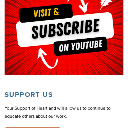
SUPPORT US
Your Support of Heartland will allow us to continue to
educate others about our work.