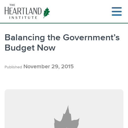
Skip
to
content
Balancing the Government’s
Budget Now
Search
November 29, 2015
Published