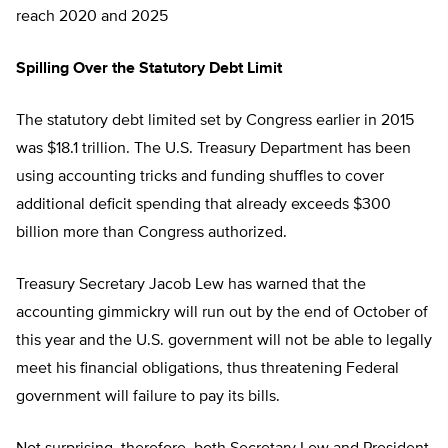
reach 2020 and 2025
Spilling Over the Statutory Debt Limit
The statutory debt limited set by Congress earlier in 2015
was $18.1 trillion. The U.S. Treasury Department has been
using accounting tricks and funding shuffles to cover
additional deficit spending that already exceeds $300
billion more than Congress authorized.
Treasury Secretary Jacob Lew has warned that the
accounting gimmickry will run out by the end of October of
this year and the U.S. government will not be able to legally
meet his financial obligations, thus threatening Federal
government will failure to pay its bills.