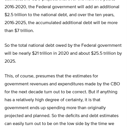
2016-2020, the Federal government will add an additional
$2.5 trillion to the national debt, and over the ten years,
2016-2025, the accumulated additional debt will be more
than $7 trillion.
So the total national debt owed by the Federal government
will be nearly $21 trillion in 2020 and about $25.5 trillion by
2025.
This, of course, presumes that the estimates for
government revenues and expenditures made by the CBO
for the next decade turn out to be correct. But if anything
has a relatively high degree of certainty, it is that
government ends up spending more than originally
projected and planned. So the deficits and debt estimates
can easily turn out to be on the low side by the time we