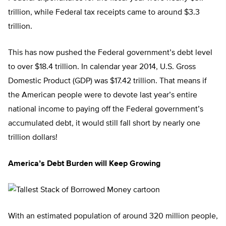
trillion, while Federal tax receipts came to around $3.3
trillion.
This has now pushed the Federal government’s debt level
to over $18.4 trillion. In calendar year 2014, U.S. Gross
Domestic Product (GDP) was $17.42 trillion. That means if
the American people were to devote last year’s entire
national income to paying off the Federal government’s
accumulated debt, it would still fall short by nearly one
trillion dollars!
America’s Debt Burden will Keep Growing
With an estimated population of around 320 million people,