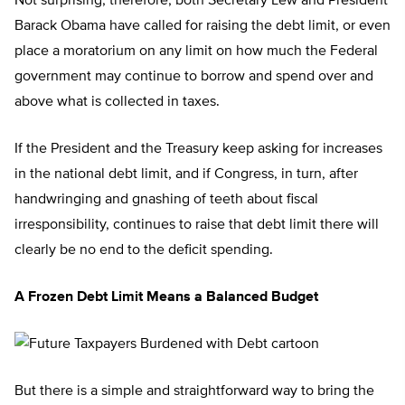
Not surprising, therefore, both Secretary Lew and President
Barack Obama have called for raising the debt limit, or even
place a moratorium on any limit on how much the Federal
government may continue to borrow and spend over and
above what is collected in taxes.
If the President and the Treasury keep asking for increases
in the national debt limit, and if Congress, in turn, after
handwringing and gnashing of teeth about fiscal
irresponsibility, continues to raise that debt limit there will
clearly be no end to the deficit spending.
A Frozen Debt Limit Means a Balanced Budget
But there is a simple and straightforward way to bring the