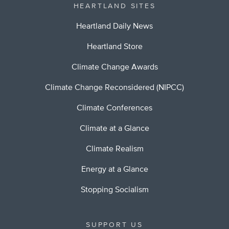
HEARTLAND SITES
Heartland Daily News
Heartland Store
Climate Change Awards
Climate Change Reconsidered (NIPCC)
Climate Conferences
Climate at a Glance
Climate Realism
Energy at a Glance
Stopping Socialism
SUPPORT US