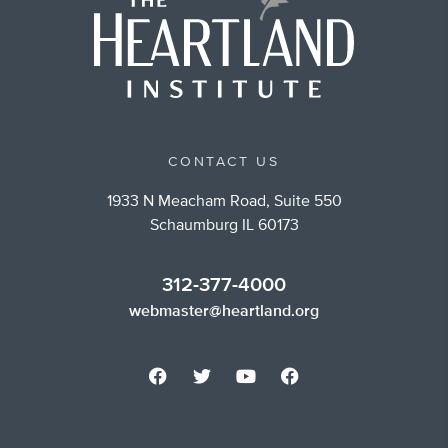
CONTACT US
1933 N Meacham Road, Suite 550
Schaumburg IL 60173
312-377-4000
webmaster@heartland.org