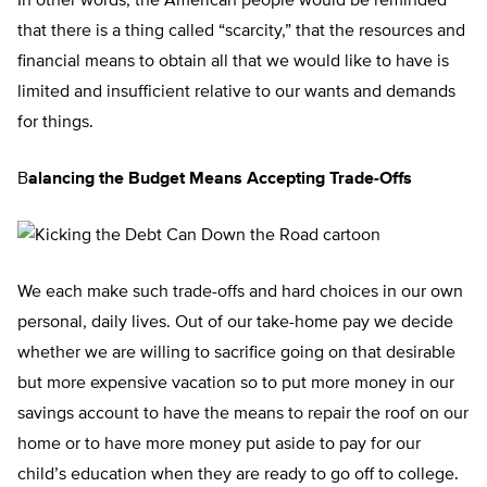
In other words, the American people would be reminded
that there is a thing called “scarcity,” that the resources and
financial means to obtain all that we would like to have is
limited and insufficient relative to our wants and demands
for things.
B
alancing the Budget Means Accepting Trade-Offs
We each make such trade-offs and hard choices in our own
personal, daily lives. Out of our take-home pay we decide
whether we are willing to sacrifice going on that desirable
but more expensive vacation so to put more money in our
savings account to have the means to repair the roof on our
home or to have more money put aside to pay for our
child’s education when they are ready to go off to college.