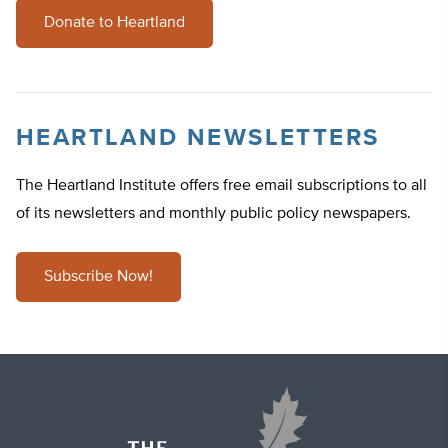
Donate to Heartland
HEARTLAND NEWSLETTERS
The Heartland Institute offers free email subscriptions to all
of its newsletters and monthly public policy newspapers.
Subscribe Now!