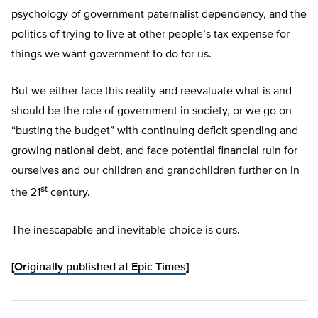
psychology of government paternalist dependency, and the
politics of trying to live at other people’s tax expense for
things we want government to do for us.
But we either face this reality and reevaluate what is and
should be the role of government in society, or we go on
“busting the budget” with continuing deficit spending and
growing national debt, and face potential financial ruin for
ourselves and our children and grandchildren further on in
st
the 21
century.
The inescapable and inevitable choice is ours.
[
Originally published at Epic Times
]