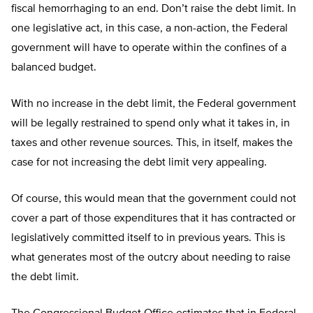
fiscal hemorrhaging to an end. Don’t raise the debt limit. In
one legislative act, in this case, a non-action, the Federal
government will have to operate within the confines of a
balanced budget.
With no increase in the debt limit, the Federal government
will be legally restrained to spend only what it takes in, in
taxes and other revenue sources. This, in itself, makes the
case for not increasing the debt limit very appealing.
Of course, this would mean that the government could not
cover a part of those expenditures that it has contracted or
legislatively committed itself to in previous years. This is
what generates most of the outcry about needing to raise
the debt limit.