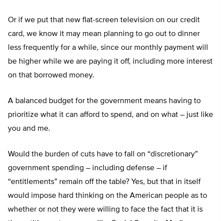
Or if we put that new flat-screen television on our credit
card, we know it may mean planning to go out to dinner
less frequently for a while, since our monthly payment will
be higher while we are paying it off, including more interest
on that borrowed money.
A balanced budget for the government means having to
prioritize what it can afford to spend, and on what – just like
you and me.
Would the burden of cuts have to fall on “discretionary”
government spending – including defense – if
“entitlements” remain off the table? Yes, but that in itself
would impose hard thinking on the American people as to
whether or not they were willing to face the fact that it is