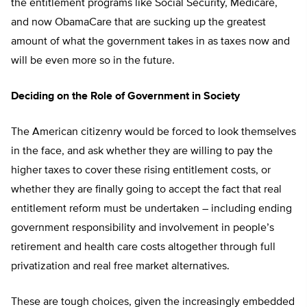
the entitlement programs like Social Security, Medicare,
and now ObamaCare that are sucking up the greatest
amount of what the government takes in as taxes now and
will be even more so in the future.
Deciding on the Role of Government in Society
The American citizenry would be forced to look themselves
in the face, and ask whether they are willing to pay the
higher taxes to cover these rising entitlement costs, or
whether they are finally going to accept the fact that real
entitlement reform must be undertaken – including ending
government responsibility and involvement in people’s
retirement and health care costs altogether through full
privatization and real free market alternatives.
These are tough choices, given the increasingly embedded