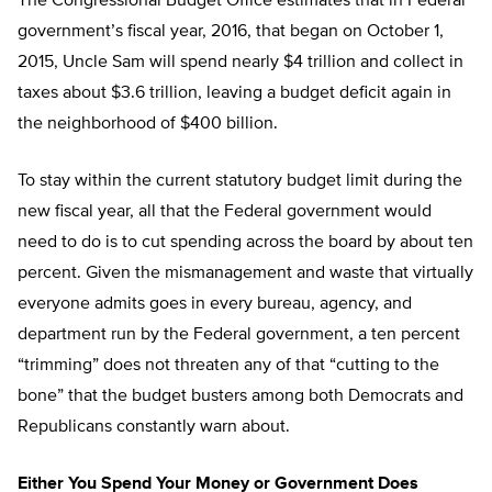
The Congressional Budget Office estimates that in Federal
government’s fiscal year, 2016, that began on October 1,
2015, Uncle Sam will spend nearly $4 trillion and collect in
taxes about $3.6 trillion, leaving a budget deficit again in
the neighborhood of $400 billion.
To stay within the current statutory budget limit during the
new fiscal year, all that the Federal government would
need to do is to cut spending across the board by about ten
percent. Given the mismanagement and waste that virtually
everyone admits goes in every bureau, agency, and
department run by the Federal government, a ten percent
“trimming” does not threaten any of that “cutting to the
bone” that the budget busters among both Democrats and
Republicans constantly warn about.
Either You Spend Your Money or Government Does