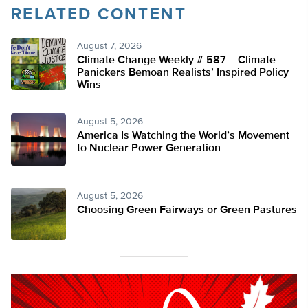
RELATED CONTENT
August 7, 2026
Climate Change Weekly # 587— Climate
Panickers Bemoan Realists’ Inspired Policy
Wins
August 5, 2026
America Is Watching the World’s Movement
to Nuclear Power Generation
August 5, 2026
Choosing Green Fairways or Green Pastures