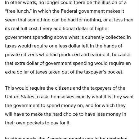
In other words, no longer could there be the illusion of a
“free lunch,” in which the Federal government makes it
seem that something can be had for nothing, or at less than
its real full cost. Every additional dollar of higher
government spending above what is currently collected in
taxes would require one less dollar left in the hands of
private citizens who had produced and earned it, because
that extra dollar of government spending would require an
extra dollar of taxes taken out of the taxpayer’s pocket.
This would require the citizens and the taxpayers of the
United States to ask themselves exactly what it is they want
the government to spend money on, and for which they
will have to make the hard choice to have less money in
their own pockets to pay for it.