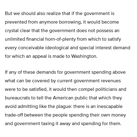
But we should also realize that if the government is
prevented from anymore borrowing, it would become
crystal clear that the government does not possess an
unlimited financial horn-of-plenty from which to satisfy
every conceivable ideological and special interest demand
for which an appeal is made to Washington.
If any of these demands for government spending above
what can be covered by current government revenues
were to be satisfied, it would then compel politicians and
bureaucrats to tell the American public that which they
avoid admitting like the plague: there is an inescapable
trade-off between the people spending their own money
and government taxing it away and spending for them.