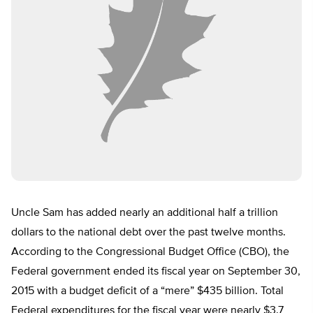
Uncle Sam has added nearly an additional half a trillion
dollars to the national debt over the past twelve months.
According to the Congressional Budget Office (CBO), the
Federal government ended its fiscal year on September 30,
2015 with a budget deficit of a “mere” $435 billion. Total
Federal expenditures for the fiscal year were nearly $3.7