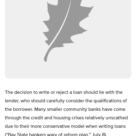
The decision to write or reject a loan should lie with the
lender, who should carefully consider the qualifications of
the borrower. Many smaller community banks have come
through the credit and housing crises relatively unscathed
due to their more conservative model when writing loans
(“Bay State bankers wary of reform plan,” July 8).