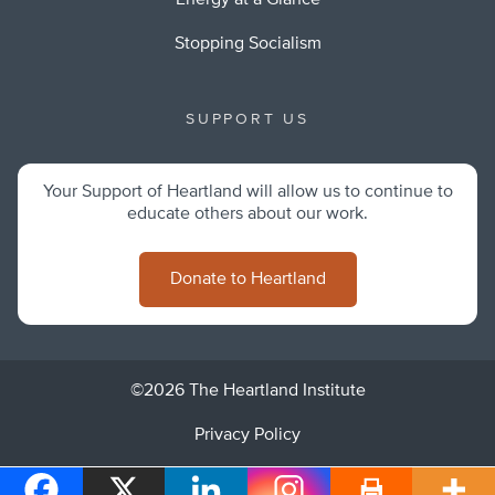
Energy at a Glance
Stopping Socialism
SUPPORT US
Your Support of Heartland will allow us to continue to
educate others about our work.
Donate to Heartland
©2026 The Heartland Institute
Privacy Policy