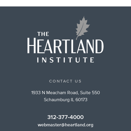
CONTACT US
1933 N Meacham Road, Suite 550
Schaumburg IL 60173
312-377-4000
webmaster@heartland.org