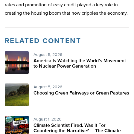
rates and promotion of easy credit played a key role in
creating the housing boom that now cripples the economy.
RELATED CONTENT
August 5, 2026
America Is Watching the World’s Movement
to Nuclear Power Generation
August 5, 2026
Choosing Green Fairways or Green Pastures
August 1, 2026
Climate Scientist Fired. Was It For
Countering the Narrative? — The Climate