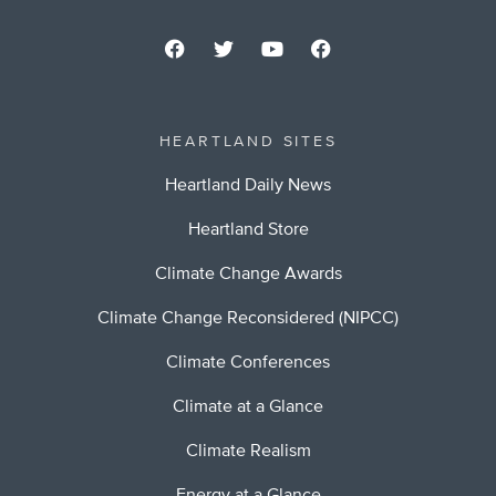
HEARTLAND SITES
Heartland Daily News
Heartland Store
Climate Change Awards
Climate Change Reconsidered (NIPCC)
Climate Conferences
Climate at a Glance
Climate Realism