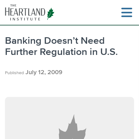
Skip
to
content
Banking Doesn’t Need
Further Regulation in U.S.
Search
July 12, 2009
Published