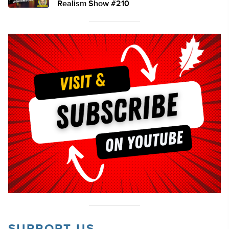
Realism Show #210