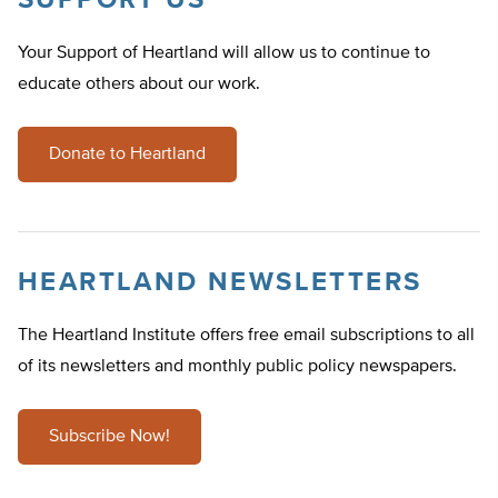
SUPPORT US
Your Support of Heartland will allow us to continue to
educate others about our work.
Donate to Heartland
HEARTLAND NEWSLETTERS
The Heartland Institute offers free email subscriptions to all
of its newsletters and monthly public policy newspapers.
Subscribe Now!