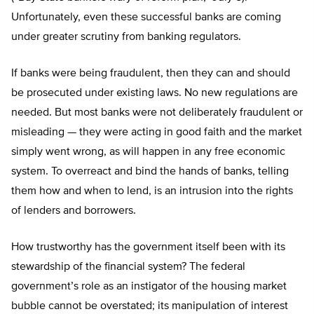
Unfortunately, even these successful banks are coming
under greater scrutiny from banking regulators.
If banks were being fraudulent, then they can and should
be prosecuted under existing laws. No new regulations are
needed. But most banks were not deliberately fraudulent or
misleading — they were acting in good faith and the market
simply went wrong, as will happen in any free economic
system. To overreact and bind the hands of banks, telling
them how and when to lend, is an intrusion into the rights
of lenders and borrowers.
How trustworthy has the government itself been with its
stewardship of the financial system? The federal
government’s role as an instigator of the housing market
bubble cannot be overstated; its manipulation of interest