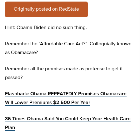
Originally posted on RedState
Hint: Obama-Biden did no such thing.
Remember the “Affordable Care Act?” Colloquially known
as Obamacare?
Remember all the promises made as pretense to get it
passed?
Flashback: Obama REPEATEDLY Promises Obamacare
Will Lower Premiums $2,500 Per Year
36 Times Obama Said You Could Keep Your Health Care
Plan