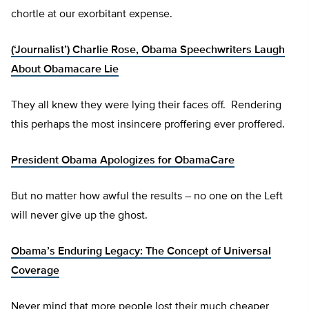
chortle at our exorbitant expense.
(‘Journalist’) Charlie Rose, Obama Speechwriters Laugh
About Obamacare Lie
They all knew they were lying their faces off. Rendering
this perhaps the most insincere proffering ever proffered.
President Obama Apologizes for ObamaCare
But no matter how awful the results – no one on the Left
will never give up the ghost.
Obama’s Enduring Legacy: The Concept of Universal
Coverage
Never mind that more people lost their much cheaper