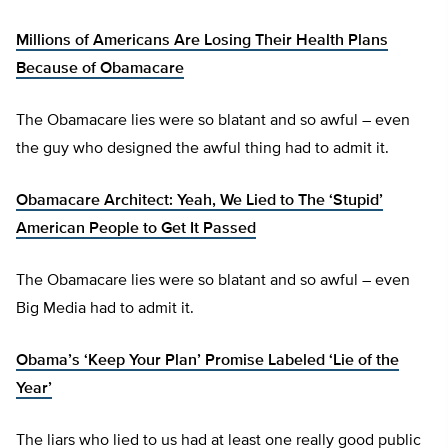
Millions of Americans Are Losing Their Health Plans
Because of Obamacare
The Obamacare lies were so blatant and so awful – even
the guy who designed the awful thing had to admit it.
Obamacare Architect: Yeah, We Lied to The ‘Stupid’
American People to Get It Passed
The Obamacare lies were so blatant and so awful – even
Big Media had to admit it.
Obama’s ‘Keep Your Plan’ Promise Labeled ‘Lie of the
Year’
The liars who lied to us had at least one really good public