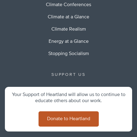
Climate Conferences
Climate at a Glance
Climate Realism
Energy at a Glance
Stopping Socialism
SUPPORT US
Your Support of Heartland will allow us to continue to
educate others about our work.
Donate to Heartland