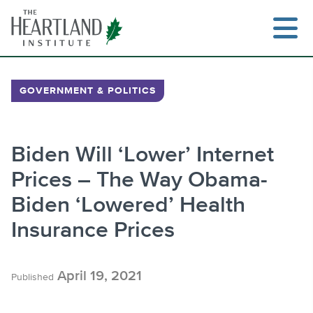
Skip
to
content
GOVERNMENT & POLITICS
Search
Biden Will ‘Lower’ Internet
Prices – The Way Obama-
Biden ‘Lowered’ Health
Insurance Prices
April 19, 2021
Published