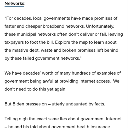
Networks
:
“For decades, local governments have made promises of
faster and cheaper broadband networks. Unfortunately,
these municipal networks often don’t deliver or fail, leaving
taxpayers to foot the bill. Explore the map to learn about
the massive debt, waste and broken promises left behind
by these failed government networks.”
We have decades’ worth of many hundreds of examples of
government being awful at providing Internet access. We
don’t need to do this yet again.
But Biden presses on – utterly undaunted by facts.
Telling nigh the exact same lies about government Internet
– he and his told about government health insurance.