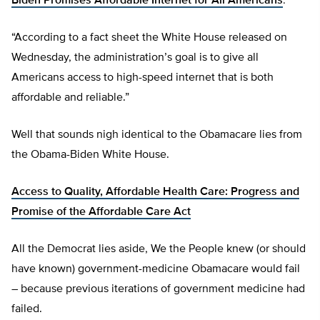
Biden Promises Affordable Internet for All Americans
:
“According to a fact sheet the White House released on
Wednesday, the administration’s goal is to give all
Americans access to high-speed internet that is both
affordable and reliable.”
Well that sounds nigh identical to the Obamacare lies from
the Obama-Biden White House.
Access to Quality, Affordable Health Care: Progress and
Promise of the Affordable Care Act
All the Democrat lies aside, We the People knew (or should
have known) government-medicine Obamacare would fail
– because previous iterations of government medicine had
failed.