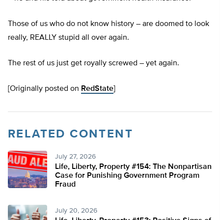
Those of us who do not know history – are doomed to look
really, REALLY stupid all over again.
The rest of us just get royally screwed – yet again.
[Originally posted on
RedState
]
RELATED CONTENT
July 27, 2026
Life, Liberty, Property #154: The Nonpartisan
Case for Punishing Government Program
Fraud
July 20, 2026