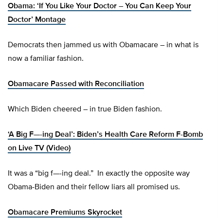
Obama: ‘If You Like Your Doctor – You Can Keep Your
Doctor’ Montage
Democrats then jammed us with Obamacare – in what is
now a familiar fashion.
Obamacare Passed with Reconciliation
Which Biden cheered – in true Biden fashion.
‘A Big F—-ing Deal’: Biden’s Health Care Reform F-Bomb
on Live TV (Video)
It was a “big f—-ing deal.” In exactly the opposite way
Obama-Biden and their fellow liars all promised us.
Obamacare Premiums Skyrocket