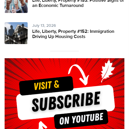
Life, Liberty, Property #153: Positive Signs of
an Economic Turnaround
July 13, 2026
Life, Liberty, Property #152: Immigration
Driving Up Housing Costs