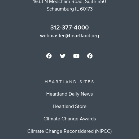
1933 N Meacham Road, Suite 550
Schaumburg IL 60173
312-377-4000
webmaster@heartland.org
HEARTLAND SITES
Heartland Daily News
Heartland Store
Climate Change Awards
Climate Change Reconsidered (NIPCC)