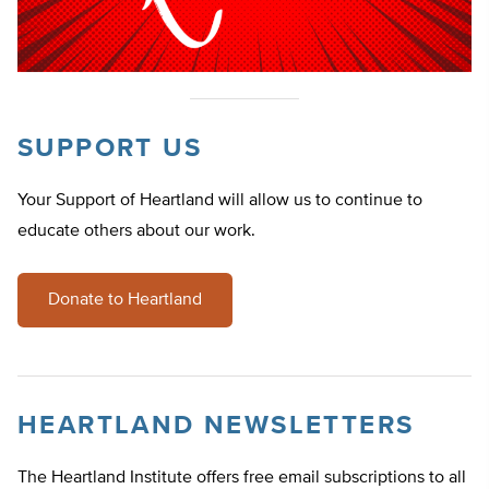
SUPPORT US
Your Support of Heartland will allow us to continue to
educate others about our work.
Donate to Heartland
HEARTLAND NEWSLETTERS
The Heartland Institute offers free email subscriptions to all