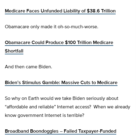
Medicare Faces Unfunded Liability of $38.6 Trillion
Obamacare only made it oh-so-much-worse.
Obamacare Could Produce $100 Trillion Medicare
Shortfall
And then came Biden.
Biden’s Stimulus Gamble: Massive Cuts to Medicare
So why on Earth would we take Biden seriously about
“affordable and reliable” Internet access? When we already
know government Internet is terrible?
Broadband Boondoggles – Failed Taxpayer-Funded