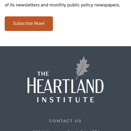
of its newsletters and monthly public policy newspapers.
Subscribe Now!
CONTACT US