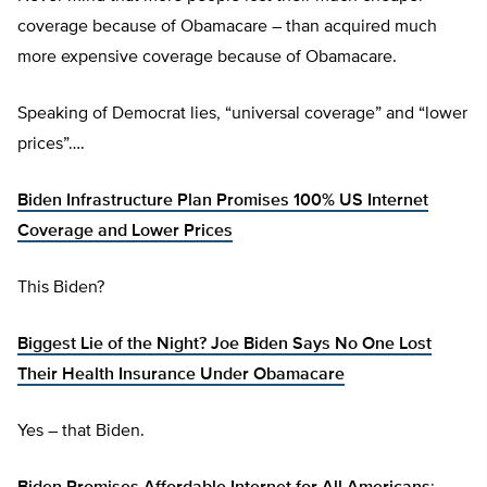
coverage because of Obamacare – than acquired much
more expensive coverage because of Obamacare.
Speaking of Democrat lies, “universal coverage” and “lower
prices”….
Biden Infrastructure Plan Promises 100% US Internet
Coverage and Lower Prices
This Biden?
Biggest Lie of the Night? Joe Biden Says No One Lost
Their Health Insurance Under Obamacare
Yes – that Biden.