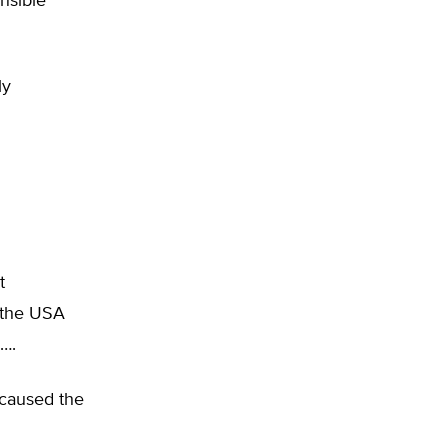
nsible
ly
t
n the USA
….
 caused the