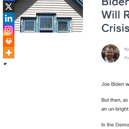
Biden
Will 
Crisi
By
Pu
Joe Biden w
But then, as
an un-bright
In the Democ