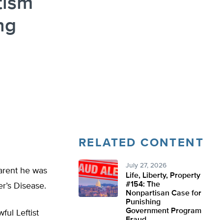
tism
ng
RELATED CONTENT
July 27, 2026
parent he was
Life, Liberty, Property
#154: The
er’s Disease.
Nonpartisan Case for
Punishing
Government Program
ful Leftist