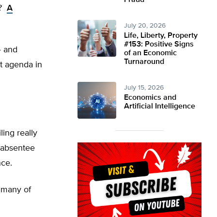
Fraud
n?
A
July 20, 2026
Life, Liberty, Property
#153: Positive Signs
— and
of an Economic
Turnaround
t agenda in
July 15, 2026
Economics and
Artificial Intelligence
ling really
g absentee
nce.
f many of