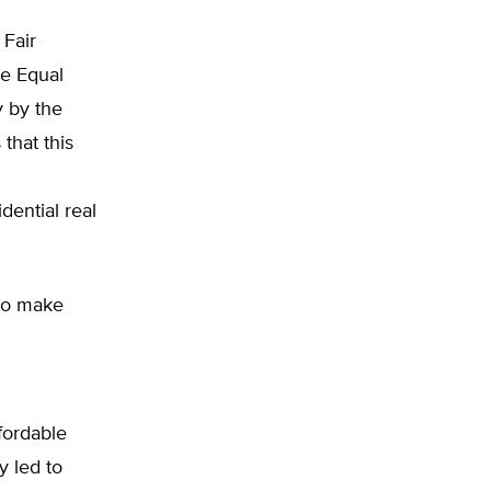
 Fair
he Equal
y by the
that this
dential real
 to make
ffordable
y led to