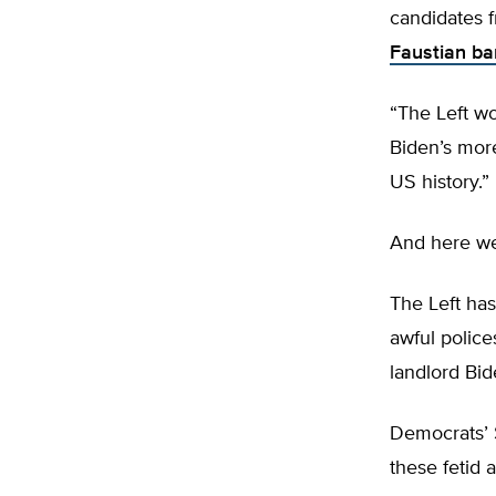
candidates 
Faustian ba
“The Left wo
Biden’s more
US history.”
And here w
The Left has
awful police
landlord Bid
Democrats’ $
these fetid a