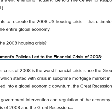
 the entire lending industry. Behold The Center for Respo
L).
s to recreate the 2008 US housing crisis – that ultimate
the entire global economy.
e 2008 housing crisis?
ent’s Policies Led to the Financial Crisis of 2008
:
l crisis of 2008 is the worst financial crisis since the Grea
 which started with crisis in subprime mortgage market i
ed into a global economic downturn, the Great Recession
 government intervention and regulation of the economy
isis of 2008 and the Great Recession….