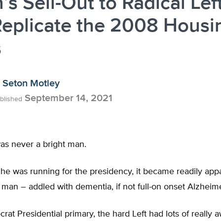
’s Sell-Out to Radical Lef
Replicate the 2008 Housi
s
Seton Motley
September 14, 2021
blished
as never a bright man.
 he was running for the presidency, it became readily ap
 man – addled with dementia, if not full-on onset Alzheim
rat Presidential primary, the hard Left had lots of really aw