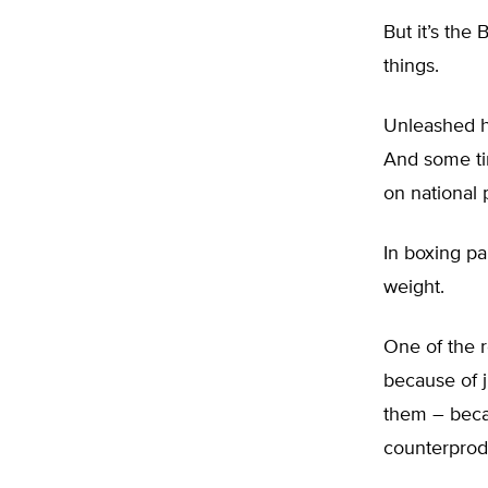
But it’s the
things.
Unleashed ha
And some tin
on national p
In boxing pa
weight.
One of the 
because of j
them – becau
counterprod