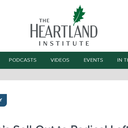
Search
PODCASTS
VIDEOS
EVENTS
IN 
Y