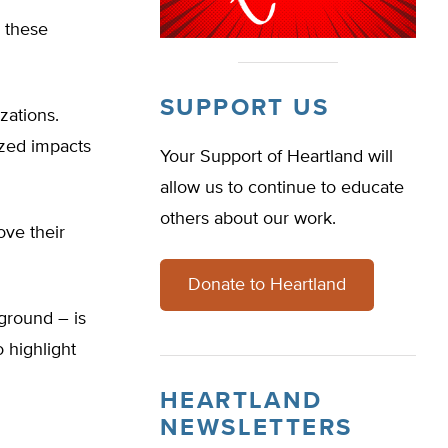
h these
SUPPORT US
zations.
ized impacts
Your Support of Heartland will
allow us to continue to educate
others about our work.
ove their
Donate to Heartland
ground – is
 highlight
HEARTLAND
NEWSLETTERS