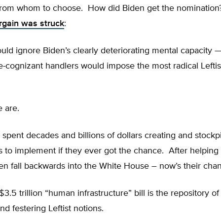
from whom to choose. How did Biden get the nominatio
rgain was struck
:
uld ignore Biden’s clearly deteriorating mental capacity 
-cognizant handlers would impose the most radical Leftis
e are.
 spent decades and billions of dollars creating and stockpi
s to implement if they ever got the chance. After helpin
en fall backwards into the White House – now’s their cha
3.5 trillion “human infrastructure” bill is the repository o
nd festering Leftist notions.