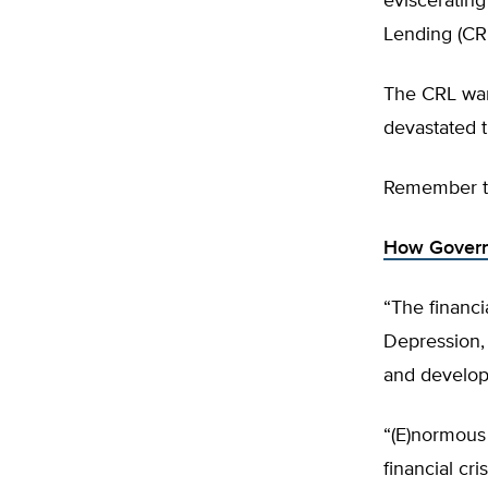
eviscerating
Lending (CR
The CRL want
devastated 
Remember th
How Governm
“The financia
Depression,
and develop
“(E)normous
financial cr