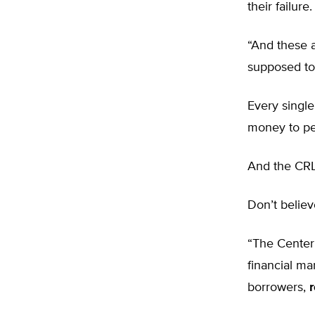
their failure.
“And these 
supposed to p
Every single
money to peo
And the CRL 
Don’t belie
“The Center 
financial ma
borrowers,