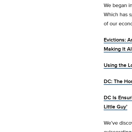
We began in
Which has sp
of our econo
Evictions: 
Making It A
Using the L
DC: The Hom
DC Is Ensur
Little Guy’
We’ve disco