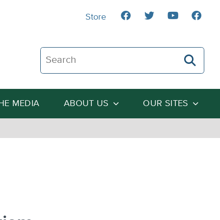
Store
Search The Heartland Institute
THE MEDIA
ABOUT US
OUR SITES