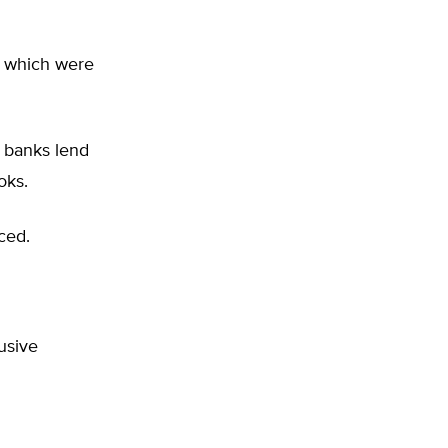
s which were
t banks lend
ooks.
rced.
usive