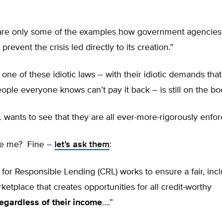
are only some of the examples how government agencie
revent the crisis led directly to its creation.”
 one of these idiotic laws – with their idiotic demands tha
ple everyone knows can’t pay it back – is still on the b
wants to see that they are all ever-more-rigorously enfo
ve me? Fine –
let’s ask them
:
for Responsible Lending (CRL) works to ensure a fair, incl
rketplace that creates opportunities for all credit-worthy
regardless of their income
….”