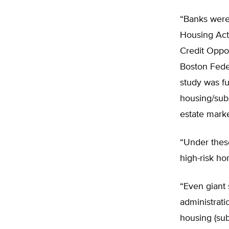
“Banks were 
Housing Act
Credit Oppor
Boston Fede
study was fu
housing/subp
estate marke
“Under thes
high-risk ho
“Even giant 
administratio
housing (sub