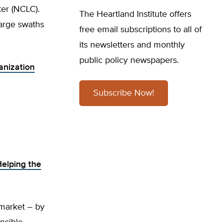
ter (NCLC).
The Heartland Institute offers
large swaths
free email subscriptions to all of
its newsletters and monthly
public policy newspapers.
anization
Subscribe Now!
Helping the
 market – by