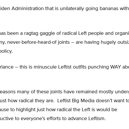
 Biden Administration that is unilaterally going bananas wit
s been a ragtag gaggle of radical Left people and organi
y, never-before-heard-of joints – are having hugely outs
olicy.
rlance – this is minuscule Leftist outfits punching WAY ab
reasons many of these joints have remained mostly under
ust how radical they are. Leftist Big Media doesn’t want to
se to highlight just how radical the Left is would be
uctive to everyone’s efforts to advance Leftism.