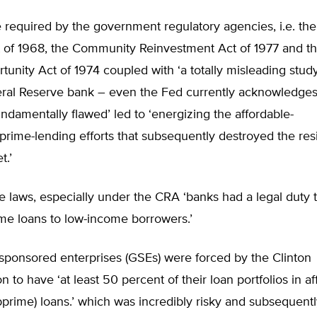
required by the government regulatory agencies, i.e. the
 of 1968, the Community Reinvestment Act of 1977 and t
tunity Act of 1974 coupled with ‘a totally misleading stud
ral Reserve bank – even the Fed currently acknowledges 
ndamentally flawed’ led to ‘energizing the affordable-
rime-lending efforts that subsequently destroyed the resi
t.’
e laws, especially under the CRA ‘banks had a legal duty
me loans to low-income borrowers.’
sponsored enterprises (GSEs) were forced by the Clinton
n to have ‘at least 50 percent of their loan portfolios in a
prime) loans.’ which was incredibly risky and subsequentl