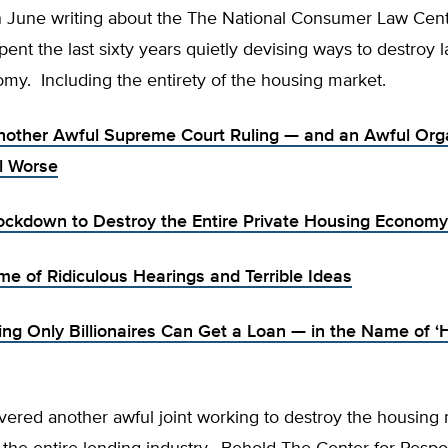
 June writing about the The National Consumer Law Cen
ent the last sixty years quietly devising ways to destroy 
my. Including the entirety of the housing market.
Another Awful Supreme Court Ruling — and an Awful Org
ll Worse
ockdown to Destroy the Entire Private Housing Economy
e of Ridiculous Hearings and Terrible Ideas
ing Only Billionaires Can Get a Loan — in the Name of ‘
vered another awful joint working to destroy the housing