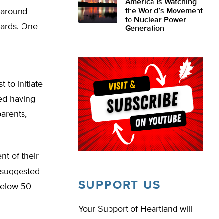
America Is Watching
y around
the World’s Movement
to Nuclear Power
dards. One
Generation
 to initiate
ted having
arents,
nt of their
 suggested
SUPPORT US
below 50
Your Support of Heartland will