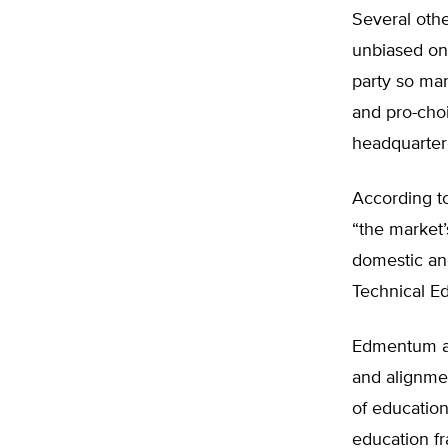
Several othe
unbiased onl
party so man
and pro-choi
headquarte
According t
“the market’
domestic an
Technical Ed
Edmentum als
and alignmen
of education
education fr