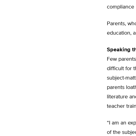
compliance 
Parents, who
education, a
Speaking t
Few parents
difficult fo
subject-matt
parents loa
literature a
teacher trai
“I am an ex
of the subje