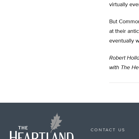
virtually ev
But Common 
at their ant
eventually w
Robert Holl
with The Hea
CONTACT US