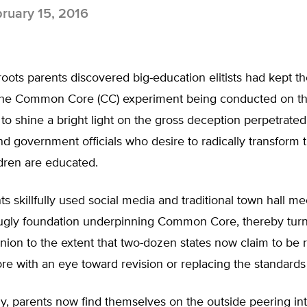
ruary 15, 2016
ots parents discovered big-education elitists had kept t
the Common Core (CC) experiment being conducted on the
to shine a bright light on the gross deception perpetrat
d government officials who desire to radically transform 
ldren are educated.
s skillfully used social media and traditional town hall me
ugly foundation underpinning Common Core, thereby turni
inion to the extent that two-dozen states now claim to be
 with an eye toward revision or replacing the standards 
y, parents now find themselves on the outside peering int