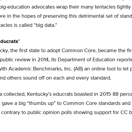
big-education advocates wrap their many tentacles tightl
 in the hopes of preserving this detrimental set of stan
acles is called “big data.”
ducrats’
y, the first state to adopt Common Core, became the first
public review in 2014, its Department of Education repor
th Academic Benchmarks, Inc. (AB) an online tool to let p
and others sound off on each and every standard.
a collected, Kentucky’s educrats boasted in 2015 88 perce
 gave a big “thumbs up” to Common Core standards and
contrary to public opinion polls showing support for CC 