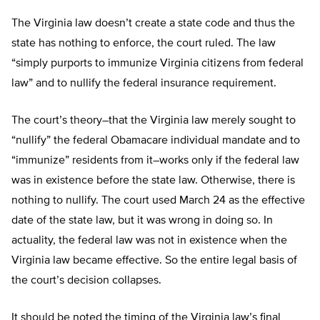
The Virginia law doesn’t create a state code and thus the
state has nothing to enforce, the court ruled. The law
“simply purports to immunize Virginia citizens from federal
law” and to nullify the federal insurance requirement.
The court’s theory–that the Virginia law merely sought to
“nullify” the federal Obamacare individual mandate and to
“immunize” residents from it–works only if the federal law
was in existence before the state law. Otherwise, there is
nothing to nullify. The court used March 24 as the effective
date of the state law, but it was wrong in doing so. In
actuality, the federal law was not in existence when the
Virginia law became effective. So the entire legal basis of
the court’s decision collapses.
It should be noted the timing of the Virginia law’s final