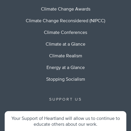
Climate Change Awards
Climate Change Reconsidered (NIPCC)
Climate Conferences
Climate at a Glance
Climate Realism
Energy at a Glance
Stopping Socialism
SUPPORT US
Your Support of Heartland will allow us to continue to
educate others about our work.