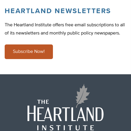
HEARTLAND NEWSLETTERS
The Heartland Institute offers free email subscriptions to all
of its newsletters and monthly public policy newspapers.
Subscribe Now!