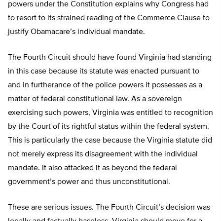
powers under the Constitution explains why Congress had
to resort to its strained reading of the Commerce Clause to
justify Obamacare’s individual mandate.
The Fourth Circuit should have found Virginia had standing
in this case because its statute was enacted pursuant to
and in furtherance of the police powers it possesses as a
matter of federal constitutional law. As a sovereign
exercising such powers, Virginia was entitled to recognition
by the Court of its rightful status within the federal system.
This is particularly the case because the Virginia statute did
not merely express its disagreement with the individual
mandate. It also attacked it as beyond the federal
government’s power and thus unconstitutional.
These are serious issues. The Fourth Circuit’s decision was