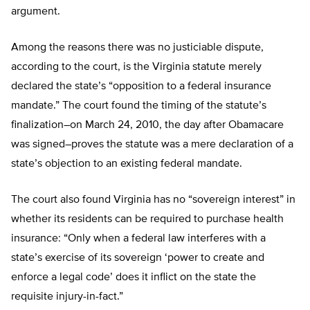
argument.
Among the reasons there was no justiciable dispute,
according to the court, is the Virginia statute merely
declared the state’s “opposition to a federal insurance
mandate.” The court found the timing of the statute’s
finalization–on March 24, 2010, the day after Obamacare
was signed–proves the statute was a mere declaration of a
state’s objection to an existing federal mandate.
The court also found Virginia has no “sovereign interest” in
whether its residents can be required to purchase health
insurance: “Only when a federal law interferes with a
state’s exercise of its sovereign ‘power to create and
enforce a legal code’ does it inflict on the state the
requisite injury-in-fact.”