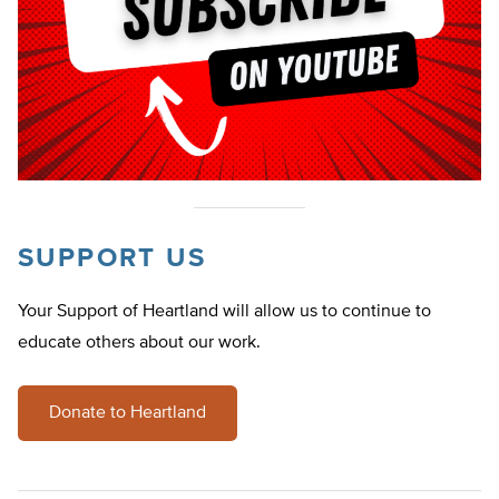
SUPPORT US
Your Support of Heartland will allow us to continue to
educate others about our work.
Donate to Heartland