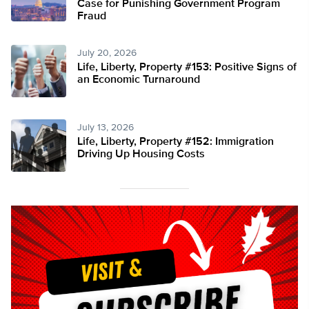
Case for Punishing Government Program
Fraud
July 20, 2026
Life, Liberty, Property #153: Positive Signs of
an Economic Turnaround
July 13, 2026
Life, Liberty, Property #152: Immigration
Driving Up Housing Costs