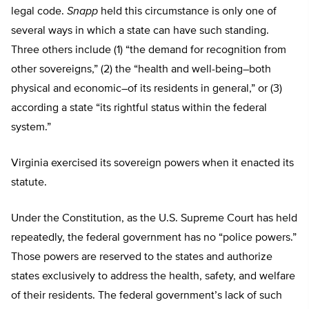
legal code.
Snapp
held this circumstance is only one of
several ways in which a state can have such standing.
Three others include (1) “the demand for recognition from
other sovereigns,” (2) the “health and well-being–both
physical and economic–of its residents in general,” or (3)
according a state “its rightful status within the federal
system.”
Virginia exercised its sovereign powers when it enacted its
statute.
Under the Constitution, as the U.S. Supreme Court has held
repeatedly, the federal government has no “police powers.”
Those powers are reserved to the states and authorize
states exclusively to address the health, safety, and welfare
of their residents. The federal government’s lack of such