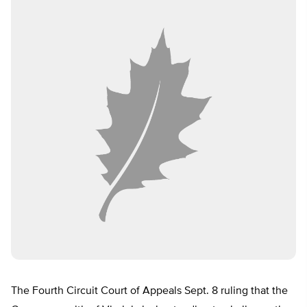
The Fourth Circuit Court of Appeals Sept. 8 ruling that the