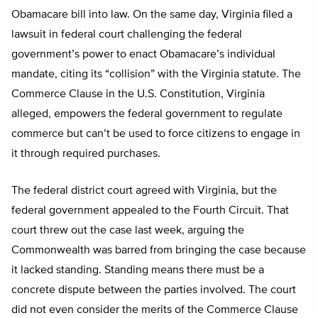
Obamacare bill into law. On the same day, Virginia filed a
lawsuit in federal court challenging the federal
government’s power to enact Obamacare’s individual
mandate, citing its “collision” with the Virginia statute. The
Commerce Clause in the U.S. Constitution, Virginia
alleged, empowers the federal government to regulate
commerce but can’t be used to force citizens to engage in
it through required purchases.
The federal district court agreed with Virginia, but the
federal government appealed to the Fourth Circuit. That
court threw out the case last week, arguing the
Commonwealth was barred from bringing the case because
it lacked standing. Standing means there must be a
concrete dispute between the parties involved. The court
did not even consider the merits of the Commerce Clause