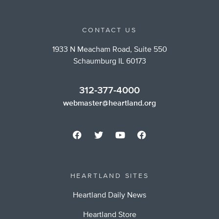
CONTACT US
1933 N Meacham Road, Suite 550
Schaumburg IL 60173
312-377-4000
webmaster@heartland.org
HEARTLAND SITES
Heartland Daily News
Heartland Store