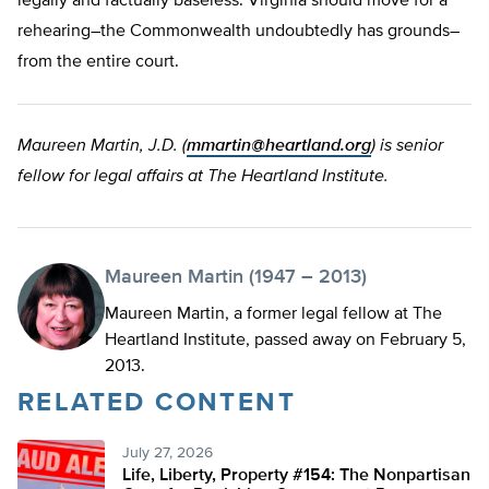
legally and factually baseless. Virginia should move for a
rehearing–the Commonwealth undoubtedly has grounds–
from the entire court.
Maureen Martin, J.D. (
mmartin@heartland.org
) is senior
fellow for legal affairs at The Heartland Institute.
Maureen Martin (1947 – 2013)
Maureen Martin, a former legal fellow at The
Heartland Institute, passed away on February 5,
2013.
RELATED CONTENT
July 27, 2026
Life, Liberty, Property #154: The Nonpartisan