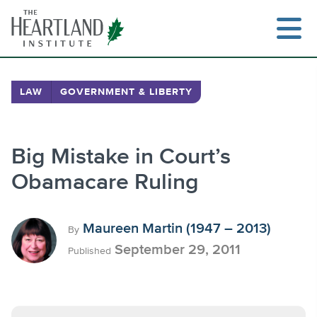
Skip
to
content
LAW
GOVERNMENT & LIBERTY
Search
Big Mistake in Court’s
Obamacare Ruling
Maureen Martin (1947 – 2013)
By
September 29, 2011
Published