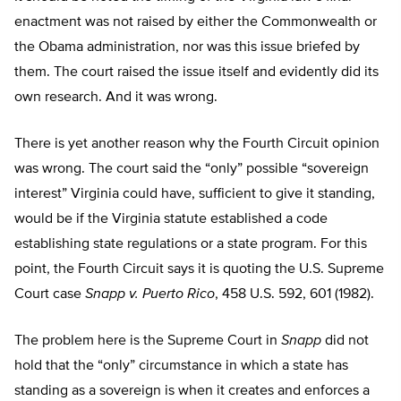
enactment was not raised by either the Commonwealth or
the Obama administration, nor was this issue briefed by
them. The court raised the issue itself and evidently did its
own research. And it was wrong.
There is yet another reason why the Fourth Circuit opinion
was wrong. The court said the “only” possible “sovereign
interest” Virginia could have, sufficient to give it standing,
would be if the Virginia statute established a code
establishing state regulations or a state program. For this
point, the Fourth Circuit says it is quoting the U.S. Supreme
Court case
Snapp v. Puerto Rico
, 458 U.S. 592, 601 (1982).
The problem here is the Supreme Court in
Snapp
did not
hold that the “only” circumstance in which a state has
standing as a sovereign is when it creates and enforces a