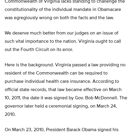
Commonwealth of Virginia lacks standing to challenge the
constitutionality of the individual mandate in Obamacare
was egregiously wrong on both the facts and the law.
We deserve much better from our judges on an issue of
such vital importance to the nation. Virginia ought to call
out the Fourth Circuit on its error.
Here is the background. Virginia passed a law providing no
resident of the Commonwealth can be required to
purchase individual health care insurance. According to
official state records, that law became effective on March
10, 2011, the date it was signed by Gov. Bob McDonnell. The
governor later held a ceremonial signing, on March 24,
2010.
On March 23, 2010, President Barack Obama signed his