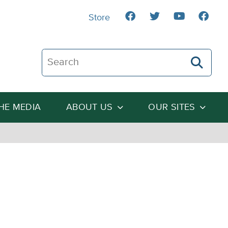
Store
Search The Heartland Institute
THE MEDIA
ABOUT US
OUR SITES