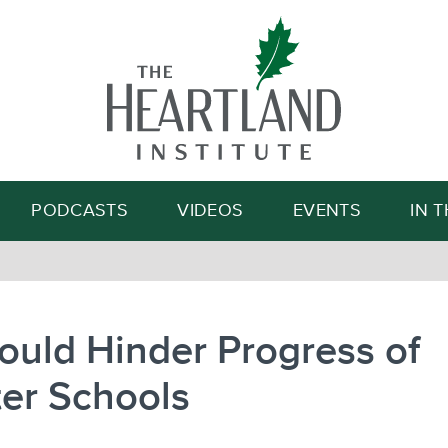
Search
PODCASTS
VIDEOS
EVENTS
IN 
Could Hinder Progress of
er Schools