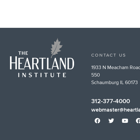
CONTACT US
1933 N Meacham Road
550
Schaumburg IL 60173
312-377-4000
webmaster@heartla