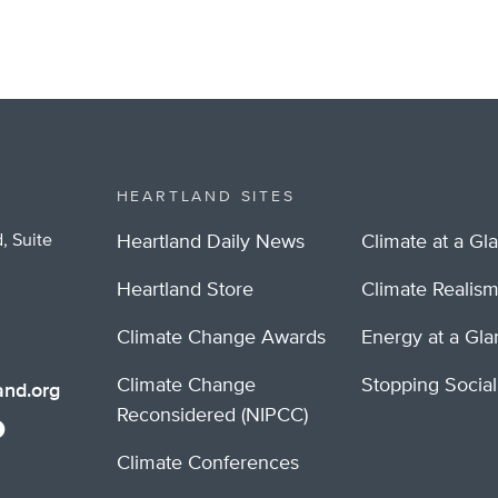
HEARTLAND SITES
, Suite
Heartland Daily News
Climate at a Gl
Heartland Store
Climate Realis
Climate Change Awards
Energy at a Gl
Climate Change
Stopping Socia
nd.org
Reconsidered (NIPCC)
Climate Conferences