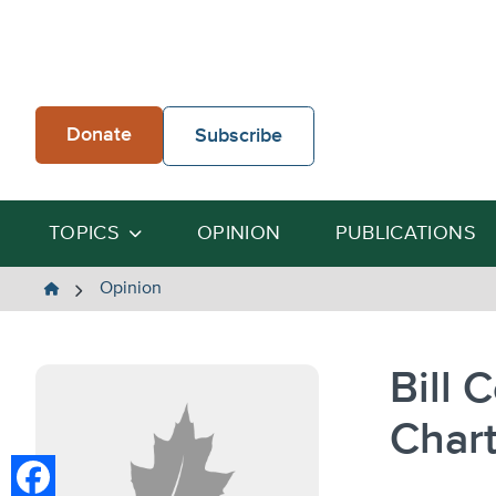
Skip
to
content
Donate
Subscribe
TOPICS
OPINION
PUBLICATIONS
The
Opinion
Heartland
Institute
Bill 
Chart