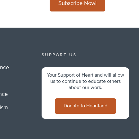
Subscribe Now!
SUPPORT US
ance
Your Support of Heartland will allow
m
us to continue to educate others
about our work.
ance
Donate to Heartland
lism