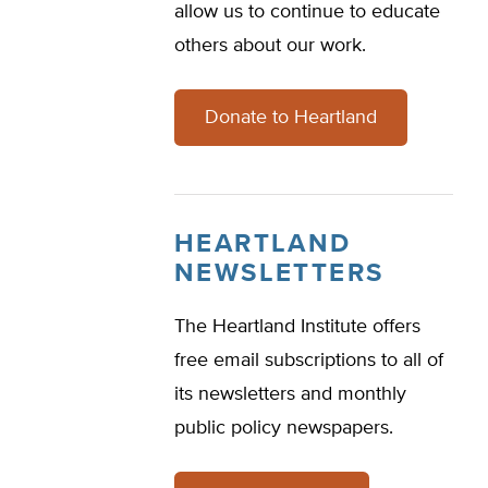
allow us to continue to educate
others about our work.
Donate to Heartland
HEARTLAND
NEWSLETTERS
The Heartland Institute offers
free email subscriptions to all of
its newsletters and monthly
public policy newspapers.