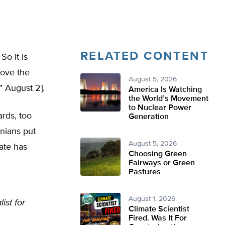
RELATED CONTENT
So it is
move the
August 5, 2026
” August 2].
America Is Watching
the World’s Movement
to Nuclear Power
rds, too
Generation
rnians put
August 5, 2026
tate has
Choosing Green
Fairways or Green
Pastures
August 1, 2026
list for
Climate Scientist
Fired. Was It For