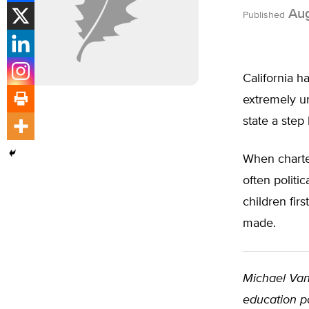
Aug
Published
California h
extremely u
state a step
When charter
often politi
children fir
made.
Michael Van
education po