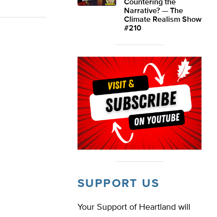
Countering the
Narrative? — The
Climate Realism Show
#210
SUPPORT US
Your Support of Heartland will