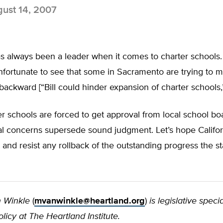
ust 14, 2007
as always been a leader when it comes to charter schools. 
nfortunate to see that some in Sacramento are trying to 
 backward [“Bill could hinder expansion of charter schools,
 schools are forced to get approval from local school boa
cal concerns supersede sound judgment. Let’s hope Califo
st and resist any rollback of the outstanding progress the s
 Winkle
(
mvanwinkle@heartland.org
)
is legislative specia
licy at The Heartland Institute.