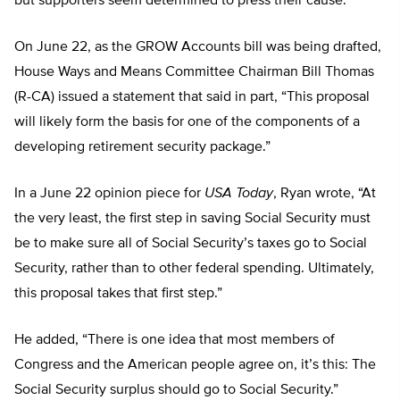
but supporters seem determined to press their cause.
On June 22, as the GROW Accounts bill was being drafted,
House Ways and Means Committee Chairman Bill Thomas
(R-CA) issued a statement that said in part, “This proposal
will likely form the basis for one of the components of a
developing retirement security package.”
In a June 22 opinion piece for
USA Today
, Ryan wrote, “At
the very least, the first step in saving Social Security must
be to make sure all of Social Security’s taxes go to Social
Security, rather than to other federal spending. Ultimately,
this proposal takes that first step.”
He added, “There is one idea that most members of
Congress and the American people agree on, it’s this: The
Social Security surplus should go to Social Security.”