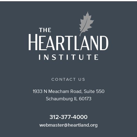
CONTACT US
1933 N Meacham Road, Suite 550
Schaumburg IL 60173
312-377-4000
webmaster@heartland.org