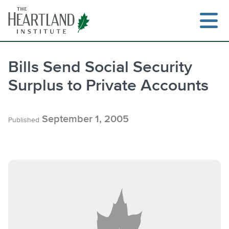
Skip
to
content
Bills Send Social Security
Surplus to Private Accounts
Search
September 1, 2005
Published