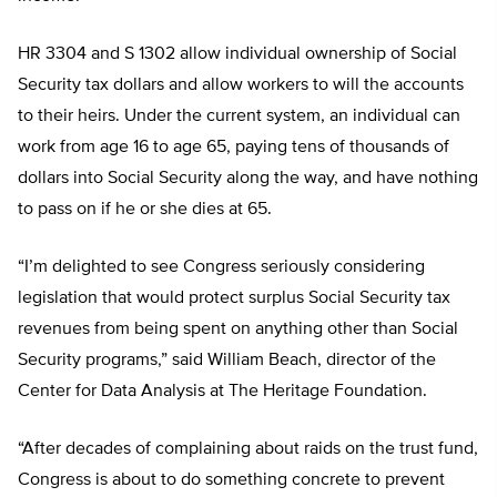
HR 3304 and S 1302 allow individual ownership of Social
Security tax dollars and allow workers to will the accounts
to their heirs. Under the current system, an individual can
work from age 16 to age 65, paying tens of thousands of
dollars into Social Security along the way, and have nothing
to pass on if he or she dies at 65.
“I’m delighted to see Congress seriously considering
legislation that would protect surplus Social Security tax
revenues from being spent on anything other than Social
Security programs,” said William Beach, director of the
Center for Data Analysis at The Heritage Foundation.
“After decades of complaining about raids on the trust fund,
Congress is about to do something concrete to prevent