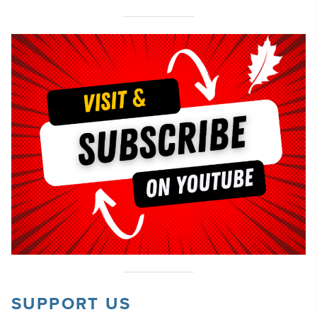
SUPPORT US