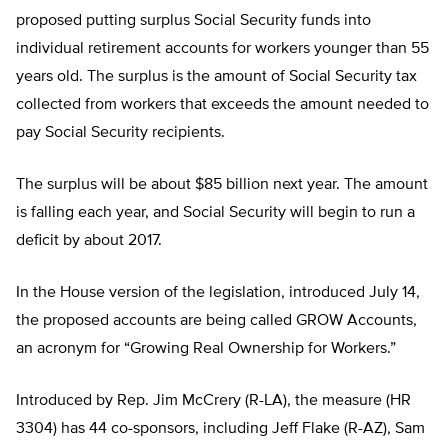
proposed putting surplus Social Security funds into
individual retirement accounts for workers younger than 55
years old. The surplus is the amount of Social Security tax
collected from workers that exceeds the amount needed to
pay Social Security recipients.
The surplus will be about $85 billion next year. The amount
is falling each year, and Social Security will begin to run a
deficit by about 2017.
In the House version of the legislation, introduced July 14,
the proposed accounts are being called GROW Accounts,
an acronym for “Growing Real Ownership for Workers.”
Introduced by Rep. Jim McCrery (R-LA), the measure (HR
3304) has 44 co-sponsors, including Jeff Flake (R-AZ), Sam