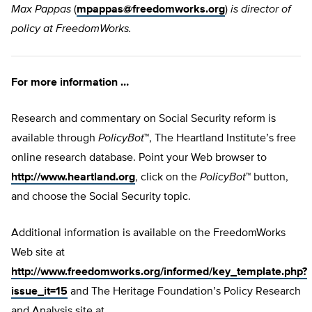
Max Pappas
(
mpappas@freedomworks.org
)
is director of
policy at FreedomWorks.
For more information …
Research and commentary on Social Security reform is
available through
PolicyBot
™, The Heartland Institute’s free
online research database. Point your Web browser to
http://www.heartland.org
, click on the
PolicyBot
™ button,
and choose the Social Security topic.
Additional information is available on the FreedomWorks
Web site at
http://www.freedomworks.org/informed/key_template.php?
issue_it=15
and The Heritage Foundation’s Policy Research
and Analysis site at