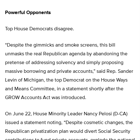
Powerful Opponents
Top House Democrats disagree.
“Despite the gimmicks and smoke screens, this bill
unmasks the real Republican agenda by abandoning the
pretense of addressing solvency and simply proposing
massive borrowing and private accounts,” said Rep. Sander
Levin of Michigan, the top Democrat on the House Ways
and Means Committee, in a statement shortly after the
GROW Accounts Act was introduced.
On June 22, House Minority Leader Nancy Pelosi (D-CA)
issued a statement noting, “Despite cosmetic changes, the
Republican privatization plan would divert Social Security