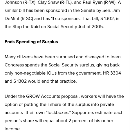
Johnson (R-TX), Clay Shaw (R-FL), and Paul Ryan (R-WI). A
similar bill has been sponsored in the Senate by Sen. Jim
DeMint (R-SC) and has 11 co-sponsors. That bill, S 1302, is
the Stop the Raid on Social Security Act of 2005.
Ends Spending of Surplus
Many citizens have been surprised and dismayed to learn
Congress spends the Social Security surplus, giving back
only non-negotiable IOUs from the government. HR 3304
and S 1302 would end that practice.
Under the GROW Accounts proposal, workers will have the
option of putting their share of the surplus into private
accounts–their own “lockboxes.” Supporters estimate each
person’s share will equal about 2 percent of his or her
income.