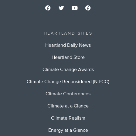
HEARTLAND SITES
Heartland Daily News
Heartland Store
Climate Change Awards
Climate Change Reconsidered (NIPCC)
Climate Conferences
Climate at a Glance
Climate Realism
Energy at a Glance