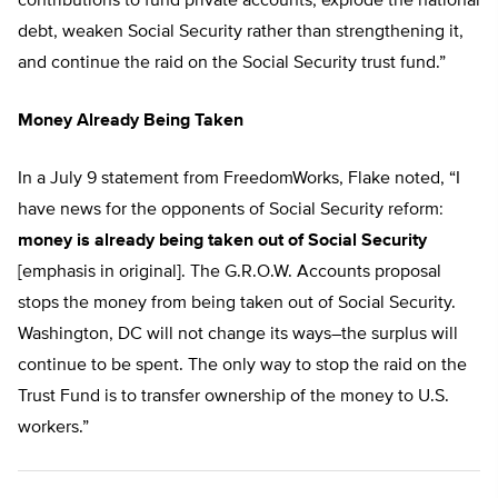
contributions to fund private accounts, explode the national
debt, weaken Social Security rather than strengthening it,
and continue the raid on the Social Security trust fund.”
Money Already Being Taken
In a July 9 statement from FreedomWorks, Flake noted, “I
have news for the opponents of Social Security reform:
money is already being taken out of Social Security
[emphasis in original]. The G.R.O.W. Accounts proposal
stops the money from being taken out of Social Security.
Washington, DC will not change its ways–the surplus will
continue to be spent. The only way to stop the raid on the
Trust Fund is to transfer ownership of the money to U.S.
workers.”