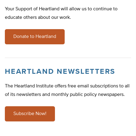
Your Support of Heartland will allow us to continue to
educate others about our work.
Donate to Heartland
HEARTLAND NEWSLETTERS
The Heartland Institute offers free email subscriptions to all
of its newsletters and monthly public policy newspapers.
Subscribe Now!