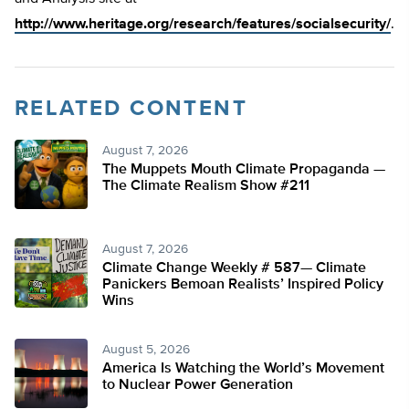
http://www.heritage.org/research/features/socialsecurity/
.
RELATED CONTENT
August 7, 2026
The Muppets Mouth Climate Propaganda —
The Climate Realism Show #211
August 7, 2026
Climate Change Weekly # 587— Climate
Panickers Bemoan Realists’ Inspired Policy
Wins
August 5, 2026
America Is Watching the World’s Movement
to Nuclear Power Generation