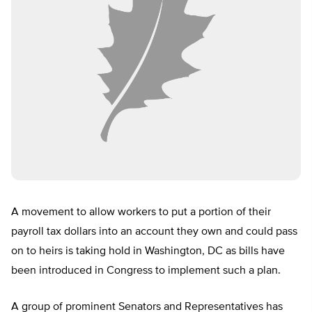
A movement to allow workers to put a portion of their
payroll tax dollars into an account they own and could pass
on to heirs is taking hold in Washington, DC as bills have
been introduced in Congress to implement such a plan.
A group of prominent Senators and Representatives has