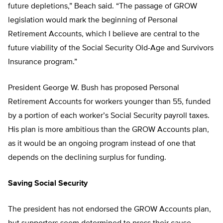
future depletions,” Beach said. “The passage of GROW
legislation would mark the beginning of Personal
Retirement Accounts, which I believe are central to the
future viability of the Social Security Old-Age and Survivors
Insurance program.”
President George W. Bush has proposed Personal
Retirement Accounts for workers younger than 55, funded
by a portion of each worker’s Social Security payroll taxes.
His plan is more ambitious than the GROW Accounts plan,
as it would be an ongoing program instead of one that
depends on the declining surplus for funding.
Saving Social Security
The president has not endorsed the GROW Accounts plan,