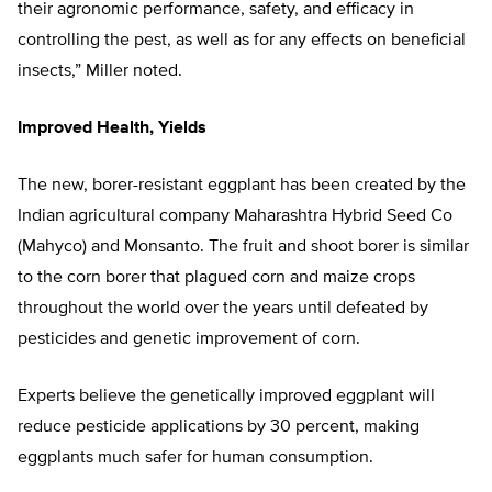
their agronomic performance, safety, and efficacy in
controlling the pest, as well as for any effects on beneficial
insects,” Miller noted.
Improved Health, Yields
The new, borer-resistant eggplant has been created by the
Indian agricultural company Maharashtra Hybrid Seed Co
(Mahyco) and Monsanto. The fruit and shoot borer is similar
to the corn borer that plagued corn and maize crops
throughout the world over the years until defeated by
pesticides and genetic improvement of corn.
Experts believe the genetically improved eggplant will
reduce pesticide applications by 30 percent, making
eggplants much safer for human consumption.