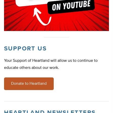
SUPPORT US
Your Support of Heartland will allow us to continue to
educate others about our work.
Donate to Heartland
HEARTLAND NEWSLETTERS