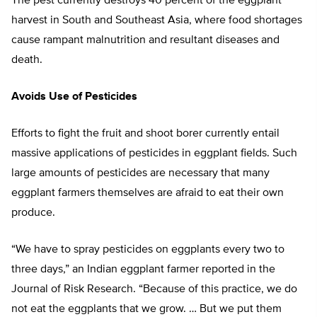
The pest currently destroys 40 percent of the eggplant
harvest in South and Southeast Asia, where food shortages
cause rampant malnutrition and resultant diseases and
death.
Avoids Use of Pesticides
Efforts to fight the fruit and shoot borer currently entail
massive applications of pesticides in eggplant fields. Such
large amounts of pesticides are necessary that many
eggplant farmers themselves are afraid to eat their own
produce.
“We have to spray pesticides on eggplants every two to
three days,” an Indian eggplant farmer reported in the
Journal of Risk Research. “Because of this practice, we do
not eat the eggplants that we grow. … But we put them