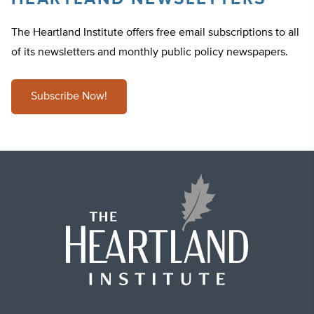
The Heartland Institute offers free email subscriptions to all
of its newsletters and monthly public policy newspapers.
Subscribe Now!