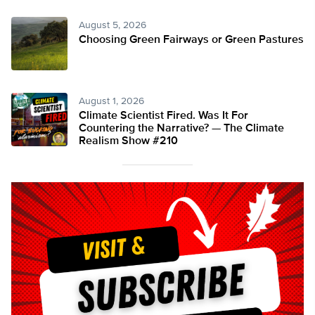
August 5, 2026
Choosing Green Fairways or Green Pastures
August 1, 2026
Climate Scientist Fired. Was It For
Countering the Narrative? — The Climate
Realism Show #210