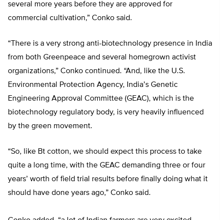
several more years before they are approved for
commercial cultivation,” Conko said.
“There is a very strong anti-biotechnology presence in India
from both Greenpeace and several homegrown activist
organizations,” Conko continued. “And, like the U.S.
Environmental Protection Agency, India’s Genetic
Engineering Approval Committee (GEAC), which is the
biotechnology regulatory body, is very heavily influenced
by the green movement.
“So, like Bt cotton, we should expect this process to take
quite a long time, with the GEAC demanding three or four
years’ worth of field trial results before finally doing what it
should have done years ago,” Conko said.