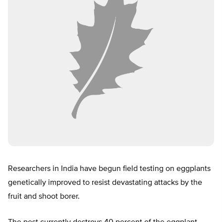
Researchers in India have begun field testing on eggplants
genetically improved to resist devastating attacks by the
fruit and shoot borer.