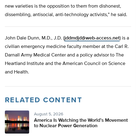
new varieties is the opposition to them from dishonest,
dissembling, antisocial, anti-technology activists,” he said.
John Dale Dunn, M.D., J.D. (
jddmdjd@web-access.net
) is a
civilian emergency medicine faculty member at the Carl R.
Darnall Army Medical Center and a policy advisor to The
Heartland Institute and the American Council on Science
and Health.
RELATED CONTENT
August 5, 2026
America Is Watching the World’s Movement
to Nuclear Power Generation