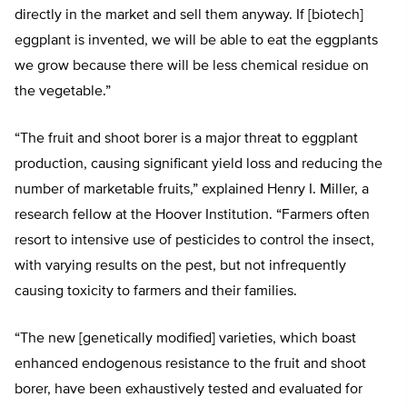
directly in the market and sell them anyway. If [biotech]
eggplant is invented, we will be able to eat the eggplants
we grow because there will be less chemical residue on
the vegetable.”
“The fruit and shoot borer is a major threat to eggplant
production, causing significant yield loss and reducing the
number of marketable fruits,” explained Henry I. Miller, a
research fellow at the Hoover Institution. “Farmers often
resort to intensive use of pesticides to control the insect,
with varying results on the pest, but not infrequently
causing toxicity to farmers and their families.
“The new [genetically modified] varieties, which boast
enhanced endogenous resistance to the fruit and shoot
borer, have been exhaustively tested and evaluated for