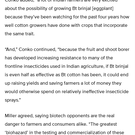
Conko added, “a lot of Indian farmers are very excited
about the possibility of growing Bt brinjal [eggplant]
because they’ve been watching for the past four years how
well cotton growers have done with crops that incorporate
the same trait.
“And,” Conko continued, “because the fruit and shoot borer
has developed increasing resistance to many of the
frontline insecticides used in Indian agriculture, if Bt brinjal
is even half as effective as Bt cotton has been, it could end
up raising yields and saving farmers a lot of money they
would otherwise spend on relatively ineffective insecticide
sprays.”
Miller agreed, saying biotech opponents are the real
danger to farmers and consumers alike. “The greatest
‘biohazard’ in the testing and commercialization of these