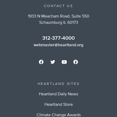
CONTACT US
1933 N Meacham Road, Suite 550
Schaumburg IL 60173
312-377-4000
webmaster@heartland.org
HEARTLAND SITES
Heartland Daily News
Heartland Store
Climate Change Awards