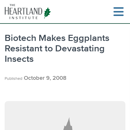
Skip
to
content
Biotech Makes Eggplants
Resistant to Devastating
Search
Insects
October 9, 2008
Published