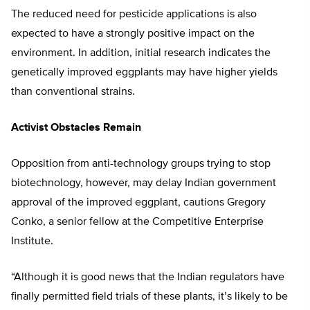
The reduced need for pesticide applications is also
expected to have a strongly positive impact on the
environment. In addition, initial research indicates the
genetically improved eggplants may have higher yields
than conventional strains.
Activist Obstacles Remain
Opposition from anti-technology groups trying to stop
biotechnology, however, may delay Indian government
approval of the improved eggplant, cautions Gregory
Conko, a senior fellow at the Competitive Enterprise
Institute.
“Although it is good news that the Indian regulators have
finally permitted field trials of these plants, it’s likely to be