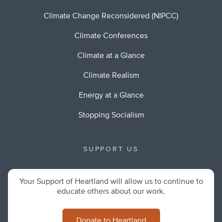
Climate Change Reconsidered (NIPCC)
Climate Conferences
Climate at a Glance
Climate Realism
Energy at a Glance
Stopping Socialism
SUPPORT US
Your Support of Heartland will allow us to continue to
educate others about our work.
Donate to Heartland