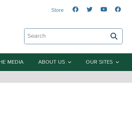
Store
Search The Heartland Institute
THE MEDIA
ABOUT US
OUR SITES