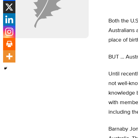
Both the U.S
Australians 
place of birt
BUT … Austra
Until recent
not well-kno
knowledge by
with members
including th
Barnaby Jon