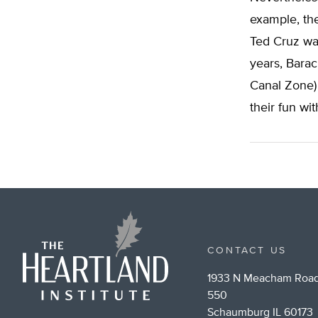
example, the
Ted Cruz was
years, Barac
Canal Zone) 
their fun with
CONTACT US
1933 N Meacham Road
550
Schaumburg IL 60173