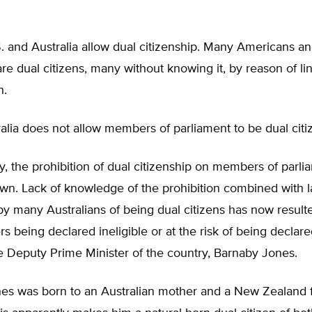
. and Australia allow dual citizenship. Many Americans a
are dual citizens, many without knowing it, by reason of l
h.
lia does not allow members of parliament to be dual citi
ly, the prohibition of dual citizenship on members of parl
wn. Lack of knowledge of the prohibition combined with l
 many Australians of being dual citizens has now resulte
 being declared ineligible or at the risk of being declared
e Deputy Prime Minister of the country, Barnaby Jones.
es was born to an Australian mother and a New Zealand fa