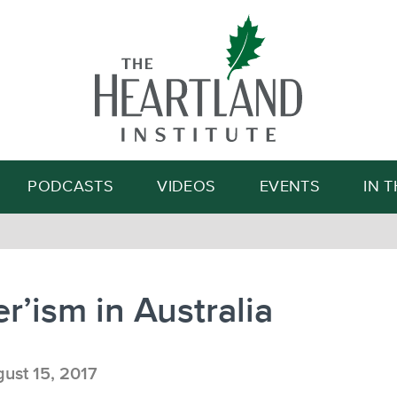
Search
PODCASTS
VIDEOS
EVENTS
IN 
er’ism in Australia
ust 15, 2017