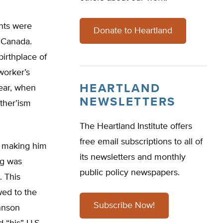
nts were
Donate to Heartland
d Canada.
birthplace of
worker’s
HEARTLAND
year, when
NEWSLETTERS
rther’ism
The Heartland Institute offers
free email subscriptions to all of
s, making him
its newsletters and monthly
ug was
public policy newspapers.
. This
wed to the
Subscribe Now!
ohnson