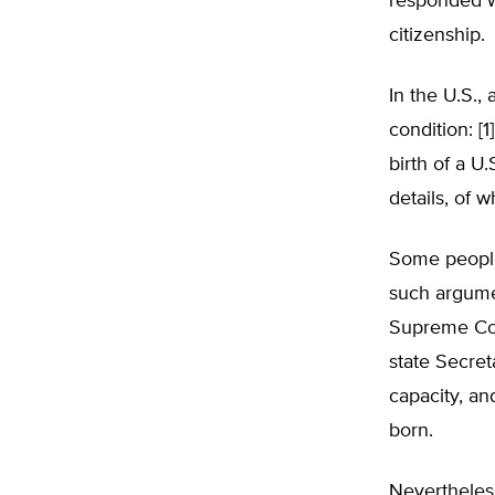
responded wi
citizenship.
In the U.S.,
condition: [1
birth of a U.
details, of w
Some people 
such argume
Supreme Cou
state Secret
capacity, an
born.
Nevertheless