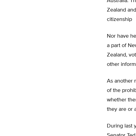
Australia. T
Zealand and 
citizenship
Nor have he
a part of Ne
Zealand, vot
other inform
As another m
of the prohi
whether ther
they are or 
During last 
Senator Ted 