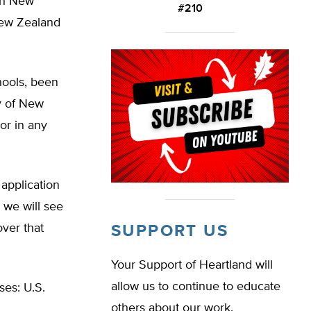
oth New
#210
New Zealand
hools, been
ry of New
or in any
application
, we will see
ver that
SUPPORT US
Your Support of Heartland will
allow us to continue to educate
ses: U.S.
others about our work.