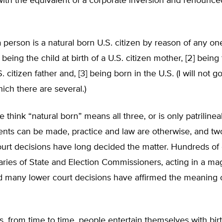
th the equivalent of a corporate inversion and renounced
 a person is a natural born U.S. citizen by reason of any on
] being the child at birth of a U.S. citizen mother, [2] being 
S. citizen father and, [3] being born in the U.S. (I will not g
hich there are several.)
think “natural born” means all three, or is only patrilinea
nts can be made, practice and law are otherwise, and tw
rt decisions have long decided the matter. Hundreds of 
aries of State and Election Commissioners, acting in a mag
d many lower court decisions have affirmed the meaning o
, from time to time, people entertain themselves with birt