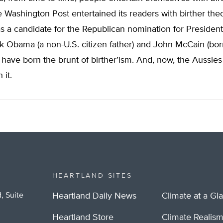
 Washington Post entertained its readers with birther th
 a candidate for the Republican nomination for President.
k Obama (a non-U.S. citizen father) and John McCain (bor
have born the brunt of birther’ism. And, now, the Aussies
 it.
HEARTLAND SITES
, Suite
Heartland Daily News
Climate at a Gl
Heartland Store
Climate Realis