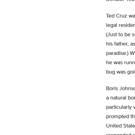
Ted Cruz was
legal reside
(Just to be 
his father, 
paradise.) W
he was runni
bug was goi
Boris Johnso
a natural bo
particularly
prompted th
United State