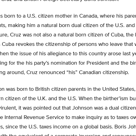
 born to a U.S. citizen mother in Canada, where his pare
nts, making him a natural born dual citizen of the U.S. an
sure, Cruz was not also a natural born citizen of Cuba, the 
as Cuba revokes the citizenship of persons who leave that 
hen the issue of his allegiance to this country arose last 
ng for the his party’s nomination for President and the bi
ng around, Cruz renounced “his” Canadian citizenship.
n was born to British citizen parents in the United State
rn citizen of the U.K. and the U.S. When the birther’ism b
 virulent, it was pointed out that Johnson was a dual citizen
e Internal Revenue Service to make inquiry as to taxes o
s, since the U.S. taxes income on a global basis. Boris J