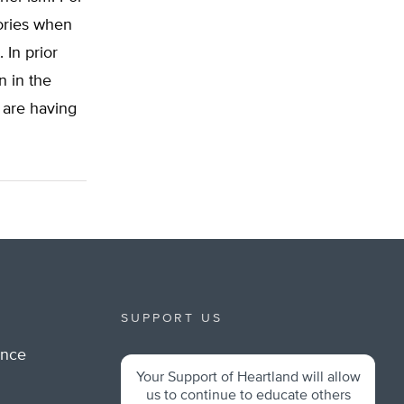
eories when
 In prior
n in the
 are having
SUPPORT US
ance
Your Support of Heartland will allow
m
us to continue to educate others