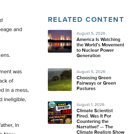
RELATED CONTENT
nd
ineage and
August 5, 2026
America Is Watching
the World’s Movement
to Nuclear Power
zens.
Generation
iament was
August 5, 2026
Choosing Green
ack of
Fairways or Green
Pastures
d in a mess,
 ineligible,
August 1, 2026
Climate Scientist
Fired. Was It For
Countering the
ther, in
Narrative? — The
Climate Realism Show