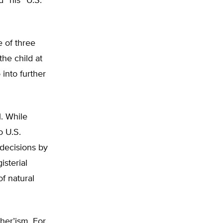
 “his” U.S.
e of three
the child at
o into further
l. While
o U.S.
decisions by
isterial
f natural
her’ism. For