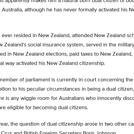
his apparently makes him a natural born dual citizen of b
Australia, although he has never formally activated his 
 ever resided in New Zealand, attended New Zealand sc
w Zealand’s social insurance system, served in the milita
ed in New Zealand elections, paid taxes to New Zealand, 
al way activated his New Zealand citizenship.
ember of parliament is currently in court concerning the 
bition to his peculiar circumstances in being a dual citizen
e is any wiggle room for Australians who innocently disco
are eligible for becoming dual citizens.
year, the question of dual citizenship arose in two other ca
Cruz and British Foreign Secretary Boris Johnson.