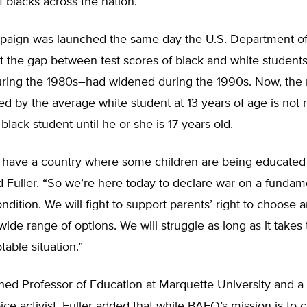
 blacks across the nation.
aign was launched the same day the U.S. Department of
at the gap between test scores of black and white studen
ring the 1980s–had widened during the 1990s. Now, the 
ed by the average white student at 13 years of age is not
black student until he or she is 17 years old.
 have a country where some children are being educate
id Fuller. “So we’re here today to declare war on a fundam
dition. We will fight to support parents’ right to choose a
wide range of options. We will struggle as long as it takes
table situation.”
hed Professor of Education at Marquette University and a
ice activist, Fuller added that while BAEO’s mission is to 