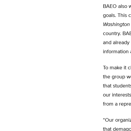
BAEO also wi
goals. This
Washington
country. BAE
and already 
information
To make it c
the group wo
that student
our interests
from a repre
“Our organiz
that demagog