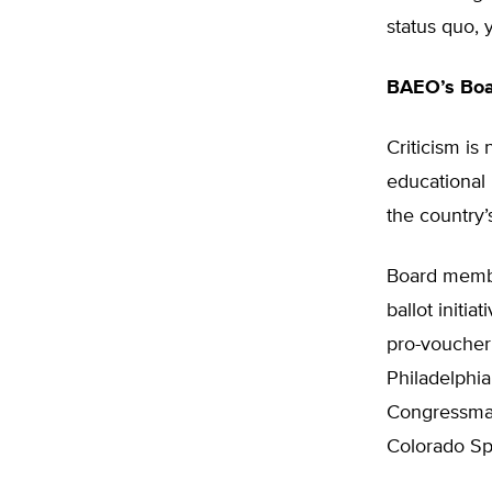
status quo, y
BAEO’s Boar
Criticism is
educational
the country’s
Board member
ballot initi
pro-voucher
Philadelphia
Congressman;
Colorado Sp