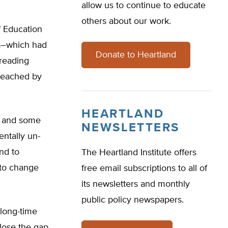
allow us to continue to educate
others about our work.
 Education
ts–which had
Donate to Heartland
reading
 reached by
HEARTLAND
d and some
NEWSLETTERS
entally un-
nd to
The Heartland Institute offers
 to change
free email subscriptions to all of
its newsletters and monthly
public policy newspapers.
 long-time
close the gap