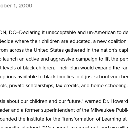
ober 1, 2000
 DC–Declaring it unacceptable and un-American to de
 decide where their children are educated, a new coalition 
om across the United States gathered in the nation’s capi
 launch an active and aggressive campaign to lift the pers
levels of black children. Their plan would expand the ra
options available to black families: not just school vouche
ols, private scholarships, tax credits, and home schooling.
risis about our children and our future,” warned Dr. Howard 
leader and a former superintendent of the Milwaukee Publi
founded the Institute for the Transformation of Learning a