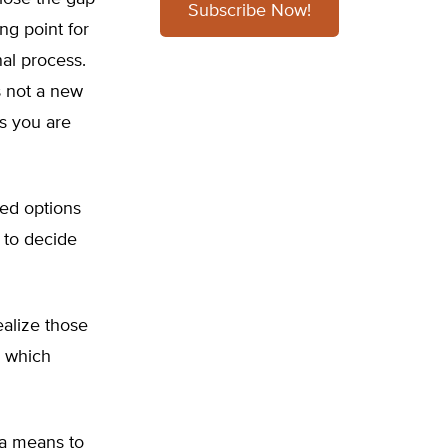
Subscribe Now!
ng point for
al process.
s not a new
ss you are
ed options
s to decide
alize those
e which
 a means to