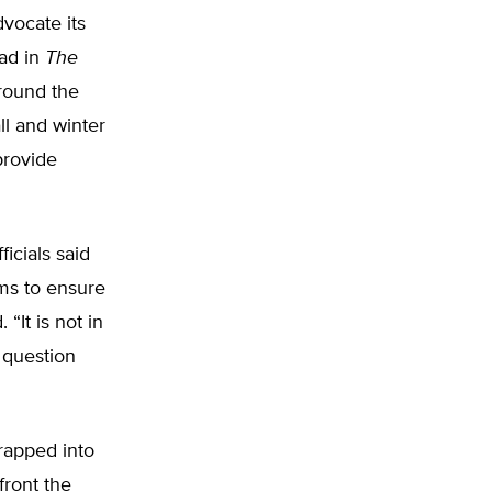
vocate its
 ad in
The
round the
ll and winter
provide
icials said
ms to ensure
“It is not in
a question
trapped into
front the