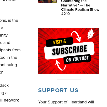
not allow
Countering the
Narrative? — The
Climate Realism Show
#210
ns, is the
 a
unity
es and
cipants from
ed in the
continuing
on.
black
SUPPORT US
ing a
ll network
Your Support of Heartland will