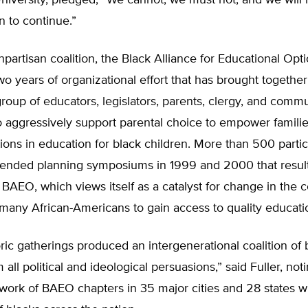
iversity, pledged, “We cannot, we must not, and we will 
on to continue.”
artisan coalition, the Black Alliance for Educational Optio
wo years of organizational effort that has brought together
oup of educators, legislators, parents, clergy, and comm
o aggressively support parental choice to empower famili
ions in education for black children. More than 500 parti
ttended planning symposiums in 1999 and 2000 that result
 BAEO, which views itself as a catalyst for change in the 
 many African-Americans to gain access to quality educati
ric gatherings produced an intergenerational coalition of 
 all political and ideological persuasions,” said Fuller, not
ork of BAEO chapters in 35 major cities and 28 states wi