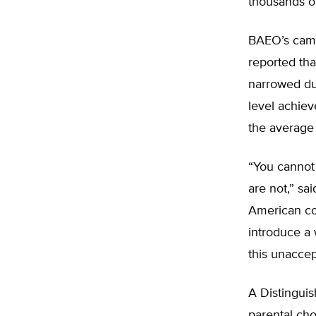
thousands of
BAEO’s camp
reported th
narrowed du
level achiev
the average 
“You cannot
are not,” sa
American con
introduce a 
this unaccep
A Distinguis
parental cho