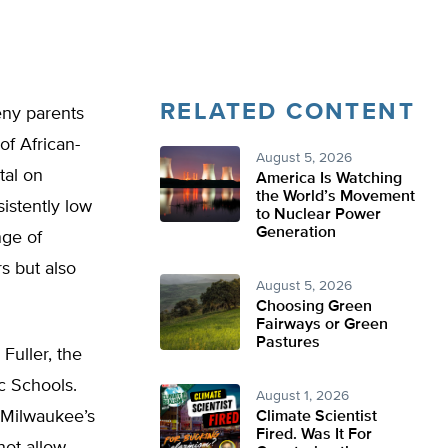
RELATED CONTENT
ny parents
of African-
August 5, 2026
tal on
America Is Watching
the World’s Movement
istently low
to Nuclear Power
Generation
nge of
rs but also
August 5, 2026
Choosing Green
Fairways or Green
Pastures
Fuller, the
c Schools.
August 1, 2026
t Milwaukee’s
Climate Scientist
Fired. Was It For