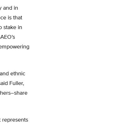
y and in
e is that
o stake in
 BAEO’s
f empowering
 and ethnic
aid Fuller,
others–share
k represents