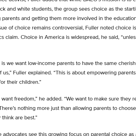
k and white students, the group sees choice as the starti
parents and getting them more involved in the education
sue of choice remains controversial, Fuller noted choice i
tics claim. Choice in America is widespread, he said, “unle
 is we want low-income parents to have the same cherish
of us,” Fuller explained. “This is about empowering parent
or their children.”
 want freedom,” he added. “We want to make sure they re
 There’s nothing more just than allowing parents to choos
 think are best.”
e advocates see this growing focus on parental choice as