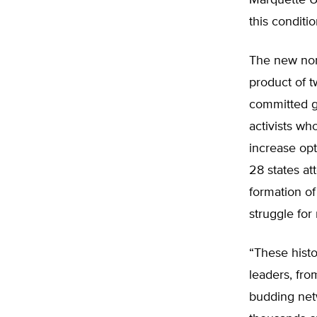
Marquette Un
this conditi
The new nonp
product of t
committed gr
activists wh
increase opt
28 states a
formation of
struggle for
“These histo
leaders, from
budding netw