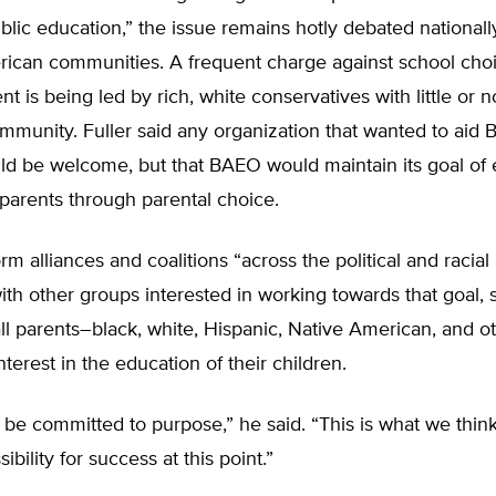
blic education,” the issue remains hotly debated nationall
ican communities. A frequent charge against school choic
 is being led by rich, white conservatives with little or n
mmunity. Fuller said any organization that wanted to aid
ld be welcome, but that BAEO would maintain its goal o
parents through parental choice.
rm alliances and coalitions “across the political and racial
th other groups interested in working towards that goal, s
all parents–black, white, Hispanic, Native American, and 
erest in the education of their children.
be committed to purpose,” he said. “This is what we thin
ibility for success at this point.”