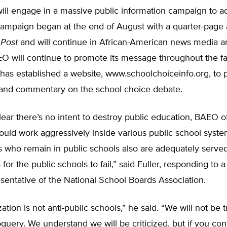
ll engage in a massive public information campaign to ad
 campaign began at the end of August with a quarter-page
 Post
and will continue in African-American news media a
O will continue to promote its message throughout the fa
has established a website, www.schoolchoiceinfo.org, to 
 and commentary on the school choice debate.
lear there’s no intent to destroy public education, BAEO off
uld work aggressively inside various public school syste
s who remain in public schools also are adequately served. 
 for the public schools to fail,” said Fuller, responding to 
sentative of the National School Boards Association.
ation is not anti-public schools,” he said. “We will not be 
uery. We understand we will be criticized, but if you con