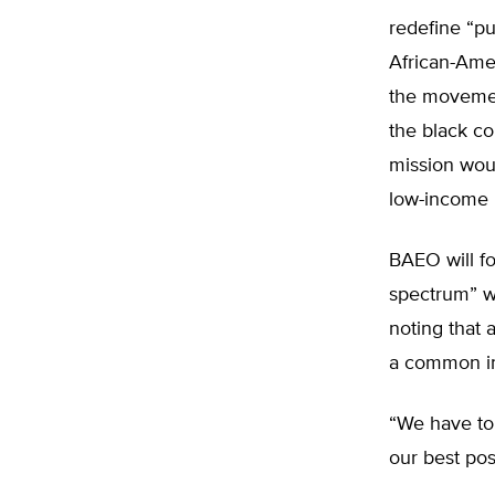
redefine “pu
African-Amer
the movement
the black co
mission wou
low-income 
BAEO will fo
spectrum” wi
noting that 
a common int
“We have to 
our best poss