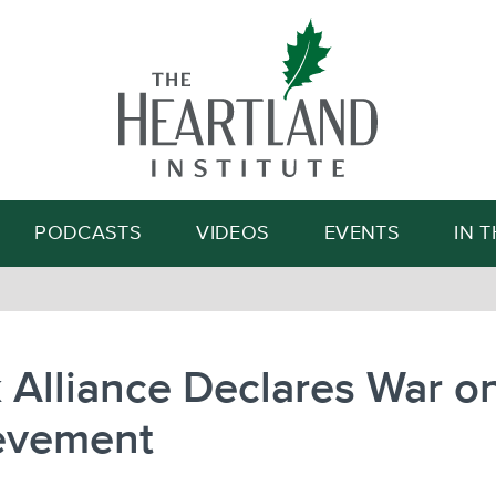
Search
PODCASTS
VIDEOS
EVENTS
IN 
 Alliance Declares War o
evement