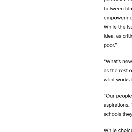
between blac
empowering 
While the is
idea, as cri
poor.”
“What’s new
as the rest 
what works f
“Our people
aspirations.
schools they
While choic