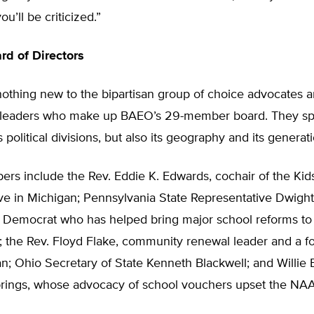
ou’ll be criticized.”
d of Directors
 nothing new to the bipartisan group of choice advocates 
 leaders who make up BAEO’s 29-member board. They sp
 political divisions, but also its geography and its generat
s include the Rev. Eddie K. Edwards, cochair of the Kids 
ative in Michigan; Pennsylvania State Representative Dwigh
 Democrat who has helped bring major school reforms to
; the Rev. Floyd Flake, community renewal leader and a f
 Ohio Secretary of State Kenneth Blackwell; and Willie B
rings, whose advocacy of school vouchers upset the NA