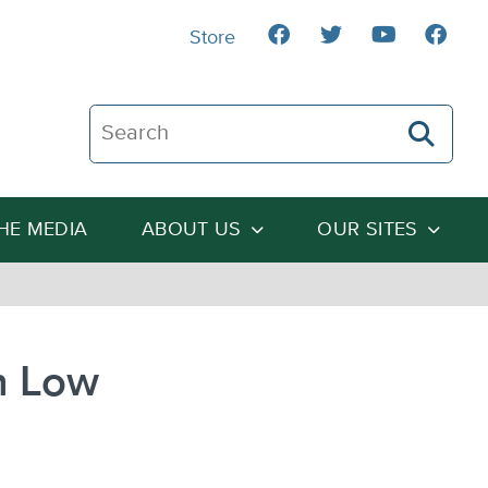
Store
Search The Heartland Institute
THE MEDIA
ABOUT US
OUR SITES
n Low