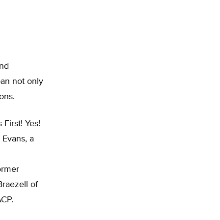
and
an not only
ions.
First! Yes!
t Evans, a
ormer
raezell of
ACP.