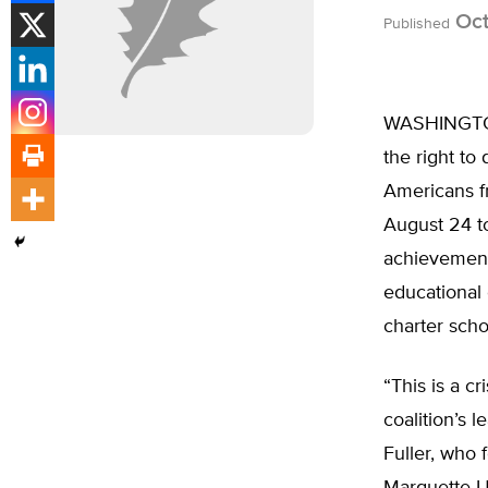
Oct
Published
WASHINGTON,
the right to
Americans fr
August 24 to
achievement 
educational 
charter scho
“This is a c
coalition’s 
Fuller, who 