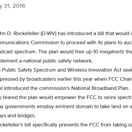
 31, 2016
hn D. Rockefeller (D-WV) has introduced a bill that would 
munications Commission to proceed with its plans to auct
dcast spectrum. The plan would free up 10 megahertz the
lement a national public safety network.
s Public Safety Spectrum and Wireless Innovation Act seek
pressed by broadcasters earlier this year when FCC Chai
 introduced the commission’s National Broadband Plan.
s feared the plan would empower the FCC to seize spect
y governments employ eminent domain to take land on w
ays and bridges.
kefeller’s bill specifically prevents the FCC from taking s