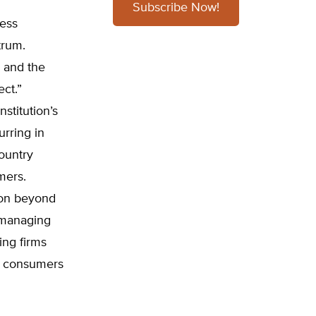
Subscribe Now!
less
trum.
d and the
ect.”
stitution’s
rring in
country
mers.
ion beyond
n managing
ing firms
s consumers