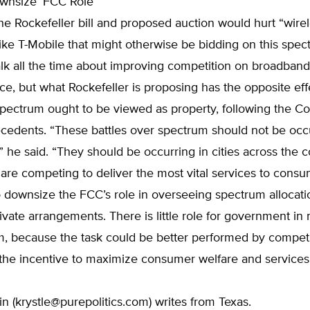
wnsize’ FCC Role
he Rockefeller bill and proposed auction would hurt “wire
ke T-Mobile that might otherwise be bidding on this spec
talk all the time about improving competition on broadban
ce, but what Rockefeller is proposing has the opposite eff
pectrum ought to be viewed as property, following the Con
cedents. “These battles over spectrum should not be occu
 he said. “They should be occurring in cities across the 
are competing to deliver the most vital services to consu
 downsize the FCC’s role in overseeing spectrum allocat
ivate arrangements. There is little role for government i
m, because the task could be better performed by compet
the incentive to maximize consumer welfare and service
n (
krystle@purepolitics.com
) writes from Texas.