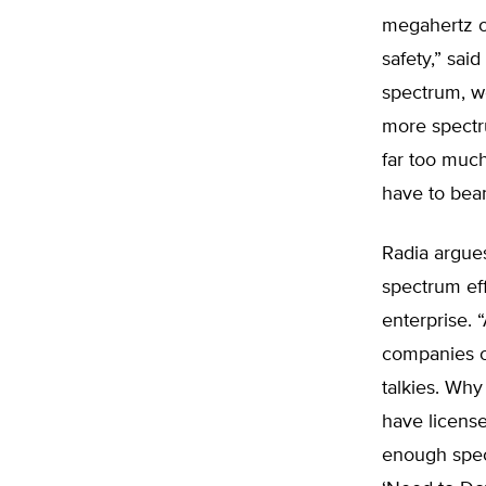
megahertz o
safety,” sai
spectrum, w
more spectr
far too much
have to bear
Radia argues
spectrum eff
enterprise. 
companies of
talkies. Why
have license
enough spect