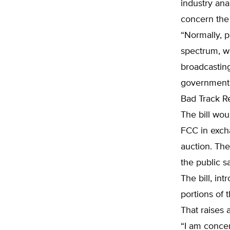
industry ana
concern the 
“Normally, p
spectrum, we
broadcastin
government 
Bad Track R
The bill wou
FCC in exch
auction. The
the public s
The bill, in
portions of
That raises a
“I am concer