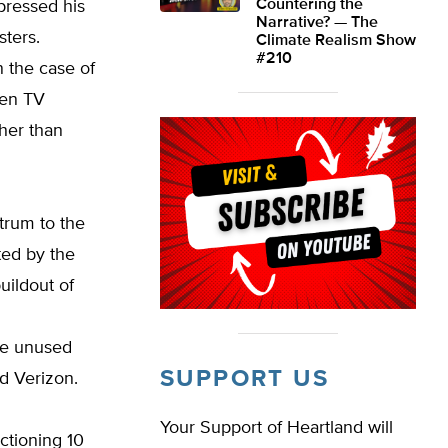
Countering the
pressed his
Narrative? — The
sters.
Climate Realism Show
#210
n the case of
hen TV
her than
trum to the
ted by the
uildout of
ase unused
SUPPORT US
d Verizon.
Your Support of Heartland will
ctioning 10