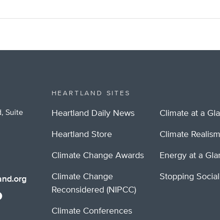
HEARTLAND SITES
, Suite
Heartland Daily News
Climate at a Gl
Heartland Store
Climate Realis
Climate Change Awards
Energy at a Gl
Climate Change
Stopping Socia
nd.org
Reconsidered (NIPCC)
Climate Conferences