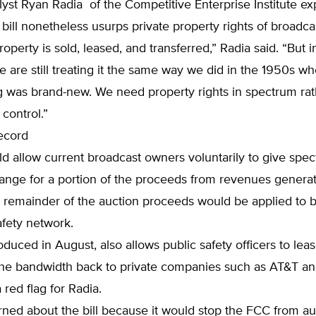
lyst Ryan Radia of the Competitive Enterprise Institute ex
bill nonetheless usurps private property rights of broadca
roperty is sold, leased, and transferred,” Radia said. “But i
 are still treating it the same way we did in the 1950s w
g was brand-new. We need property rights in spectrum rat
control.”
ecord
ld allow current broadcast owners voluntarily to give spec
ange for a portion of the proceeds from revenues genera
 remainder of the auction proceeds would be applied to b
afety network.
troduced in August, also allows public safety officers to le
 the bandwidth back to private companies such as AT&T an
 red flag for Radia.
ned about the bill because it would stop the FCC from au