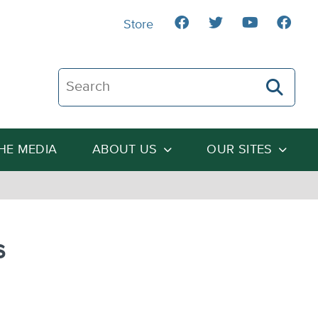
Store
Search The Heartland Institute
THE MEDIA
ABOUT US
OUR SITES
s