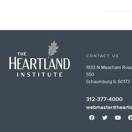
CONTACT US
1933 N Meacham Road
550
Schaumburg IL 60173
312-377-4000
webmaster@heartla