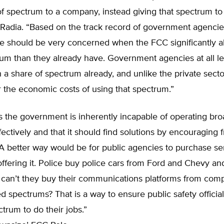
f spectrum to a company, instead giving that spectrum to
d Radia. “Based on the track record of government agencie
e should be very concerned when the FCC significantly a
um than they already have. Government agencies at all l
 a share of spectrum already, and unlike the private secto
 the economic costs of using that spectrum.”
 the government is inherently incapable of operating bro
ectively and that it should find solutions by encouraging 
“A better way would be for public agencies to purchase se
fering it. Police buy police cars from Ford and Chevy an
 can’t they buy their communications platforms from comp
d spectrums? That is a way to ensure public safety officia
rum to do their jobs.”