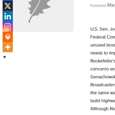
May
Published
U.S. Sen. Jo
Federal Com
unused broa
needs to imp
Rockefeller’
concerns ex
Genachowski
Broadcaster
the same wa
build highw
Although Roc