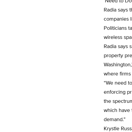
‘Need to Do
Radia says t
companies li
Politicians 
wireless spa
Radia says s
property pre
Washington,”
where firms 
“We need to
enforcing pr
the spectru
which have 
demand.”
Krystle Russi