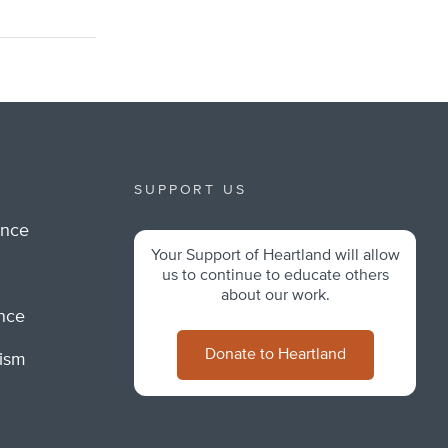
SUPPORT US
ance
Your Support of Heartland will allow
m
us to continue to educate others
about our work.
ance
Donate to Heartland
lism