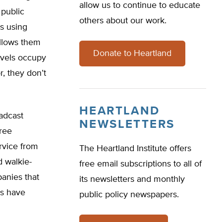
allow us to continue to educate
 public
others about our work.
s using
llows them
Donate to Heartland
evels occupy
r, they don’t
HEARTLAND
adcast
NEWSLETTERS
free
rvice from
The Heartland Institute offers
d walkie-
free email subscriptions to all of
anies that
its newsletters and monthly
ls have
public policy newspapers.