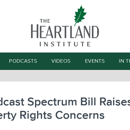
Search
PODCASTS
VIDEOS
EVENTS
IN 
cast Spectrum Bill Raise
rty Rights Concerns