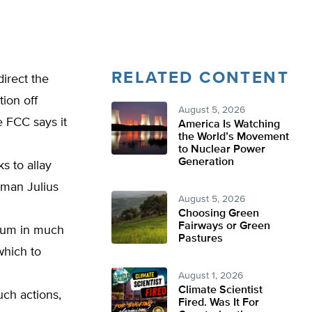
RELATED CONTENT
direct the
ion off
August 5, 2026
 FCC says it
America Is Watching
the World’s Movement
to Nuclear Power
Generation
s to allay
rman Julius
August 5, 2026
Choosing Green
Fairways or Green
rum in much
Pastures
hich to
August 1, 2026
Climate Scientist
uch actions,
Fired. Was It For