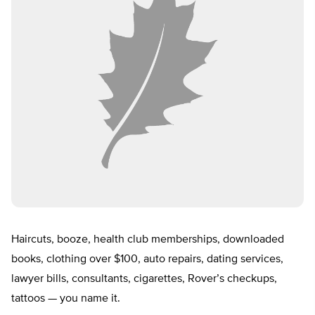
Haircuts, booze, health club memberships, downloaded
books, clothing over $100, auto repairs, dating services,
lawyer bills, consultants, cigarettes, Rover’s checkups,
tattoos — you name it.