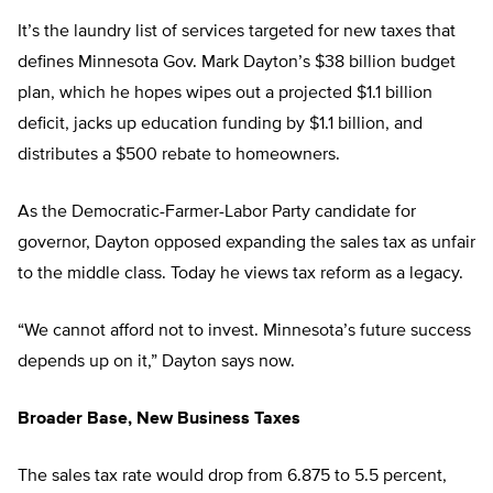
It’s the laundry list of services targeted for new taxes that
defines Minnesota Gov. Mark Dayton’s $38 billion budget
plan, which he hopes wipes out a projected $1.1 billion
deficit, jacks up education funding by $1.1 billion, and
distributes a $500 rebate to homeowners.
As the Democratic-Farmer-Labor Party candidate for
governor, Dayton opposed expanding the sales tax as unfair
to the middle class. Today he views tax reform as a legacy.
“We cannot afford not to invest. Minnesota’s future success
depends up on it,” Dayton says now.
Broader Base, New Business Taxes
The sales tax rate would drop from 6.875 to 5.5 percent,