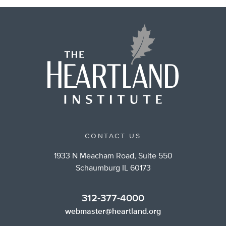
CONTACT US
1933 N Meacham Road, Suite 550
Schaumburg IL 60173
312-377-4000
webmaster@heartland.org