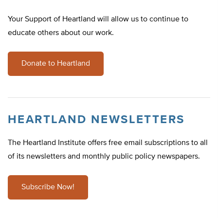
Your Support of Heartland will allow us to continue to
educate others about our work.
Donate to Heartland
HEARTLAND NEWSLETTERS
The Heartland Institute offers free email subscriptions to all
of its newsletters and monthly public policy newspapers.
Subscribe Now!