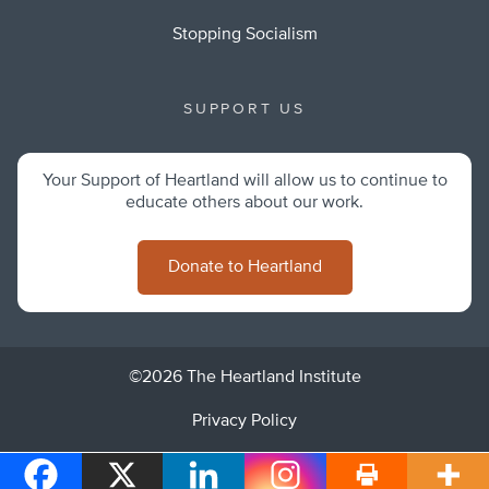
Stopping Socialism
SUPPORT US
Your Support of Heartland will allow us to continue to
educate others about our work.
Donate to Heartland
©2026 The Heartland Institute
Privacy Policy