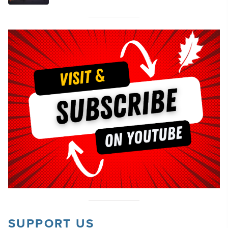
SUPPORT US