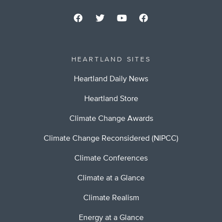
HEARTLAND SITES
Heartland Daily News
Heartland Store
Climate Change Awards
Climate Change Reconsidered (NIPCC)
Climate Conferences
Climate at a Glance
Climate Realism
Energy at a Glance