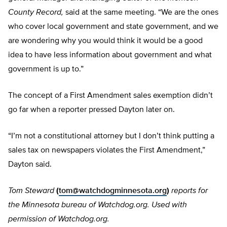
County Record,
said at the same meeting. “We are the ones
who cover local government and state government, and we
are wondering why you would think it would be a good
idea to have less information about government and what
government is up to.”
The concept of a First Amendment sales exemption didn’t
go far when a reporter pressed Dayton later on.
“I’m not a constitutional attorney but I don’t think putting a
sales tax on newspapers violates the First Amendment,”
Dayton said.
Tom Steward
(
tom@watchdogminnesota.org
)
reports for
the Minnesota bureau of Watchdog.org. Used with
permission of Watchdog.org.