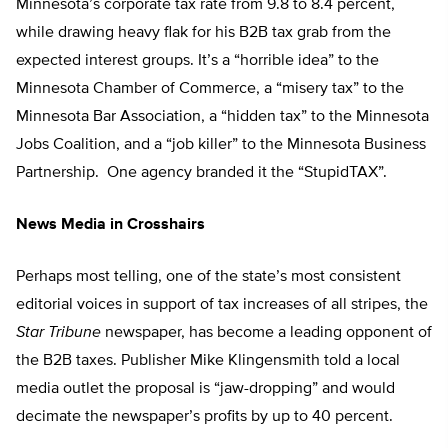
Minnesota’s corporate tax rate from 9.8 to 8.4 percent,
while drawing heavy flak for his B2B tax grab from the
expected interest groups. It’s a “horrible idea” to the
Minnesota Chamber of Commerce, a “misery tax” to the
Minnesota Bar Association, a “hidden tax” to the Minnesota
Jobs Coalition, and a “job killer” to the Minnesota Business
Partnership. One agency branded it the “StupidTAX”.
News Media in Crosshairs
Perhaps most telling, one of the state’s most consistent
editorial voices in support of tax increases of all stripes, the
Star Tribune
newspaper, has become a leading opponent of
the B2B taxes. Publisher Mike Klingensmith told a local
media outlet the proposal is “jaw-dropping” and would
decimate the newspaper’s profits by up to 40 percent.