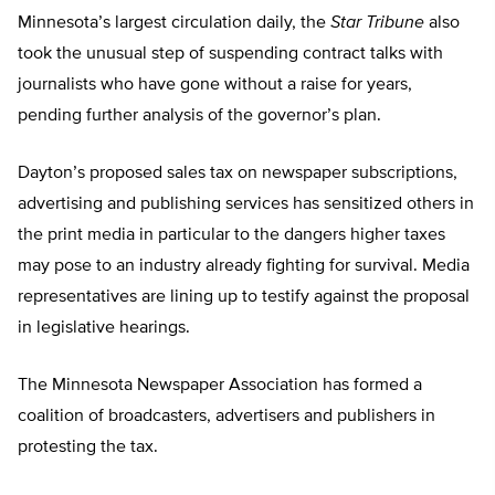
Minnesota’s largest circulation daily, the
Star Tribune
also
took the unusual step of suspending contract talks with
journalists who have gone without a raise for years,
pending further analysis of the governor’s plan.
Dayton’s proposed sales tax on newspaper subscriptions,
advertising and publishing services has sensitized others in
the print media in particular to the dangers higher taxes
may pose to an industry already fighting for survival. Media
representatives are lining up to testify against the proposal
in legislative hearings.
The Minnesota Newspaper Association has formed a
coalition of broadcasters, advertisers and publishers in
protesting the tax.