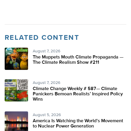
RELATED CONTENT
August 7, 2026
The Muppets Mouth Climate Propaganda —
The Climate Realism Show #211
August 7, 2026
Climate Change Weekly # 587— Climate
Panickers Bemoan Realists’ Inspired Policy
Wins
August 5, 2026
America Is Watching the World’s Movement
to Nuclear Power Generation