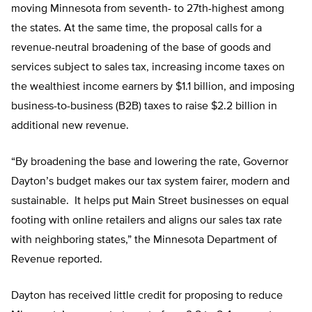
moving Minnesota from seventh- to 27th-highest among
the states. At the same time, the proposal calls for a
revenue-neutral broadening of the base of goods and
services subject to sales tax, increasing income taxes on
the wealthiest income earners by $1.1 billion, and imposing
business-to-business (B2B) taxes to raise $2.2 billion in
additional new revenue.
“By broadening the base and lowering the rate, Governor
Dayton’s budget makes our tax system fairer, modern and
sustainable. It helps put Main Street businesses on equal
footing with online retailers and aligns our sales tax rate
with neighboring states,” the Minnesota Department of
Revenue reported.
Dayton has received little credit for proposing to reduce