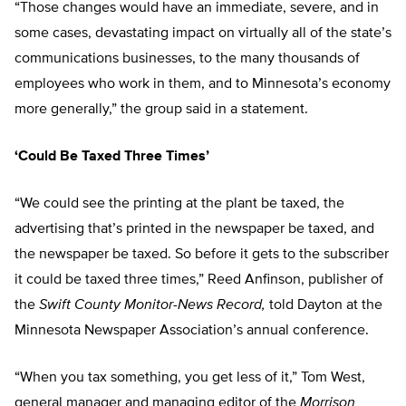
“Those changes would have an immediate, severe, and in
some cases, devastating impact on virtually all of the state’s
communications businesses, to the many thousands of
employees who work in them, and to Minnesota’s economy
more generally,” the group said in a statement.
‘Could Be Taxed Three Times’
“We could see the printing at the plant be taxed, the
advertising that’s printed in the newspaper be taxed, and
the newspaper be taxed. So before it gets to the subscriber
it could be taxed three times,” Reed Anfinson, publisher of
the
Swift County Monitor-News Record,
told Dayton at the
Minnesota Newspaper Association’s annual conference.
“When you tax something, you get less of it,” Tom West,
general manager and managing editor of the
Morrison