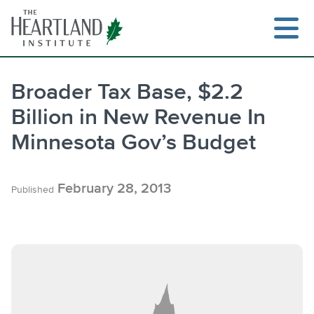
Skip
to
content
Broader Tax Base, $2.2
Billion in New Revenue In
Search
Minnesota Gov’s Budget
February 28, 2013
Published