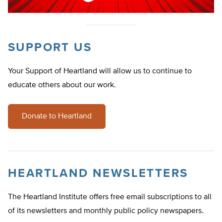
SUPPORT US
Your Support of Heartland will allow us to continue to
educate others about our work.
Donate to Heartland
HEARTLAND NEWSLETTERS
The Heartland Institute offers free email subscriptions to all
of its newsletters and monthly public policy newspapers.