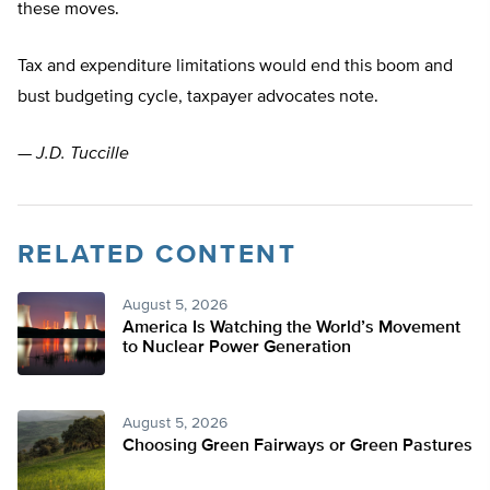
these moves.
Tax and expenditure limitations would end this boom and
bust budgeting cycle, taxpayer advocates note.
—
J.D. Tuccille
RELATED CONTENT
August 5, 2026
America Is Watching the World’s Movement
to Nuclear Power Generation
August 5, 2026
Choosing Green Fairways or Green Pastures