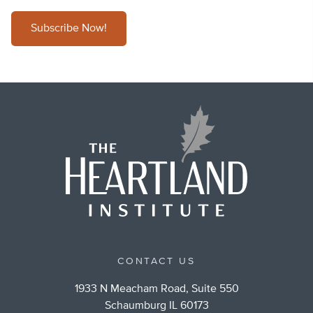
Subscribe Now!
CONTACT US
1933 N Meacham Road, Suite 550
Schaumburg IL 60173