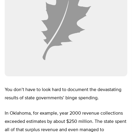
You don’t have to look hard to document the devastating
results of state governments’ binge spending.
In Oklahoma, for example, year 2000 revenue collections
exceeded estimates by about $250 million. The state spent
all of that surplus revenue and even managed to