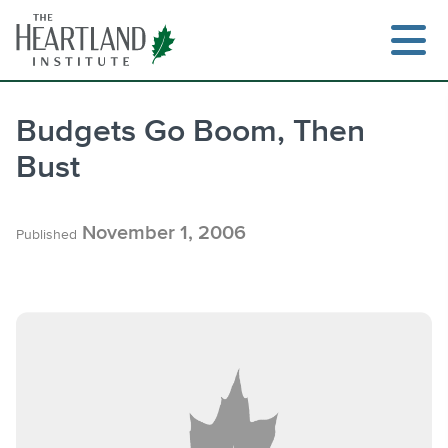
Skip
to
content
Budgets Go Boom, Then
Bust
Search
November 1, 2006
Published