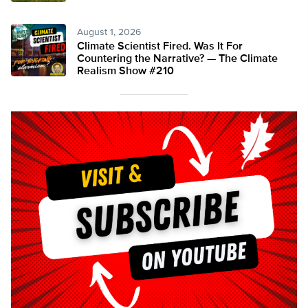
August 1, 2026
Climate Scientist Fired. Was It For
Countering the Narrative? — The Climate
Realism Show #210