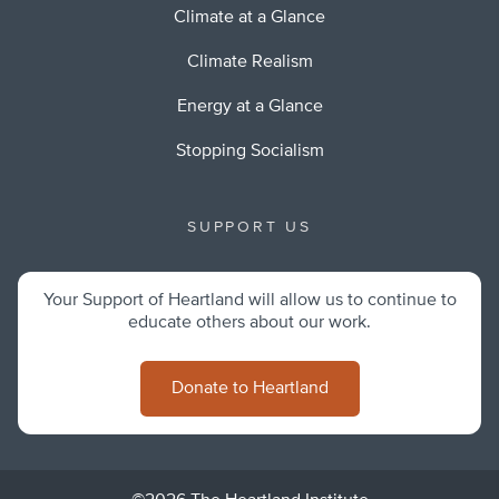
Climate at a Glance
Climate Realism
Energy at a Glance
Stopping Socialism
SUPPORT US
Your Support of Heartland will allow us to continue to
educate others about our work.
Donate to Heartland