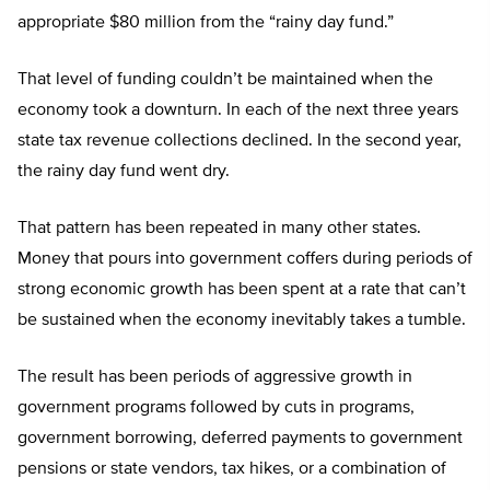
appropriate $80 million from the “rainy day fund.”
That level of funding couldn’t be maintained when the
economy took a downturn. In each of the next three years
state tax revenue collections declined. In the second year,
the rainy day fund went dry.
That pattern has been repeated in many other states.
Money that pours into government coffers during periods of
strong economic growth has been spent at a rate that can’t
be sustained when the economy inevitably takes a tumble.
The result has been periods of aggressive growth in
government programs followed by cuts in programs,
government borrowing, deferred payments to government
pensions or state vendors, tax hikes, or a combination of