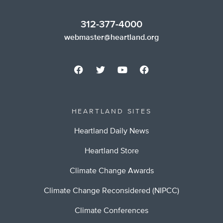
312-377-4000
webmaster@heartland.org
HEARTLAND SITES
Heartland Daily News
Heartland Store
Climate Change Awards
Climate Change Reconsidered (NIPCC)
Climate Conferences