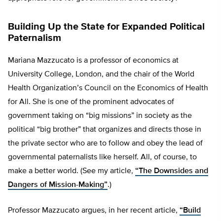
Building Up the State for Expanded Political
Paternalism
Mariana Mazzucato is a professor of economics at
University College, London, and the chair of the World
Health Organization’s Council on the Economics of Health
for All. She is one of the prominent advocates of
government taking on “big missions” in society as the
political “big brother” that organizes and directs those in
the private sector who are to follow and obey the lead of
governmental paternalists like herself. All, of course, to
make a better world. (See my article,
“The Downsides and
Dangers of Mission-Making”
.)
Professor Mazzucato argues, in her recent article,
“Build