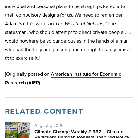
individual and personal plans to be straightjacketed into
their compulsory designs for us. We need to remember
Adam Smith’s words in
The Wealth of Nations
, “The
statesman, who should attempt to direct private people . . .
would nowhere be so dangerous as in the hands of a man
who had the folly and presumption enough to fancy himself
fit to exercise it.”
[Originally posted on
American Institute for Economic
Research (AIER)
]
RELATED CONTENT
August 7, 2026
Climate Change Weekly # 587— Climate
Panickers Bemoan Realists’ Inspired Policy