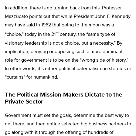
In addition, there is no turning back from this. Professor
Mazzucato points out that while President John F. Kennedy
may have said in 1962 that going to the moon was a
st
“choice,” today in the 21
century, the “same type of
visionary leadership is not a choice, but a necessity.” By
implication, denying or opposing such a more dominant
role for government is to be on the “wrong side of history.”
In other words, it’s either political paternalism on steroids or
“curtains” for humankind.
The Political Mission-Makers Dictate to the
Private Sector
Government must set the goals, determine the best way to
get there, and then entice selected big business partners to
go along with it through the offering of hundreds of