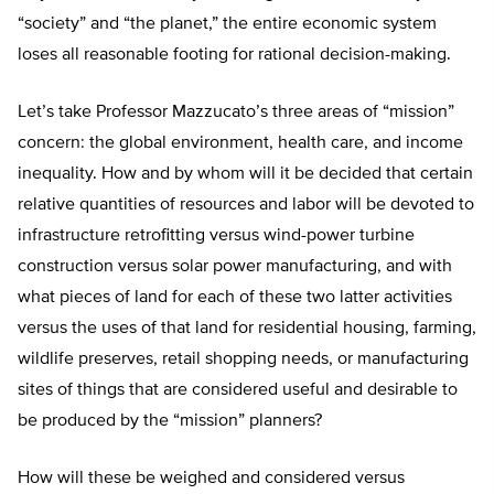
“society” and “the planet,” the entire economic system
loses all reasonable footing for rational decision-making.
Let’s take Professor Mazzucato’s three areas of “mission”
concern: the global environment, health care, and income
inequality. How and by whom will it be decided that certain
relative quantities of resources and labor will be devoted to
infrastructure retrofitting versus wind-power turbine
construction versus solar power manufacturing, and with
what pieces of land for each of these two latter activities
versus the uses of that land for residential housing, farming,
wildlife preserves, retail shopping needs, or manufacturing
sites of things that are considered useful and desirable to
be produced by the “mission” planners?
How will these be weighed and considered versus