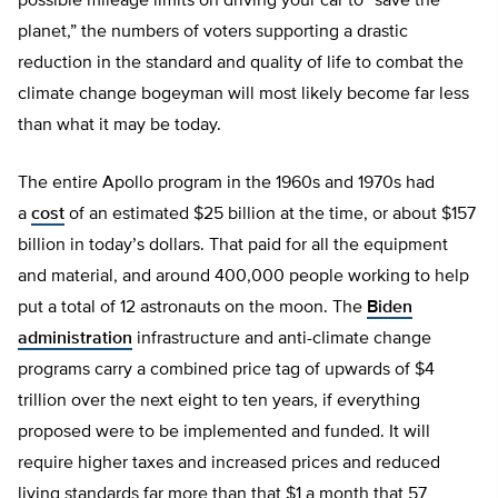
possible mileage limits on driving your car to “save the
planet,” the numbers of voters supporting a drastic
reduction in the standard and quality of life to combat the
climate change bogeyman will most likely become far less
than what it may be today.
The entire Apollo program in the 1960s and 1970s had
a
cost
of an estimated $25 billion at the time, or about $157
billion in today’s dollars. That paid for all the equipment
and material, and around 400,000 people working to help
put a total of 12 astronauts on the moon. The
Biden
administration
infrastructure and anti-climate change
programs carry a combined price tag of upwards of $4
trillion over the next eight to ten years, if everything
proposed were to be implemented and funded. It will
require higher taxes and increased prices and reduced
living standards far more than that $1 a month that 57