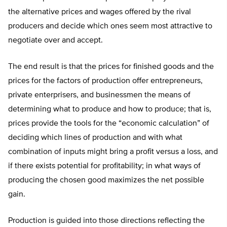
the alternative prices and wages offered by the rival
producers and decide which ones seem most attractive to
negotiate over and accept.
The end result is that the prices for finished goods and the
prices for the factors of production offer entrepreneurs,
private enterprisers, and businessmen the means of
determining what to produce and how to produce; that is,
prices provide the tools for the “economic calculation” of
deciding which lines of production and with what
combination of inputs might bring a profit versus a loss, and
if there exists potential for profitability; in what ways of
producing the chosen good maximizes the net possible
gain.
Production is guided into those directions reflecting the