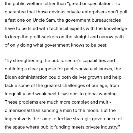
the public welfare rather than “greed or speculation.” To
guarantee that those devious private enterprisers don’t pull
a fast one on Uncle Sam, the government bureaucracies
have to be filled with technical experts with the knowledge
to keep the profit-seekers on the straight and narrow path
of only doing what government knows to be best:
“By strengthening the public sector’s capabilities and
outlining a clear purpose for public-private alliances, the
Biden administration could both deliver growth and help
tackle some of the greatest challenges of our age, from
inequality and weak health systems to global warming.
These problems are much more complex and multi-
dimensional than sending a man to the moon. But the
imperative is the same: effective strategic governance of
the space where public funding meets private industry.”