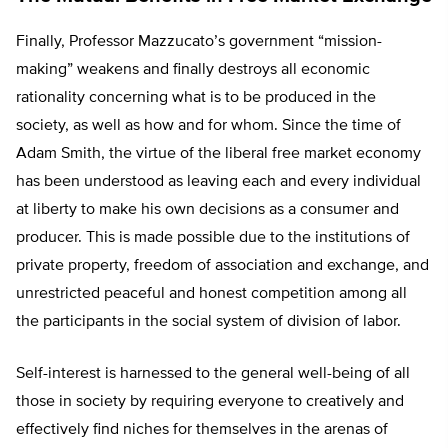
Finally, Professor Mazzucato’s government “mission-
making” weakens and finally destroys all economic
rationality concerning what is to be produced in the
society, as well as how and for whom. Since the time of
Adam Smith, the virtue of the liberal free market economy
has been understood as leaving each and every individual
at liberty to make his own decisions as a consumer and
producer. This is made possible due to the institutions of
private property, freedom of association and exchange, and
unrestricted peaceful and honest competition among all
the participants in the social system of division of labor.
Self-interest is harnessed to the general well-being of all
those in society by requiring everyone to creatively and
effectively find niches for themselves in the arenas of