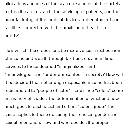
allocations and uses of the scarce resources of the society
for health care research, the servicing of patients, and the
manufacturing of the medical devices and equipment and
facilities connected with the provision of health care
needs?
How will all these decisions be made versus a reallocation
of income and wealth through tax transfers and in-kind
services to those deemed “marginalized” and
“unprivileged” and “underrepresented” in society? How will
it be decided that not enough disposable income has been
redistributed to “people of color” – and since “colors” come
in a variety of shades, the determination of what and how
much goes to each racial and ethnic “color” group? The
same applies to those declaring their chosen gender and
sexual orientation. How and who decides the proper