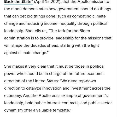
Back the State”
(April 15, 2021), that the Apollo mission to
the moon demonstrates how government should do things
that can get big things done, such as combating climate
change and reducing income inequality through political
leadership. She tells us, “The task for the Biden
administration is to provide leadership for the missions that
will shape the decades ahead, starting with the fight
against climate change.”
She makes it very clear that it must be those in political
power who should be in charge of the future economic
direction of the United States: “We need top-down
direction to catalyze innovation and investment across the
economy. And the Apollo era’s example of government’s
leadership, bold public interest contracts, and public sector
dynamism offer a valuable template.”