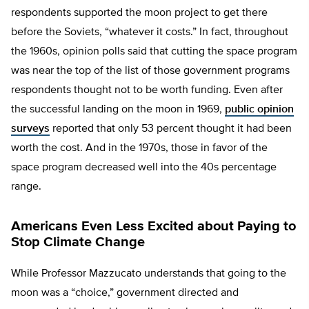
respondents supported the moon project to get there
before the Soviets, “whatever it costs.” In fact, throughout
the 1960s, opinion polls said that cutting the space program
was near the top of the list of those government programs
respondents thought not to be worth funding. Even after
the successful landing on the moon in 1969,
public opinion
surveys
reported that only 53 percent thought it had been
worth the cost. And in the 1970s, those in favor of the
space program decreased well into the 40s percentage
range.
Americans Even Less Excited about Paying to
Stop Climate Change
While Professor Mazzucato understands that going to the
moon was a “choice,” government directed and