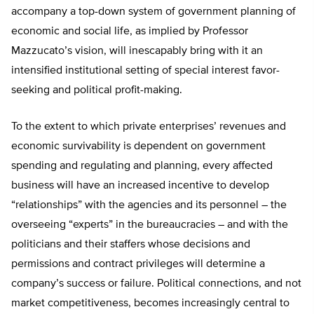
accompany a top-down system of government planning of
economic and social life, as implied by Professor
Mazzucato’s vision, will inescapably bring with it an
intensified institutional setting of special interest favor-
seeking and political profit-making.
To the extent to which private enterprises’ revenues and
economic survivability is dependent on government
spending and regulating and planning, every affected
business will have an increased incentive to develop
“relationships” with the agencies and its personnel – the
overseeing “experts” in the bureaucracies – and with the
politicians and their staffers whose decisions and
permissions and contract privileges will determine a
company’s success or failure. Political connections, and not
market competitiveness, becomes increasingly central to