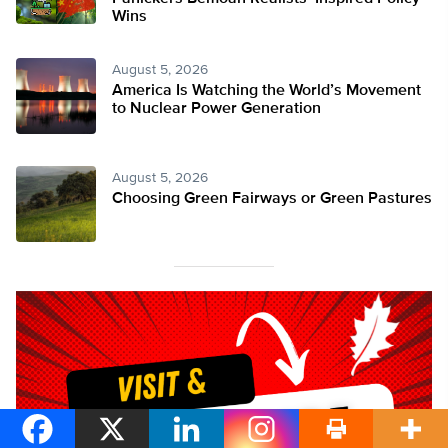
Wins
August 5, 2026
America Is Watching the World’s Movement
to Nuclear Power Generation
August 5, 2026
Choosing Green Fairways or Green Pastures