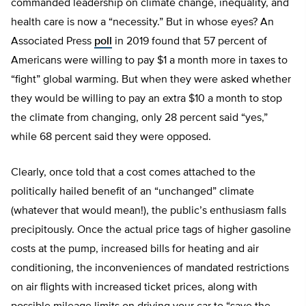
commanded leadership on climate change, inequality, and
health care is now a “necessity.” But in whose eyes? An
Associated Press
poll
in 2019 found that 57 percent of
Americans were willing to pay $1 a month more in taxes to
“fight” global warming. But when they were asked whether
they would be willing to pay an extra $10 a month to stop
the climate from changing, only 28 percent said “yes,”
while 68 percent said they were opposed.
Clearly, once told that a cost comes attached to the
politically hailed benefit of an “unchanged” climate
(whatever that would mean!), the public’s enthusiasm falls
precipitously. Once the actual price tags of higher gasoline
costs at the pump, increased bills for heating and air
conditioning, the inconveniences of mandated restrictions
on air flights with increased ticket prices, along with