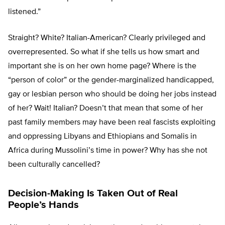
listened.”
Straight? White? Italian-American? Clearly privileged and
overrepresented. So what if she tells us how smart and
important she is on her own home page? Where is the
“person of color” or the gender-marginalized handicapped,
gay or lesbian person who should be doing her jobs instead
of her? Wait! Italian? Doesn’t that mean that some of her
past family members may have been real fascists exploiting
and oppressing Libyans and Ethiopians and Somalis in
Africa during Mussolini’s time in power? Why has she not
been culturally cancelled?
Decision-Making Is Taken Out of Real
People’s Hands