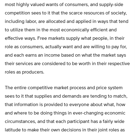
most highly valued wants of consumers, and supply-side
competition sees to it that the scarce resources of society,
including labor, are allocated and applied in ways that tend
to utilize them in the most economically efficient and
effective ways. Free markets supply what people, in their
role as consumers, actually want and are willing to pay for,
and each earns an income based on what the market says
their services are considered to be worth in their respective
roles as producers.
The entire competitive market process and price system
sees to it that supplies and demands are tending to match,
that information is provided to everyone about what, how
and where to be doing things in ever-changing economic
circumstances, and that each participant has a fairly wide
latitude to make their own decisions in their joint roles as