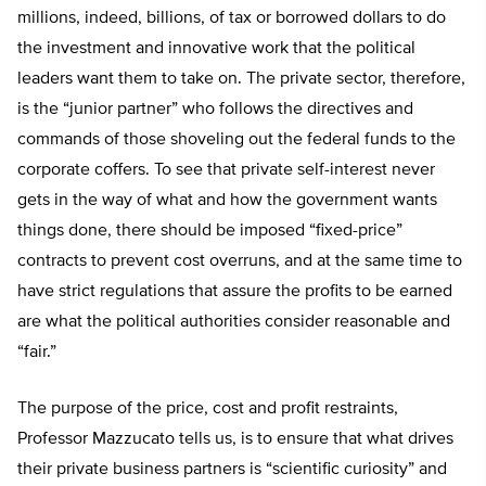
millions, indeed, billions, of tax or borrowed dollars to do
the investment and innovative work that the political
leaders want them to take on. The private sector, therefore,
is the “junior partner” who follows the directives and
commands of those shoveling out the federal funds to the
corporate coffers. To see that private self-interest never
gets in the way of what and how the government wants
things done, there should be imposed “fixed-price”
contracts to prevent cost overruns, and at the same time to
have strict regulations that assure the profits to be earned
are what the political authorities consider reasonable and
“fair.”
The purpose of the price, cost and profit restraints,
Professor Mazzucato tells us, is to ensure that what drives
their private business partners is “scientific curiosity” and