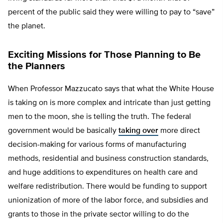
percent of the public said they were willing to pay to “save”
the planet.
Exciting Missions for Those Planning to Be
the Planners
When Professor Mazzucato says that what the White House
is taking on is more complex and intricate than just getting
men to the moon, she is telling the truth. The federal
government would be basically
taking over
more direct
decision-making for various forms of manufacturing
methods, residential and business construction standards,
and huge additions to expenditures on health care and
welfare redistribution. There would be funding to support
unionization of more of the labor force, and subsidies and
grants to those in the private sector willing to do the