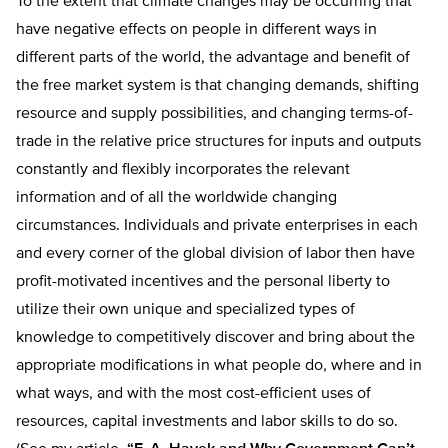
To the extent that climate changes may be occurring that
have negative effects on people in different ways in
different parts of the world, the advantage and benefit of
the free market system is that changing demands, shifting
resource and supply possibilities, and changing terms-of-
trade in the relative price structures for inputs and outputs
constantly and flexibly incorporates the relevant
information and of all the worldwide changing
circumstances. Individuals and private enterprises in each
and every corner of the global division of labor then have
profit-motivated incentives and the personal liberty to
utilize their own unique and specialized types of
knowledge to competitively discover and bring about the
appropriate modifications in what people do, where and in
what ways, and with the most cost-efficient uses of
resources, capital investments and labor skills to do so.