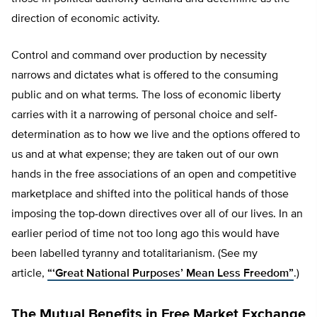
direction of economic activity.
Control and command over production by necessity
narrows and dictates what is offered to the consuming
public and on what terms. The loss of economic liberty
carries with it a narrowing of personal choice and self-
determination as to how we live and the options offered to
us and at what expense; they are taken out of our own
hands in the free associations of an open and competitive
marketplace and shifted into the political hands of those
imposing the top-down directives over all of our lives. In an
earlier period of time not too long ago this would have
been labelled tyranny and totalitarianism. (See my
article,
“‘Great National Purposes’ Mean Less Freedom”
.)
The Mutual Benefits in Free Market Exchange