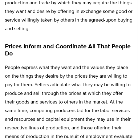
production and trade by which they may acquire the things
they want and desire by offering in exchange some good or
service willingly taken by others in the agreed-upon buying
and selling.
Prices Inform and Coordinate All That People
Do
People express what they want and the values they place
on the things they desire by the prices they are willing to
pay for them. Sellers articulate what they may be willing to
produce and sell through the prices at which they offer
their goods and services to others in the market. At the
same time, competing producers bid for the labor services
and resources and capital equipment they may use in their
respective lines of production, and those offering their
means of production in the pursuit of employment evaluate