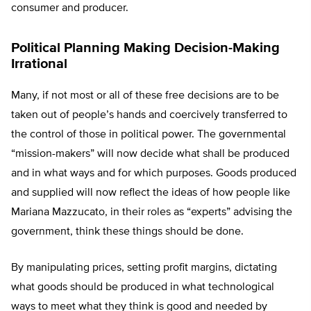
consumer and producer.
Political Planning Making Decision-Making
Irrational
Many, if not most or all of these free decisions are to be
taken out of people’s hands and coercively transferred to
the control of those in political power. The governmental
“mission-makers” will now decide what shall be produced
and in what ways and for which purposes. Goods produced
and supplied will now reflect the ideas of how people like
Mariana Mazzucato, in their roles as “experts” advising the
government, think these things should be done.
By manipulating prices, setting profit margins, dictating
what goods should be produced in what technological
ways to meet what they think is good and needed by