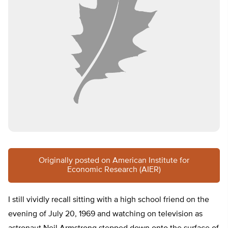
Originally posted on American Institute for
Economic Research (AIER)
I still vividly recall sitting with a high school friend on the
evening of July 20, 1969 and watching on television as