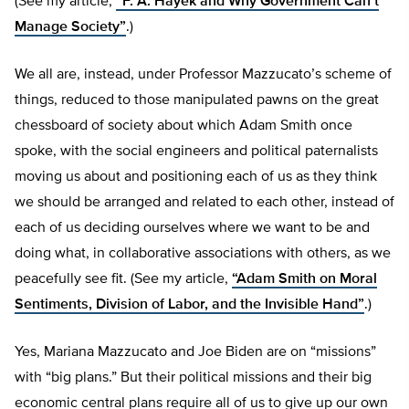
(See my article,
“F. A. Hayek and Why Government Can’t
Manage Society”
.)
We all are, instead, under Professor Mazzucato’s scheme of
things, reduced to those manipulated pawns on the great
chessboard of society about which Adam Smith once
spoke, with the social engineers and political paternalists
moving us about and positioning each of us as they think
we should be arranged and related to each other, instead of
each of us deciding ourselves where we want to be and
doing what, in collaborative associations with others, as we
peacefully see fit. (See my article,
“Adam Smith on Moral
Sentiments, Division of Labor, and the Invisible Hand”
.)
Yes, Mariana Mazzucato and Joe Biden are on “missions”
with “big plans.” But their political missions and their big
economic central plans require all of us to give up our own