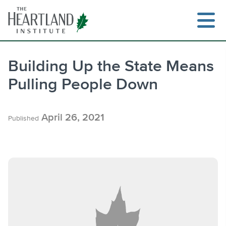
Skip
to
content
Building Up the State Means
Pulling People Down
Search
April 26, 2021
Published