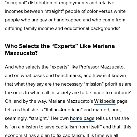
“marginal” distribution of employments and relative
incomes between “straight” people of color versus white
people who are gay or handicapped and who come from
differing family income and educational backgrounds?
Who Selects the “Experts” Like Mariana
Mazzucato?
And who selects the “experts” like Professor Mazzucato,
and on what bases and benchmarks, and how is it known
that what they say are the necessary “mission” priorities are
the ones to which all in society are to be made to conform?
Oh, and by the way, Mariana Mazzucato’s
Wikipedia
page
tells us that she is “Italian-American” and married, and,
seemingly, “straight.” Her own
home page
tells us that she
is “on a mission to save capitalism from itself” and that “this
economist has a plan to fix capitalism. It is time we all