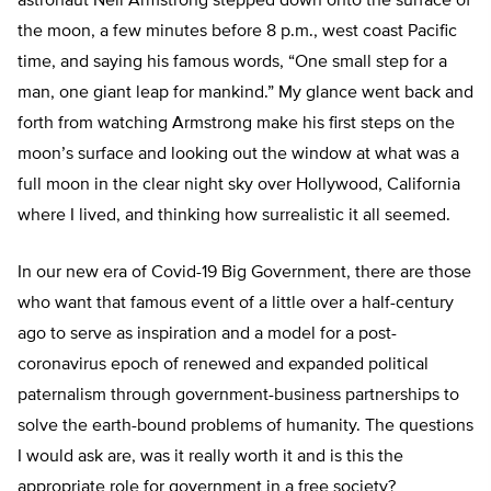
astronaut Neil Armstrong stepped down onto the surface of
the moon, a few minutes before 8 p.m., west coast Pacific
time, and saying his famous words, “One small step for a
man, one giant leap for mankind.” My glance went back and
forth from watching Armstrong make his first steps on the
moon’s surface and looking out the window at what was a
full moon in the clear night sky over Hollywood, California
where I lived, and thinking how surrealistic it all seemed.
In our new era of Covid-19 Big Government, there are those
who want that famous event of a little over a half-century
ago to serve as inspiration and a model for a post-
coronavirus epoch of renewed and expanded political
paternalism through government-business partnerships to
solve the earth-bound problems of humanity. The questions
I would ask are, was it really worth it and is this the
appropriate role for government in a free society?