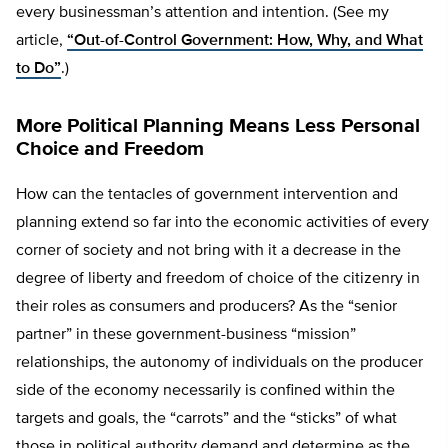
every businessman’s attention and intention. (See my
article,
“Out-of-Control Government: How, Why, and What
to Do”
.)
More Political Planning Means Less Personal
Choice and Freedom
How can the tentacles of government intervention and
planning extend so far into the economic activities of every
corner of society and not bring with it a decrease in the
degree of liberty and freedom of choice of the citizenry in
their roles as consumers and producers? As the “senior
partner” in these government-business “mission”
relationships, the autonomy of individuals on the producer
side of the economy necessarily is confined within the
targets and goals, the “carrots” and the “sticks” of what
those in political authority demand and determine as the