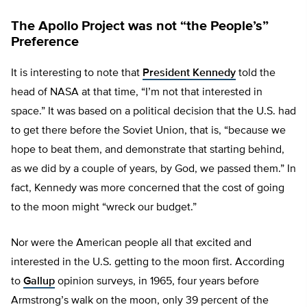
The Apollo Project was not “the People’s”
Preference
It is interesting to note that
President Kennedy
told the
head of NASA at that time, “I’m not that interested in
space.” It was based on a political decision that the U.S. had
to get there before the Soviet Union, that is, “because we
hope to beat them, and demonstrate that starting behind,
as we did by a couple of years, by God, we passed them.” In
fact, Kennedy was more concerned that the cost of going
to the moon might “wreck our budget.”
Nor were the American people all that excited and
interested in the U.S. getting to the moon first. According
to
Gallup
opinion surveys, in 1965, four years before
Armstrong’s walk on the moon, only 39 percent of the