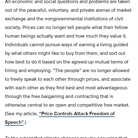
All economic and social questions and problems are taken
out of the peaceful, voluntary, and private arenas of market
exchange and the nongovernmental institutions of civil
society. Prices can no longer tell people what their fellow
human beings actually want and how much they value it.
Individuals cannot pursue ways of earning a living guided
by what others might like to buy from them, and sort out
how best to do it based on the agreed-up mutual terms of
hiring and employing. “The people” are no longer allowed
to freely speak to each other through prices, and associate
with each other as they find best and most advantageous
through the free bargaining and contracting that is
otherwise central to an open and competitive free market.
(See my article,
“Price Controls Attack Freedom of
Speech”
.)