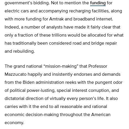
government’s bidding. Not to mention the
funding
for
electric cars and accompanying recharging facilities, along
with more funding for Amtrak and broadband internet.
Indeed, a number of analysts have made it fairly clear that
only a fraction of these trillions would be allocated for what
has traditionally been considered road and bridge repair
and rebuilding.
The grand national “mission-making” that Professor
Mazzucato happily and insistently endorses and demands
from the Biden administration reeks with the pungent odor
of political power-lusting, special interest corruption, and
dictatorial direction of virtually every person’s life. It also
carries with it the end to all reasonable and rational
economic decision-making throughout the American
economy.