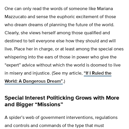
One can only read the words of someone like Mariana
Mazzucato and sense the euphoric excitement of those
who dream dreams of planning the future of the world.
Clearly, she views herself among those qualified and
destined to tell everyone else how they should and will
live. Place her in charge, or at least among the special ones
whispering into the ears of those in power who give the
“expert” advice without which the world is doomed to live
in misery and injustice. (See my article,
“If I Ruled the
World: A Dangerous Dream”
.)
Special Interest Politicking Grows with More
and Bigger “Missions”
A spider’s web of government interventions, regulations
and controls and commands of the type that must