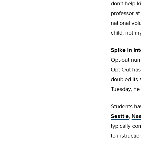
don’t help k
professor at
national vol
child, not my
Spike in Int
Opt-out numb
Opt Out has
doubled its 
Tuesday, he
Students ha
Seattle
,
Nas
typically com
to instructi