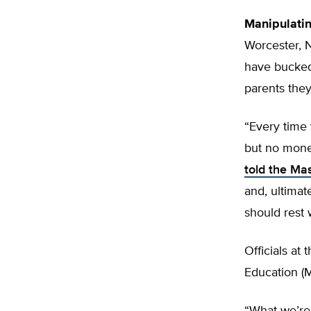
Manipulati
Worcester, 
have bucked 
parents they 
“Every time 
but no mone
told the M
and, ultimat
should rest 
Officials a
Education (M