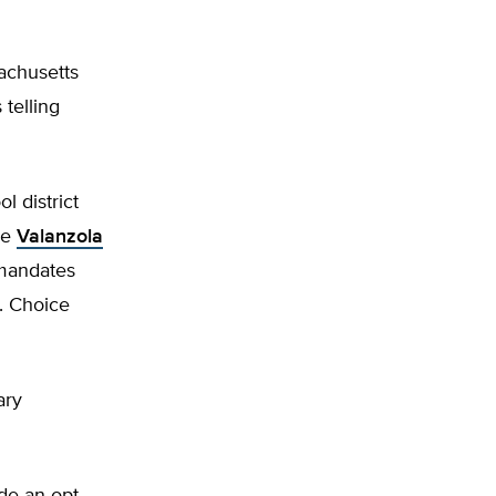
achusetts
telling
l district
ke
Valanzola
 mandates
e. Choice
ary