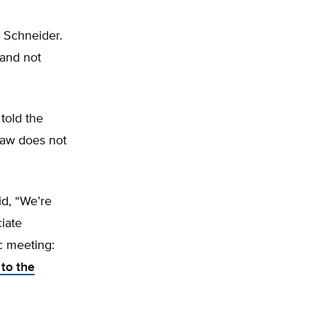
a Schneider.
 and not
told the
law does not
id, “We’re
iate
c meeting:
 to the