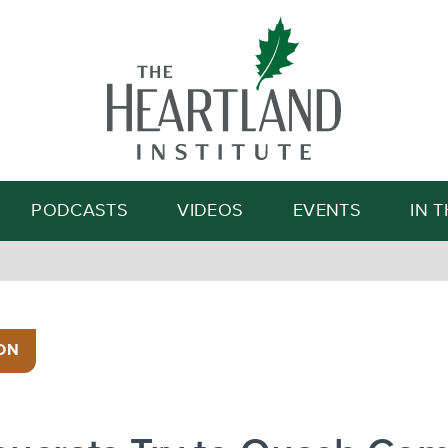
Search
PODCASTS
VIDEOS
EVENTS
IN 
ON