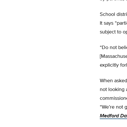
School distr
It says “par
subject to o
“Do not beli
[Massachuset
explicitly f
When asked w
not looking 
commissioner
“We’re not g
Medford Da