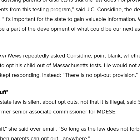
advising parents or districts is that the law does not prov
ents from this testing program,” said J.C. Considine, the d
f. “It’s important for the state to gain valuable information
 be a part of the development of what could be our next 
orm News
repeatedly asked Considine, point blank, whether 
 to opt his child out of Massachusetts tests. He would not
t kept responding, instead: “There is no opt-out provision.”
uff’
ate law is silent about opt outs, not that it is illegal, said
former senior associate commissioner for MDESE.
luff,” she said over email. “So long as the law does not forb
 then parents can opt-out—anywhere.”