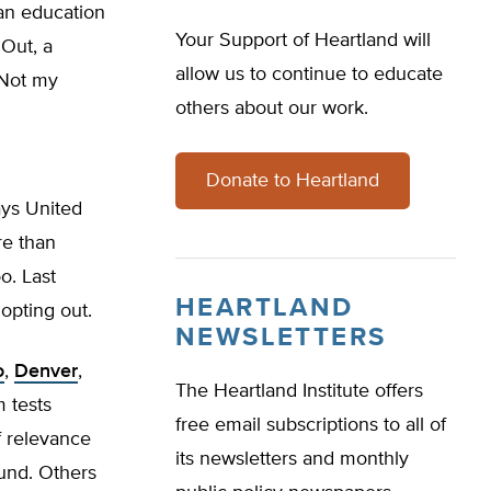
 an education
Your Support of Heartland will
 Out, a
allow us to continue to educate
‘Not my
others about our work.
Donate to Heartland
ays United
re than
o. Last
HEARTLAND
opting out.
NEWSLETTERS
o
,
Denver
,
The Heartland Institute offers
m tests
free email subscriptions to all of
of relevance
its newsletters and monthly
ound. Others