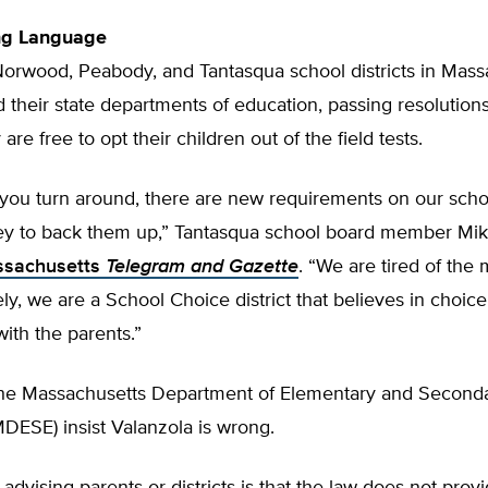
ng Language
Norwood, Peabody, and Tantasqua school districts in Mass
their state departments of education, passing resolutions 
are free to opt their children out of the field tests.
you turn around, there are new requirements on our schoo
y to back them up,” Tantasqua school board member Mi
assachusetts
Telegram and Gazette
. “We are tired of the
ely, we are a School Choice district that believes in choic
with the parents.”
t the Massachusetts Department of Elementary and Second
DESE) insist Valanzola is wrong.