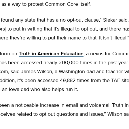
 as a way to protest Common Core itself.
found any state that has a no opt-out clause,” Slekar said
rs] to put in writing that it’s illegal to opt out, and there h
e they’re willing to put their name to that. It isn’t illegal.
 form on
Truth in American Education
, a nexus for Comm
has been accessed nearly 200,000 times in the past year 
.com, said James Wilson, a Washington dad and teacher w
 addition, it’s been accessed 49,882 times from the TAE sit
 an Iowa dad who also helps run it.
een a noticeable increase in email and voicemail Truth i
ceives related to opt out questions and issues,” Wilson sa