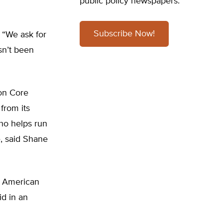
public policy newspapers.
Subscribe Now!
. “We ask for
asn’t been
”
on Core
from its
ho helps run
e, said Shane
n American
id in an