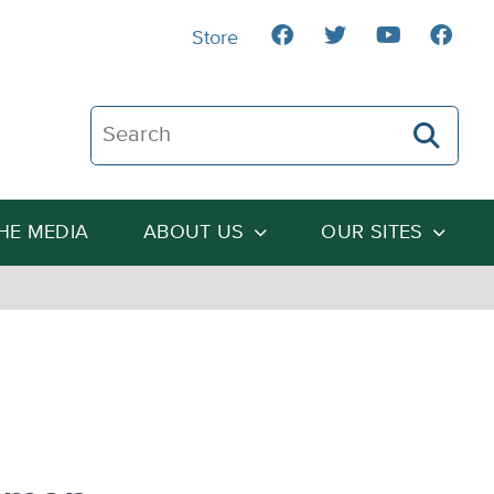
Store
Search The Heartland Institute
THE MEDIA
ABOUT US
OUR SITES