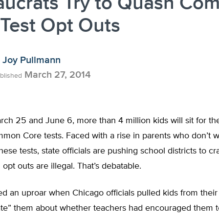
aucrats Try to Quash C
Test Opt Outs
Joy Pullmann
March 27, 2014
blished
h 25 and June 6, more than 4 million kids will sit for the 
mon Core tests. Faced with a rise in parents who don’t w
these tests, state officials are pushing school districts to 
 opt outs are illegal. That’s debatable.
ed an uproar when Chicago officials pulled kids from thei
gate” them about whether teachers had encouraged them to