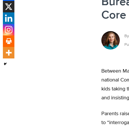
Bure
Core 
By
Pu
Between Marc
national Com
kids taking 
and insisting
Parents rais
to “interro