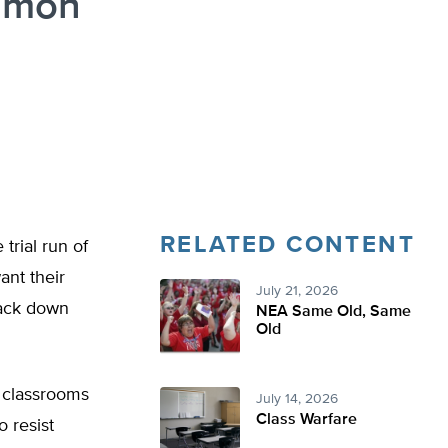
ommon
RELATED CONTENT
trial run of
ant their
July 21, 2026
crack down
NEA Same Old, Same
Old
r classrooms
July 14, 2026
Class Warfare
 resist