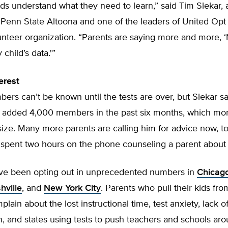
ids understand what they need to learn,” said Tim Slekar,
 Penn State Altoona and one of the leaders of United Opt
unteer organization. “Parents are saying more and more, 
 child’s data.'”
erest
ers can’t be known until the tests are over, but Slekar s
 added 4,000 members in the past six months, which mo
size. Many more parents are calling him for advice now, to
 spent two hours on the phone counseling a parent about 
ve been opting out in unprecedented numbers in
Chicag
hville
, and
New York City
. Parents who pull their kids fro
plain about the lost instructional time, test anxiety, lack 
on, and states using tests to push teachers and schools ar