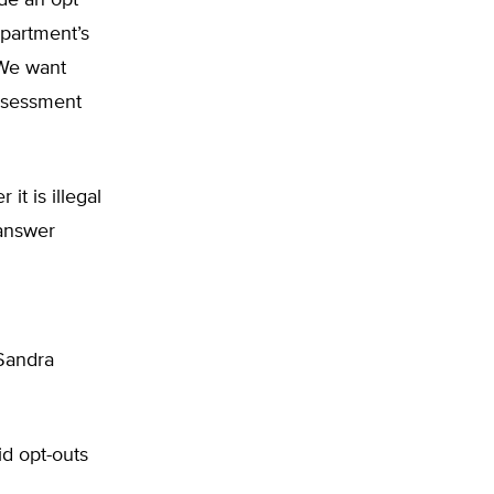
ide an opt
epartment’s
. We want
assessment
it is illegal
 answer
 Sandra
id opt-outs