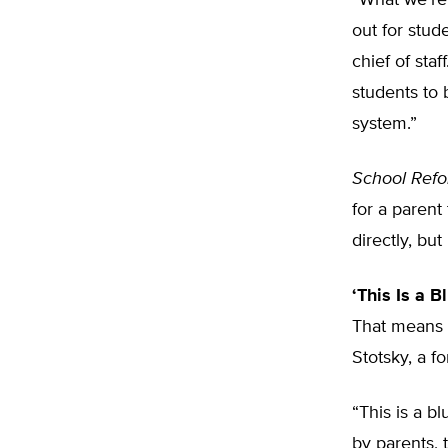
“What we’re 
out for stud
chief of staf
students to
system.”
School Ref
for a parent
directly, bu
‘This Is a Bl
That means st
Stotsky, a 
“This is a b
by parents,