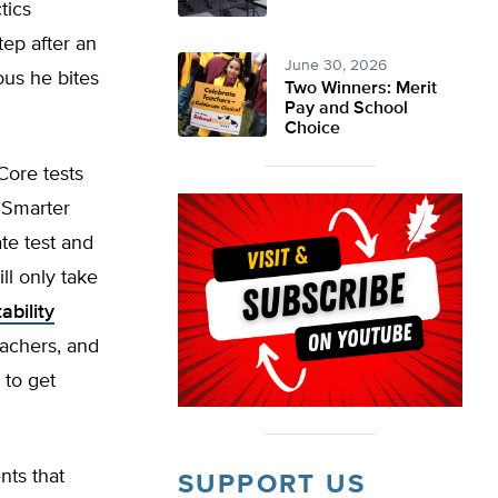
ctics
tep after an
June 30, 2026
ous he bites
Two Winners: Merit
Pay and School
Choice
Core tests
 Smarter
ate test and
ll only take
ability
eachers, and
 to get
nts that
SUPPORT US