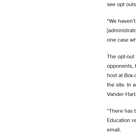
see opt outs
“We haven’t 
[administrato
one case wher
The opt-out
opponents, 
host at Box
the site. In
Vander Hart,
“There has b
Education re
email.