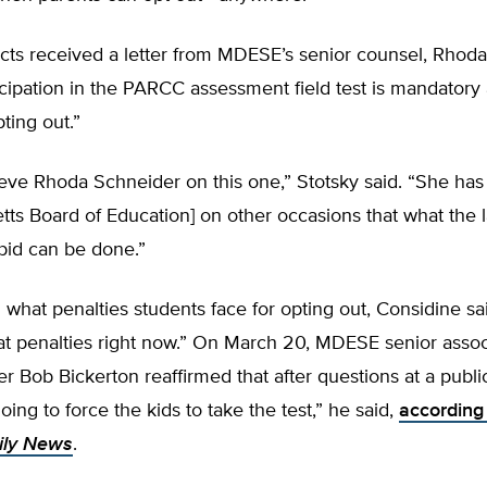
icts received a letter from MDESE’s senior counsel, Rhod
ticipation in the PARCC assessment field test is mandatory
pting out.”
eve Rhoda Schneider on this one,” Stotsky said. “She has 
ts Board of Education] on other occasions that what the 
orbid can be done.”
hat penalties students face for opting out, Considine sa
at penalties right now.” On March 20, MDESE senior assoc
 Bob Bickerton reaffirmed that after questions at a publi
oing to force the kids to take the test,” he said,
according
ily News
.