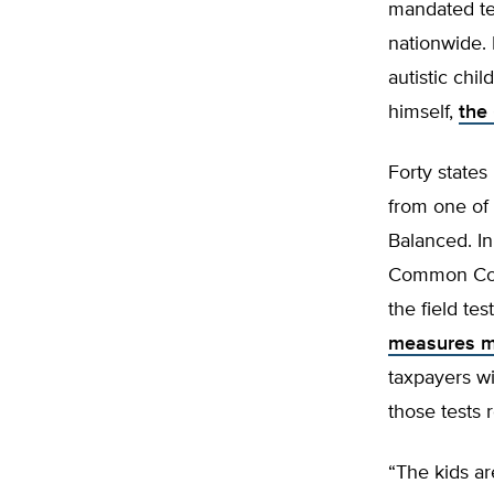
mandated te
nationwide. 
autistic chi
himself,
the
Forty states
from one of
Balanced. In
Common Core 
the field tes
measures me
taxpayers wil
those tests 
“The kids ar