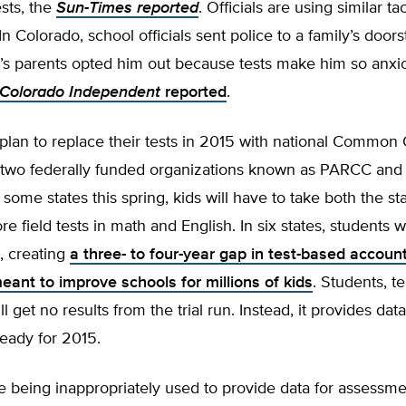
sts, the
Sun-Times reported
. Officials are using similar ta
In Colorado, school officials sent police to a family’s doors
ld’s parents opted him out because tests make him so anxi
Colorado Independent
reported
.
 plan to replace their tests in 2015 with national Common 
 two federally funded organizations known as PARCC and
 some states this spring, kids will have to take both the st
field tests in math and English. In six states, students wi
t, creating
a three- to four-year gap in test-based account
ant to improve schools for millions of kids
. Students, t
l get no results from the trial run. Instead, it provides data
ready for 2015.
e being inappropriately used to provide data for assessme