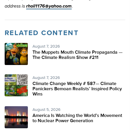
address is
rholl1176@yahoo.com
.
RELATED CONTENT
August 7, 2026
The Muppets Mouth Climate Propaganda —
The Climate Realism Show #211
August 7, 2026
Climate Change Weekly # 587— Climate
Panickers Bemoan Realists’ Inspired Policy
Wins
August 5, 2026
America Is Watching the World’s Movement
to Nuclear Power Generation