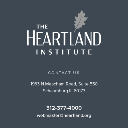
CONTACT US
1933 N Meacham Road, Suite 550
Schaumburg IL 60173
312-377-4000
webmaster@heartland.org