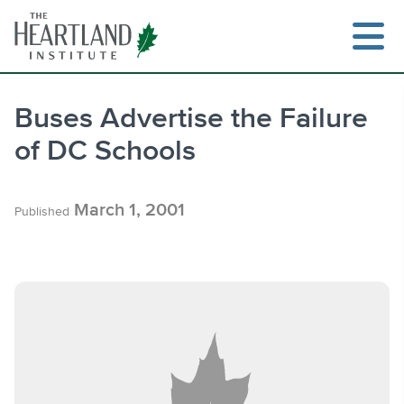
Skip
to
content
Buses Advertise the Failure
of DC Schools
Search
March 1, 2001
Published