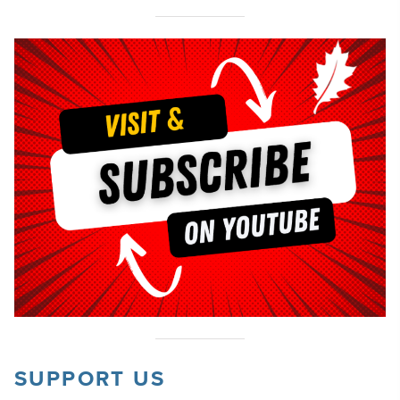
SUPPORT US