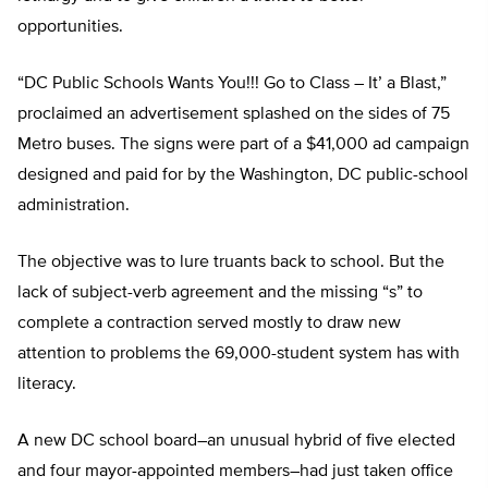
opportunities.
“DC Public Schools Wants You!!! Go to Class – It’ a Blast,”
proclaimed an advertisement splashed on the sides of 75
Metro buses. The signs were part of a $41,000 ad campaign
designed and paid for by the Washington, DC public-school
administration.
The objective was to lure truants back to school. But the
lack of subject-verb agreement and the missing “s” to
complete a contraction served mostly to draw new
attention to problems the 69,000-student system has with
literacy.
A new DC school board–an unusual hybrid of five elected
and four mayor-appointed members–had just taken office