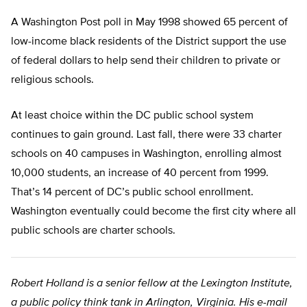
A Washington Post poll in May 1998 showed 65 percent of
low-income black residents of the District support the use
of federal dollars to help send their children to private or
religious schools.
At least choice within the DC public school system
continues to gain ground. Last fall, there were 33 charter
schools on 40 campuses in Washington, enrolling almost
10,000 students, an increase of 40 percent from 1999.
That’s 14 percent of DC’s public school enrollment.
Washington eventually could become the first city where all
public schools are charter schools.
Robert Holland is a senior fellow at the Lexington Institute,
a public policy think tank in Arlington, Virginia. His e-mail