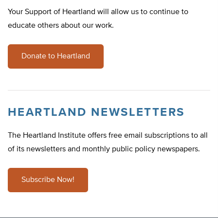
Your Support of Heartland will allow us to continue to
educate others about our work.
Donate to Heartland
HEARTLAND NEWSLETTERS
The Heartland Institute offers free email subscriptions to all
of its newsletters and monthly public policy newspapers.
Subscribe Now!