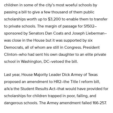
children in some of the city’s most woeful schools by
passing a bill to give a few thousand of them public
scholarships worth up to $3,200 to enable them to transfer
to private schools. The margin of passage for S1502–
sponsored by Senators Dan Coats and Joseph Lieberman–
was close in the House but it was supported by six
Democrats, all of whom are still in Congress. President
Clinton–who had sent his own daughter to an elite private
school in Washington, DC–vetoed the bill.
Last year, House Majority Leader Dick Armey of Texas
proposed an amendment to HR2–the Title I reform bill,
a/k/a the Student Results Act–that would have provided for
scholarships for children trapped in poor, failing, and
dangerous schools. The Armey amendment failed 166-257.