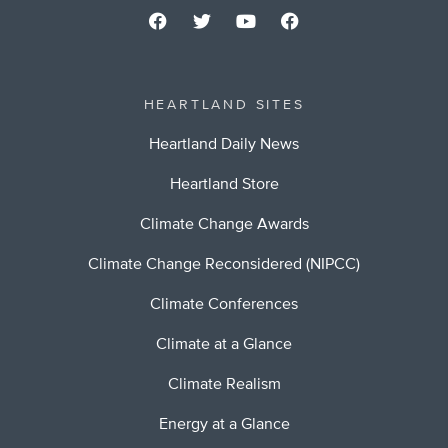
HEARTLAND SITES
Heartland Daily News
Heartland Store
Climate Change Awards
Climate Change Reconsidered (NIPCC)
Climate Conferences
Climate at a Glance
Climate Realism
Energy at a Glance