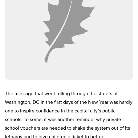
The message that went rolling through the streets of
Washington, DC in the first days of the New Year was hardly
one to inspire confidence in the capital city’s public
schools. To some, it was another reminder why private-
school vouchers are needed to shake the system out of its
lethargy and to give children a ticket to better