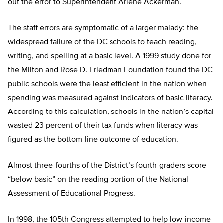
out the error to Superintendent Arlene Ackerman.
The staff errors are symptomatic of a larger malady: the
widespread failure of the DC schools to teach reading,
writing, and spelling at a basic level. A 1999 study done for
the Milton and Rose D. Friedman Foundation found the DC
public schools were the least efficient in the nation when
spending was measured against indicators of basic literacy.
According to this calculation, schools in the nation’s capital
wasted 23 percent of their tax funds when literacy was
figured as the bottom-line outcome of education.
Almost three-fourths of the District’s fourth-graders score
“below basic” on the reading portion of the National
Assessment of Educational Progress.
In 1998, the 105th Congress attempted to help low-income