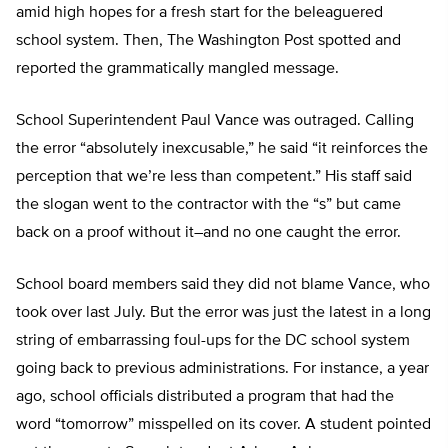
amid high hopes for a fresh start for the beleaguered
school system. Then, The Washington Post spotted and
reported the grammatically mangled message.
School Superintendent Paul Vance was outraged. Calling
the error “absolutely inexcusable,” he said “it reinforces the
perception that we’re less than competent.” His staff said
the slogan went to the contractor with the “s” but came
back on a proof without it–and no one caught the error.
School board members said they did not blame Vance, who
took over last July. But the error was just the latest in a long
string of embarrassing foul-ups for the DC school system
going back to previous administrations. For instance, a year
ago, school officials distributed a program that had the
word “tomorrow” misspelled on its cover. A student pointed