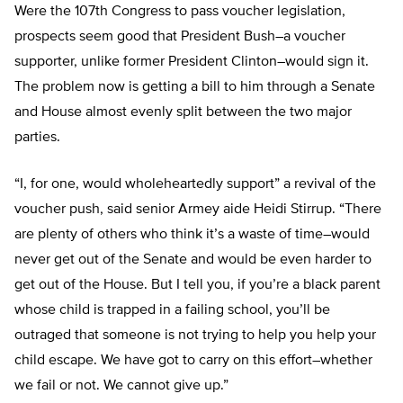
Were the 107th Congress to pass voucher legislation,
prospects seem good that President Bush–a voucher
supporter, unlike former President Clinton–would sign it.
The problem now is getting a bill to him through a Senate
and House almost evenly split between the two major
parties.
“I, for one, would wholeheartedly support” a revival of the
voucher push, said senior Armey aide Heidi Stirrup. “There
are plenty of others who think it’s a waste of time–would
never get out of the Senate and would be even harder to
get out of the House. But I tell you, if you’re a black parent
whose child is trapped in a failing school, you’ll be
outraged that someone is not trying to help you help your
child escape. We have got to carry on this effort–whether
we fail or not. We cannot give up.”