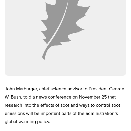
John Marburger, chief science advisor to President George
W. Bush, told a news conference on November 25 that
research into the effects of soot and ways to control soot
emissions will be important parts of the administration’s
global warming policy.