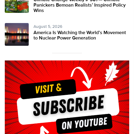
Climate Change Weekly # 587— Climate
Panickers Bemoan Realists’ Inspired Policy
Wins
August 5, 2026
America Is Watching the World’s Movement
to Nuclear Power Generation