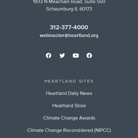
1933 N Meacham Road, Suite 550
Schaumburg IL 60173
312-377-4000
webmaster@heartland.org
HEARTLAND SITES
Heartland Daily News
Heartland Store
Climate Change Awards
Climate Change Reconsidered (NIPCC)