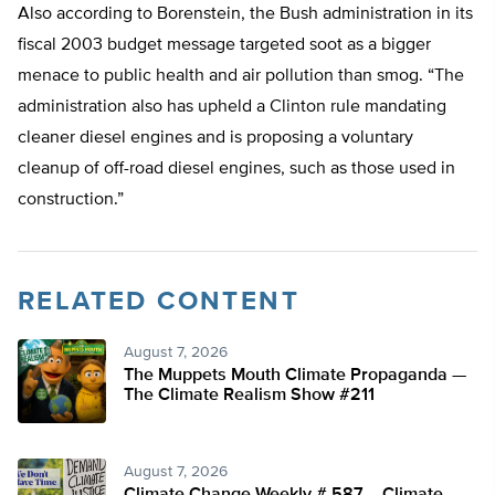
Also according to Borenstein, the Bush administration in its
fiscal 2003 budget message targeted soot as a bigger
menace to public health and air pollution than smog. “The
administration also has upheld a Clinton rule mandating
cleaner diesel engines and is proposing a voluntary
cleanup of off-road diesel engines, such as those used in
construction.”
RELATED CONTENT
August 7, 2026
The Muppets Mouth Climate Propaganda —
The Climate Realism Show #211
August 7, 2026