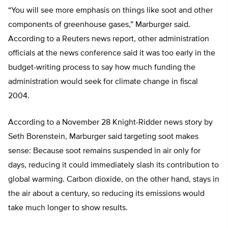
“You will see more emphasis on things like soot and other
components of greenhouse gases,” Marburger said.
According to a Reuters news report, other administration
officials at the news conference said it was too early in the
budget-writing process to say how much funding the
administration would seek for climate change in fiscal
2004.
According to a November 28 Knight-Ridder news story by
Seth Borenstein, Marburger said targeting soot makes
sense: Because soot remains suspended in air only for
days, reducing it could immediately slash its contribution to
global warming. Carbon dioxide, on the other hand, stays in
the air about a century, so reducing its emissions would
take much longer to show results.