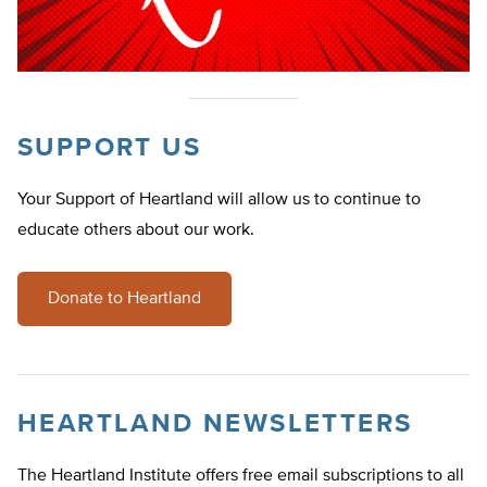
SUPPORT US
Your Support of Heartland will allow us to continue to
educate others about our work.
Donate to Heartland
HEARTLAND NEWSLETTERS
The Heartland Institute offers free email subscriptions to all