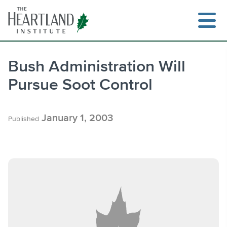
Skip
to
content
Bush Administration Will
Pursue Soot Control
Search
January 1, 2003
Published