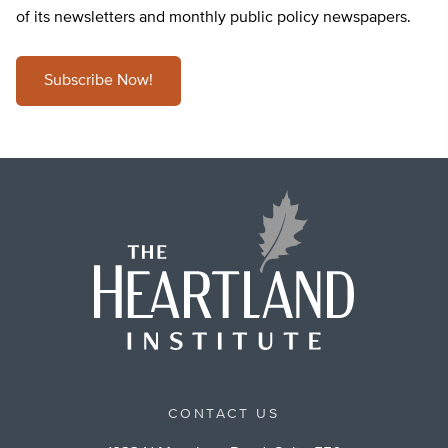
of its newsletters and monthly public policy newspapers.
Subscribe Now!
CONTACT US