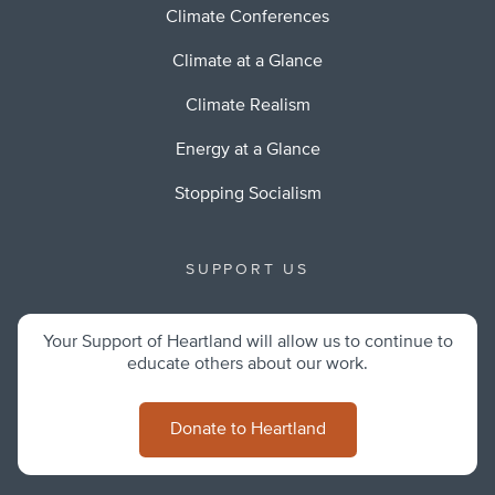
Climate Conferences
Climate at a Glance
Climate Realism
Energy at a Glance
Stopping Socialism
SUPPORT US
Your Support of Heartland will allow us to continue to
educate others about our work.
Donate to Heartland