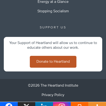
Energy at a Glance
Stopping Socialism
SUPPORT US
Your Support of Heartland will allow us to continue to
educate others about our work.
Donate to Heartland
©2026 The Heartland Institute
Privacy Policy