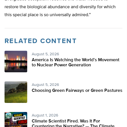
restore the biological abundance and diversity for which
this special place is so universally admired.”
RELATED CONTENT
August 5, 2026
America Is Watching the World’s Movement
to Nuclear Power Generation
August 5, 2026
Choosing Green Fairways or Green Pastures
August 1, 2026
Climate Scientist Fired. Was It For
Countering the Narrative? — The Climate