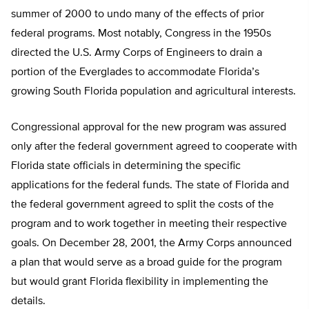
summer of 2000 to undo many of the effects of prior
federal programs. Most notably, Congress in the 1950s
directed the U.S. Army Corps of Engineers to drain a
portion of the Everglades to accommodate Florida’s
growing South Florida population and agricultural interests.
Congressional approval for the new program was assured
only after the federal government agreed to cooperate with
Florida state officials in determining the specific
applications for the federal funds. The state of Florida and
the federal government agreed to split the costs of the
program and to work together in meeting their respective
goals. On December 28, 2001, the Army Corps announced
a plan that would serve as a broad guide for the program
but would grant Florida flexibility in implementing the
details.