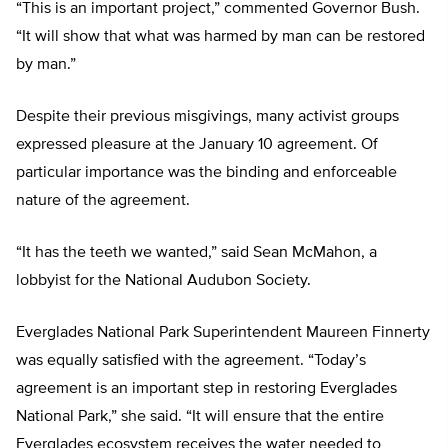
“This is an important project,” commented Governor Bush.
“It will show that what was harmed by man can be restored
by man.”
Despite their previous misgivings, many activist groups
expressed pleasure at the January 10 agreement. Of
particular importance was the binding and enforceable
nature of the agreement.
“It has the teeth we wanted,” said Sean McMahon, a
lobbyist for the National Audubon Society.
Everglades National Park Superintendent Maureen Finnerty
was equally satisfied with the agreement. “Today’s
agreement is an important step in restoring Everglades
National Park,” she said. “It will ensure that the entire
Everglades ecosystem receives the water needed to