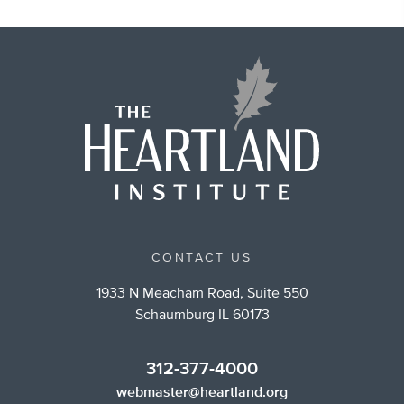
CONTACT US
1933 N Meacham Road, Suite 550
Schaumburg IL 60173
312-377-4000
webmaster@heartland.org