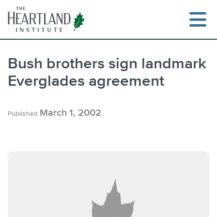
Skip
to
content
Bush brothers sign landmark
Everglades agreement
Search
March 1, 2002
Published