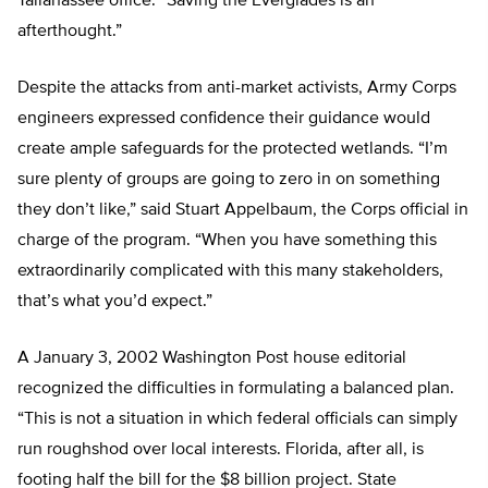
Tallahassee office. “Saving the Everglades is an
afterthought.”
Despite the attacks from anti-market activists, Army Corps
engineers expressed confidence their guidance would
create ample safeguards for the protected wetlands. “I’m
sure plenty of groups are going to zero in on something
they don’t like,” said Stuart Appelbaum, the Corps official in
charge of the program. “When you have something this
extraordinarily complicated with this many stakeholders,
that’s what you’d expect.”
A January 3, 2002 Washington Post house editorial
recognized the difficulties in formulating a balanced plan.
“This is not a situation in which federal officials can simply
run roughshod over local interests. Florida, after all, is
footing half the bill for the $8 billion project. State