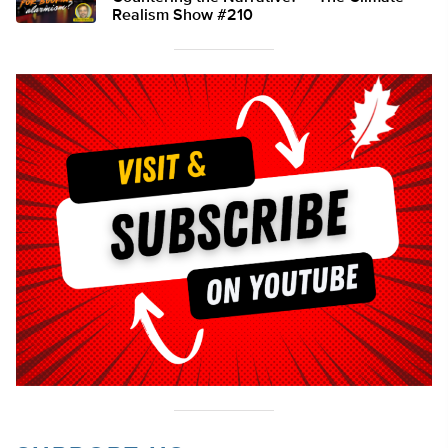
Realism Show #210