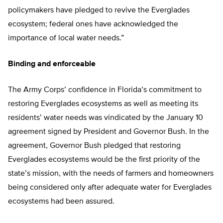
policymakers have pledged to revive the Everglades
ecosystem; federal ones have acknowledged the
importance of local water needs.”
Binding and enforceable
The Army Corps’ confidence in Florida’s commitment to
restoring Everglades ecosystems as well as meeting its
residents’ water needs was vindicated by the January 10
agreement signed by President and Governor Bush. In the
agreement, Governor Bush pledged that restoring
Everglades ecosystems would be the first priority of the
state’s mission, with the needs of farmers and homeowners
being considered only after adequate water for Everglades
ecosystems had been assured.