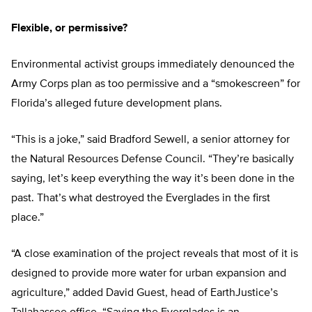
Flexible, or permissive?
Environmental activist groups immediately denounced the
Army Corps plan as too permissive and a “smokescreen” for
Florida’s alleged future development plans.
“This is a joke,” said Bradford Sewell, a senior attorney for
the Natural Resources Defense Council. “They’re basically
saying, let’s keep everything the way it’s been done in the
past. That’s what destroyed the Everglades in the first
place.”
“A close examination of the project reveals that most of it is
designed to provide more water for urban expansion and
agriculture,” added David Guest, head of EarthJustice’s