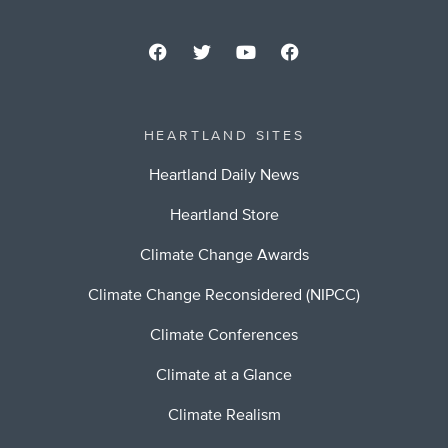
HEARTLAND SITES
Heartland Daily News
Heartland Store
Climate Change Awards
Climate Change Reconsidered (NIPCC)
Climate Conferences
Climate at a Glance
Climate Realism