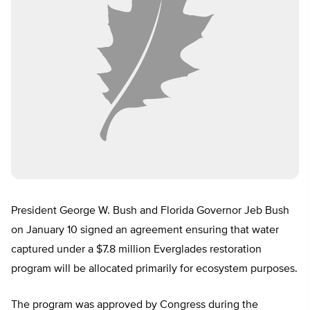
President George W. Bush and Florida Governor Jeb Bush
on January 10 signed an agreement ensuring that water
captured under a $7.8 million Everglades restoration
program will be allocated primarily for ecosystem purposes.
The program was approved by Congress during the