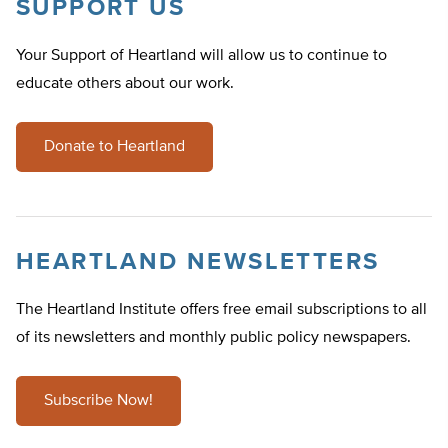
SUPPORT US
Your Support of Heartland will allow us to continue to
educate others about our work.
Donate to Heartland
HEARTLAND NEWSLETTERS
The Heartland Institute offers free email subscriptions to all
of its newsletters and monthly public policy newspapers.
Subscribe Now!